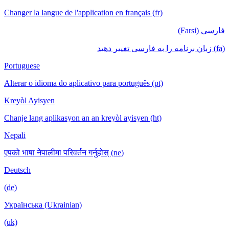
Changer la langue de l'application en français (fr)
فارسی (Farsi)
(fa) زبان برنامه را به فارسی تغییر دهید
Portuguese
Alterar o idioma do aplicativo para português (pt)
Kreyòl Ayisyen
Chanje lang aplikasyon an an kreyòl ayisyen (ht)
Nepali
एपको भाषा नेपालीमा परिवर्तन गर्नुहोस् (ne)
Deutsch
(de)
Українська (Ukrainian)
(uk)