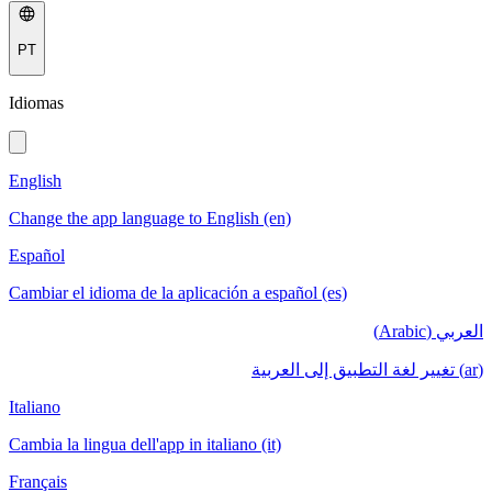
PT
Idiomas
English
Change the app language to English (en)
Español
Cambiar el idioma de la aplicación a español (es)
العربي (Arabic)
(ar) تغيير لغة التطبيق إلى العربية
Italiano
Cambia la lingua dell'app in italiano (it)
Français