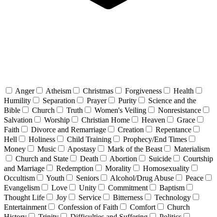
Anger
Atheism
Christmas
Forgiveness
Health
Humility
Separation
Prayer
Purity
Science and the
Bible
Church
Truth
Women's Veiling
Nonresistance
Salvation
Worship
Christian Home
Heaven
Grace
Faith
Divorce and Remarriage
Creation
Repentance
Hell
Holiness
Child Training
Prophecy/End Times
Money
Music
Apostasy
Mark of the Beast
Materialism
Church and State
Death
Abortion
Suicide
Courtship
and Marriage
Redemption
Morality
Homosexuality
Occultism
Youth
Seniors
Alcohol/Drug Abuse
Peace
Evangelism
Love
Unity
Commitment
Baptism
Thought Life
Joy
Service
Bitterness
Technology
Entertainment
Confession of Faith
Comfort
Church
History
Trinity
Difficulties and Suffering
Politics