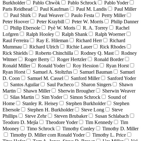
Burkholder
Pablo Chwòk
Pablo Schrock
Pablo Yoder
Paris Reidhead
Paul Kaufman
Paul M. Landis
Paul Miller
Paul Shirk
Paul Weaver
Paulo Festa
Perry Miller
Peter Hoover
Peter Kraybill
Peter W. Morris
Philip Danner
Philip Ebersole
Pyè W. Moris
R. A. Torrey
Rachel
Lofgren
Ralph Hooley
Ralph Shank
Ralph Woerner
Raul Ferreira
Ray E. Hileman
Richard Herr
Richard
Mummau
Richard Ulrich
Richie Lauer
Rick Rhodes
Rick Shields
Roberto Chinchilla
Rodney Q. Mast
Rodney
Witmer
Roger Berry
Roger Hertzler
Ronald Border
Ronald Miller
Ronald Yoder
Roy Hession
Ryan Horst
Ryan Horst
Samuel A. Stoltzfus
Samuel Bauman
Samuel
D. Coon
Samuel M. Cassel
Sanford Miller
Sanford Yoder
Santos Aguilar
Saul Pacheco
Sharon Singers
Shawn
Martin
Shawn Miller
Sherwin Brougher
Sherwin Weaver
Silas Martin
Sim Yoder
Simon Schrock
Sound of
Home
Stanley R. Heisey
Stephen Burkholder
Stephen
Ebersole
Stephen H. Burkholder
Steve Long
Steve
Phillips
Steve Zehr
Steven Brubaker
Susan Schlabach
Teodoro D. Mejía
Theodore Yoder
Tim Kennedy
Tim
Mooney
Timo Schrock
Timothy Conley
Timothy D. Miller
Timothy D. Miller com Ronald Yoder
Timothy L. Price