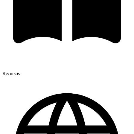
Recursos