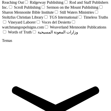
Reaching Out
Ridgeway Publishing
Rod and Staff Publishers
Inc.
Scroll Publishing
Sermon on the Mount Publishing
Sharon Mennonite Bible Institute
Still Waters Ministries
Stoltzfus Christian Library
TGS International
Timeless Truths
Vineyard Laborer
Voces del Desierto
watchmangospelsigns.com
Weaverland Mennonite Publications
Words of Truth
وزارات المعونة المسيحية
Temas