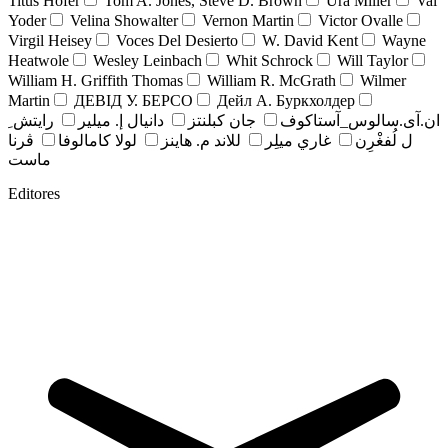
Titus Hofer
Tom A. Jones, Steve D. Brown
Ura Miller
Val
Yoder
Velina Showalter
Vernon Martin
Victor Ovalle
Virgil Heisey
Voces Del Desierto
W. David Kent
Wayne
Heatwole
Wesley Leinbach
Whit Schrock
Will Taylor
William H. Griffith Thomas
William R. McGrath
Wilmer
Martin
ДЕВІД У. БЕРСО
Дейл А. Буркхолдер
رايتش ِ
دانيال إ. ميلير
جان کبلنتز
ان.آی.سالوس_آستاکوف
ڤرنا
لولا كامالوفا
للاند م. هاينز
غاري ميلِر
ل لُفغْرِن
ماست
Editores