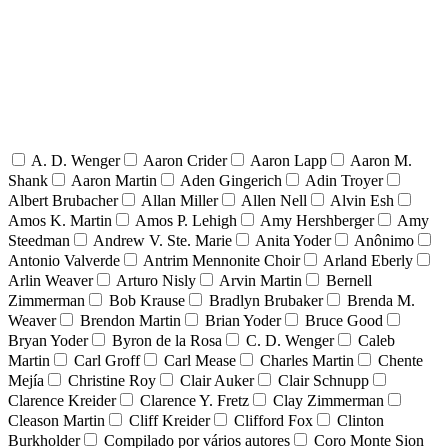
A. D. Wenger
Aaron Crider
Aaron Lapp
Aaron M.
Shank
Aaron Martin
Aden Gingerich
Adin Troyer
Albert Brubacher
Allan Miller
Allen Nell
Alvin Esh
Amos K. Martin
Amos P. Lehigh
Amy Hershberger
Amy
Steedman
Andrew V. Ste. Marie
Anita Yoder
Anônimo
Antonio Valverde
Antrim Mennonite Choir
Arland Eberly
Arlin Weaver
Arturo Nisly
Arvin Martin
Bernell
Zimmerman
Bob Krause
Bradlyn Brubaker
Brenda M.
Weaver
Brendon Martin
Brian Yoder
Bruce Good
Bryan Yoder
Byron de la Rosa
C. D. Wenger
Caleb
Martin
Carl Groff
Carl Mease
Charles Martin
Chente
Mejía
Christine Roy
Clair Auker
Clair Schnupp
Clarence Kreider
Clarence Y. Fretz
Clay Zimmerman
Cleason Martin
Cliff Kreider
Clifford Fox
Clinton
Burkholder
Compilado por vários autores
Coro Monte Sion