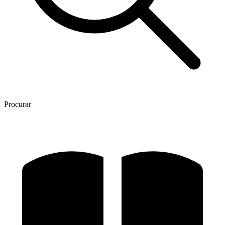
Procurar