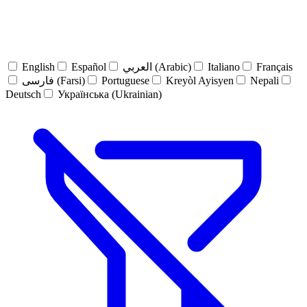
English
Español
العربي (Arabic)
Italiano
Français
فارسی (Farsi)
Portuguese
Kreyòl Ayisyen
Nepali
Deutsch
Українська (Ukrainian)