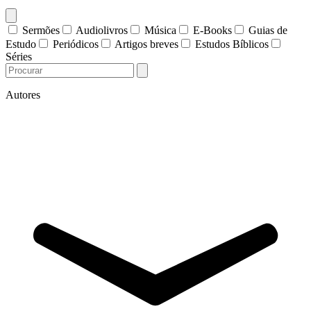
Sermões
Audiolivros
Música
E-Books
Guias de
Estudo
Periódicos
Artigos breves
Estudos Bíblicos
Séries
Autores