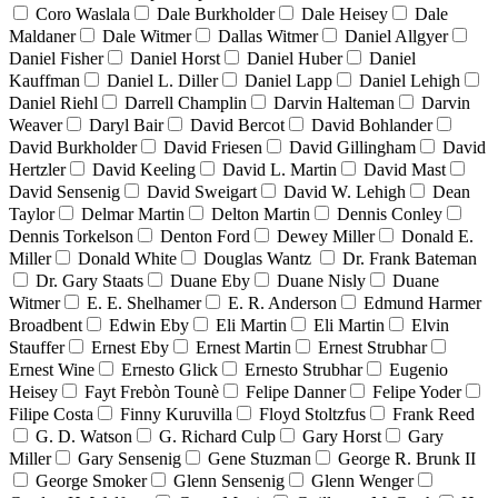
Coro Waslala
Dale Burkholder
Dale Heisey
Dale
Maldaner
Dale Witmer
Dallas Witmer
Daniel Allgyer
Daniel Fisher
Daniel Horst
Daniel Huber
Daniel
Kauffman
Daniel L. Diller
Daniel Lapp
Daniel Lehigh
Daniel Riehl
Darrell Champlin
Darvin Halteman
Darvin
Weaver
Daryl Bair
David Bercot
David Bohlander
David Burkholder
David Friesen
David Gillingham
David
Hertzler
David Keeling
David L. Martin
David Mast
David Sensenig
David Sweigart
David W. Lehigh
Dean
Taylor
Delmar Martin
Delton Martin
Dennis Conley
Dennis Torkelson
Denton Ford
Dewey Miller
Donald E.
Miller
Donald White
Douglas Wantz
Dr. Frank Bateman
Dr. Gary Staats
Duane Eby
Duane Nisly
Duane
Witmer
E. E. Shelhamer
E. R. Anderson
Edmund Harmer
Broadbent
Edwin Eby
Eli Martin
Eli Martin
Elvin
Stauffer
Ernest Eby
Ernest Martin
Ernest Strubhar
Ernest Wine
Ernesto Glick
Ernesto Strubhar
Eugenio
Heisey
Fayt Frebòn Tounè
Felipe Danner
Felipe Yoder
Filipe Costa
Finny Kuruvilla
Floyd Stoltzfus
Frank Reed
G. D. Watson
G. Richard Culp
Gary Horst
Gary
Miller
Gary Sensenig
Gene Stuzman
George R. Brunk II
George Smoker
Glenn Sensenig
Glenn Wenger