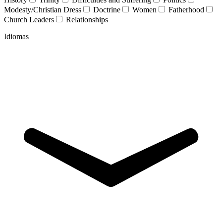
Modesty/Christian Dress
Doctrine
Women
Fatherhood
Church Leaders
Relationships
Idiomas