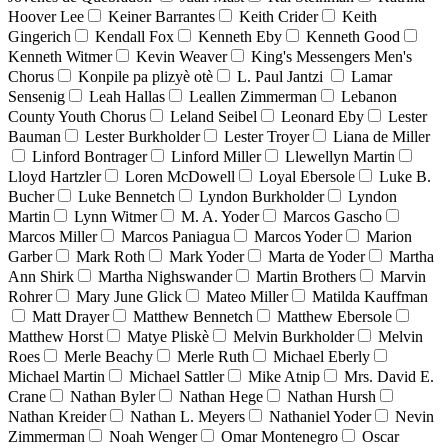
Hoover Lee
Keiner Barrantes
Keith Crider
Keith
Gingerich
Kendall Fox
Kenneth Eby
Kenneth Good
Kenneth Witmer
Kevin Weaver
King's Messengers Men's
Chorus
Konpile pa plizyè otè
L. Paul Jantzi
Lamar
Sensenig
Leah Hallas
Leallen Zimmerman
Lebanon
County Youth Chorus
Leland Seibel
Leonard Eby
Lester
Bauman
Lester Burkholder
Lester Troyer
Liana de Miller
Linford Bontrager
Linford Miller
Llewellyn Martin
Lloyd Hartzler
Loren McDowell
Loyal Ebersole
Luke B.
Bucher
Luke Bennetch
Lyndon Burkholder
Lyndon
Martin
Lynn Witmer
M. A. Yoder
Marcos Gascho
Marcos Miller
Marcos Paniagua
Marcos Yoder
Marion
Garber
Mark Roth
Mark Yoder
Marta de Yoder
Martha
Ann Shirk
Martha Nighswander
Martin Brothers
Marvin
Rohrer
Mary June Glick
Mateo Miller
Matilda Kauffman
Matt Drayer
Matthew Bennetch
Matthew Ebersole
Matthew Horst
Matye Pliskè
Melvin Burkholder
Melvin
Roes
Merle Beachy
Merle Ruth
Michael Eberly
Michael Martin
Michael Sattler
Mike Atnip
Mrs. David E.
Crane
Nathan Byler
Nathan Hege
Nathan Hursh
Nathan Kreider
Nathan L. Meyers
Nathaniel Yoder
Nevin
Zimmerman
Noah Wenger
Omar Montenegro
Oscar