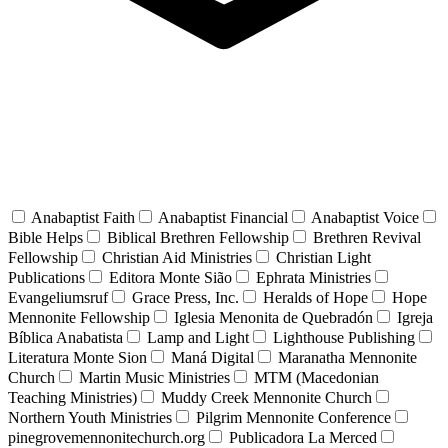
Anabaptist Faith
Anabaptist Financial
Anabaptist Voice
Bible Helps
Biblical Brethren Fellowship
Brethren Revival
Fellowship
Christian Aid Ministries
Christian Light
Publications
Editora Monte Sião
Ephrata Ministries
Evangeliumsruf
Grace Press, Inc.
Heralds of Hope
Hope
Mennonite Fellowship
Iglesia Menonita de Quebradón
Igreja
Bíblica Anabatista
Lamp and Light
Lighthouse Publishing
Literatura Monte Sion
Maná Digital
Maranatha Mennonite
Church
Martin Music Ministries
MTM (Macedonian
Teaching Ministries)
Muddy Creek Mennonite Church
Northern Youth Ministries
Pilgrim Mennonite Conference
pinegrovemennonitechurch.org
Publicadora La Merced