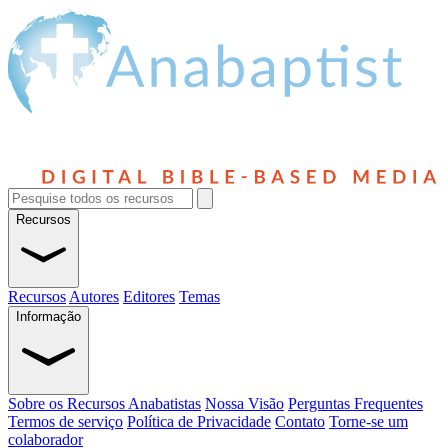
Recursos
Recursos
Autores
Editores
Temas
Informação
Sobre os Recursos Anabatistas
Nossa Visão
Perguntas Frequentes
Termos de serviço
Política de Privacidade
Contato
Torne-se um
colaborador