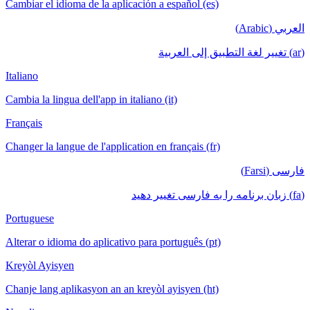
Cambiar el idioma de la aplicación a español (es)
العربي (Arabic)
(ar) تغيير لغة التطبيق إلى العربية
Italiano
Cambia la lingua dell'app in italiano (it)
Français
Changer la langue de l'application en français (fr)
فارسی (Farsi)
(fa) زبان برنامه را به فارسی تغییر دهید
Portuguese
Alterar o idioma do aplicativo para português (pt)
Kreyòl Ayisyen
Chanje lang aplikasyon an an kreyòl ayisyen (ht)