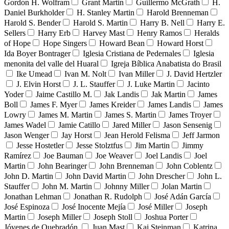
Gordon H. Wolfram
Grant Martin
Guillermo McGrath
H.
Daniel Burkholder
H. Stanley Martin
Harold Brenneman
Harold S. Bender
Harold S. Martin
Harry B. Nell
Harry E.
Sellers
Harry Erb
Harvey Mast
Henry Ramos
Heralds
of Hope
Hope Singers
Howard Bean
Howard Horst
Ida Boyer Bontrager
Iglesia Cristiana de Pedernales
Iglesia
menonita del valle del Huaral
Igreja Bíblica Anabatista do Brasil
Ike Umead
Ivan M. Nolt
Ivan Miller
J. David Hertzler
J. Elvin Horst
J. L. Stauffer
J. Luke Martin
Jacinto
Yoder
Jaime Castillo M.
Jak Landis
Jak Martin
James
Boll
James F. Myer
James Kreider
James Landis
James
Lowry
James M. Martin
James S. Martin
James Troyer
James Wadel
Jamie Catillo
Jared Miller
Jason Sensenig
Jason Wenger
Jay Horst
Jean Herold Felisma
Jeff Jarmon
Jesse Hostetler
Jesse Stolztfus
Jim Martin
Jimmy
Ramírez
Joe Bauman
Joe Weaver
Joel Landis
Joel
Martin
John Bearinger
John Brenneman
John Coblentz
John D. Martin
John David Martin
John Drescher
John L.
Stauffer
John M. Martin
Johnny Miller
Jolan Martin
Jonathan Lehman
Jonathan R. Rudolph
José Adán García
José Espinoza
José Inocente Mejía
José Miller
Joseph
Martin
Joseph Miller
Joseph Stoll
Joshua Porter
Jóvenes de Quebradón
Juan Mast
Kai Steinman
Katrina