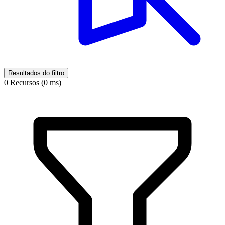
Resultados do filtro
0 Recursos (0 ms)