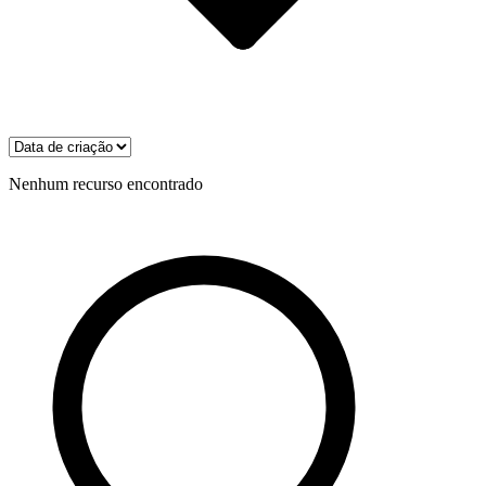
Nenhum recurso encontrado