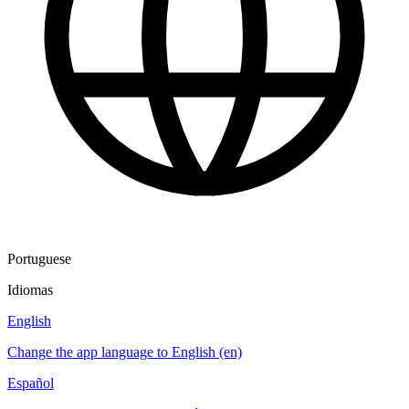
Portuguese
Idiomas
English
Change the app language to English (en)
Español