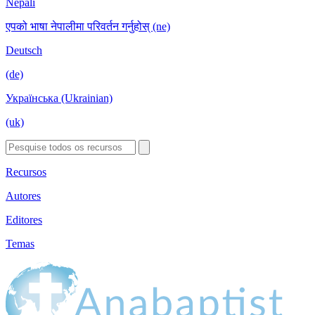
Nepali
एपको भाषा नेपालीमा परिवर्तन गर्नुहोस् (ne)
Deutsch
(de)
Українська (Ukrainian)
(uk)
Recursos
Autores
Editores
Temas