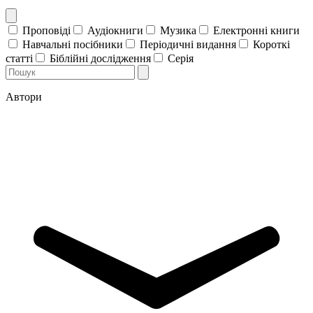
Проповіді
Аудіокниги
Музика
Електронні книги
Навчальні посібники
Періодичні видання
Короткі
статті
Біблійні дослідження
Серія
Автори