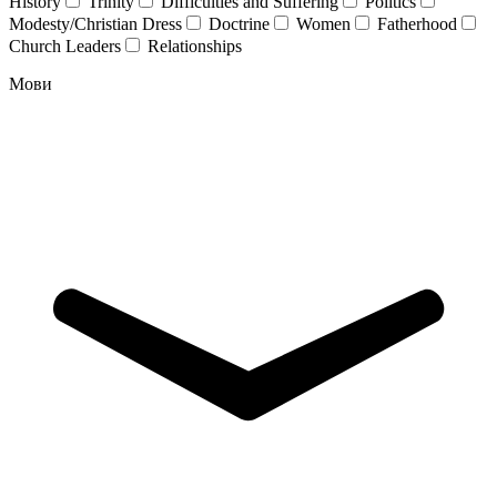
History
Trinity
Difficulties and Suffering
Politics
Modesty/Christian Dress
Doctrine
Women
Fatherhood
Church Leaders
Relationships
Мови