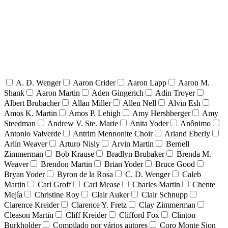
A. D. Wenger
Aaron Crider
Aaron Lapp
Aaron M.
Shank
Aaron Martin
Aden Gingerich
Adin Troyer
Albert Brubacher
Allan Miller
Allen Nell
Alvin Esh
Amos K. Martin
Amos P. Lehigh
Amy Hershberger
Amy
Steedman
Andrew V. Ste. Marie
Anita Yoder
Anônimo
Antonio Valverde
Antrim Mennonite Choir
Arland Eberly
Arlin Weaver
Arturo Nisly
Arvin Martin
Bernell
Zimmerman
Bob Krause
Bradlyn Brubaker
Brenda M.
Weaver
Brendon Martin
Brian Yoder
Bruce Good
Bryan Yoder
Byron de la Rosa
C. D. Wenger
Caleb
Martin
Carl Groff
Carl Mease
Charles Martin
Chente
Mejía
Christine Roy
Clair Auker
Clair Schnupp
Clarence Kreider
Clarence Y. Fretz
Clay Zimmerman
Cleason Martin
Cliff Kreider
Clifford Fox
Clinton
Burkholder
Compilado por vários autores
Coro Monte Sion