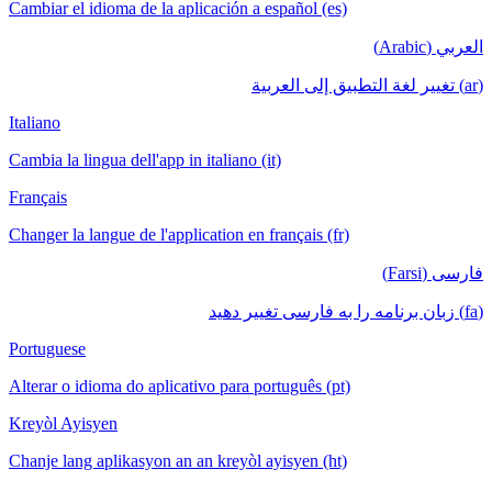
Cambiar el idioma de la aplicación a español (es)
العربي (Arabic)
(ar) تغيير لغة التطبيق إلى العربية
Italiano
Cambia la lingua dell'app in italiano (it)
Français
Changer la langue de l'application en français (fr)
فارسی (Farsi)
(fa) زبان برنامه را به فارسی تغییر دهید
Portuguese
Alterar o idioma do aplicativo para português (pt)
Kreyòl Ayisyen
Chanje lang aplikasyon an an kreyòl ayisyen (ht)