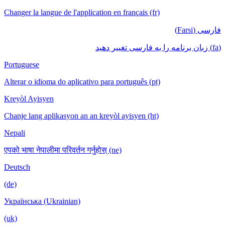
Changer la langue de l'application en français (fr)
فارسی (Farsi)
(fa) زبان برنامه را به فارسی تغییر دهید
Portuguese
Alterar o idioma do aplicativo para português (pt)
Kreyòl Ayisyen
Chanje lang aplikasyon an an kreyòl ayisyen (ht)
Nepali
एपको भाषा नेपालीमा परिवर्तन गर्नुहोस् (ne)
Deutsch
(de)
Українська (Ukrainian)
(uk)