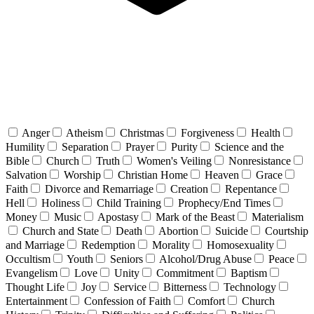
Anger
Atheism
Christmas
Forgiveness
Health
Humility
Separation
Prayer
Purity
Science and the
Bible
Church
Truth
Women's Veiling
Nonresistance
Salvation
Worship
Christian Home
Heaven
Grace
Faith
Divorce and Remarriage
Creation
Repentance
Hell
Holiness
Child Training
Prophecy/End Times
Money
Music
Apostasy
Mark of the Beast
Materialism
Church and State
Death
Abortion
Suicide
Courtship
and Marriage
Redemption
Morality
Homosexuality
Occultism
Youth
Seniors
Alcohol/Drug Abuse
Peace
Evangelism
Love
Unity
Commitment
Baptism
Thought Life
Joy
Service
Bitterness
Technology
Entertainment
Confession of Faith
Comfort
Church