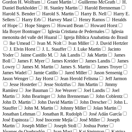
Gordon H. Wolfram
Grant Martin
Guillermo McGrath
H.
Daniel Burkholder
H. Stanley Martin
Harold Brenneman
Harold S. Bender
Harold S. Martin
Harry B. Nell
Harry E.
Sellers
Harry Erb
Harvey Mast
Henry Ramos
Heralds
of Hope
Hope Singers
Howard Bean
Howard Horst
Ida Boyer Bontrager
Iglesia Cristiana de Pedernales
Iglesia
menonita del valle del Huaral
Igreja Bíblica Anabatista do Brasil
Ike Umead
Ivan M. Nolt
Ivan Miller
J. David Hertzler
J. Elvin Horst
J. L. Stauffer
J. Luke Martin
Jacinto
Yoder
Jaime Castillo M.
Jak Landis
Jak Martin
James
Boll
James F. Myer
James Kreider
James Landis
James
Lowry
James M. Martin
James S. Martin
James Troyer
James Wadel
Jamie Catillo
Jared Miller
Jason Sensenig
Jason Wenger
Jay Horst
Jean Herold Felisma
Jeff Jarmon
Jesse Hostetler
Jesse Stolztfus
Jim Martin
Jimmy
Ramírez
Joe Bauman
Joe Weaver
Joel Landis
Joel
Martin
John Bearinger
John Brenneman
John Coblentz
John D. Martin
John David Martin
John Drescher
John L.
Stauffer
John M. Martin
Johnny Miller
Jolan Martin
Jonathan Lehman
Jonathan R. Rudolph
José Adán García
José Espinoza
José Inocente Mejía
José Miller
Joseph
Martin
Joseph Miller
Joseph Stoll
Joshua Porter
Jóvenes de Quebradón
Juan Mast
Kai Steinman
Katrina