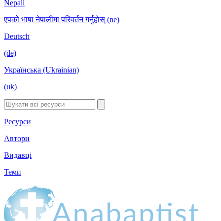
Nepali
एपको भाषा नेपालीमा परिवर्तन गर्नुहोस् (ne)
Deutsch
(de)
Українська (Ukrainian)
(uk)
Ресурси
Автори
Видавці
Теми