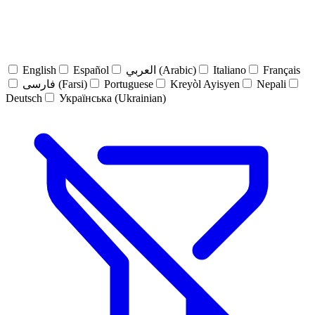
English
Español
العربي (Arabic)
Italiano
Français
فارسی (Farsi)
Portuguese
Kreyòl Ayisyen
Nepali
Deutsch
Українська (Ukrainian)