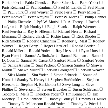
Burkholder
Pablo Chwòk
Pablo Schrock
Pablo Yoder
Paris Reidhead
Paul Kaufman
Paul M. Landis
Paul Miller
Paul Shirk
Paul Weaver
Paulo Festa
Perry Miller
Peter Hoover
Peter Kraybill
Peter W. Morris
Philip Danner
Philip Ebersole
Pyè W. Moris
R. A. Torrey
Rachel
Lofgren
Ralph Hooley
Ralph Shank
Ralph Woerner
Raul Ferreira
Ray E. Hileman
Richard Herr
Richard
Mummau
Richard Ulrich
Richie Lauer
Rick Rhodes
Rick Shields
Roberto Chinchilla
Rodney Q. Mast
Rodney
Witmer
Roger Berry
Roger Hertzler
Ronald Border
Ronald Miller
Ronald Yoder
Roy Hession
Ryan Horst
Ryan Horst
Samuel A. Stoltzfus
Samuel Bauman
Samuel
D. Coon
Samuel M. Cassel
Sanford Miller
Sanford Yoder
Santos Aguilar
Saul Pacheco
Sharon Singers
Shawn
Martin
Shawn Miller
Sherwin Brougher
Sherwin Weaver
Silas Martin
Sim Yoder
Simon Schrock
Sound of
Home
Stanley R. Heisey
Stephen Burkholder
Stephen
Ebersole
Stephen H. Burkholder
Steve Long
Steve
Phillips
Steve Zehr
Steven Brubaker
Susan Schlabach
Teodoro D. Mejía
Theodore Yoder
Tim Kennedy
Tim
Mooney
Timo Schrock
Timothy Conley
Timothy D. Miller
Timothy D. Miller com Ronald Yoder
Timothy L. Price