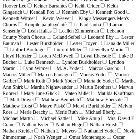
Hoover Lee
Keiner Barrantes
Keith Crider
Keith
Gingerich
Kendall Fox
Kenneth Eby
Kenneth Good
Kenneth Witmer
Kevin Weaver
King's Messengers Men's
Chorus
Konpile pa plizyè otè
L. Paul Jantzi
Lamar
Sensenig
Leah Hallas
Leallen Zimmerman
Lebanon
County Youth Chorus
Leland Seibel
Leonard Eby
Lester
Bauman
Lester Burkholder
Lester Troyer
Liana de Miller
Linford Bontrager
Linford Miller
Llewellyn Martin
Lloyd Hartzler
Loren McDowell
Loyal Ebersole
Luke B.
Bucher
Luke Bennetch
Lyndon Burkholder
Lyndon
Martin
Lynn Witmer
M. A. Yoder
Marcos Gascho
Marcos Miller
Marcos Paniagua
Marcos Yoder
Marion
Garber
Mark Roth
Mark Yoder
Marta de Yoder
Martha
Ann Shirk
Martha Nighswander
Martin Brothers
Marvin
Rohrer
Mary June Glick
Mateo Miller
Matilda Kauffman
Matt Drayer
Matthew Bennetch
Matthew Ebersole
Matthew Horst
Matye Pliskè
Melvin Burkholder
Melvin
Roes
Merle Beachy
Merle Ruth
Michael Eberly
Michael Martin
Michael Sattler
Mike Atnip
Mrs. David E.
Crane
Nathan Byler
Nathan Hege
Nathan Hursh
Nathan Kreider
Nathan L. Meyers
Nathaniel Yoder
Nevin
Zimmerman
Noah Wenger
Omar Montenegro
Oscar