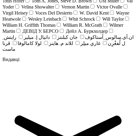
Titus Hofer
Tom A. Jones, Steve D. Brown
Ura Miller
Val
Yoder
Velina Showalter
Vernon Martin
Victor Ovalle
Virgil Heisey
Voces Del Desierto
W. David Kent
Wayne
Heatwole
Wesley Leinbach
Whit Schrock
Will Taylor
William H. Griffith Thomas
William R. McGrath
Wilmer
Martin
ДЕВІД У. БЕРСО
Дейл А. Буркхолдер
رايتش ِ
دانيال إ. ميلير
جان کبلنتز
ان.آی.سالوس_آستاکوف
ڤرنا
لولا كامالوفا
للاند م. هاينز
غاري ميلِر
ل لُفغْرِن
ماست
Видавці