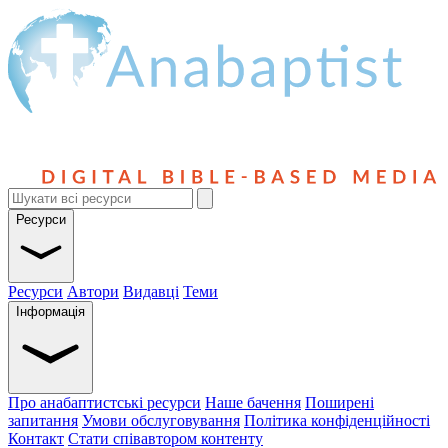
Ресурси
Ресурси
Автори
Видавці
Теми
Інформація
Про анабаптистські ресурси
Наше бачення
Поширені
запитання
Умови обслуговування
Політика конфіденційності
Контакт
Стати співавтором контенту