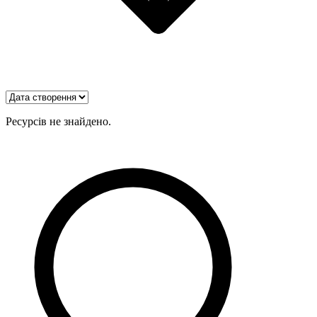
Ресурсів не знайдено.