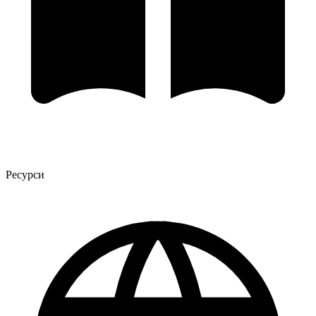
Ресурси