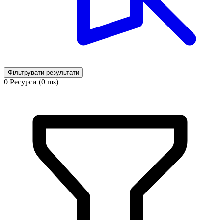
Фільтрувати результати
0 Ресурси (0 ms)