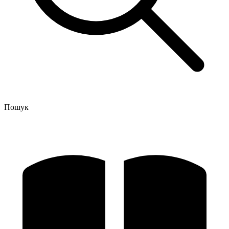
Пошук