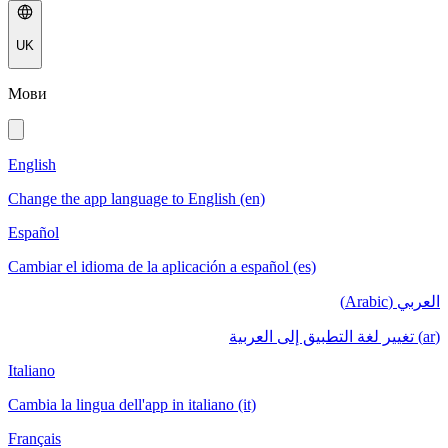
UK
Мови
English
Change the app language to English (en)
Español
Cambiar el idioma de la aplicación a español (es)
العربي (Arabic)
(ar) تغيير لغة التطبيق إلى العربية
Italiano
Cambia la lingua dell'app in italiano (it)
Français