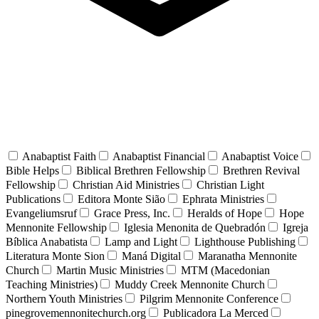
Anabaptist Faith
Anabaptist Financial
Anabaptist Voice
Bible Helps
Biblical Brethren Fellowship
Brethren Revival
Fellowship
Christian Aid Ministries
Christian Light
Publications
Editora Monte Sião
Ephrata Ministries
Evangeliumsruf
Grace Press, Inc.
Heralds of Hope
Hope
Mennonite Fellowship
Iglesia Menonita de Quebradón
Igreja
Bíblica Anabatista
Lamp and Light
Lighthouse Publishing
Literatura Monte Sion
Maná Digital
Maranatha Mennonite
Church
Martin Music Ministries
MTM (Macedonian
Teaching Ministries)
Muddy Creek Mennonite Church
Northern Youth Ministries
Pilgrim Mennonite Conference
pinegrovemennonitechurch.org
Publicadora La Merced