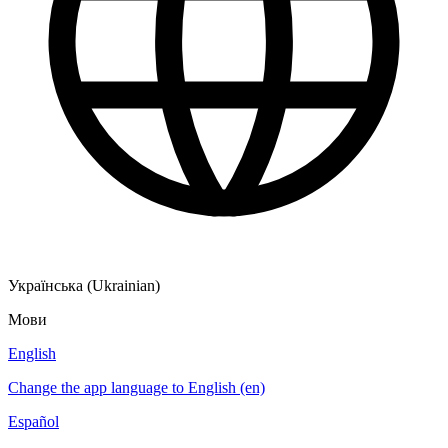
Українська (Ukrainian)
Мови
English
Change the app language to English (en)
Español