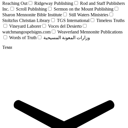
Reaching Out
Ridgeway Publishing
Rod and Staff Publishers
Inc.
Scroll Publishing
Sermon on the Mount Publishing
Sharon Mennonite Bible Institute
Still Waters Ministries
Stoltzfus Christian Library
TGS International
Timeless Truths
Vineyard Laborer
Voces del Desierto
watchmangospelsigns.com
Weaverland Mennonite Publications
Words of Truth
وزارات المعونة المسيحية
Теми