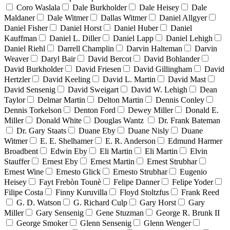
Coro Waslala
Dale Burkholder
Dale Heisey
Dale
Maldaner
Dale Witmer
Dallas Witmer
Daniel Allgyer
Daniel Fisher
Daniel Horst
Daniel Huber
Daniel
Kauffman
Daniel L. Diller
Daniel Lapp
Daniel Lehigh
Daniel Riehl
Darrell Champlin
Darvin Halteman
Darvin
Weaver
Daryl Bair
David Bercot
David Bohlander
David Burkholder
David Friesen
David Gillingham
David
Hertzler
David Keeling
David L. Martin
David Mast
David Sensenig
David Sweigart
David W. Lehigh
Dean
Taylor
Delmar Martin
Delton Martin
Dennis Conley
Dennis Torkelson
Denton Ford
Dewey Miller
Donald E.
Miller
Donald White
Douglas Wantz
Dr. Frank Bateman
Dr. Gary Staats
Duane Eby
Duane Nisly
Duane
Witmer
E. E. Shelhamer
E. R. Anderson
Edmund Harmer
Broadbent
Edwin Eby
Eli Martin
Eli Martin
Elvin
Stauffer
Ernest Eby
Ernest Martin
Ernest Strubhar
Ernest Wine
Ernesto Glick
Ernesto Strubhar
Eugenio
Heisey
Fayt Frebòn Tounè
Felipe Danner
Felipe Yoder
Filipe Costa
Finny Kuruvilla
Floyd Stoltzfus
Frank Reed
G. D. Watson
G. Richard Culp
Gary Horst
Gary
Miller
Gary Sensenig
Gene Stuzman
George R. Brunk II
George Smoker
Glenn Sensenig
Glenn Wenger