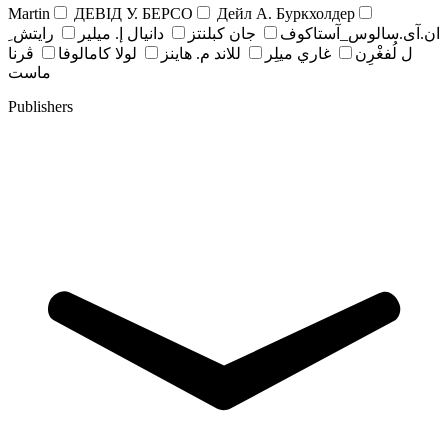
Martin
ДЕВІД У. БЕРСО
Дейл А. Буркхолдер
رايتش ِ
دانيال إ. ميلير
جان کبلنتز
ان.آی.سالوس_آستاکوف
ڤرنا
لولا كامالوفا
للاند م. هاينز
غاري ميلِر
ل لُفغْرِن
ماست
Publishers