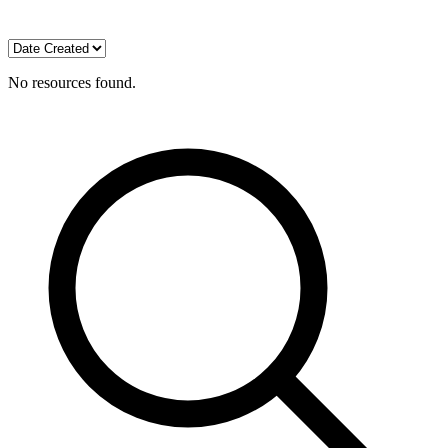
No resources found.