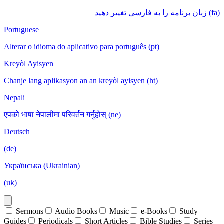
(fa) زبان برنامه را به فارسی تغییر دهید
Portuguese
Alterar o idioma do aplicativo para português (pt)
Kreyòl Ayisyen
Chanje lang aplikasyon an an kreyòl ayisyen (ht)
Nepali
एपको भाषा नेपालीमा परिवर्तन गर्नुहोस् (ne)
Deutsch
(de)
Українська (Ukrainian)
(uk)
Sermons
Audio Books
Music
e-Books
Study
Guides
Periodicals
Short Articles
Bible Studies
Series