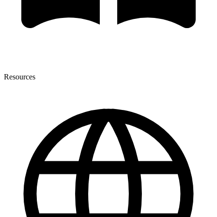
Resources