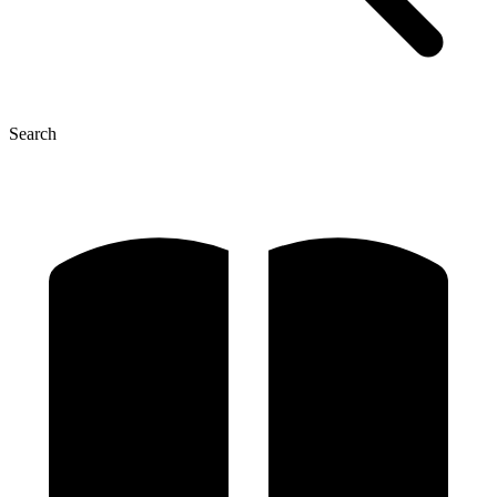
Search