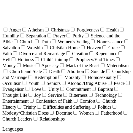
Anger
Atheism
Christmas
Forgiveness
Health
Humility
Separation
Prayer
Purity
Science and the
Bible
Church
Truth
Women's Veiling
Nonresistance
Salvation
Worship
Christian Home
Heaven
Grace
Faith
Divorce and Remarriage
Creation
Repentance
Hell
Holiness
Child Training
Prophecy/End Times
Money
Music
Apostasy
Mark of the Beast
Materialism
Church and State
Death
Abortion
Suicide
Courtship
and Marriage
Redemption
Morality
Homosexuality
Occultism
Youth
Seniors
Alcohol/Drug Abuse
Peace
Evangelism
Love
Unity
Commitment
Baptism
Thought Life
Joy
Service
Bitterness
Technology
Entertainment
Confession of Faith
Comfort
Church
History
Trinity
Difficulties and Suffering
Politics
Modesty/Christian Dress
Doctrine
Women
Fatherhood
Church Leaders
Relationships
Languages