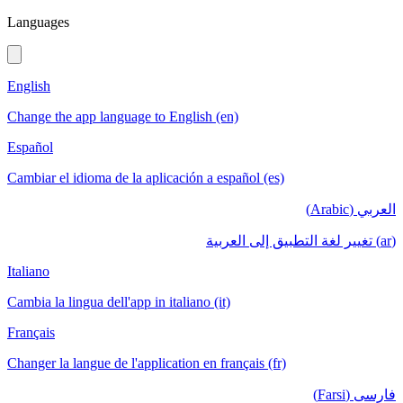
Languages
English
Change the app language to English (en)
Español
Cambiar el idioma de la aplicación a español (es)
العربي (Arabic)
(ar) تغيير لغة التطبيق إلى العربية
Italiano
Cambia la lingua dell'app in italiano (it)
Français
Changer la langue de l'application en français (fr)
فارسی (Farsi)