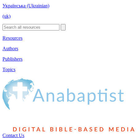
Українська (Ukrainian)
(uk)
Resources
Authors
Publishers
Topics
Contact Us