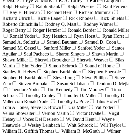
Ebersole
Pyè W. Moris
R. A. Torrey
Rachel Lofgren
Ralph Hooley
Ralph Shank
Ralph Woerner
Raul Ferreira
Ray E. Hileman
Richard Herr
Richard Mummau
Richard Ulrich
Richie Lauer
Rick Rhodes
Rick Shields
Roberto Chinchilla
Rodney Q. Mast
Rodney Witmer
Roger Berry
Roger Hertzler
Ronald Border
Ronald Miller
Ronald Yoder
Roy Hession
Ryan Horst
Ryan Horst
Samuel A. Stoltzfus
Samuel Bauman
Samuel D. Coon
Samuel M. Cassel
Sanford Miller
Sanford Yoder
Santos
Aguilar
Saul Pacheco
Sharon Singers
Shawn Martin
Shawn Miller
Sherwin Brougher
Sherwin Weaver
Silas
Martin
Sim Yoder
Simon Schrock
Sound of Home
Stanley R. Heisey
Stephen Burkholder
Stephen Ebersole
Stephen H. Burkholder
Steve Long
Steve Phillips
Steve
Zehr
Steven Brubaker
Susan Schlabach
Teodoro D. Mejía
Theodore Yoder
Tim Kennedy
Tim Mooney
Timo
Schrock
Timothy Conley
Timothy D. Miller
Timothy D.
Miller com Ronald Yoder
Timothy L. Price
Titus Hofer
Tom A. Jones, Steve D. Brown
Ura Miller
Val Yoder
Velina Showalter
Vernon Martin
Victor Ovalle
Virgil
Heisey
Voces Del Desierto
W. David Kent
Wayne
Heatwole
Wesley Leinbach
Whit Schrock
Will Taylor
William H. Griffith Thomas
William R. McGrath
Wilmer