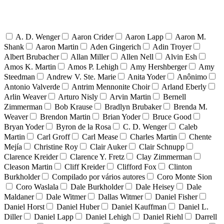
A. D. Wenger
Aaron Crider
Aaron Lapp
Aaron M.
Shank
Aaron Martin
Aden Gingerich
Adin Troyer
Albert Brubacher
Allan Miller
Allen Nell
Alvin Esh
Amos K. Martin
Amos P. Lehigh
Amy Hershberger
Amy
Steedman
Andrew V. Ste. Marie
Anita Yoder
Anônimo
Antonio Valverde
Antrim Mennonite Choir
Arland Eberly
Arlin Weaver
Arturo Nisly
Arvin Martin
Bernell
Zimmerman
Bob Krause
Bradlyn Brubaker
Brenda M.
Weaver
Brendon Martin
Brian Yoder
Bruce Good
Bryan Yoder
Byron de la Rosa
C. D. Wenger
Caleb
Martin
Carl Groff
Carl Mease
Charles Martin
Chente
Mejía
Christine Roy
Clair Auker
Clair Schnupp
Clarence Kreider
Clarence Y. Fretz
Clay Zimmerman
Cleason Martin
Cliff Kreider
Clifford Fox
Clinton
Burkholder
Compilado por vários autores
Coro Monte Sion
Coro Waslala
Dale Burkholder
Dale Heisey
Dale
Maldaner
Dale Witmer
Dallas Witmer
Daniel Fisher
Daniel Horst
Daniel Huber
Daniel Kauffman
Daniel L.
Diller
Daniel Lapp
Daniel Lehigh
Daniel Riehl
Darrell