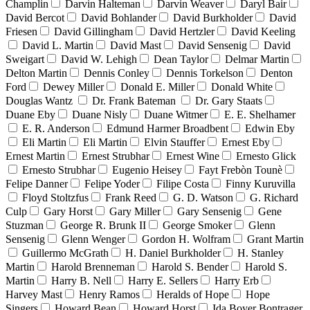
Champlin
Darvin Halteman
Darvin Weaver
Daryl Bair
David Bercot
David Bohlander
David Burkholder
David
Friesen
David Gillingham
David Hertzler
David Keeling
David L. Martin
David Mast
David Sensenig
David
Sweigart
David W. Lehigh
Dean Taylor
Delmar Martin
Delton Martin
Dennis Conley
Dennis Torkelson
Denton
Ford
Dewey Miller
Donald E. Miller
Donald White
Douglas Wantz
Dr. Frank Bateman
Dr. Gary Staats
Duane Eby
Duane Nisly
Duane Witmer
E. E. Shelhamer
E. R. Anderson
Edmund Harmer Broadbent
Edwin Eby
Eli Martin
Eli Martin
Elvin Stauffer
Ernest Eby
Ernest Martin
Ernest Strubhar
Ernest Wine
Ernesto Glick
Ernesto Strubhar
Eugenio Heisey
Fayt Frebòn Tounè
Felipe Danner
Felipe Yoder
Filipe Costa
Finny Kuruvilla
Floyd Stoltzfus
Frank Reed
G. D. Watson
G. Richard
Culp
Gary Horst
Gary Miller
Gary Sensenig
Gene
Stuzman
George R. Brunk II
George Smoker
Glenn
Sensenig
Glenn Wenger
Gordon H. Wolfram
Grant Martin
Guillermo McGrath
H. Daniel Burkholder
H. Stanley
Martin
Harold Brenneman
Harold S. Bender
Harold S.
Martin
Harry B. Nell
Harry E. Sellers
Harry Erb
Harvey Mast
Henry Ramos
Heralds of Hope
Hope
Singers
Howard Bean
Howard Horst
Ida Boyer Bontrager