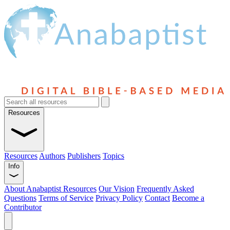
Resources
Resources
Authors
Publishers
Topics
Info
About Anabaptist Resources
Our Vision
Frequently Asked
Questions
Terms of Service
Privacy Policy
Contact
Become a
Contributor