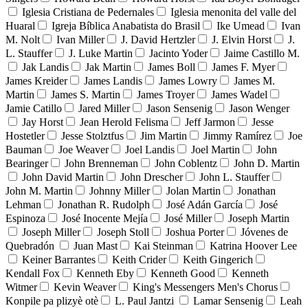
Iglesia Cristiana de Pedernales
Iglesia menonita del valle del
Huaral
Igreja Bíblica Anabatista do Brasil
Ike Umead
Ivan
M. Nolt
Ivan Miller
J. David Hertzler
J. Elvin Horst
J.
L. Stauffer
J. Luke Martin
Jacinto Yoder
Jaime Castillo M.
Jak Landis
Jak Martin
James Boll
James F. Myer
James Kreider
James Landis
James Lowry
James M.
Martin
James S. Martin
James Troyer
James Wadel
Jamie Catillo
Jared Miller
Jason Sensenig
Jason Wenger
Jay Horst
Jean Herold Felisma
Jeff Jarmon
Jesse
Hostetler
Jesse Stolztfus
Jim Martin
Jimmy Ramírez
Joe
Bauman
Joe Weaver
Joel Landis
Joel Martin
John
Bearinger
John Brenneman
John Coblentz
John D. Martin
John David Martin
John Drescher
John L. Stauffer
John M. Martin
Johnny Miller
Jolan Martin
Jonathan
Lehman
Jonathan R. Rudolph
José Adán García
José
Espinoza
José Inocente Mejía
José Miller
Joseph Martin
Joseph Miller
Joseph Stoll
Joshua Porter
Jóvenes de
Quebradón
Juan Mast
Kai Steinman
Katrina Hoover Lee
Keiner Barrantes
Keith Crider
Keith Gingerich
Kendall Fox
Kenneth Eby
Kenneth Good
Kenneth
Witmer
Kevin Weaver
King's Messengers Men's Chorus
Konpile pa plizyè otè
L. Paul Jantzi
Lamar Sensenig
Leah