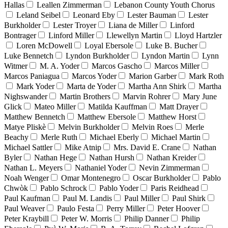
Hallas
Leallen Zimmerman
Lebanon County Youth Chorus
Leland Seibel
Leonard Eby
Lester Bauman
Lester
Burkholder
Lester Troyer
Liana de Miller
Linford
Bontrager
Linford Miller
Llewellyn Martin
Lloyd Hartzler
Loren McDowell
Loyal Ebersole
Luke B. Bucher
Luke Bennetch
Lyndon Burkholder
Lyndon Martin
Lynn
Witmer
M. A. Yoder
Marcos Gascho
Marcos Miller
Marcos Paniagua
Marcos Yoder
Marion Garber
Mark Roth
Mark Yoder
Marta de Yoder
Martha Ann Shirk
Martha
Nighswander
Martin Brothers
Marvin Rohrer
Mary June
Glick
Mateo Miller
Matilda Kauffman
Matt Drayer
Matthew Bennetch
Matthew Ebersole
Matthew Horst
Matye Pliskè
Melvin Burkholder
Melvin Roes
Merle
Beachy
Merle Ruth
Michael Eberly
Michael Martin
Michael Sattler
Mike Atnip
Mrs. David E. Crane
Nathan
Byler
Nathan Hege
Nathan Hursh
Nathan Kreider
Nathan L. Meyers
Nathaniel Yoder
Nevin Zimmerman
Noah Wenger
Omar Montenegro
Oscar Burkholder
Pablo
Chwòk
Pablo Schrock
Pablo Yoder
Paris Reidhead
Paul Kaufman
Paul M. Landis
Paul Miller
Paul Shirk
Paul Weaver
Paulo Festa
Perry Miller
Peter Hoover
Peter Kraybill
Peter W. Morris
Philip Danner
Philip