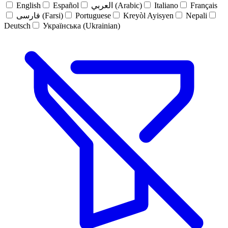
English
Español
العربي (Arabic)
Italiano
Français
فارسی (Farsi)
Portuguese
Kreyòl Ayisyen
Nepali
Deutsch
Українська (Ukrainian)