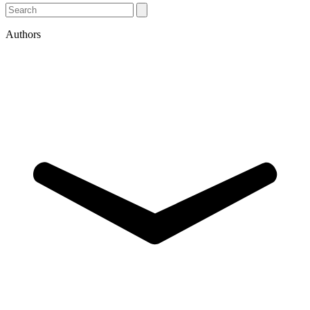
Authors