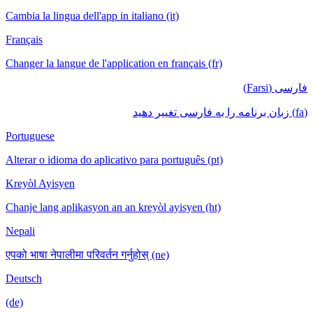
Cambia la lingua dell'app in italiano (it)
Français
Changer la langue de l'application en français (fr)
فارسی (Farsi)
(fa) زبان برنامه را به فارسی تغییر دهید
Portuguese
Alterar o idioma do aplicativo para português (pt)
Kreyòl Ayisyen
Chanje lang aplikasyon an an kreyòl ayisyen (ht)
Nepali
एपको भाषा नेपालीमा परिवर्तन गर्नुहोस् (ne)
Deutsch
(de)