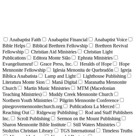
Anabaptist Faith
Anabaptist Financial
Anabaptist Voice
Bible Helps
Biblical Brethren Fellowship
Brethren Revival
Fellowship
Christian Aid Ministries
Christian Light
Publications
Editora Monte Sião
Ephrata Ministries
Evangeliumsruf
Grace Press, Inc.
Heralds of Hope
Hope
Mennonite Fellowship
Iglesia Menonita de Quebradón
Igreja
Bíblica Anabatista
Lamp and Light
Lighthouse Publishing
Literatura Monte Sion
Maná Digital
Maranatha Mennonite
Church
Martin Music Ministries
MTM (Macedonian
Teaching Ministries)
Muddy Creek Mennonite Church
Northern Youth Ministries
Pilgrim Mennonite Conference
pinegrovemennonitechurch.org
Publicadora La Merced
Reaching Out
Ridgeway Publishing
Rod and Staff Publishers
Inc.
Scroll Publishing
Sermon on the Mount Publishing
Sharon Mennonite Bible Institute
Still Waters Ministries
Stoltzfus Christian Library
TGS International
Timeless Truths