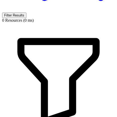
Filter Results
0 Resources (0 ms)