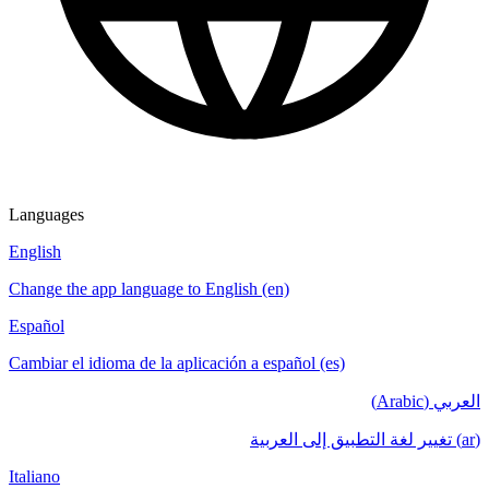
Languages
English
Change the app language to English (en)
Español
Cambiar el idioma de la aplicación a español (es)
العربي (Arabic)
(ar) تغيير لغة التطبيق إلى العربية
Italiano