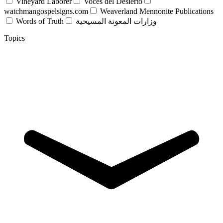
Vineyard Laborer
Voces del Desierto
watchmangospelsigns.com
Weaverland Mennonite Publications
Words of Truth
وزارات المعونة المسيحية
Topics