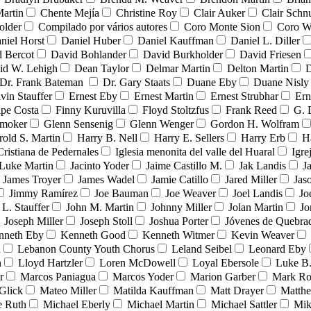
Martin
Chente Mejía
Christine Roy
Clair Auker
Clair Schn
older
Compilado por vários autores
Coro Monte Sion
Coro W
niel Horst
Daniel Huber
Daniel Kauffman
Daniel L. Diller
 Bercot
David Bohlander
David Burkholder
David Friesen
id W. Lehigh
Dean Taylor
Delmar Martin
Delton Martin
D
Dr. Frank Bateman
Dr. Gary Staats
Duane Eby
Duane Nisly
vin Stauffer
Ernest Eby
Ernest Martin
Ernest Strubhar
Ern
ipe Costa
Finny Kuruvilla
Floyd Stoltzfus
Frank Reed
G. 
Smoker
Glenn Sensenig
Glenn Wenger
Gordon H. Wolfram
rold S. Martin
Harry B. Nell
Harry E. Sellers
Harry Erb
H
Cristiana de Pedernales
Iglesia menonita del valle del Huaral
Igre
 Luke Martin
Jacinto Yoder
Jaime Castillo M.
Jak Landis
J
James Troyer
James Wadel
Jamie Catillo
Jared Miller
Jas
Jimmy Ramírez
Joe Bauman
Joe Weaver
Joel Landis
Jo
 L. Stauffer
John M. Martin
Johnny Miller
Jolan Martin
Jo
Joseph Miller
Joseph Stoll
Joshua Porter
Jóvenes de Quebr
nneth Eby
Kenneth Good
Kenneth Witmer
Kevin Weaver
n
Lebanon County Youth Chorus
Leland Seibel
Leonard Eby
n
Lloyd Hartzler
Loren McDowell
Loyal Ebersole
Luke B.
r
Marcos Paniagua
Marcos Yoder
Marion Garber
Mark Ro
Glick
Mateo Miller
Matilda Kauffman
Matt Drayer
Matth
e Ruth
Michael Eberly
Michael Martin
Michael Sattler
Mik