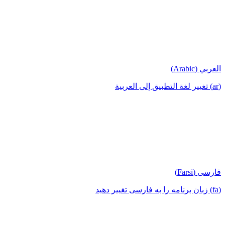
العربي (Arabic)
(ar) تغيير لغة التطبيق إلى العربية
فارسی (Farsi)
(fa) زبان برنامه را به فارسی تغییر دهید