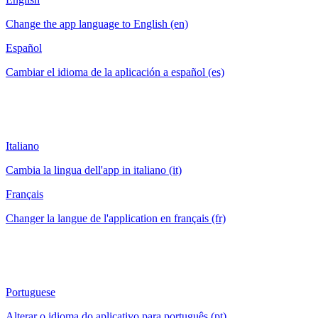
Change the app language to English (en)
Español
Cambiar el idioma de la aplicación a español (es)
Italiano
Cambia la lingua dell'app in italiano (it)
Français
Changer la langue de l'application en français (fr)
Portuguese
Alterar o idioma do aplicativo para português (pt)