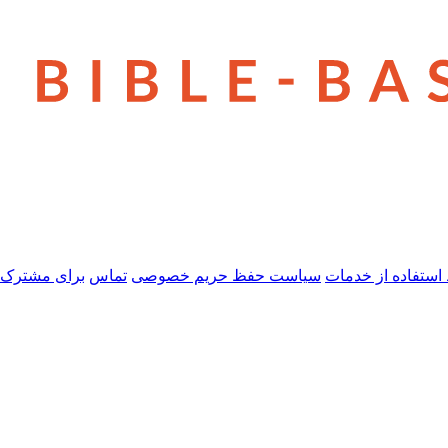
 مشترک شدن
تماس
سیاست حفظ حریم خصوصی
شرایط استفاده از