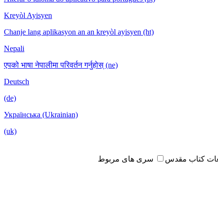
Kreyòl Ayisyen
Chanje lang aplikasyon an an kreyòl ayisyen (ht)
Nepali
एपको भाषा नेपालीमा परिवर्तन गर्नुहोस् (ne)
Deutsch
(de)
Українська (Ukrainian)
(uk)
سری های مربوط
مطالعات کتاب