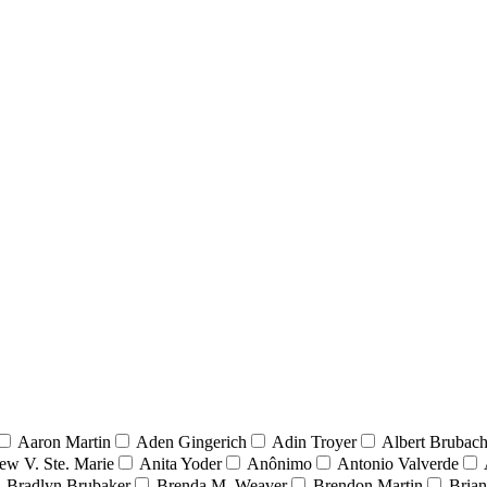
Aaron Martin
Aden Gingerich
Adin Troyer
Albert Brubach
ew V. Ste. Marie
Anita Yoder
Anônimo
Antonio Valverde
Bradlyn Brubaker
Brenda M. Weaver
Brendon Martin
Brian