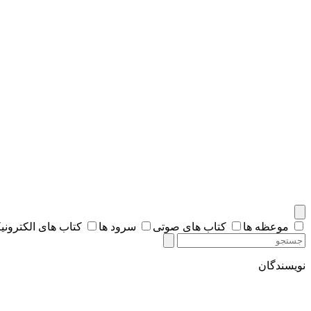
اب های الکترونیکی
سرود ها
کتاب های صوتی
موعظه ها
نویسندگان