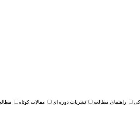
 مقدس
مقالات کوتاه
نشریات دوره ای
راهنمای مطالعه
کت