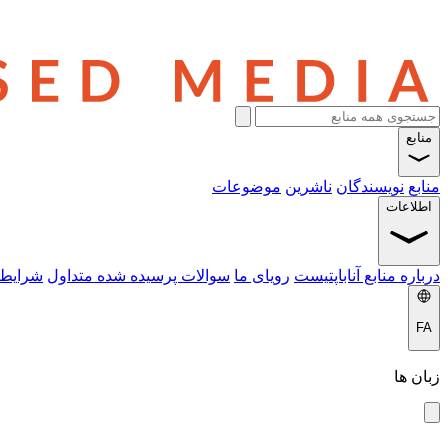
منابع
موضوعات
ناشرین
نویسندگان
منابع
اطلاعات
 خدمات
سوالات پرسیده شده متداول
رویای ما
درباره منابع آناباپتیست
FA
زبان ها