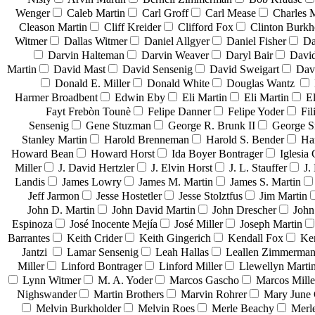
Wenger
Caleb Martin
Carl Groff
Carl Mease
Charles 
Cleason Martin
Cliff Kreider
Clifford Fox
Clinton Burkh
Witmer
Dallas Witmer
Daniel Allgyer
Daniel Fisher
Da
Darvin Halteman
Darvin Weaver
Daryl Bair
David
Martin
David Mast
David Sensenig
David Sweigart
Dav
Donald E. Miller
Donald White
Douglas Wantz
Harmer Broadbent
Edwin Eby
Eli Martin
Eli Martin
El
Fayt Frebòn Tounè
Felipe Danner
Felipe Yoder
Fil
Sensenig
Gene Stuzman
George R. Brunk II
George 
Stanley Martin
Harold Brenneman
Harold S. Bender
Ha
Howard Bean
Howard Horst
Ida Boyer Bontrager
Iglesia 
Miller
J. David Hertzler
J. Elvin Horst
J. L. Stauffer
J.
Landis
James Lowry
James M. Martin
James S. Martin
Jeff Jarmon
Jesse Hostetler
Jesse Stolztfus
Jim Martin
John D. Martin
John David Martin
John Drescher
John
Espinoza
José Inocente Mejía
José Miller
Joseph Martin
Barrantes
Keith Crider
Keith Gingerich
Kendall Fox
Ke
Jantzi
Lamar Sensenig
Leah Hallas
Leallen Zimmerma
Miller
Linford Bontrager
Linford Miller
Llewellyn Marti
Lynn Witmer
M. A. Yoder
Marcos Gascho
Marcos Mille
Nighswander
Martin Brothers
Marvin Rohrer
Mary June 
Melvin Burkholder
Melvin Roes
Merle Beachy
Merl