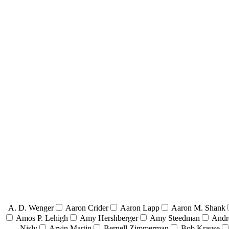
A. D. Wenger
Aaron Crider
Aaron Lapp
Aaron M. Shank
Amos P. Lehigh
Amy Hershberger
Amy Steedman
Andr
Nisly
Arvin Martin
Bernell Zimmerman
Bob Krause