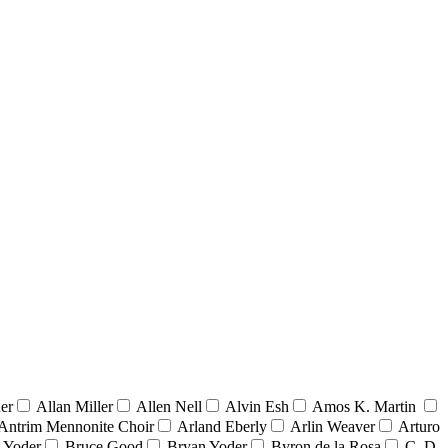
er
Allan Miller
Allen Nell
Alvin Esh
Amos K. Martin
Antrim Mennonite Choir
Arland Eberly
Arlin Weaver
Arturo
 Yoder
Bruce Good
Bryan Yoder
Byron de la Rosa
C. D.