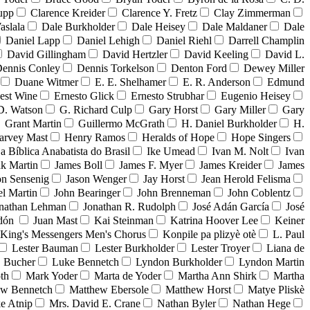
upp
Clarence Kreider
Clarence Y. Fretz
Clay Zimmerman
aslala
Dale Burkholder
Dale Heisey
Dale Maldaner
Dale
Daniel Lapp
Daniel Lehigh
Daniel Riehl
Darrell Champlin
David Gillingham
David Hertzler
David Keeling
David L.
ennis Conley
Dennis Torkelson
Denton Ford
Dewey Miller
Duane Witmer
E. E. Shelhamer
E. R. Anderson
Edmund
est Wine
Ernesto Glick
Ernesto Strubhar
Eugenio Heisey
D. Watson
G. Richard Culp
Gary Horst
Gary Miller
Gary
Grant Martin
Guillermo McGrath
H. Daniel Burkholder
H.
arvey Mast
Henry Ramos
Heralds of Hope
Hope Singers
ja Bíblica Anabatista do Brasil
Ike Umead
Ivan M. Nolt
Ivan
ak Martin
James Boll
James F. Myer
James Kreider
James
on Sensenig
Jason Wenger
Jay Horst
Jean Herold Felisma
el Martin
John Bearinger
John Brenneman
John Coblentz
nathan Lehman
Jonathan R. Rudolph
José Adán García
José
adón
Juan Mast
Kai Steinman
Katrina Hoover Lee
Keiner
King's Messengers Men's Chorus
Konpile pa plizyè otè
L. Paul
Lester Bauman
Lester Burkholder
Lester Troyer
Liana de
 Bucher
Luke Bennetch
Lyndon Burkholder
Lyndon Martin
th
Mark Yoder
Marta de Yoder
Martha Ann Shirk
Martha
ew Bennetch
Matthew Ebersole
Matthew Horst
Matye Pliskè
e Atnip
Mrs. David E. Crane
Nathan Byler
Nathan Hege