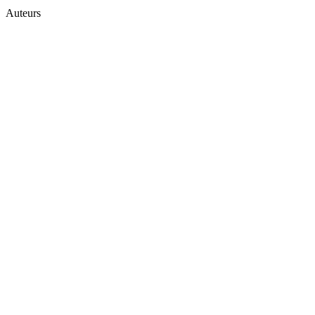
Auteurs