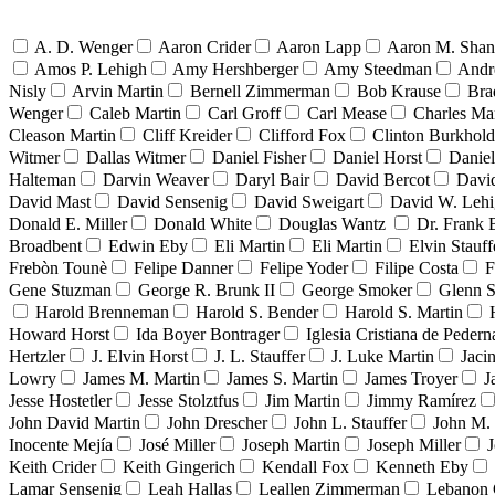
A. D. Wenger
Aaron Crider
Aaron Lapp
Aaron M. Sha
Amos P. Lehigh
Amy Hershberger
Amy Steedman
Andr
Nisly
Arvin Martin
Bernell Zimmerman
Bob Krause
Bra
Wenger
Caleb Martin
Carl Groff
Carl Mease
Charles Mar
Cleason Martin
Cliff Kreider
Clifford Fox
Clinton Burkhold
Witmer
Dallas Witmer
Daniel Fisher
Daniel Horst
Danie
Halteman
Darvin Weaver
Daryl Bair
David Bercot
Davi
David Mast
David Sensenig
David Sweigart
David W. Leh
Donald E. Miller
Donald White
Douglas Wantz
Dr. Frank
Broadbent
Edwin Eby
Eli Martin
Eli Martin
Elvin Stauff
Frebòn Tounè
Felipe Danner
Felipe Yoder
Filipe Costa
F
Gene Stuzman
George R. Brunk II
George Smoker
Glenn S
Harold Brenneman
Harold S. Bender
Harold S. Martin
Howard Horst
Ida Boyer Bontrager
Iglesia Cristiana de Pedern
Hertzler
J. Elvin Horst
J. L. Stauffer
J. Luke Martin
Jaci
Lowry
James M. Martin
James S. Martin
James Troyer
J
Jesse Hostetler
Jesse Stolztfus
Jim Martin
Jimmy Ramírez
John David Martin
John Drescher
John L. Stauffer
John M. 
Inocente Mejía
José Miller
Joseph Martin
Joseph Miller
J
Keith Crider
Keith Gingerich
Kendall Fox
Kenneth Eby
Lamar Sensenig
Leah Hallas
Leallen Zimmerman
Lebanon 