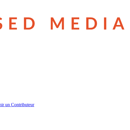
ir un Contributeur