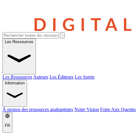
Les Ressources
Les Ressources
Auteurs
Les Éditeurs
Les Sujets
Information
À propos des ressources anabaptistes
Notre Vision
Foire Aux Questio
FR