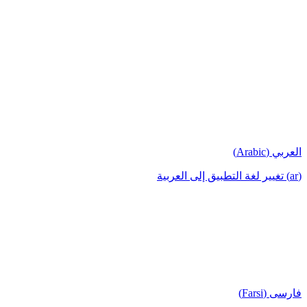
العربي (Arabic)
(ar) تغيير لغة التطبيق إلى العربية
فارسی (Farsi)