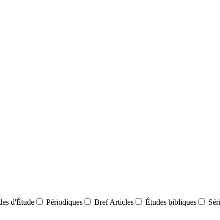
des d'Étude
Périodiques
Bref Articles
Études bibliques
Sér