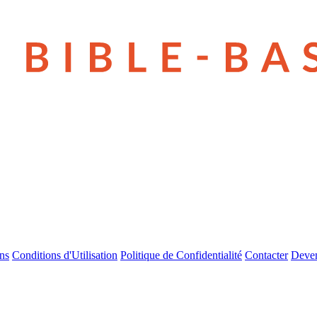
ns
Conditions d'Utilisation
Politique de Confidentialité
Contacter
Deven