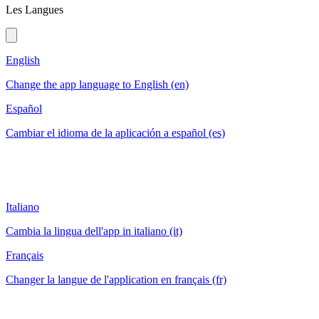
Les Langues
English
Change the app language to English (en)
Español
Cambiar el idioma de la aplicación a español (es)
Italiano
Cambia la lingua dell'app in italiano (it)
Français
Changer la langue de l'application en français (fr)