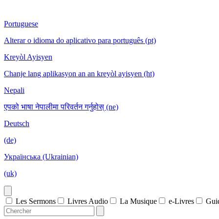
Portuguese
Alterar o idioma do aplicativo para português (pt)
Kreyòl Ayisyen
Chanje lang aplikasyon an an kreyòl ayisyen (ht)
Nepali
एपको भाषा नेपालीमा परिवर्तन गर्नुहोस् (ne)
Deutsch
(de)
Українська (Ukrainian)
(uk)
Les Sermons
Livres Audio
La Musique
e-Livres
Gui