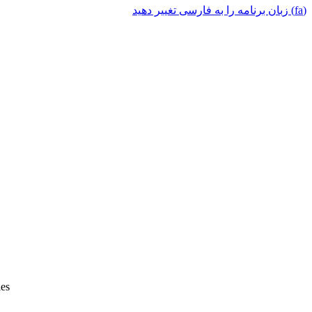
(fa) زبان برنامه را به فارسی تغییر دهید
ies