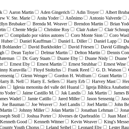
nk
Aaron Martin
Aden Gingerich
Adin Troyer
Albert Brub
ew V. Ste. Marie
Anita Yoder
Anônimo
Antonio Valverde
dlyn Brubaker
Brenda M. Weaver
Brendon Martin
Brian Yod
tin
Chente Mejía
Christine Roy
Clair Auker
Clair Schnup
er
Compilado por vários autores
Coro Monte Sion
Coro Wasl
l Huber
Daniel Kauffman
Daniel L. Diller
Daniel Lapp
Da
d Bohlander
David Burkholder
David Friesen
David Gilling
igh
Dean Taylor
Delmar Martin
Delton Martin
Dennis Con
 Bateman
Dr. Gary Staats
Duane Eby
Duane Nisly
Duane 
er
Ernest Eby
Ernest Martin
Ernest Strubhar
Ernest Wine
inny Kuruvilla
Floyd Stoltzfus
Frank Reed
G. D. Watson
ensenig
Glenn Wenger
Gordon H. Wolfram
Grant Martin
Harry B. Nell
Harry E. Sellers
Harry Erb
Harvey Mast
He
ales
Iglesia menonita del valle del Huaral
Igreja Bíblica Anabatist
nto Yoder
Jaime Castillo M.
Jak Landis
Jak Martin
James B
ames Wadel
Jamie Catillo
Jared Miller
Jason Sensenig
Jas
Joe Bauman
Joe Weaver
Joel Landis
Joel Martin
John Be
Martin
Johnny Miller
Jolan Martin
Jonathan Lehman
Jona
oseph Stoll
Joshua Porter
Jóvenes de Quebradón
Juan Mast
Kenneth Good
Kenneth Witmer
Kevin Weaver
King's Messe
County Youth Chorus
Leland Seibel
Leonard Eby
Lester Ba