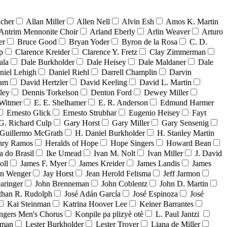
acher
Allan Miller
Allen Nell
Alvin Esh
Amos K. Martin
Antrim Mennonite Choir
Arland Eberly
Arlin Weaver
Arturo
er
Bruce Good
Bryan Yoder
Byron de la Rosa
C. D.
p
Clarence Kreider
Clarence Y. Fretz
Clay Zimmerman
ala
Dale Burkholder
Dale Heisey
Dale Maldaner
Dale
niel Lehigh
Daniel Riehl
Darrell Champlin
Darvin
ham
David Hertzler
David Keeling
David L. Martin
ley
Dennis Torkelson
Denton Ford
Dewey Miller
Witmer
E. E. Shelhamer
E. R. Anderson
Edmund Harmer
Ernesto Glick
Ernesto Strubhar
Eugenio Heisey
Fayt
G. Richard Culp
Gary Horst
Gary Miller
Gary Sensenig
Guillermo McGrath
H. Daniel Burkholder
H. Stanley Martin
nry Ramos
Heralds of Hope
Hope Singers
Howard Bean
a do Brasil
Ike Umead
Ivan M. Nolt
Ivan Miller
J. David
oll
James F. Myer
James Kreider
James Landis
James
on Wenger
Jay Horst
Jean Herold Felisma
Jeff Jarmon
aringer
John Brenneman
John Coblentz
John D. Martin
than R. Rudolph
José Adán García
José Espinoza
José
Kai Steinman
Katrina Hoover Lee
Keiner Barrantes
ngers Men's Chorus
Konpile pa plizyè otè
L. Paul Jantzi
uman
Lester Burkholder
Lester Troyer
Liana de Miller