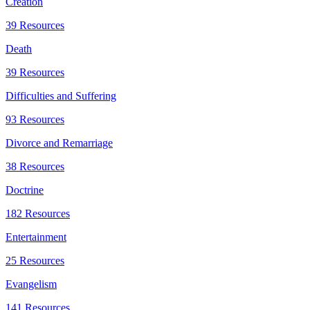
Creation
39 Resources
Death
39 Resources
Difficulties and Suffering
93 Resources
Divorce and Remarriage
38 Resources
Doctrine
182 Resources
Entertainment
25 Resources
Evangelism
141 Resources