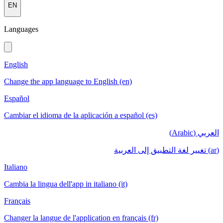
EN
Languages
English
Change the app language to English (en)
Español
Cambiar el idioma de la aplicación a español (es)
العربي (Arabic)
(ar) تغيير لغة التطبيق إلى العربية
Italiano
Cambia la lingua dell'app in italiano (it)
Français
Changer la langue de l'application en français (fr)