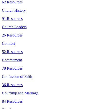
62 Resources
Church History
91 Resources
Church Leaders
26 Resources
Comfort
52 Resources
Commitment
78 Resources
Confession of Faith
36 Resources
Courtship and Marriage
84 Resources