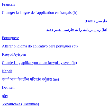
Français
Changer la langue de l'application en français (fr)
فارسی (Farsi)
(fa) زبان برنامه را به فارسی تغییر دهید
Portuguese
Alterar o idioma do aplicativo para português (pt)
Kreyòl Ayisyen
Chanje lang aplikasyon an an kreyòl ayisyen (ht)
Nepali
एपको भाषा नेपालीमा परिवर्तन गर्नुहोस् (ne)
Deutsch
(de)
Українська (Ukrainian)