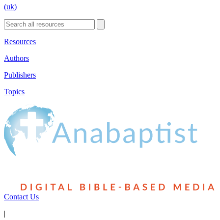
(uk)
Resources
Authors
Publishers
Topics
Contact Us
|