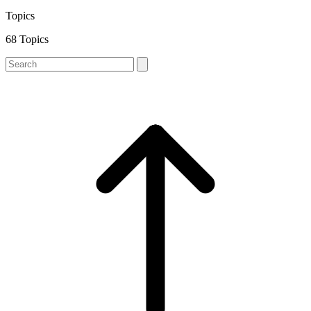
Topics
68 Topics