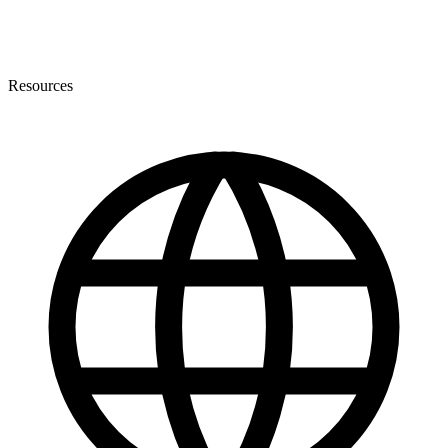
Resources