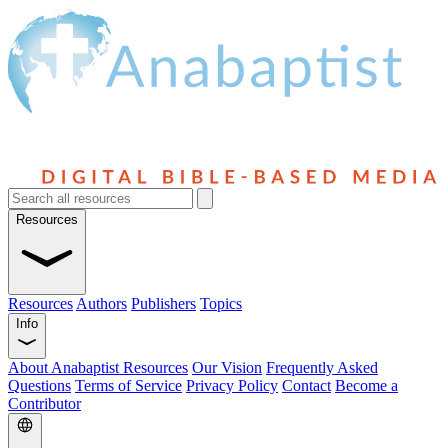
Resources
Resources
Authors
Publishers
Topics
Info
About Anabaptist Resources
Our Vision
Frequently Asked
Questions
Terms of Service
Privacy Policy
Contact
Become a
Contributor