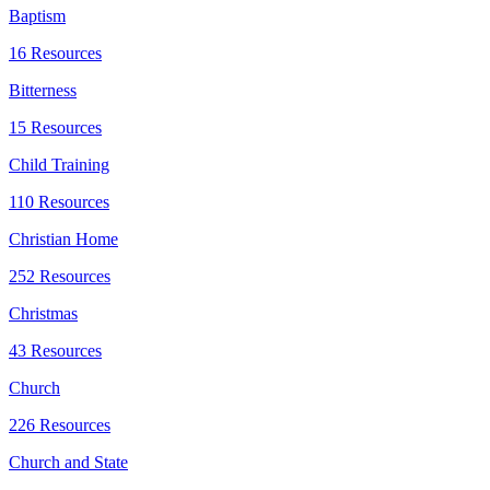
Baptism
16 Resources
Bitterness
15 Resources
Child Training
110 Resources
Christian Home
252 Resources
Christmas
43 Resources
Church
226 Resources
Church and State