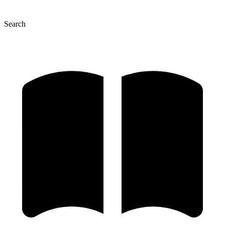
Search