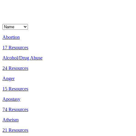
Abortion
17 Resources
Alcohol/Drug Abuse
24 Resources
Anger
15 Resources
Apostasy
74 Resources
Atheism
21 Resources