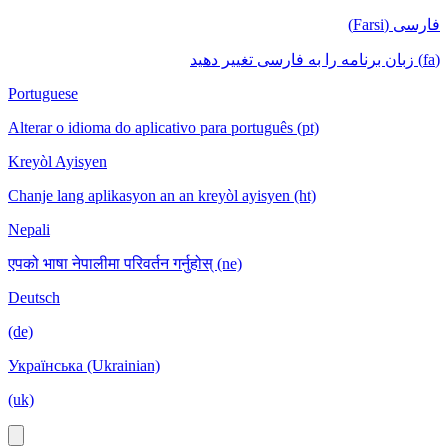
فارسی (Farsi)
(fa) زبان برنامه را به فارسی تغییر دهید
Portuguese
Alterar o idioma do aplicativo para português (pt)
Kreyòl Ayisyen
Chanje lang aplikasyon an an kreyòl ayisyen (ht)
Nepali
एपको भाषा नेपालीमा परिवर्तन गर्नुहोस् (ne)
Deutsch
(de)
Українська (Ukrainian)
(uk)