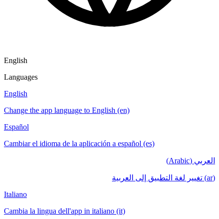
English
Languages
English
Change the app language to English (en)
Español
Cambiar el idioma de la aplicación a español (es)
العربي (Arabic)
(ar) تغيير لغة التطبيق إلى العربية
Italiano
Cambia la lingua dell'app in italiano (it)