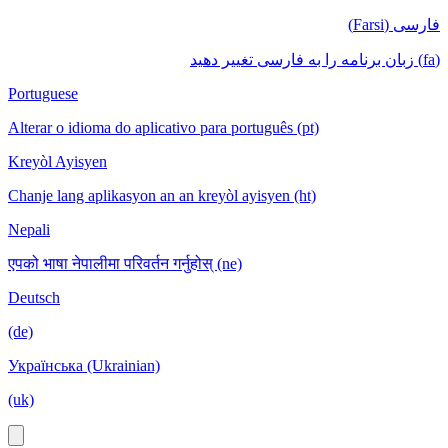
فارسی (Farsi)
(fa) زبان برنامه را به فارسی تغییر دهید
Portuguese
Alterar o idioma do aplicativo para português (pt)
Kreyòl Ayisyen
Chanje lang aplikasyon an an kreyòl ayisyen (ht)
Nepali
एपको भाषा नेपालीमा परिवर्तन गर्नुहोस् (ne)
Deutsch
(de)
Українська (Ukrainian)
(uk)