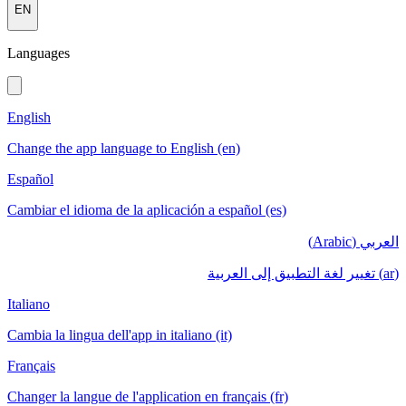
EN
Languages
English
Change the app language to English (en)
Español
Cambiar el idioma de la aplicación a español (es)
العربي (Arabic)
(ar) تغيير لغة التطبيق إلى العربية
Italiano
Cambia la lingua dell'app in italiano (it)
Français
Changer la langue de l'application en français (fr)