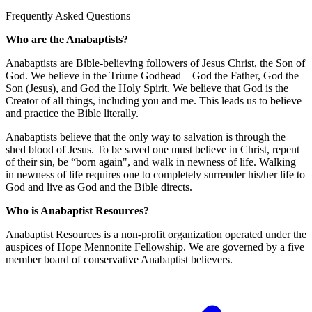
Frequently Asked Questions
Who are the Anabaptists?
Anabaptists are Bible-believing followers of Jesus Christ, the Son of
God. We believe in the Triune Godhead – God the Father, God the
Son (Jesus), and God the Holy Spirit. We believe that God is the
Creator of all things, including you and me. This leads us to believe
and practice the Bible literally.
Anabaptists believe that the only way to salvation is through the
shed blood of Jesus. To be saved one must believe in Christ, repent
of their sin, be “born again", and walk in newness of life. Walking
in newness of life requires one to completely surrender his/her life to
God and live as God and the Bible directs.
Who is Anabaptist Resources?
Anabaptist Resources is a non-profit organization operated under the
auspices of Hope Mennonite Fellowship. We are governed by a five
member board of conservative Anabaptist believers.