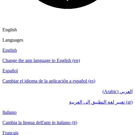
English
Languages
English
Change the app language to English (en)
Español
Cambiar el idioma de la aplicación a español (es)
العربي (Arabic)
(ar) تغيير لغة التطبيق إلى العربية
Italiano
Cambia la lingua dell'app in italiano (it)
Français