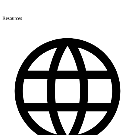
Resources