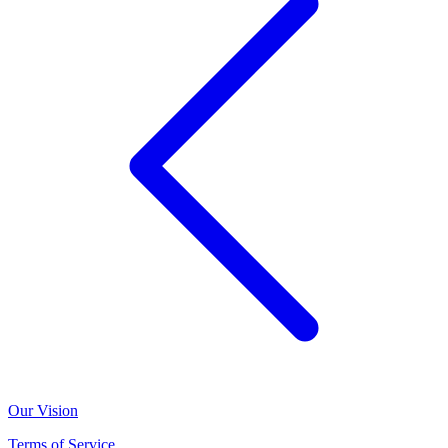
Our Vision
Terms of Service