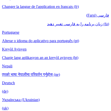
Changer la langue de l'application en français (fr)
فارسی (Farsi)
(fa) زبان برنامه را به فارسی تغییر دهید
Portuguese
Alterar o idioma do aplicativo para português (pt)
Kreyòl Ayisyen
Chanje lang aplikasyon an an kreyòl ayisyen (ht)
Nepali
एपको भाषा नेपालीमा परिवर्तन गर्नुहोस् (ne)
Deutsch
(de)
Українська (Ukrainian)
(uk)