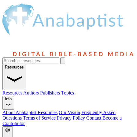
Resources
Resources
Authors
Publishers
Topics
Info
About Anabaptist Resources
Our Vision
Frequently Asked
Questions
Terms of Service
Privacy Policy
Contact
Become a
Contributor