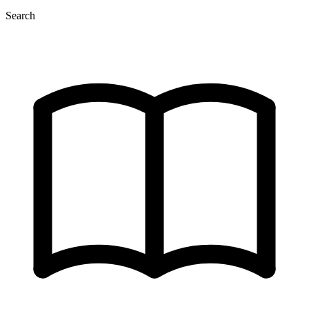
Search