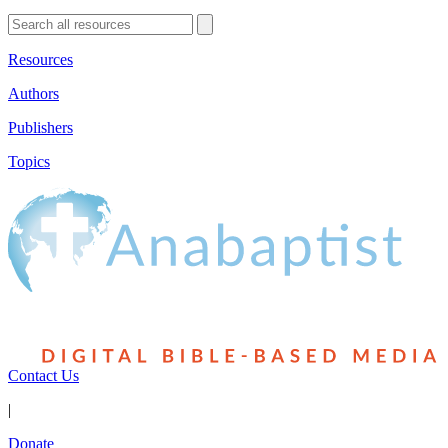
Resources
Authors
Publishers
Topics
Contact Us
|
Donate