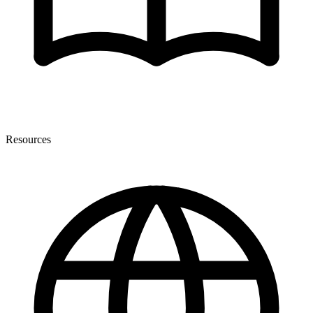
Resources