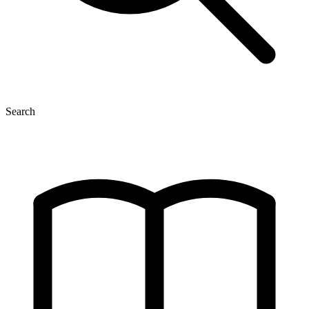
Search