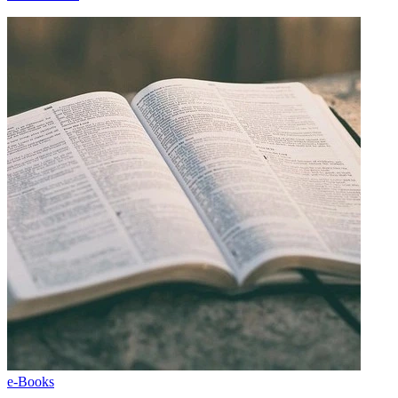
e-Books