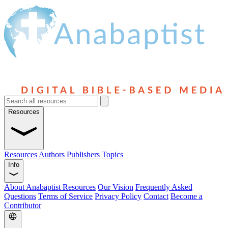
Resources
Resources
Authors
Publishers
Topics
Info
About Anabaptist Resources
Our Vision
Frequently Asked
Questions
Terms of Service
Privacy Policy
Contact
Become a
Contributor