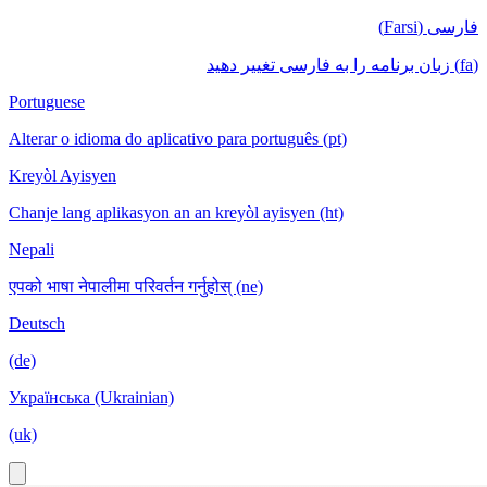
فارسی (Farsi)
(fa) زبان برنامه را به فارسی تغییر دهید
Portuguese
Alterar o idioma do aplicativo para português (pt)
Kreyòl Ayisyen
Chanje lang aplikasyon an an kreyòl ayisyen (ht)
Nepali
एपको भाषा नेपालीमा परिवर्तन गर्नुहोस् (ne)
Deutsch
(de)
Українська (Ukrainian)
(uk)