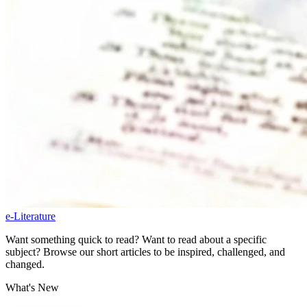
e-Literature
Want something quick to read? Want to read about a specific
subject? Browse our short articles to be inspired, challenged, and
changed.
What's New