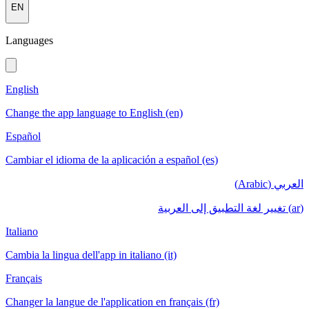
EN
Languages
English
Change the app language to English (en)
Español
Cambiar el idioma de la aplicación a español (es)
العربي (Arabic)
(ar) تغيير لغة التطبيق إلى العربية
Italiano
Cambia la lingua dell'app in italiano (it)
Français
Changer la langue de l'application en français (fr)