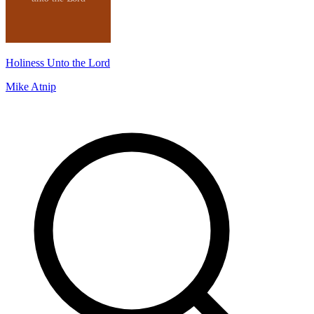
Holiness Unto the Lord
Mike Atnip