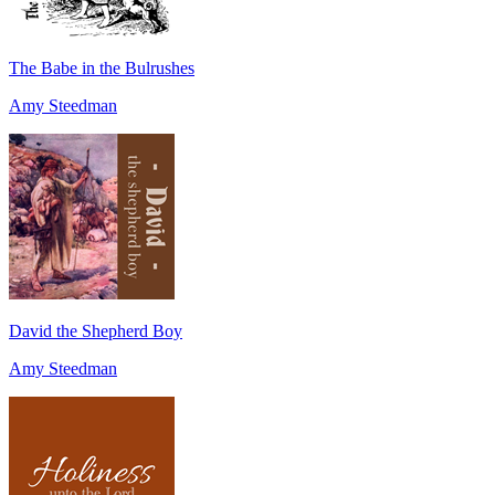
The Babe in the Bulrushes
Amy Steedman
David the Shepherd Boy
Amy Steedman