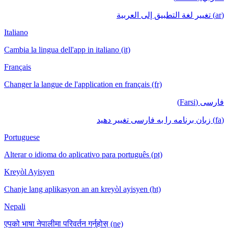
(ar) تغيير لغة التطبيق إلى العربية
Italiano
Cambia la lingua dell'app in italiano (it)
Français
Changer la langue de l'application en français (fr)
فارسی (Farsi)
(fa) زبان برنامه را به فارسی تغییر دهید
Portuguese
Alterar o idioma do aplicativo para português (pt)
Kreyòl Ayisyen
Chanje lang aplikasyon an an kreyòl ayisyen (ht)
Nepali
एपको भाषा नेपालीमा परिवर्तन गर्नुहोस् (ne)