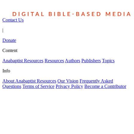
Contact Us
|
Donate
Content
Anabaptist Resources
Resources
Authors
Publishers
Topics
Info
About Anabaptist Resources
Our Vision
Frequently Asked
Questions
Terms of Service
Privacy Policy
Become a Contributor