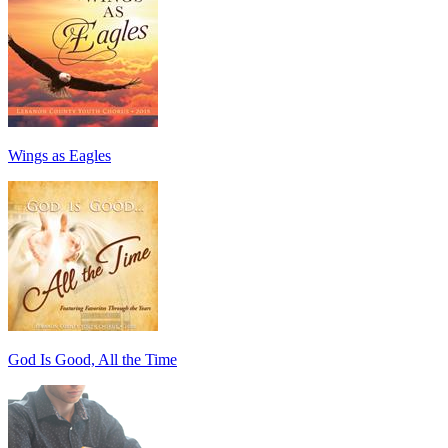
Wings as Eagles
God Is Good, All the Time