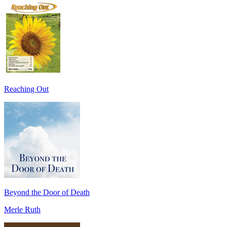
Reaching Out
Beyond the Door of Death
Merle Ruth