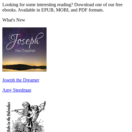
Looking for some interesting reading? Download one of our free
ebooks. Available in EPUB, MOBI, and PDF formats.
What's New
Joseph the Dreamer
Amy Steedman