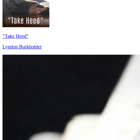
"Take Heed"
Lyndon Burkholder