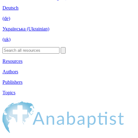
Deutsch
(de)
Українська (Ukrainian)
(uk)
Resources
Authors
Publishers
Topics