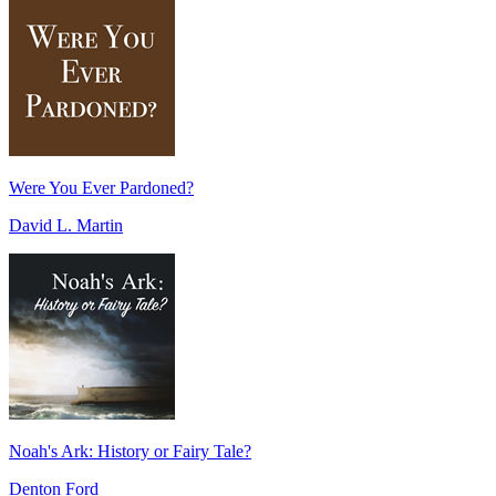
Were You Ever Pardoned?
David L. Martin
Noah's Ark: History or Fairy Tale?
Denton Ford