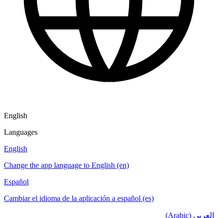
English
Languages
English
Change the app language to English (en)
Español
Cambiar el idioma de la aplicación a español (es)
العربي (Arabic)