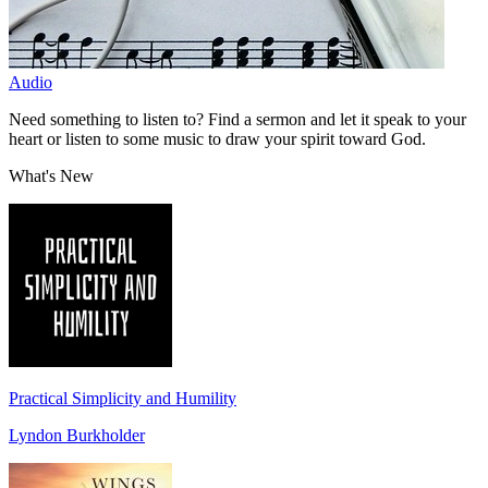
Audio
Need something to listen to? Find a sermon and let it speak to your
heart or listen to some music to draw your spirit toward God.
What's New
Practical Simplicity and Humility
Lyndon Burkholder