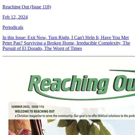
Reaching Out (Issue 118)
Feb 12, 2024
Periodicals
In this Issue: Exit Now, Turn Right, I Can't Help It, Have You Met
Peter Pan? Surviving a Broken Home, Irreducible Complexity, The
Pursuit of El Dorado, The Worst of Times