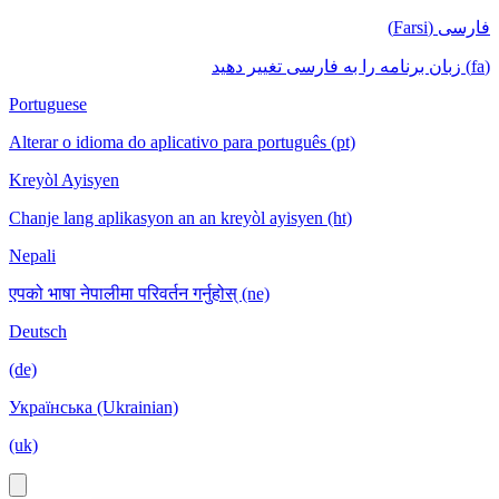
فارسی (Farsi)
(fa) زبان برنامه را به فارسی تغییر دهید
Portuguese
Alterar o idioma do aplicativo para português (pt)
Kreyòl Ayisyen
Chanje lang aplikasyon an an kreyòl ayisyen (ht)
Nepali
एपको भाषा नेपालीमा परिवर्तन गर्नुहोस् (ne)
Deutsch
(de)
Українська (Ukrainian)
(uk)