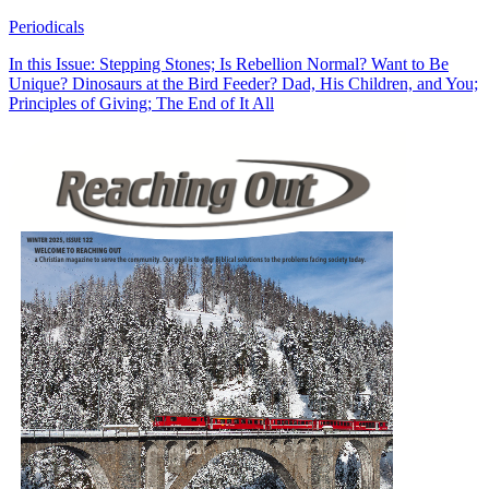
Periodicals
In this Issue: Stepping Stones; Is Rebellion Normal? Want to Be
Unique? Dinosaurs at the Bird Feeder? Dad, His Children, and You;
Principles of Giving; The End of It All