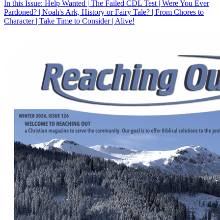
In this Issue: Help Wanted | The Failed CDL Test | Were You Ever
Pardoned? | Noah's Ark, History or Fairy Tale? | From Chores to
Character | Take Time to Consider | Alive!