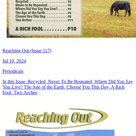
Reaching Out (Issue 117)
Jul 10, 2024
Periodicals
In this Issue: Recycled, Never To Be Repeated, Where Did You Say
You Live? The Age of the Earth, Choose You This Day, A Rich
Fool, Two Arches