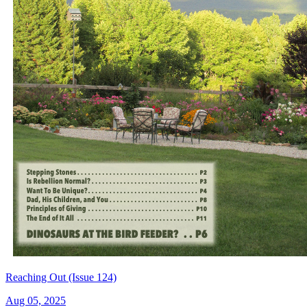
Reaching Out (Issue 124)
Aug 05, 2025