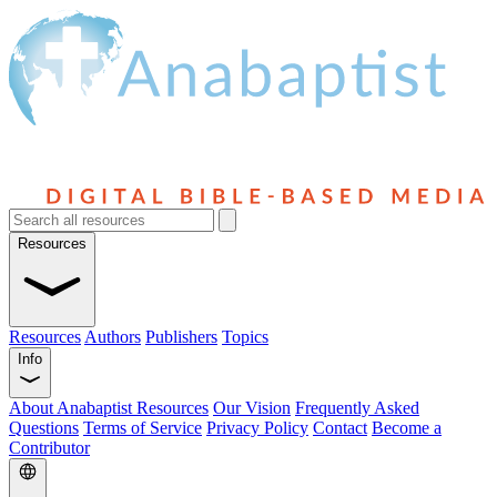
Resources
Resources
Authors
Publishers
Topics
Info
About Anabaptist Resources
Our Vision
Frequently Asked
Questions
Terms of Service
Privacy Policy
Contact
Become a
Contributor