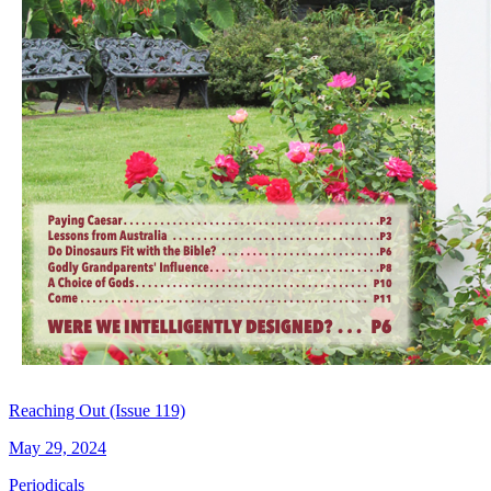
Reaching Out (Issue 119)
May 29, 2024
Periodicals