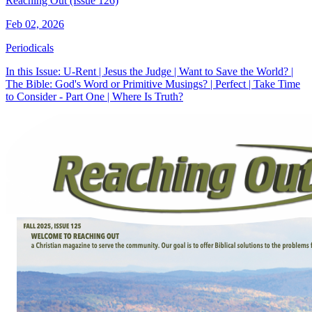
Reaching Out (Issue 126)
Feb 02, 2026
Periodicals
In this Issue: U-Rent | Jesus the Judge | Want to Save the World? |
The Bible: God's Word or Primitive Musings? | Perfect | Take Time
to Consider - Part One | Where Is Truth?