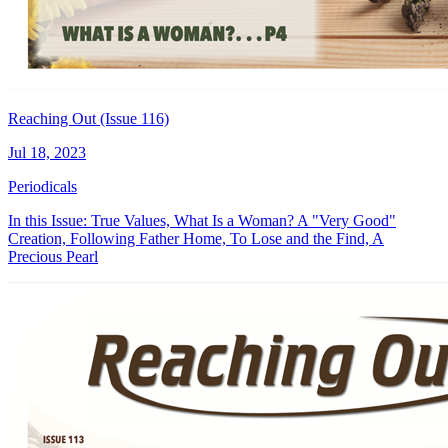
Reaching Out (Issue 116)
Jul 18, 2023
Periodicals
In this Issue: True Values, What Is a Woman? A "Very Good"
Creation, Following Father Home, To Lose and the Find, A
Precious Pearl