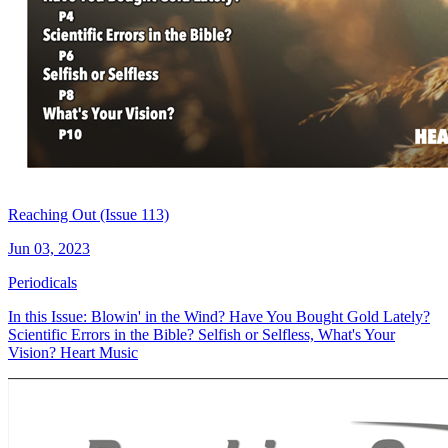
Reaching Out (Issue 113)
Jun 03, 2023
Periodicals
In this Issue: Blowin' in the Wind? Have You Bought Gold Lately?
Scientific Errors in the Bible? Selfish or Selfless, What's Your
Vision? Heart Music