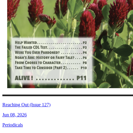
Reaching Out (Issue 127)
Jun 08, 2026
Periodicals