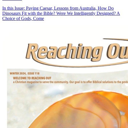
In this Issue: Paying Caesar, Lessons from Australia, How Do
Dinosaurs Fit with the Bible? Were We Intelligently Designed? A
Choice of Gods, Come