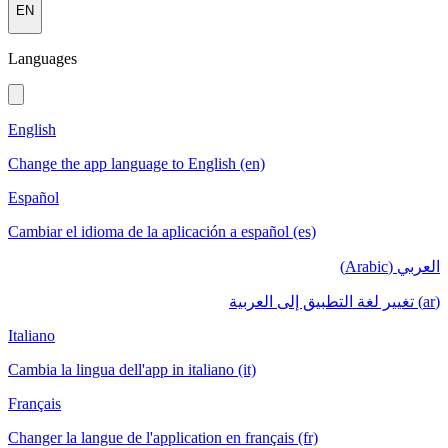
EN
Languages
English
Change the app language to English (en)
Español
Cambiar el idioma de la aplicación a español (es)
العربي (Arabic)
(ar) تغيير لغة التطبيق إلى العربية
Italiano
Cambia la lingua dell'app in italiano (it)
Français
Changer la langue de l'application en français (fr)