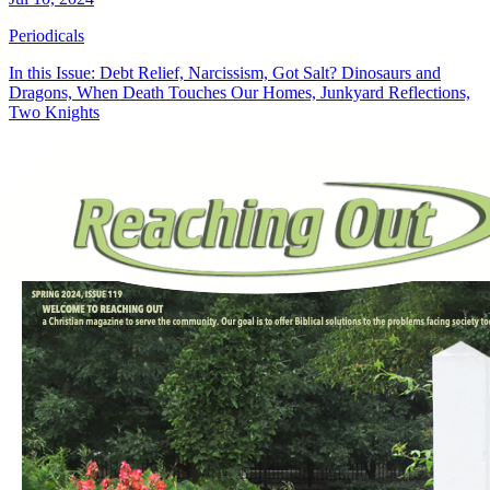
Periodicals
In this Issue: Debt Relief, Narcissism, Got Salt? Dinosaurs and
Dragons, When Death Touches Our Homes, Junkyard Reflections,
Two Knights