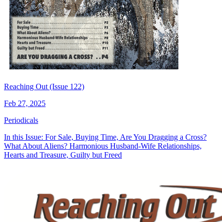
Reaching Out (Issue 122)
Feb 27, 2025
Periodicals
In this Issue: For Sale, Buying Time, Are You Dragging a Cross?
What About Aliens? Harmonious Husband-Wife Relationships,
Hearts and Treasure, Guilty but Freed