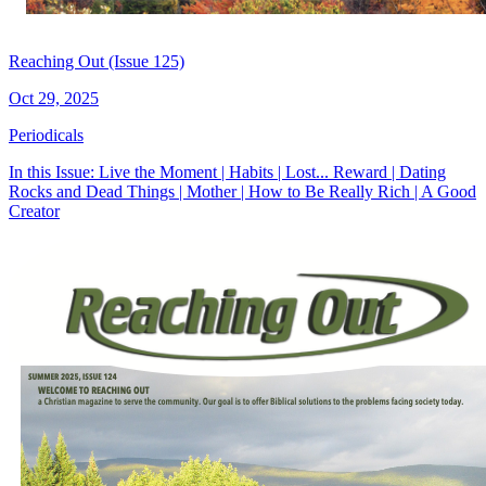
Reaching Out (Issue 125)
Oct 29, 2025
Periodicals
In this Issue: Live the Moment | Habits | Lost... Reward | Dating
Rocks and Dead Things | Mother | How to Be Really Rich | A Good
Creator