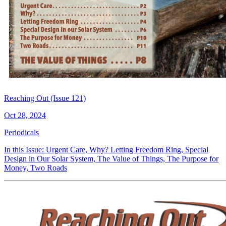
Reaching Out (Issue 121)
Oct 28, 2024
Periodicals
In this Issue: Urgent Care, Why? Letting Freedom Ring, Special
Design in Our Solar System, The Value of Things, The Purpose for
Money, Two Roads