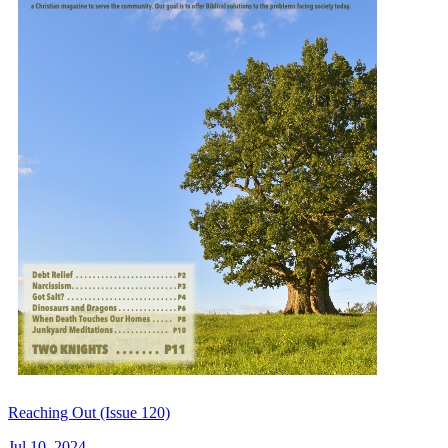
Reaching Out (Issue 120)
Jul 10, 2024