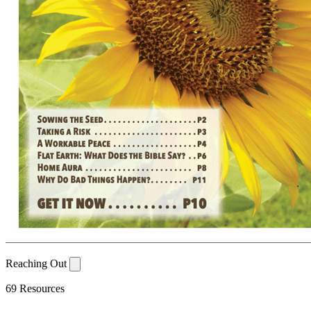
Reaching Out
69 Resources