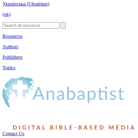
Українська (Ukrainian)
(uk)
Resources
Authors
Publishers
Topics
Contact Us