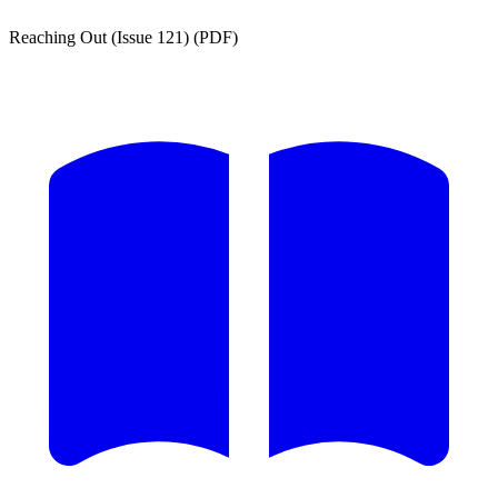
Reaching Out (Issue 121) (PDF)