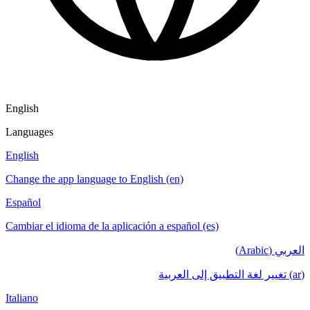
English
Languages
English
Change the app language to English (en)
Español
Cambiar el idioma de la aplicación a español (es)
العربي (Arabic)
(ar) تغيير لغة التطبيق إلى العربية
Italiano