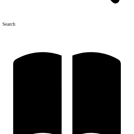
Search