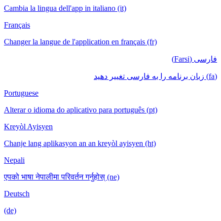
Cambia la lingua dell'app in italiano (it)
Français
Changer la langue de l'application en français (fr)
فارسی (Farsi)
(fa) زبان برنامه را به فارسی تغییر دهید
Portuguese
Alterar o idioma do aplicativo para português (pt)
Kreyòl Ayisyen
Chanje lang aplikasyon an an kreyòl ayisyen (ht)
Nepali
एपको भाषा नेपालीमा परिवर्तन गर्नुहोस् (ne)
Deutsch
(de)