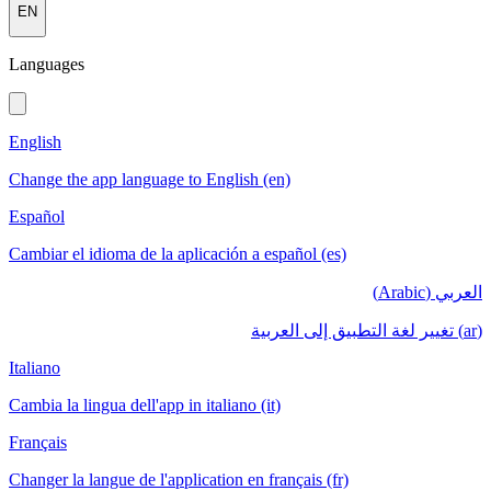
EN
Languages
English
Change the app language to English (en)
Español
Cambiar el idioma de la aplicación a español (es)
العربي (Arabic)
(ar) تغيير لغة التطبيق إلى العربية
Italiano
Cambia la lingua dell'app in italiano (it)
Français
Changer la langue de l'application en français (fr)