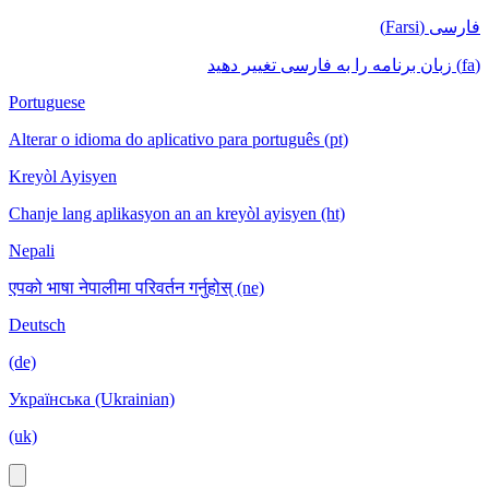
فارسی (Farsi)
(fa) زبان برنامه را به فارسی تغییر دهید
Portuguese
Alterar o idioma do aplicativo para português (pt)
Kreyòl Ayisyen
Chanje lang aplikasyon an an kreyòl ayisyen (ht)
Nepali
एपको भाषा नेपालीमा परिवर्तन गर्नुहोस् (ne)
Deutsch
(de)
Українська (Ukrainian)
(uk)