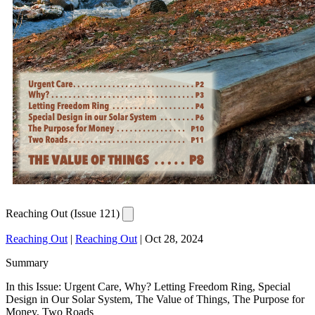
Reaching Out (Issue 121)
Reaching Out
|
Reaching Out
|
Oct 28, 2024
Summary
In this Issue: Urgent Care, Why? Letting Freedom Ring, Special
Design in Our Solar System, The Value of Things, The Purpose for
Money, Two Roads