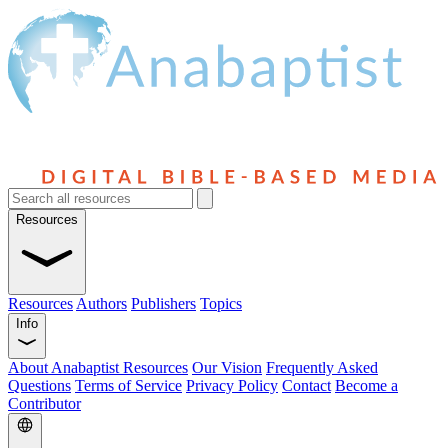
Resources
Resources
Authors
Publishers
Topics
Info
About Anabaptist Resources
Our Vision
Frequently Asked
Questions
Terms of Service
Privacy Policy
Contact
Become a
Contributor