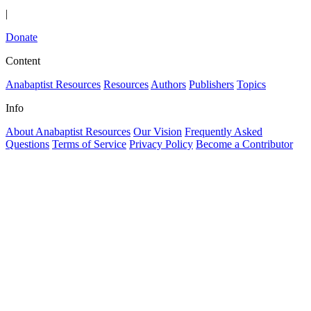
|
Donate
Content
Anabaptist Resources
Resources
Authors
Publishers
Topics
Info
About Anabaptist Resources
Our Vision
Frequently Asked
Questions
Terms of Service
Privacy Policy
Become a Contributor