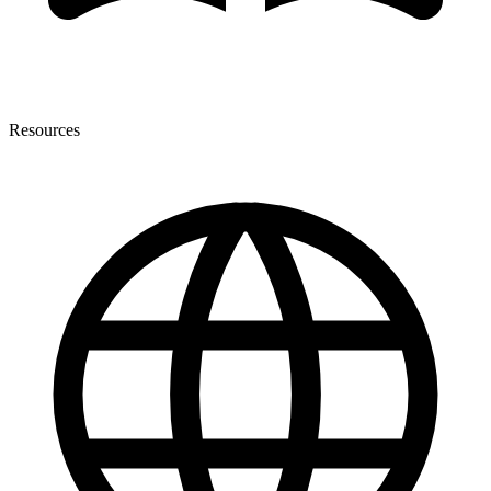
Resources