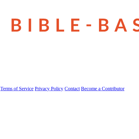
Terms of Service
Privacy Policy
Contact
Become a Contributor