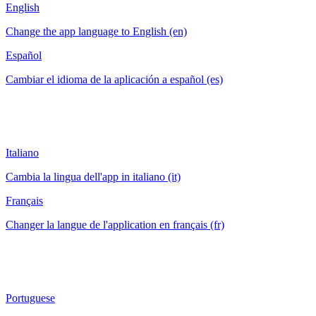
English
Change the app language to English (en)
Español
Cambiar el idioma de la aplicación a español (es)
Italiano
Cambia la lingua dell'app in italiano (it)
Français
Changer la langue de l'application en français (fr)
Portuguese