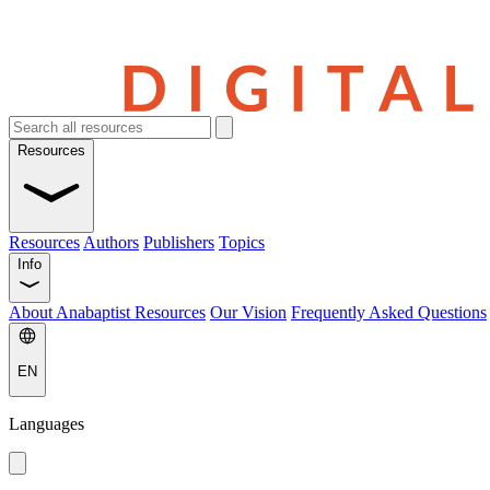
Resources
Resources
Authors
Publishers
Topics
Info
About Anabaptist Resources
Our Vision
Frequently Asked Questions
EN
Languages