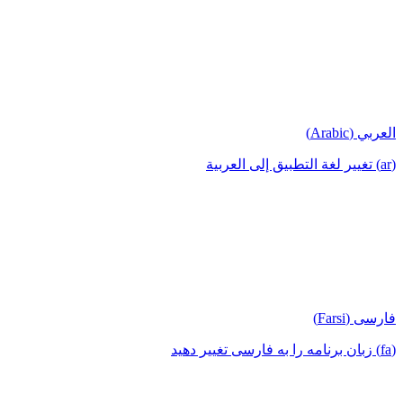
العربي (Arabic)
(ar) تغيير لغة التطبيق إلى العربية
فارسی (Farsi)
(fa) زبان برنامه را به فارسی تغییر دهید