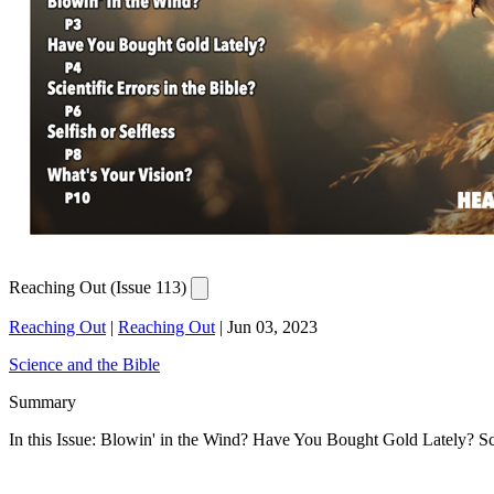
Reaching Out (Issue 113)
Reaching Out
|
Reaching Out
|
Jun 03, 2023
Science and the Bible
Summary
In this Issue: Blowin' in the Wind? Have You Bought Gold Lately? Scie