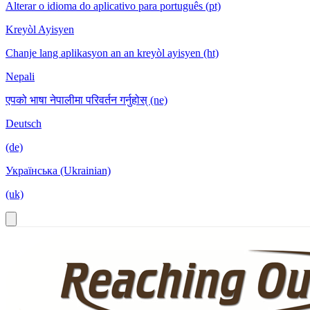
Alterar o idioma do aplicativo para português (pt)
Kreyòl Ayisyen
Chanje lang aplikasyon an an kreyòl ayisyen (ht)
Nepali
एपको भाषा नेपालीमा परिवर्तन गर्नुहोस् (ne)
Deutsch
(de)
Українська (Ukrainian)
(uk)