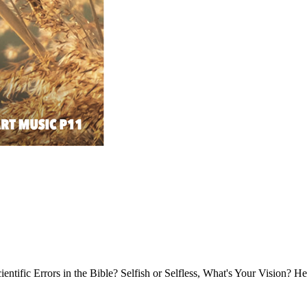
ntific Errors in the Bible? Selfish or Selfless, What's Your Vision? H