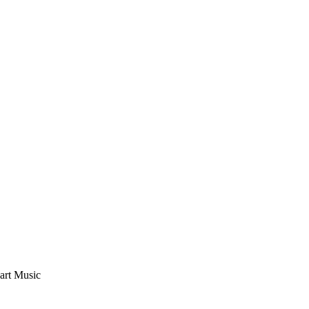
eart Music