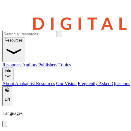
Resources
Resources
Authors
Publishers
Topics
Info
About Anabaptist Resources
Our Vision
Frequently Asked Questions
EN
Languages