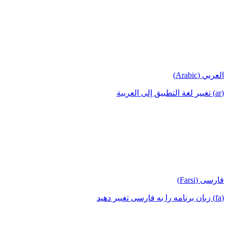
العربي (Arabic)
(ar) تغيير لغة التطبيق إلى العربية
فارسی (Farsi)
(fa) زبان برنامه را به فارسی تغییر دهید