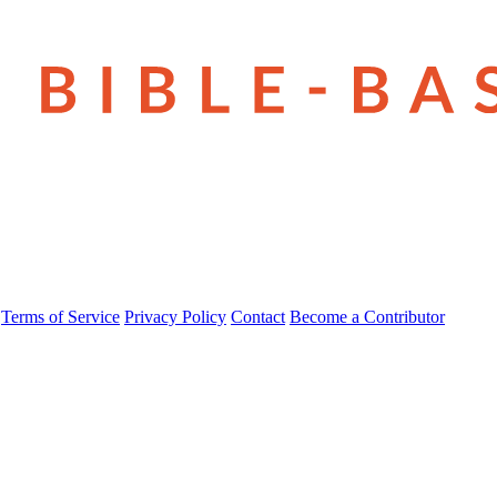
Terms of Service
Privacy Policy
Contact
Become a Contributor