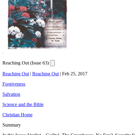
Reaching Out (Issue 63)
Reaching Out
|
Reaching Out
|
Feb 25, 2017
Forgiveness
Salvation
Science and the Bible
Christian Home
Summary