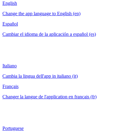
English
Change the app language to English (en)
Español
Cambiar el idioma de la aplicación a español (es)
Italiano
Cambia la lingua dell'app in italiano (it)
Français
Changer la langue de l'application en français (fr)
Portuguese