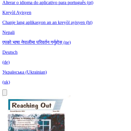
Alterar o idioma do aplicativo para português (pt)
Kreyòl Ayisyen
Chanje lang aplikasyon an an kreyòl ayisyen (ht)
Nepali
एपको भाषा नेपालीमा परिवर्तन गर्नुहोस् (ne)
Deutsch
(de)
Українська (Ukrainian)
(uk)