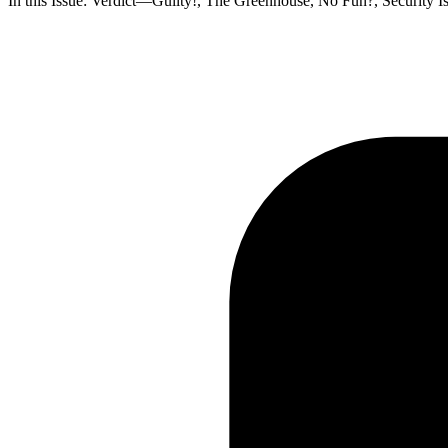
In this Issue: Verdict—Guilty!, The Greenhouse, No Fun?, Security I