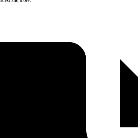
ssues! and more.