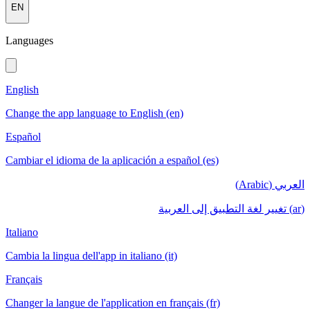
EN
Languages
English
Change the app language to English (en)
Español
Cambiar el idioma de la aplicación a español (es)
العربي (Arabic)
(ar) تغيير لغة التطبيق إلى العربية
Italiano
Cambia la lingua dell'app in italiano (it)
Français
Changer la langue de l'application en français (fr)