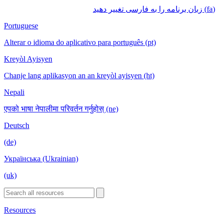
(fa) زبان برنامه را به فارسی تغییر دهید
Portuguese
Alterar o idioma do aplicativo para português (pt)
Kreyòl Ayisyen
Chanje lang aplikasyon an an kreyòl ayisyen (ht)
Nepali
एपको भाषा नेपालीमा परिवर्तन गर्नुहोस् (ne)
Deutsch
(de)
Українська (Ukrainian)
(uk)
Resources