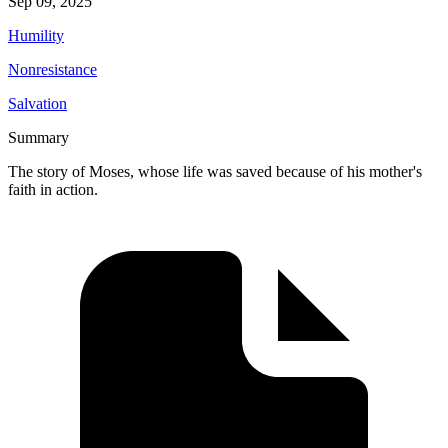
Sep 09, 2025
Humility
Nonresistance
Salvation
Summary
The story of Moses, whose life was saved because of his mother's
faith in action.