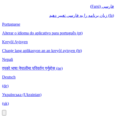
فارسی (Farsi)
(fa) زبان برنامه را به فارسی تغییر دهید
Portuguese
Alterar o idioma do aplicativo para português (pt)
Kreyòl Ayisyen
Chanje lang aplikasyon an an kreyòl ayisyen (ht)
Nepali
एपको भाषा नेपालीमा परिवर्तन गर्नुहोस् (ne)
Deutsch
(de)
Українська (Ukrainian)
(uk)