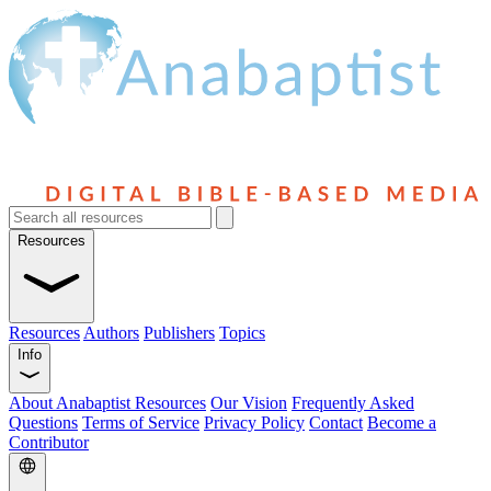
Resources
Resources
Authors
Publishers
Topics
Info
About Anabaptist Resources
Our Vision
Frequently Asked
Questions
Terms of Service
Privacy Policy
Contact
Become a
Contributor