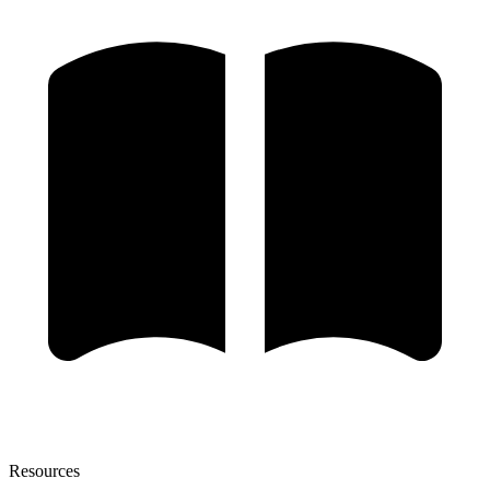
Resources