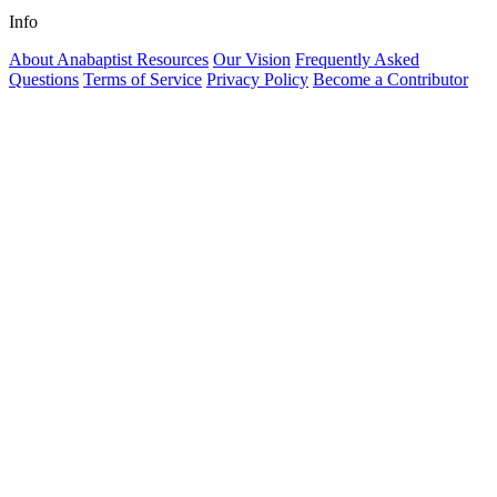
Info
About Anabaptist Resources
Our Vision
Frequently Asked
Questions
Terms of Service
Privacy Policy
Become a Contributor