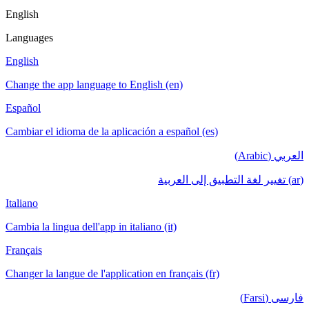
English
Languages
English
Change the app language to English (en)
Español
Cambiar el idioma de la aplicación a español (es)
العربي (Arabic)
(ar) تغيير لغة التطبيق إلى العربية
Italiano
Cambia la lingua dell'app in italiano (it)
Français
Changer la langue de l'application en français (fr)
فارسی (Farsi)