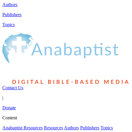
Authors
Publishers
Topics
Contact Us
|
Donate
Content
Anabaptist Resources
Resources
Authors
Publishers
Topics