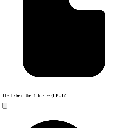
The Babe in the Bulrushes (EPUB)