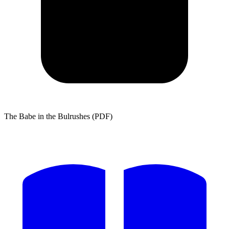
The Babe in the Bulrushes (PDF)