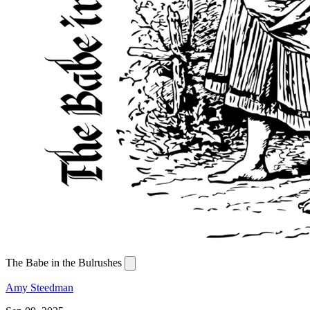
The Babe in the Bulrushes
Amy Steedman