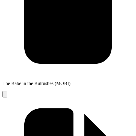
The Babe in the Bulrushes (MOBI)