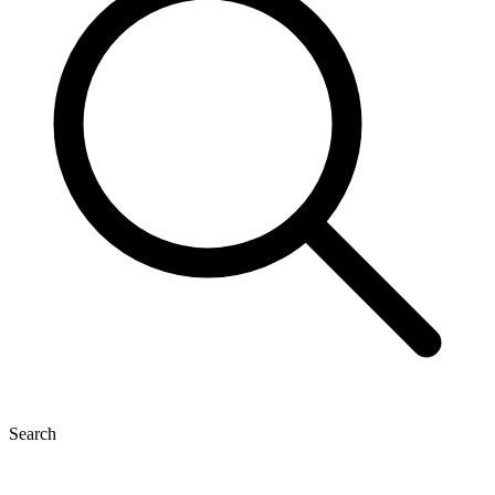
Search