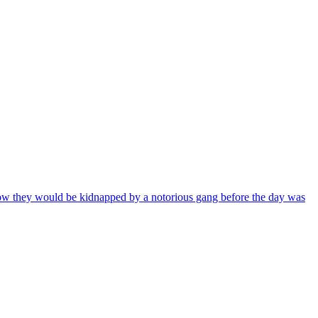
know they would be kidnapped by a notorious gang before the day was