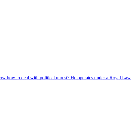
now how to deal with political unrest? He operates under a Royal Law