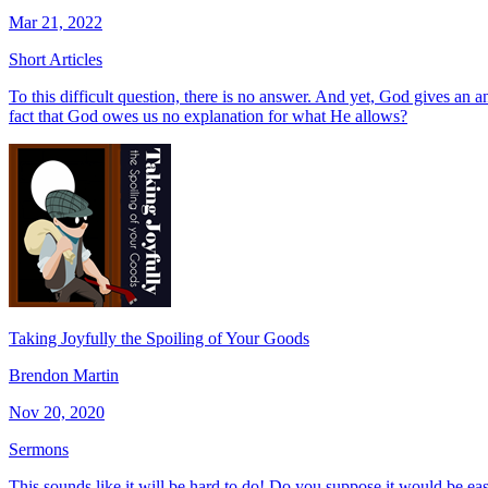
Mar 21, 2022
Short Articles
To this difficult question, there is no answer. And yet, God gives an 
fact that God owes us no explanation for what He allows?
Taking Joyfully the Spoiling of Your Goods
Brendon Martin
Nov 20, 2020
Sermons
This sounds like it will be hard to do! Do you suppose it would be e