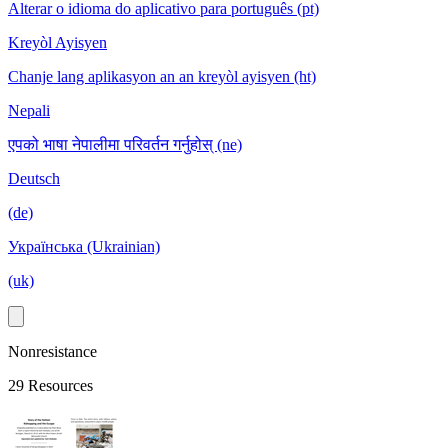
Alterar o idioma do aplicativo para português (pt)
Kreyòl Ayisyen
Chanje lang aplikasyon an an kreyòl ayisyen (ht)
Nepali
एपको भाषा नेपालीमा परिवर्तन गर्नुहोस् (ne)
Deutsch
(de)
Українська (Ukrainian)
(uk)
Nonresistance
29 Resources