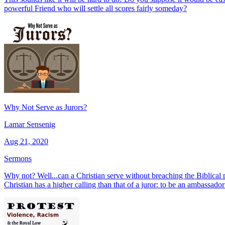
powerful Friend who will settle all scores fairly someday?
Why Not Serve as Jurors?
Lamar Sensenig
Aug 21, 2020
Sermons
Why not? Well...can a Christian serve without breaching the Biblical 
Christian has a higher calling than that of a juror: to be an ambassado