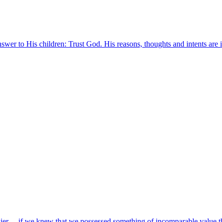
answer to His children: Trust God. His reasons, thoughts and intents ar
asier….if we knew that we possessed something of incomparable value t