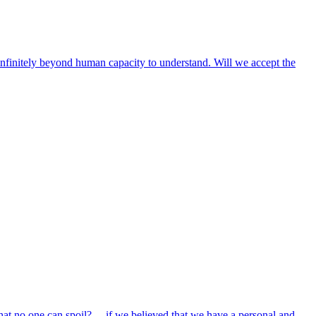
e infinitely beyond human capacity to understand. Will we accept the
hat no one can spoil? …if we believed that we have a personal and