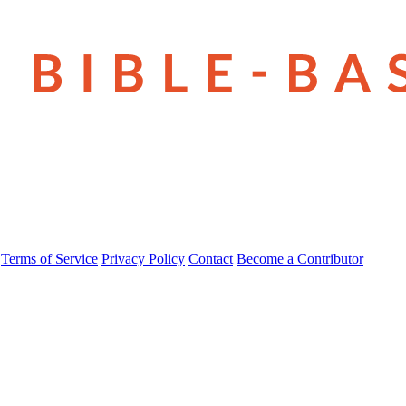
Terms of Service
Privacy Policy
Contact
Become a Contributor