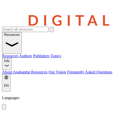
Resources
Resources
Authors
Publishers
Topics
Info
About Anabaptist Resources
Our Vision
Frequently Asked Questions
EN
Languages