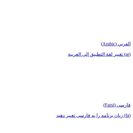
العربي (Arabic)
(ar) تغيير لغة التطبيق إلى العربية
فارسی (Farsi)
(fa) زبان برنامه را به فارسی تغییر دهید