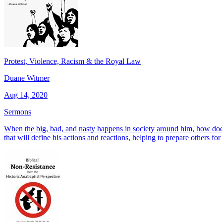
Protest, Violence, Racism & the Royal Law
Duane Witmer
Aug 14, 2020
Sermons
When the big, bad, and nasty happens in society around him, how doe
that will define his actions and reactions, helping to prepare others fo