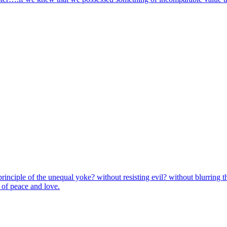
principle of the unequal yoke? without resisting evil? without blurring
r of peace and love.