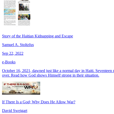
Story of the Haitian Kidnapping and Escape
Samuel A. Stoltzfus
Sep 22, 2022
e-Books
October 16, 2021, dawned just like a normal day in Haiti. Seventeen 
over. Read how God shows Himself strong in their situation.
If There Is a God; Why Does He Allow War?
David Sweigart