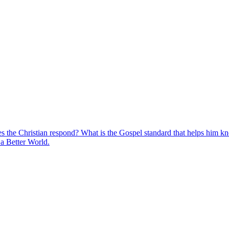
s the Christian respond? What is the Gospel standard that helps him k
r a Better World.