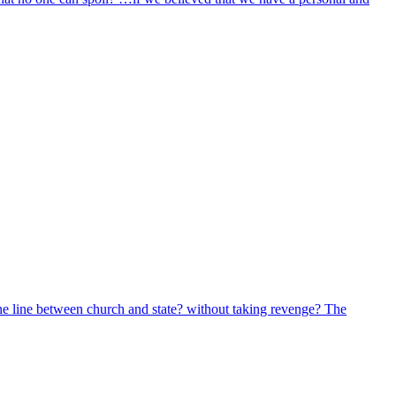
 the line between church and state? without taking revenge? The