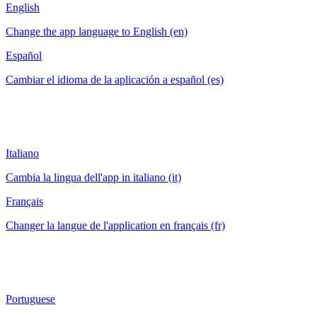
English
Change the app language to English (en)
Español
Cambiar el idioma de la aplicación a español (es)
Italiano
Cambia la lingua dell'app in italiano (it)
Français
Changer la langue de l'application en français (fr)
Portuguese