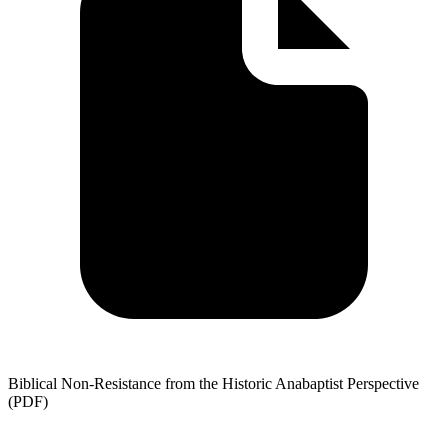
Biblical Non-Resistance from the Historic Anabaptist Perspective
(PDF)