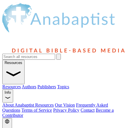
Resources
Resources
Authors
Publishers
Topics
Info
About Anabaptist Resources
Our Vision
Frequently Asked
Questions
Terms of Service
Privacy Policy
Contact
Become a
Contributor