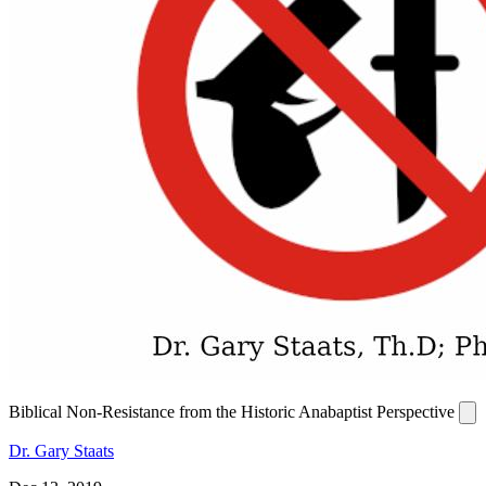
Biblical Non-Resistance from the Historic Anabaptist Perspective
Dr. Gary Staats