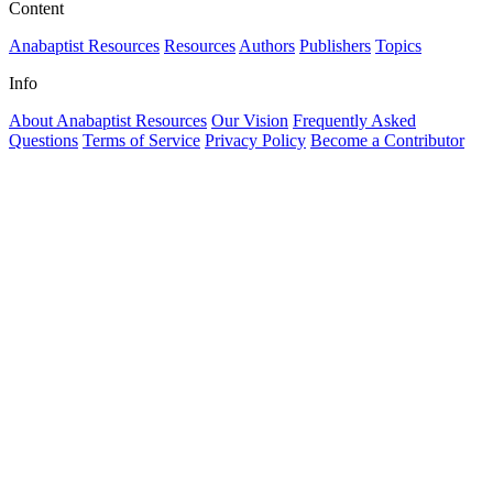
Content
Anabaptist Resources
Resources
Authors
Publishers
Topics
Info
About Anabaptist Resources
Our Vision
Frequently Asked
Questions
Terms of Service
Privacy Policy
Become a Contributor