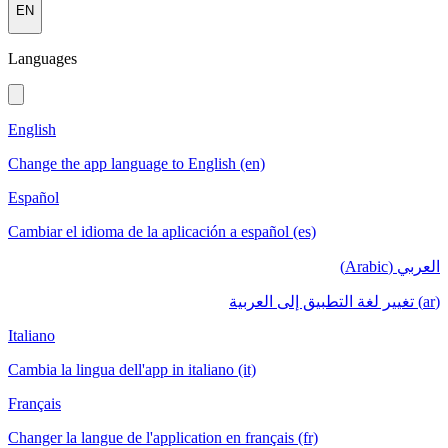
EN
Languages
English
Change the app language to English (en)
Español
Cambiar el idioma de la aplicación a español (es)
العربي (Arabic)
(ar) تغيير لغة التطبيق إلى العربية
Italiano
Cambia la lingua dell'app in italiano (it)
Français
Changer la langue de l'application en français (fr)