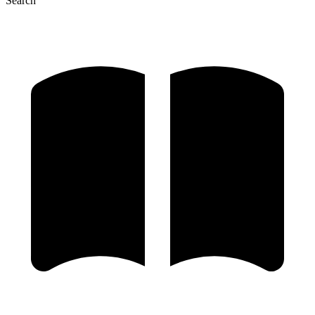
Search