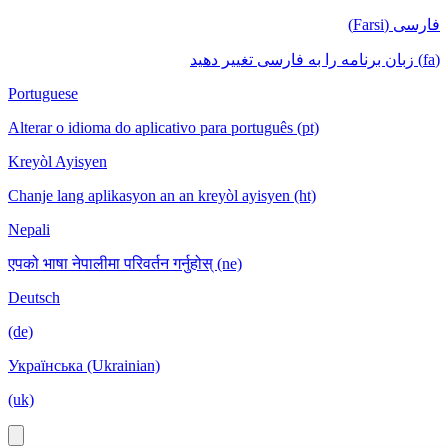
فارسی (Farsi)
(fa) زبان برنامه را به فارسی تغییر دهید
Portuguese
Alterar o idioma do aplicativo para português (pt)
Kreyòl Ayisyen
Chanje lang aplikasyon an an kreyòl ayisyen (ht)
Nepali
एपको भाषा नेपालीमा परिवर्तन गर्नुहोस् (ne)
Deutsch
(de)
Українська (Ukrainian)
(uk)