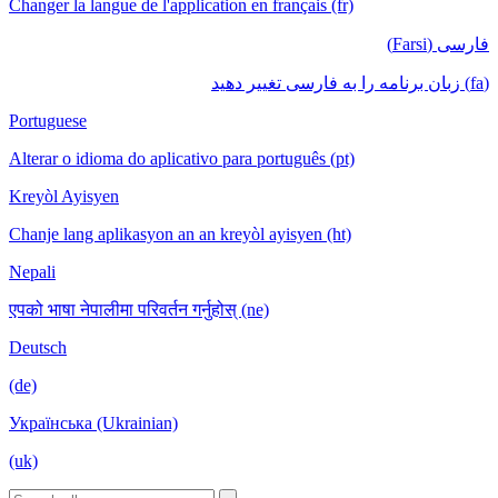
Changer la langue de l'application en français (fr)
فارسی (Farsi)
(fa) زبان برنامه را به فارسی تغییر دهید
Portuguese
Alterar o idioma do aplicativo para português (pt)
Kreyòl Ayisyen
Chanje lang aplikasyon an an kreyòl ayisyen (ht)
Nepali
एपको भाषा नेपालीमा परिवर्तन गर्नुहोस् (ne)
Deutsch
(de)
Українська (Ukrainian)
(uk)