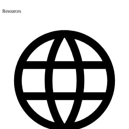
Resources