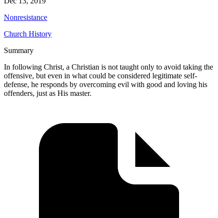
Dec 13, 2019
Nonresistance
Church History
Summary
In following Christ, a Christian is not taught only to avoid taking the
offensive, but even in what could be considered legitimate self-
defense, he responds by overcoming evil with good and loving his
offenders, just as His master.