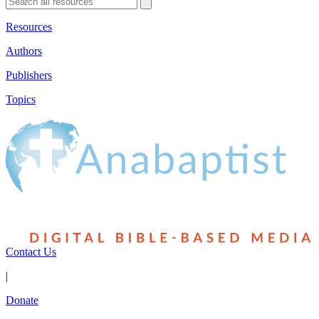
Resources
Authors
Publishers
Topics
Contact Us
|
Donate