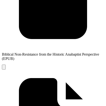
Biblical Non-Resistance from the Historic Anabaptist Perspective
(EPUB)