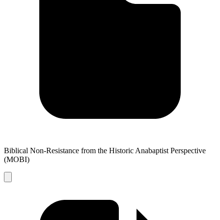
Biblical Non-Resistance from the Historic Anabaptist Perspective
(MOBI)