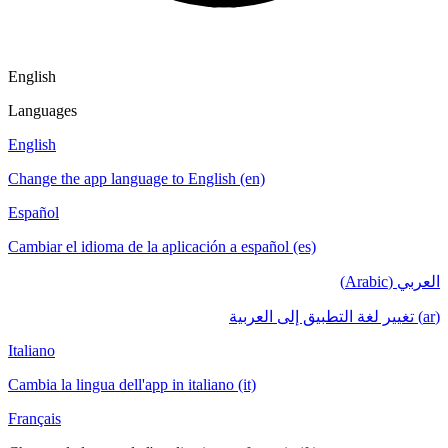
English
Languages
English
Change the app language to English (en)
Español
Cambiar el idioma de la aplicación a español (es)
العربي (Arabic)
(ar) تغيير لغة التطبيق إلى العربية
Italiano
Cambia la lingua dell'app in italiano (it)
Français