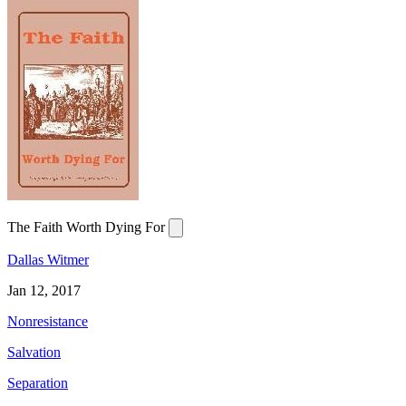
The Faith Worth Dying For
Dallas Witmer
Jan 12, 2017
Nonresistance
Salvation
Separation