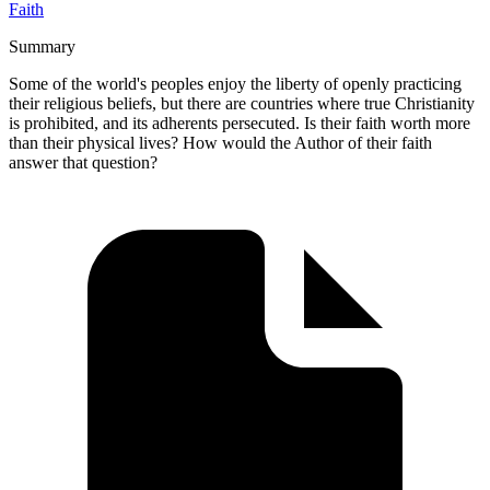
Faith
Summary
Some of the world's peoples enjoy the liberty of openly practicing
their religious beliefs, but there are countries where true Christianity
is prohibited, and its adherents persecuted. Is their faith worth more
than their physical lives? How would the Author of their faith
answer that question?