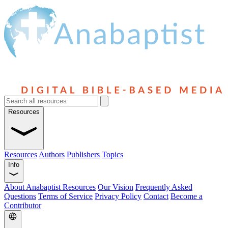
Resources
Resources
Authors
Publishers
Topics
Info
About Anabaptist Resources
Our Vision
Frequently Asked
Questions
Terms of Service
Privacy Policy
Contact
Become a
Contributor