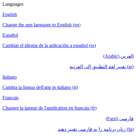
Languages
English
Change the app language to English (en)
Español
Cambiar el idioma de la aplicación a español (es)
العربي (Arabic)
(ar) تغيير لغة التطبيق إلى العربية
Italiano
Cambia la lingua dell'app in italiano (it)
Français
Changer la langue de l'application en français (fr)
فارسی (Farsi)
(fa) زبان برنامه را به فارسی تغییر دهید