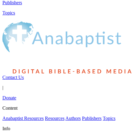
Publishers
Topics
Contact Us
|
Donate
Content
Anabaptist Resources
Resources
Authors
Publishers
Topics
Info