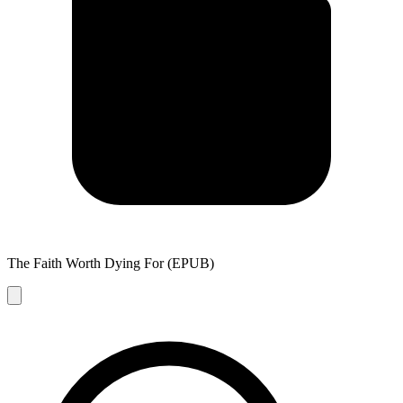
The Faith Worth Dying For (EPUB)