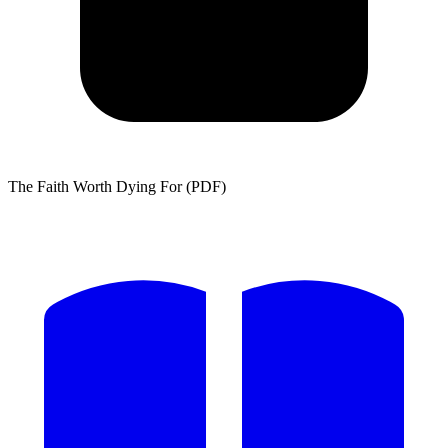
The Faith Worth Dying For (PDF)