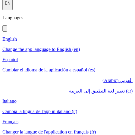
EN
Languages
English
Change the app language to English (en)
Español
Cambiar el idioma de la aplicación a español (es)
العربي (Arabic)
(ar) تغيير لغة التطبيق إلى العربية
Italiano
Cambia la lingua dell'app in italiano (it)
Français
Changer la langue de l'application en français (fr)