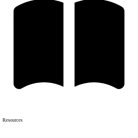
Resources