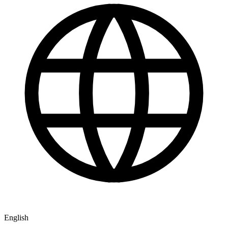
English