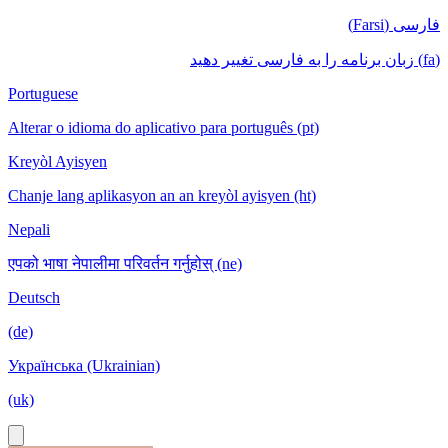
فارسی (Farsi)
(fa) زبان برنامه را به فارسی تغییر دهید
Portuguese
Alterar o idioma do aplicativo para português (pt)
Kreyòl Ayisyen
Chanje lang aplikasyon an an kreyòl ayisyen (ht)
Nepali
एपको भाषा नेपालीमा परिवर्तन गर्नुहोस् (ne)
Deutsch
(de)
Українська (Ukrainian)
(uk)