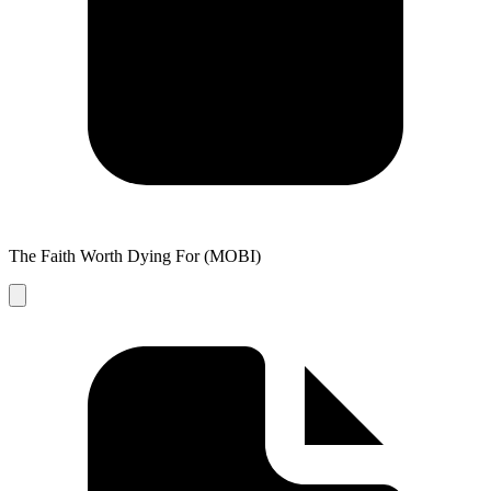
The Faith Worth Dying For (MOBI)