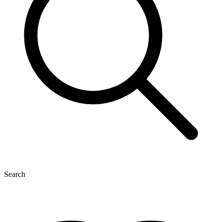
Search