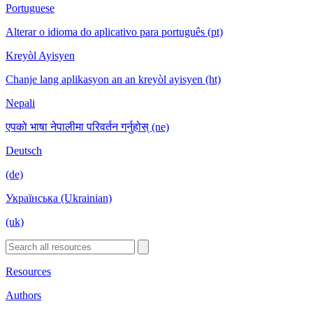
Portuguese
Alterar o idioma do aplicativo para português (pt)
Kreyòl Ayisyen
Chanje lang aplikasyon an an kreyòl ayisyen (ht)
Nepali
एपको भाषा नेपालीमा परिवर्तन गर्नुहोस् (ne)
Deutsch
(de)
Українська (Ukrainian)
(uk)
Resources
Authors