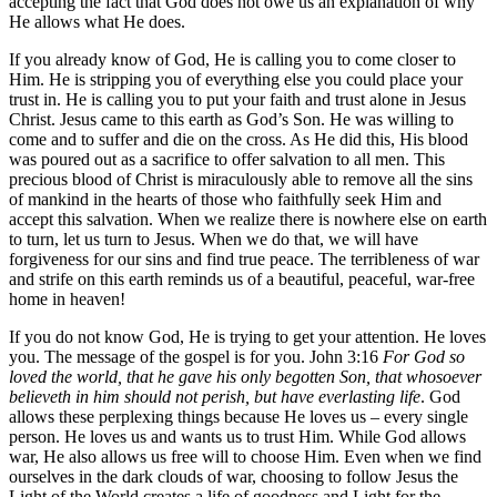
accepting the fact that God does not owe us an explanation of why
He allows what He does.
If you already know of God, He is calling you to come closer to
Him. He is stripping you of everything else you could place your
trust in. He is calling you to put your faith and trust alone in Jesus
Christ. Jesus came to this earth as God’s Son. He was willing to
come and to suffer and die on the cross. As He did this, His blood
was poured out as a sacrifice to offer salvation to all men. This
precious blood of Christ is miraculously able to remove all the sins
of mankind in the hearts of those who faithfully seek Him and
accept this salvation. When we realize there is nowhere else on earth
to turn, let us turn to Jesus. When we do that, we will have
forgiveness for our sins and find true peace. The terribleness of war
and strife on this earth reminds us of a beautiful, peaceful, war-free
home in heaven!
If you do not know God, He is trying to get your attention. He loves
you. The message of the gospel is for you. John 3:16
For God so
loved the world, that he gave his only begotten Son, that whosoever
believeth in him should not perish, but have everlasting life
. God
allows these perplexing things because He loves us – every single
person. He loves us and wants us to trust Him. While God allows
war, He also allows us free will to choose Him. Even when we find
ourselves in the dark clouds of war, choosing to follow Jesus the
Light of the World creates a life of goodness and Light for the