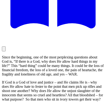
Since the beginning, one of the most perplexing questions about
God is, “If there is a God, why does He allow hard things in my
life?” This “hard thing” could be many things. It could be the loss of
financial freedom, the loss of a loved one, the pain of heartache, the
fragility and loneliness of old age, and yes – WAR.
If God is a God of love and justice – and He claims He is - why
does He allow hate to fester to the point that men pick up rifles and
shoot one another? Why does He allow the unjust slaughter of the
innocents that seems so cruel and heartless? All that bloodshed – for
what purpose? So that men who sit in ivory towers get their way?