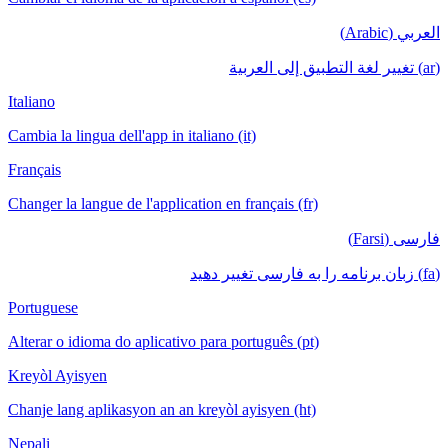
العربي (Arabic)
(ar) تغيير لغة التطبيق إلى العربية
Italiano
Cambia la lingua dell'app in italiano (it)
Français
Changer la langue de l'application en français (fr)
فارسی (Farsi)
(fa) زبان برنامه را به فارسی تغییر دهید
Portuguese
Alterar o idioma do aplicativo para português (pt)
Kreyòl Ayisyen
Chanje lang aplikasyon an an kreyòl ayisyen (ht)
Nepali