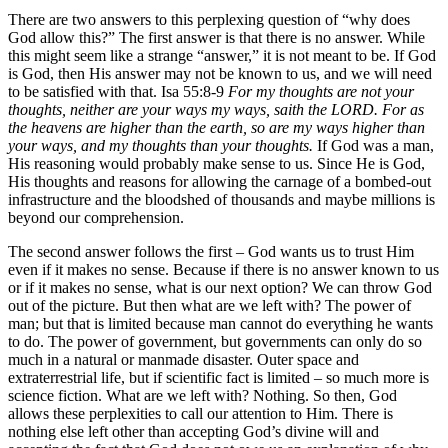
There are two answers to this perplexing question of “why does
God allow this?” The first answer is that there is no answer. While
this might seem like a strange “answer,” it is not meant to be. If God
is God, then His answer may not be known to us, and we will need
to be satisfied with that. Isa 55:8-9
For my thoughts are not your
thoughts, neither are your ways my ways, saith the LORD. For as
the heavens are higher than the earth, so are my ways higher than
your ways, and my thoughts than your thoughts.
If God was a man,
His reasoning would probably make sense to us. Since He is God,
His thoughts and reasons for allowing the carnage of a bombed-out
infrastructure and the bloodshed of thousands and maybe millions is
beyond our comprehension.
The second answer follows the first – God wants us to trust Him
even if it makes no sense. Because if there is no answer known to us
or if it makes no sense, what is our next option? We can throw God
out of the picture. But then what are we left with? The power of
man; but that is limited because man cannot do everything he wants
to do. The power of government, but governments can only do so
much in a natural or manmade disaster. Outer space and
extraterrestrial life, but if scientific fact is limited – so much more is
science fiction. What are we left with? Nothing. So then, God
allows these perplexities to call our attention to Him. There is
nothing else left other than accepting God’s divine will and