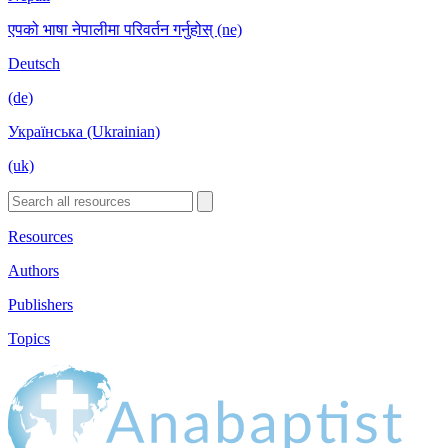
एपको भाषा नेपालीमा परिवर्तन गर्नुहोस् (ne)
Deutsch
(de)
Українська (Ukrainian)
(uk)
Resources
Authors
Publishers
Topics