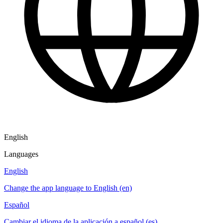
English
Languages
English
Change the app language to English (en)
Español
Cambiar el idioma de la aplicación a español (es)