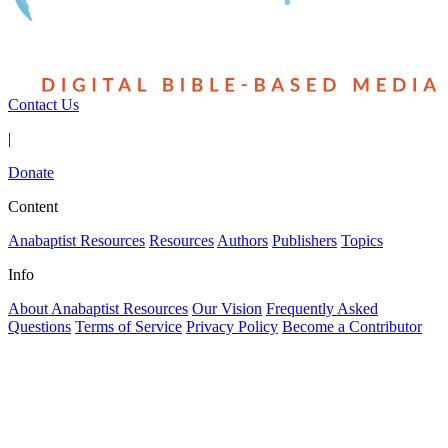
Contact Us
|
Donate
Content
Anabaptist Resources
Resources
Authors
Publishers
Topics
Info
About Anabaptist Resources
Our Vision
Frequently Asked
Questions
Terms of Service
Privacy Policy
Become a Contributor