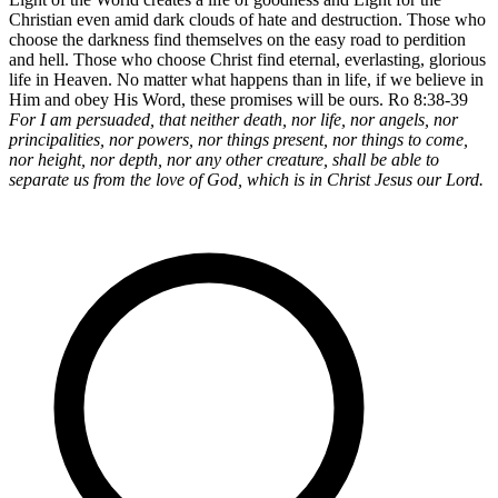
Christian even amid dark clouds of hate and destruction. Those who
choose the darkness find themselves on the easy road to perdition
and hell. Those who choose Christ find eternal, everlasting, glorious
life in Heaven. No matter what happens than in life, if we believe in
Him and obey His Word, these promises will be ours. Ro 8:38-39
For I am persuaded, that neither death, nor life, nor angels, nor
principalities, nor powers, nor things present, nor things to come,
nor height, nor depth, nor any other creature, shall be able to
separate us from the love of God, which is in Christ Jesus our Lord.