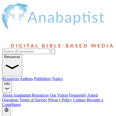
Resources
Resources
Authors
Publishers
Topics
Info
About Anabaptist Resources
Our Vision
Frequently Asked
Questions
Terms of Service
Privacy Policy
Contact
Become a
Contributor