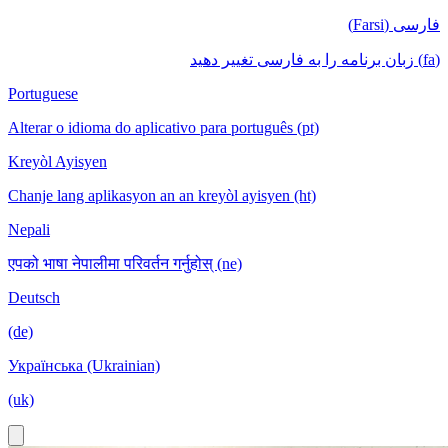
فارسی (Farsi)
(fa) زبان برنامه را به فارسی تغییر دهید
Portuguese
Alterar o idioma do aplicativo para português (pt)
Kreyòl Ayisyen
Chanje lang aplikasyon an an kreyòl ayisyen (ht)
Nepali
एपको भाषा नेपालीमा परिवर्तन गर्नुहोस् (ne)
Deutsch
(de)
Українська (Ukrainian)
(uk)