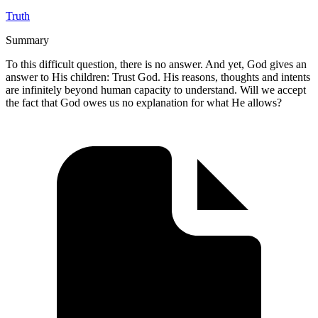
Truth
Summary
To this difficult question, there is no answer. And yet, God gives an
answer to His children: Trust God. His reasons, thoughts and intents
are infinitely beyond human capacity to understand. Will we accept
the fact that God owes us no explanation for what He allows?