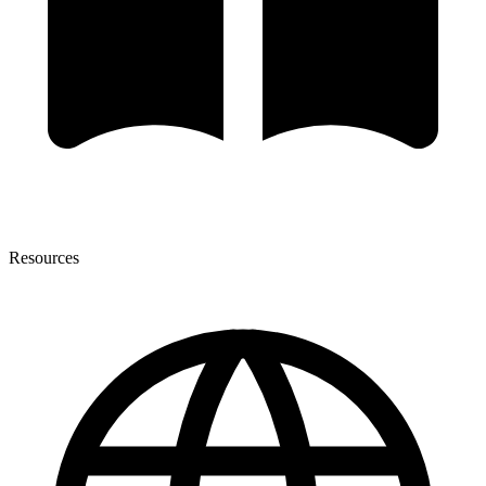
Resources