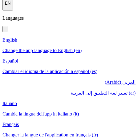
EN
Languages
English
Change the app language to English (en)
Español
Cambiar el idioma de la aplicación a español (es)
العربي (Arabic)
(ar) تغيير لغة التطبيق إلى العربية
Italiano
Cambia la lingua dell'app in italiano (it)
Français
Changer la langue de l'application en français (fr)