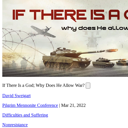
If There Is a God; Why Does He Allow War?
David Sweigart
Pilgrim Mennonite Conference
|
Mar 21, 2022
Difficulties and Suffering
Nonresistance