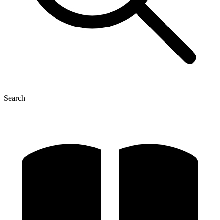
Search