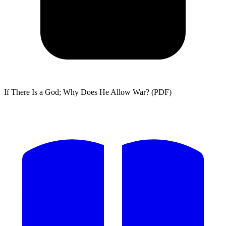
If There Is a God; Why Does He Allow War? (PDF)