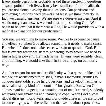
Every single person has probably asked these perplexing questions
at some point in their lives. It may be a small comfort to realize that
you are not alone in asking these questions. But persistent and
perplexing questions need answers. At least, we think they do. In
fact, we demand answers. We are sure we deserve answers. And if
we do not get an answer, we tend to start questioning God. We
begin to believe that if there was a God, He would provide us with a
rational explanation for our predicament.
You see, we want life to make sense. We like to experience cause
and effect. So when God allows something, it needs to make sense.
But when life does not make sense, we start to question God. But
this is exactly where we start to go wrong. Why would we need to
trust a higher power if life made sense? If wars were sensible, clean,
and fulfilling, we would take them in stride and go on our merry
way.
Another reason for our modern difficulty with a question like this is
that we are accustomed to trusting in man’s incredible abilities to
conquer great odds, solve hard questions, and develop machines to
move almost any kind of “mountain” imaginable. But when God
allows mankind to get into a situation out of man’s control, suddenly
we realize our smallness and inability to cope. When God allows
global disasters, world wars, and worldwide diseases, we are forced
to come to grips with the realization that we are almost powerless.