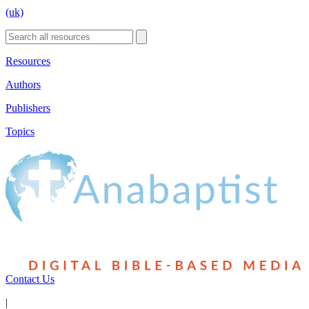
(uk)
Resources
Authors
Publishers
Topics
Contact Us
|