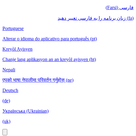
فارسی (Farsi)
(fa) زبان برنامه را به فارسی تغییر دهید
Portuguese
Alterar o idioma do aplicativo para português (pt)
Kreyòl Ayisyen
Chanje lang aplikasyon an an kreyòl ayisyen (ht)
Nepali
एपको भाषा नेपालीमा परिवर्तन गर्नुहोस् (ne)
Deutsch
(de)
Українська (Ukrainian)
(uk)