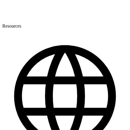
Resources