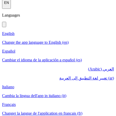
EN
Languages
English
Change the app language to English (en)
Español
Cambiar el idioma de la aplicación a español (es)
العربي (Arabic)
(ar) تغيير لغة التطبيق إلى العربية
Italiano
Cambia la lingua dell'app in italiano (it)
Français
Changer la langue de l'application en français (fr)