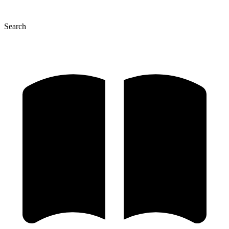
Search