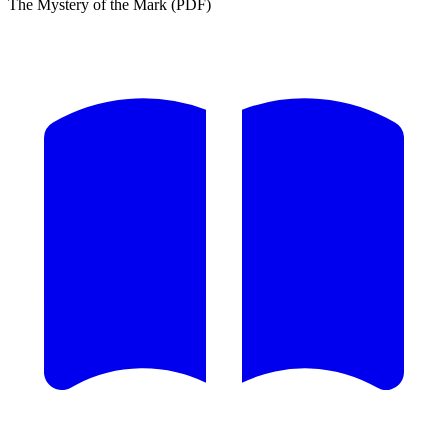
The Mystery of the Mark (PDF)