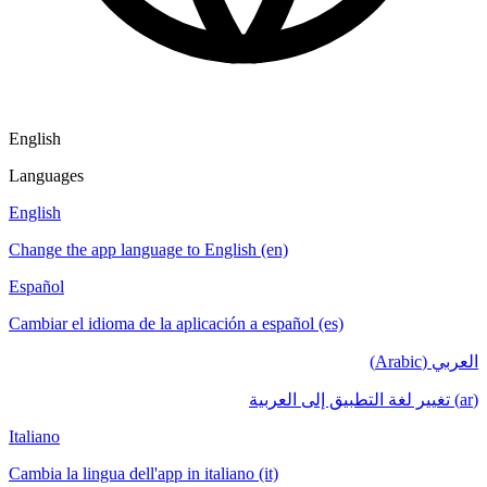
English
Languages
English
Change the app language to English (en)
Español
Cambiar el idioma de la aplicación a español (es)
العربي (Arabic)
(ar) تغيير لغة التطبيق إلى العربية
Italiano
Cambia la lingua dell'app in italiano (it)