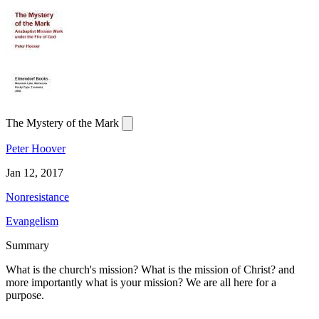
The Mystery of the Mark
Peter Hoover
Jan 12, 2017
Nonresistance
Evangelism
Summary
What is the church's mission? What is the mission of Christ? and
more importantly what is your mission? We are all here for a
purpose.