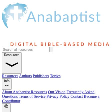
Resources
Resources
Authors
Publishers
Topics
Info
About Anabaptist Resources
Our Vision
Frequently Asked
Questions
Terms of Service
Privacy Policy
Contact
Become a
Contributor