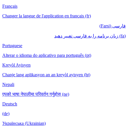
Français
Changer la langue de l'application en français (fr)
فارسی (Farsi)
(fa) زبان برنامه را به فارسی تغییر دهید
Portuguese
Alterar o idioma do aplicativo para português (pt)
Kreyòl Ayisyen
Chanje lang aplikasyon an an kreyòl ayisyen (ht)
Nepali
एपको भाषा नेपालीमा परिवर्तन गर्नुहोस् (ne)
Deutsch
(de)
Українська (Ukrainian)