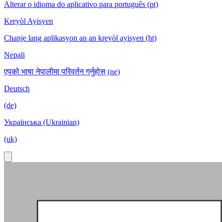
Alterar o idioma do aplicativo para português (pt)
Kreyòl Ayisyen
Chanje lang aplikasyon an an kreyòl ayisyen (ht)
Nepali
एपको भाषा नेपालीमा परिवर्तन गर्नुहोस् (ne)
Deutsch
(de)
Українська (Ukrainian)
(uk)