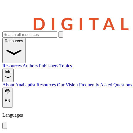
Resources
Resources
Authors
Publishers
Topics
Info
About Anabaptist Resources
Our Vision
Frequently Asked Questions
EN
Languages