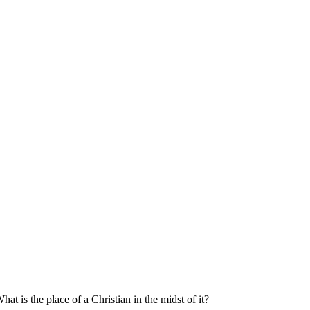
at is the place of a Christian in the midst of it?