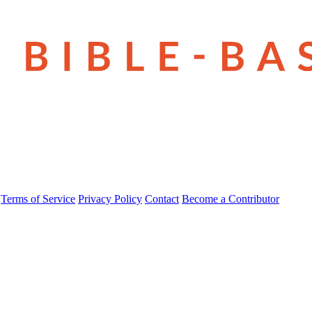
Terms of Service
Privacy Policy
Contact
Become a Contributor