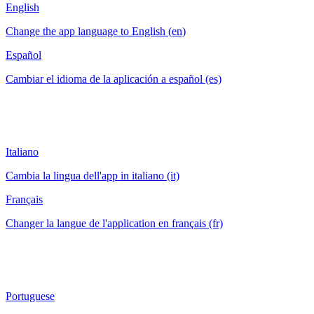
English
Change the app language to English (en)
Español
Cambiar el idioma de la aplicación a español (es)
Italiano
Cambia la lingua dell'app in italiano (it)
Français
Changer la langue de l'application en français (fr)
Portuguese