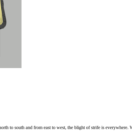
rth to south and from east to west, the blight of strife is everywhere. Wh