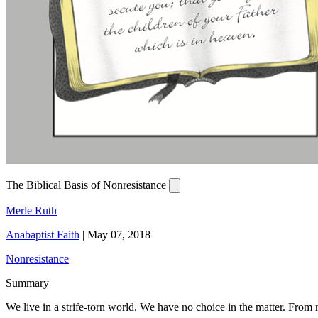
The Biblical Basis of Nonresistance
Merle Ruth
Anabaptist Faith
|
May 07, 2018
Nonresistance
Summary
We live in a strife-torn world. We have no choice in the matter. From no