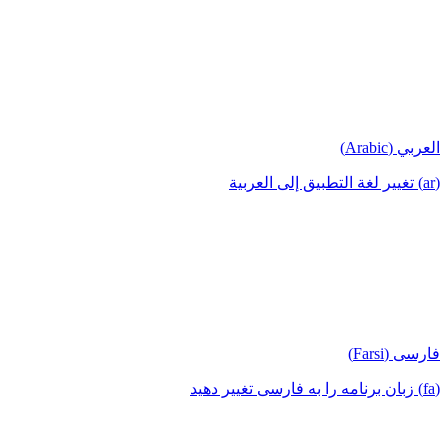
العربي (Arabic)
(ar) تغيير لغة التطبيق إلى العربية
فارسی (Farsi)
(fa) زبان برنامه را به فارسی تغییر دهید