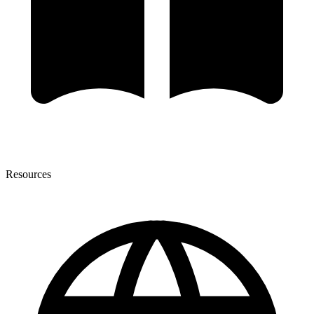
Resources