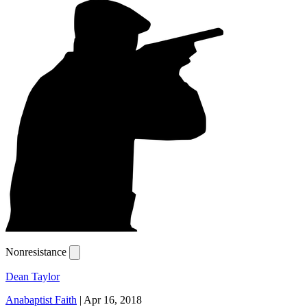
Nonresistance
Dean Taylor
Anabaptist Faith
|
Apr 16, 2018