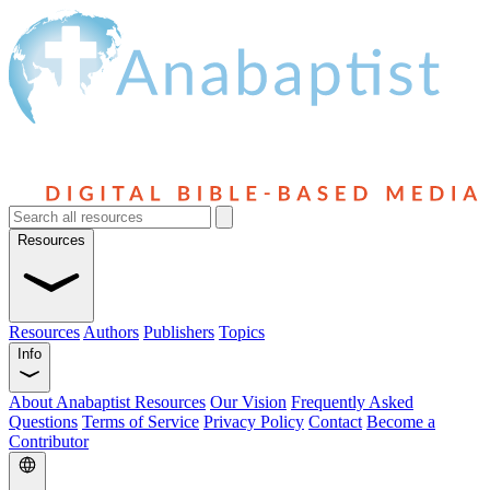
Resources
Resources
Authors
Publishers
Topics
Info
About Anabaptist Resources
Our Vision
Frequently Asked
Questions
Terms of Service
Privacy Policy
Contact
Become a
Contributor