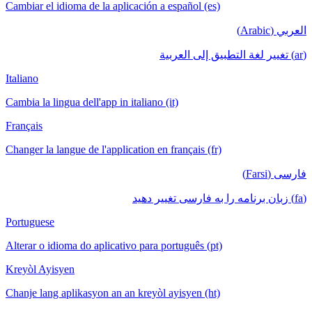
Cambiar el idioma de la aplicación a español (es)
العربي (Arabic)
(ar) تغيير لغة التطبيق إلى العربية
Italiano
Cambia la lingua dell'app in italiano (it)
Français
Changer la langue de l'application en français (fr)
فارسی (Farsi)
(fa) زبان برنامه را به فارسی تغییر دهید
Portuguese
Alterar o idioma do aplicativo para português (pt)
Kreyòl Ayisyen
Chanje lang aplikasyon an an kreyòl ayisyen (ht)