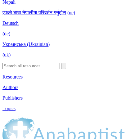
Nepali
एपको भाषा नेपालीमा परिवर्तन गर्नुहोस् (ne)
Deutsch
(de)
Українська (Ukrainian)
(uk)
Resources
Authors
Publishers
Topics