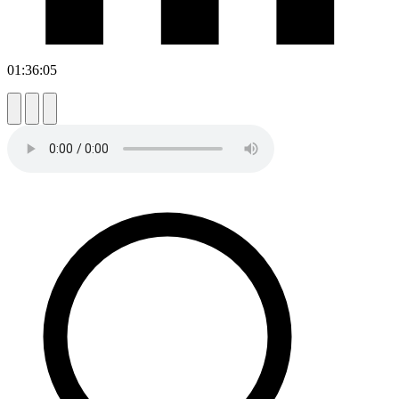
01:36:05