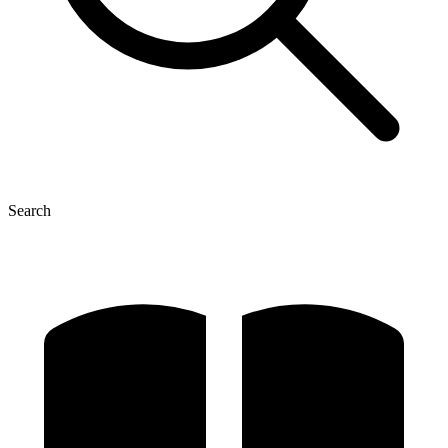
Search