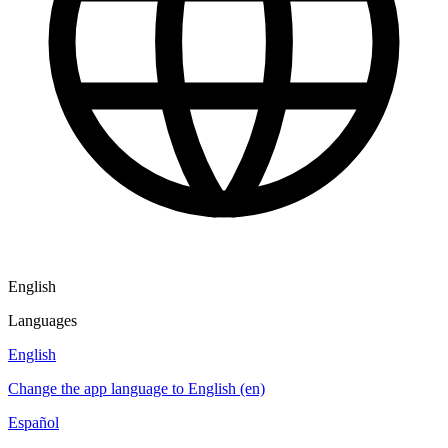
English
Languages
English
Change the app language to English (en)
Español