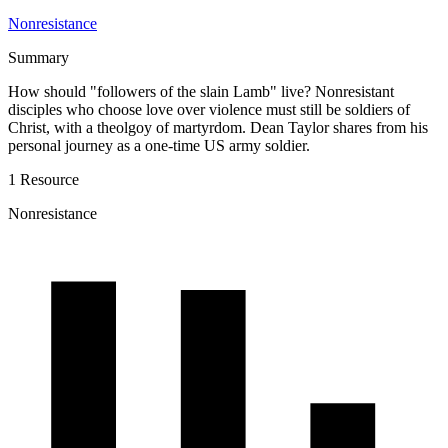
Nonresistance
Summary
How should "followers of the slain Lamb" live? Nonresistant
disciples who choose love over violence must still be soldiers of
Christ, with a theolgoy of martyrdom. Dean Taylor shares from his
personal journey as a one-time US army soldier.
1 Resource
Nonresistance