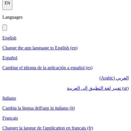
EN
Languages
English
Change the app language to English (en)
Español
Cambiar el idioma de la aplicación a español (es)
العربي (Arabic)
(ar) تغيير لغة التطبيق إلى العربية
Italiano
Cambia la lingua dell'app in italiano (it)
Français
Changer la langue de l'application en français (fr)