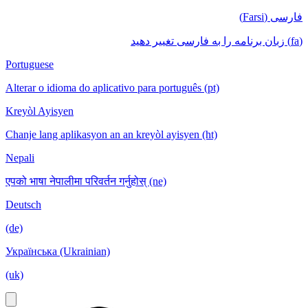
فارسی (Farsi)
(fa) زبان برنامه را به فارسی تغییر دهید
Portuguese
Alterar o idioma do aplicativo para português (pt)
Kreyòl Ayisyen
Chanje lang aplikasyon an an kreyòl ayisyen (ht)
Nepali
एपको भाषा नेपालीमा परिवर्तन गर्नुहोस् (ne)
Deutsch
(de)
Українська (Ukrainian)
(uk)