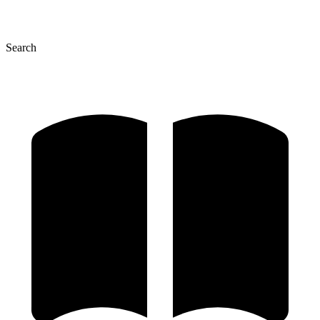
Search