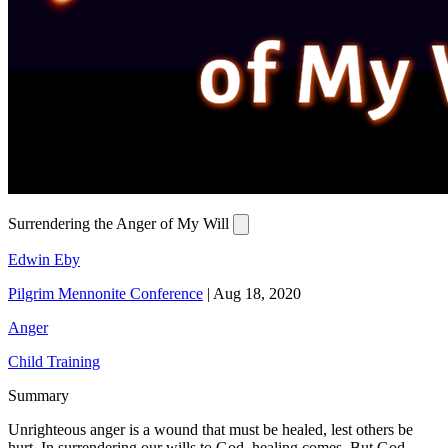
Surrendering the Anger of My Will
Edwin Eby
Pilgrim Mennonite Conference
|
Aug 18, 2020
Anger
Child Training
Summary
Unrighteous anger is a wound that must be healed, lest others be
hurt. In surrendering our wills to God, healing comes. But God