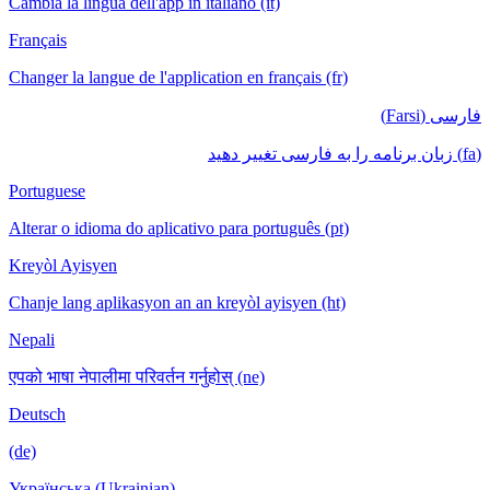
Cambia la lingua dell'app in italiano (it)
Français
Changer la langue de l'application en français (fr)
فارسی (Farsi)
(fa) زبان برنامه را به فارسی تغییر دهید
Portuguese
Alterar o idioma do aplicativo para português (pt)
Kreyòl Ayisyen
Chanje lang aplikasyon an an kreyòl ayisyen (ht)
Nepali
एपको भाषा नेपालीमा परिवर्तन गर्नुहोस् (ne)
Deutsch
(de)
Українська (Ukrainian)