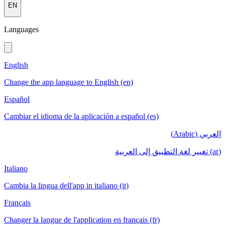
EN
Languages
English
Change the app language to English (en)
Español
Cambiar el idioma de la aplicación a español (es)
العربي (Arabic)
(ar) تغيير لغة التطبيق إلى العربية
Italiano
Cambia la lingua dell'app in italiano (it)
Français
Changer la langue de l'application en français (fr)