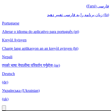
فارسی (Farsi)
(fa) زبان برنامه را به فارسی تغییر دهید
Portuguese
Alterar o idioma do aplicativo para português (pt)
Kreyòl Ayisyen
Chanje lang aplikasyon an an kreyòl ayisyen (ht)
Nepali
एपको भाषा नेपालीमा परिवर्तन गर्नुहोस् (ne)
Deutsch
(de)
Українська (Ukrainian)
(uk)