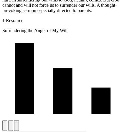
cannot and will not force us to surrender our wills. A thought-
provoking sermon especially directed to parents.
1 Resource
Surrendering the Anger of My Will