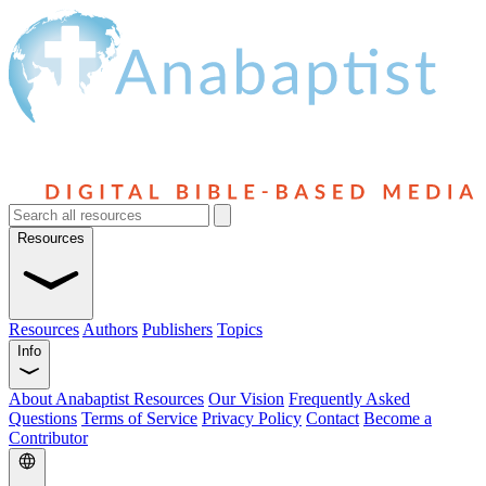
Resources
Resources
Authors
Publishers
Topics
Info
About Anabaptist Resources
Our Vision
Frequently Asked
Questions
Terms of Service
Privacy Policy
Contact
Become a
Contributor