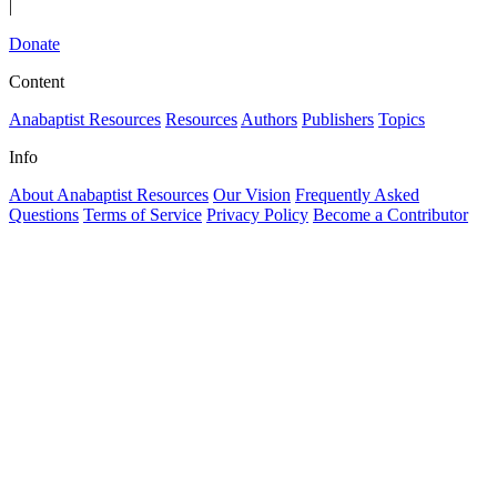
|
Donate
Content
Anabaptist Resources
Resources
Authors
Publishers
Topics
Info
About Anabaptist Resources
Our Vision
Frequently Asked
Questions
Terms of Service
Privacy Policy
Become a Contributor