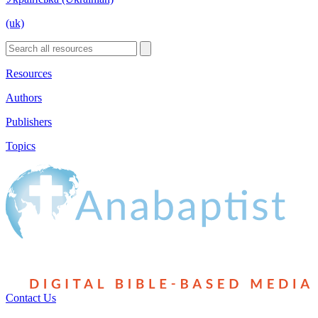
(uk)
Resources
Authors
Publishers
Topics
Contact Us