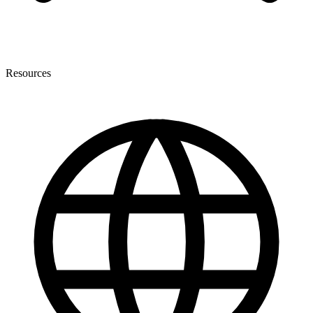
Resources