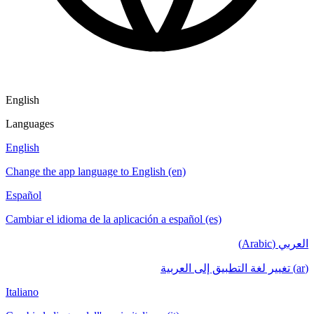
English
Languages
English
Change the app language to English (en)
Español
Cambiar el idioma de la aplicación a español (es)
العربي (Arabic)
(ar) تغيير لغة التطبيق إلى العربية
Italiano