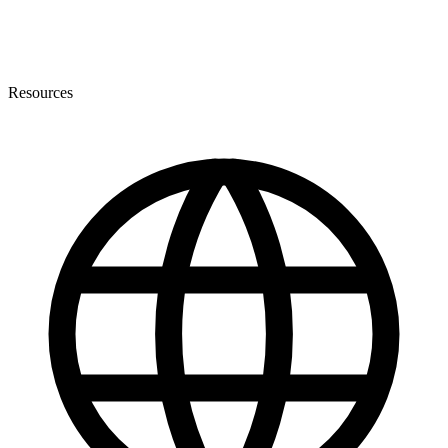
Resources