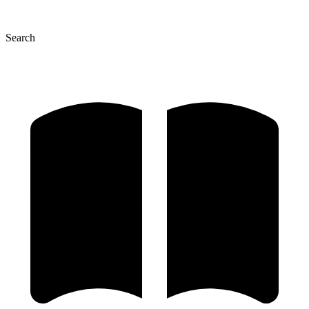
Search