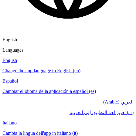
English
Languages
English
Change the app language to English (en)
Español
Cambiar el idioma de la aplicación a español (es)
العربي (Arabic)
(ar) تغيير لغة التطبيق إلى العربية
Italiano
Cambia la lingua dell'app in italiano (it)