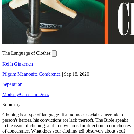
The Language of Clothes
Keith Gingerich
Pilgrim Mennonite Conference
|
Sep 18, 2020
Separation
Modesty/Christian Dress
Summary
Clothing is a type of language. It announces social status/rank, a
person's heroes, his convictions (or lack thereof). The Bible speaks
to the issue of clothing, and to it we look for direction in our choices
of appearance. What does your clothing tell observers about you?