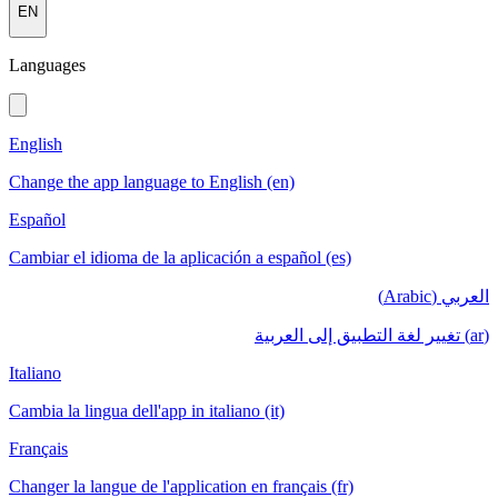
EN
Languages
English
Change the app language to English (en)
Español
Cambiar el idioma de la aplicación a español (es)
العربي (Arabic)
(ar) تغيير لغة التطبيق إلى العربية
Italiano
Cambia la lingua dell'app in italiano (it)
Français
Changer la langue de l'application en français (fr)