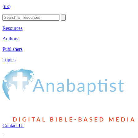
(uk)
Resources
Authors
Publishers
Topics
Contact Us
|