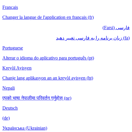
Français
Changer la langue de l'application en français (fr)
فارسی (Farsi)
(fa) زبان برنامه را به فارسی تغییر دهید
Portuguese
Alterar o idioma do aplicativo para português (pt)
Kreyòl Ayisyen
Chanje lang aplikasyon an an kreyòl ayisyen (ht)
Nepali
एपको भाषा नेपालीमा परिवर्तन गर्नुहोस् (ne)
Deutsch
(de)
Українська (Ukrainian)