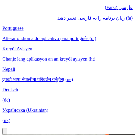
فارسی (Farsi)
(fa) زبان برنامه را به فارسی تغییر دهید
Portuguese
Alterar o idioma do aplicativo para português (pt)
Kreyòl Ayisyen
Chanje lang aplikasyon an an kreyòl ayisyen (ht)
Nepali
एपको भाषा नेपालीमा परिवर्तन गर्नुहोस् (ne)
Deutsch
(de)
Українська (Ukrainian)
(uk)