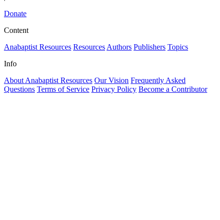
Donate
Content
Anabaptist Resources
Resources
Authors
Publishers
Topics
Info
About Anabaptist Resources
Our Vision
Frequently Asked
Questions
Terms of Service
Privacy Policy
Become a Contributor