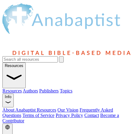
Resources
Resources
Authors
Publishers
Topics
Info
About Anabaptist Resources
Our Vision
Frequently Asked
Questions
Terms of Service
Privacy Policy
Contact
Become a
Contributor