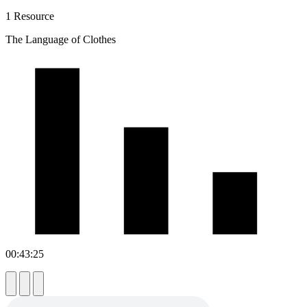
1 Resource
The Language of Clothes
00:43:25