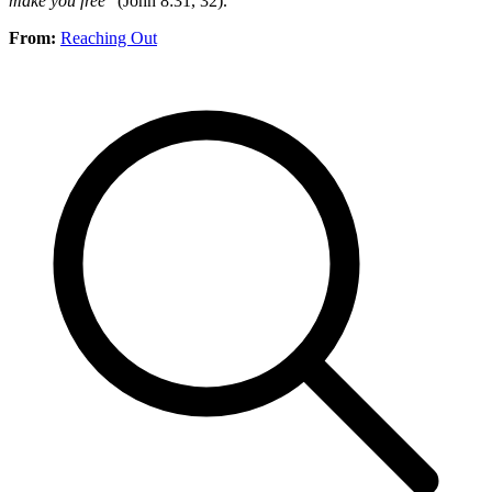
make you free
” (John 8:31, 32).
From:
Reaching Out