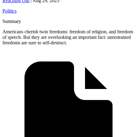
Reaching Out
|
Aug 29, 2025
Politics
Summary
Americans cherish twin freedoms: freedom of religion, and freedom
of speech. But they are overlooking an important fact: unrestrained
freedoms are sure to self-destruct.