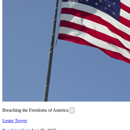
Breaching the Freedoms of America
Lester Troyer