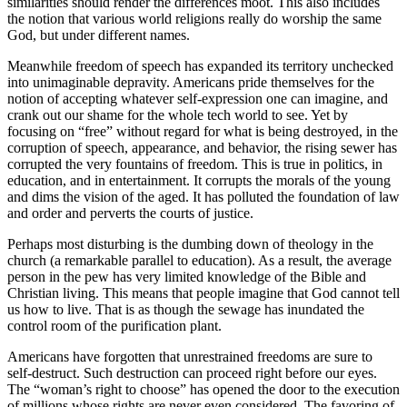
similarities should render the differences moot. This also includes
the notion that various world religions really do worship the same
God, but under different names.
Meanwhile freedom of speech has expanded its territory unchecked
into unimaginable depravity. Americans pride themselves for the
notion of accepting whatever self-expression one can imagine, and
crank out our shame for the whole tech world to see. Yet by
focusing on “free” without regard for what is being destroyed, in the
corruption of speech, appearance, and behavior, the rising sewer has
corrupted the very fountains of freedom. This is true in politics, in
education, and in entertainment. It corrupts the morals of the young
and dims the vision of the aged. It has polluted the foundation of law
and order and perverts the courts of justice.
Perhaps most disturbing is the dumbing down of theology in the
church (a remarkable parallel to education). As a result, the average
person in the pew has very limited knowledge of the Bible and
Christian living. This means that people imagine that God cannot tell
us how to live. That is as though the sewage has inundated the
control room of the purification plant.
Americans have forgotten that unrestrained freedoms are sure to
self-destruct. Such destruction can proceed right before our eyes.
The “woman’s right to choose” has opened the door to the execution
of millions whose rights are never even considered. The favoring of