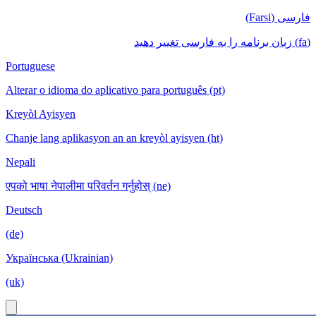
فارسی (Farsi)
(fa) زبان برنامه را به فارسی تغییر دهید
Portuguese
Alterar o idioma do aplicativo para português (pt)
Kreyòl Ayisyen
Chanje lang aplikasyon an an kreyòl ayisyen (ht)
Nepali
एपको भाषा नेपालीमा परिवर्तन गर्नुहोस् (ne)
Deutsch
(de)
Українська (Ukrainian)
(uk)