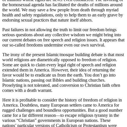
the homosexual agenda has facilitated the deaths of millions around
the world. We may save a few people from death through myriad
health and safety regulations, only to help them to an early grave by
endorsing sexual practices that nature itself abhors.
Past failures in not allowing the truth to limit our freedom brings
serious questions about any collective wisdom we might bring into
our current debates on free speech and religion issues. It appears that
our so-called freedoms undermine even our own survival.
The irony of the present Islamic/mosque building debate is that most
world religions are diametrically opposed to freedom of religion.
Some are quick to claim every legal right of speech and religion
extended them in America. However, their idea of returning the
favor would be to eradicate us from the earth. You don’t go into
Islamic nations, passing out Bibles and building churches.
Proselyting is not tolerated, and conversion to Christian faith often
comes with a death warrant.
Here it is profitable to consider the history of freedom of religion in
America. Doubtless, many European settlers came to America for
rugged challenges and boundless opportunities. But a good number
came for a far different reason—to escape religious tyranny in the
various “Christian” governments in European nations. These
nations’ particular versions of Catholicism or Protestantism were