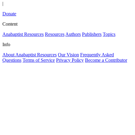
|
Donate
Content
Anabaptist Resources
Resources
Authors
Publishers
Topics
Info
About Anabaptist Resources
Our Vision
Frequently Asked
Questions
Terms of Service
Privacy Policy
Become a Contributor