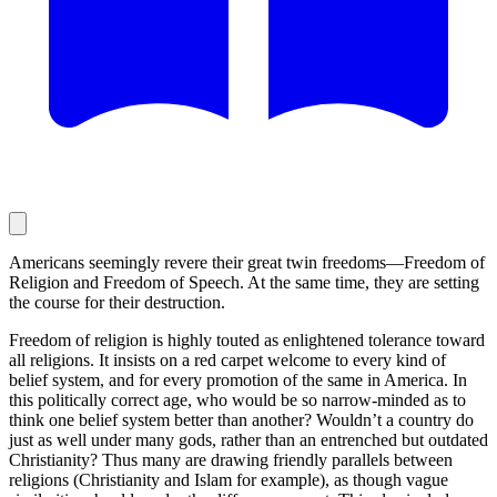
Americans seemingly revere their great twin freedoms—Freedom of
Religion and Freedom of Speech. At the same time, they are setting
the course for their destruction.
Freedom of religion is highly touted as enlightened tolerance toward
all religions. It insists on a red carpet welcome to every kind of
belief system, and for every promotion of the same in America. In
this politically correct age, who would be so narrow-minded as to
think one belief system better than another? Wouldn’t a country do
just as well under many gods, rather than an entrenched but outdated
Christianity? Thus many are drawing friendly parallels between
religions (Christianity and Islam for example), as though vague