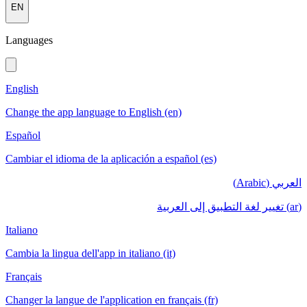
EN
Languages
English
Change the app language to English (en)
Español
Cambiar el idioma de la aplicación a español (es)
العربي (Arabic)
(ar) تغيير لغة التطبيق إلى العربية
Italiano
Cambia la lingua dell'app in italiano (it)
Français
Changer la langue de l'application en français (fr)