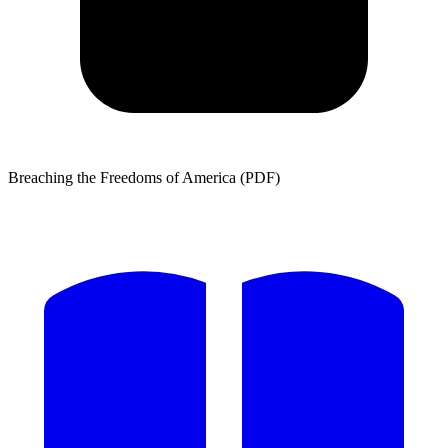
Breaching the Freedoms of America (PDF)