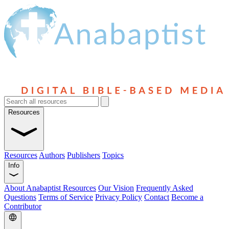
Resources
Resources
Authors
Publishers
Topics
Info
About Anabaptist Resources
Our Vision
Frequently Asked
Questions
Terms of Service
Privacy Policy
Contact
Become a
Contributor