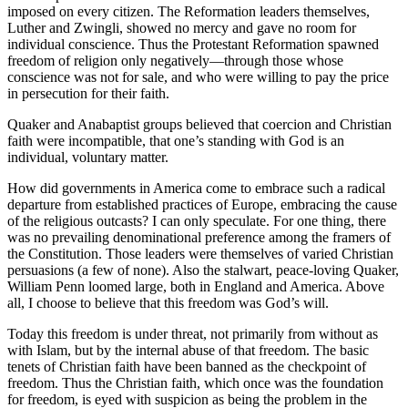
imposed on every citizen. The Reformation leaders themselves,
Luther and Zwingli, showed no mercy and gave no room for
individual conscience. Thus the Protestant Reformation spawned
freedom of religion only negatively—through those whose
conscience was not for sale, and who were willing to pay the price
in persecution for their faith.
Quaker and Anabaptist groups believed that coercion and Christian
faith were incompatible, that one’s standing with God is an
individual, voluntary matter.
How did governments in America come to embrace such a radical
departure from established practices of Europe, embracing the cause
of the religious outcasts? I can only speculate. For one thing, there
was no prevailing denominational preference among the framers of
the Constitution. Those leaders were themselves of varied Christian
persuasions (a few of none). Also the stalwart, peace-loving Quaker,
William Penn loomed large, both in England and America. Above
all, I choose to believe that this freedom was God’s will.
Today this freedom is under threat, not primarily from without as
with Islam, but by the internal abuse of that freedom. The basic
tenets of Christian faith have been banned as the checkpoint of
freedom. Thus the Christian faith, which once was the foundation
for freedom, is eyed with suspicion as being the problem in the