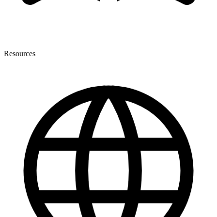
Resources