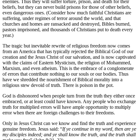
enemies. Thus they will suffer torture, prison, and death for their
beliefs, but they can never build prisons for those of other beliefs,
even dangerous ones. (Consider how much faithful Christians are
suffering, under regimes of terror around the world, and that
churches and homes are ransacked and destroyed, Bibles burned,
pastors imprisoned, and thousands of Christians put to death every
year.)
The tragic but inevitable rewrite of religious freedom now comes
from an America that has typically rejected the Biblical God of our
creation and the Jesus Christ of our salvation, and is now captivated
with the claims of Eastern Mysticism, the religion of Mohammed,
Marxism, and even atheism. This is the embrace of a conglomerate
of errors that contribute nothing to our souls or our bodies. Thus
have we shredded the nourishment of Biblical morality into a
religious stew devoid of truth. There is poison in the pot.
God is dishonored when people turn from the truth they either once
embraced, or at least could have known. Any people who exchange
truth for multiplied errors will have ample opportunity to multiply
error when there are foreign challenges to their freedoms.
Only in Jesus Christ can we know and find the truth and experience
genuine freedom. Jesus said: “
If ye continue in my word, then are ye
my disciples indeed; and ye shall know the truth, and the truth shall