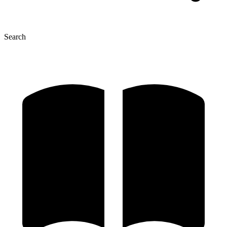
Search