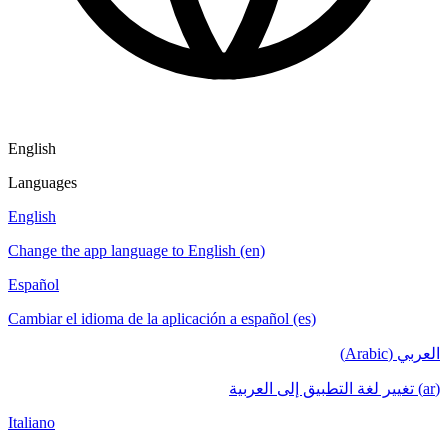
English
Languages
English
Change the app language to English (en)
Español
Cambiar el idioma de la aplicación a español (es)
العربي (Arabic)
(ar) تغيير لغة التطبيق إلى العربية
Italiano