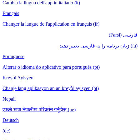
Cambia la lingua dell'app in italiano (it)
Français
Changer la langue de l'application en français (fr)
فارسی (Farsi)
(fa) زبان برنامه را به فارسی تغییر دهید
Portuguese
Alterar o idioma do aplicativo para português (pt)
Kreyòl Ayisyen
Chanje lang aplikasyon an an kreyòl ayisyen (ht)
Nepali
एपको भाषा नेपालीमा परिवर्तन गर्नुहोस् (ne)
Deutsch
(de)