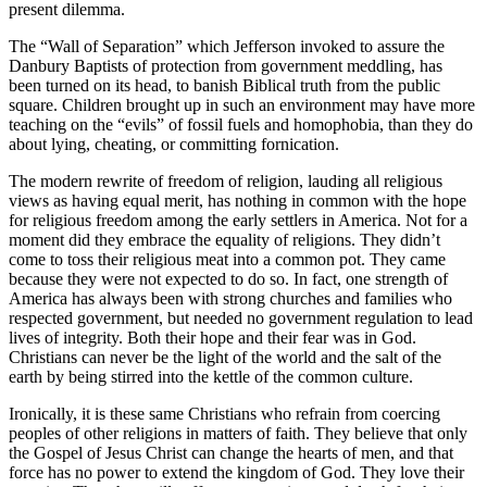
present dilemma.
The “Wall of Separation” which Jefferson invoked to assure the
Danbury Baptists of protection from government meddling, has
been turned on its head, to banish Biblical truth from the public
square. Children brought up in such an environment may have more
teaching on the “evils” of fossil fuels and homophobia, than they do
about lying, cheating, or committing fornication.
The modern rewrite of freedom of religion, lauding all religious
views as having equal merit, has nothing in common with the hope
for religious freedom among the early settlers in America. Not for a
moment did they embrace the equality of religions. They didn’t
come to toss their religious meat into a common pot. They came
because they were not expected to do so. In fact, one strength of
America has always been with strong churches and families who
respected government, but needed no government regulation to lead
lives of integrity. Both their hope and their fear was in God.
Christians can never be the light of the world and the salt of the
earth by being stirred into the kettle of the common culture.
Ironically, it is these same Christians who refrain from coercing
peoples of other religions in matters of faith. They believe that only
the Gospel of Jesus Christ can change the hearts of men, and that
force has no power to extend the kingdom of God. They love their