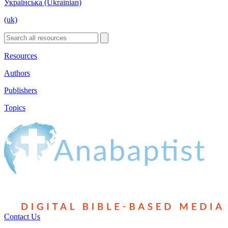
Українська (Ukrainian)
(uk)
Resources
Authors
Publishers
Topics
Contact Us