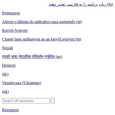
(fa) زبان برنامه را به فارسی تغییر دهید
Portuguese
Alterar o idioma do aplicativo para português (pt)
Kreyòl Ayisyen
Chanje lang aplikasyon an an kreyòl ayisyen (ht)
Nepali
एपको भाषा नेपालीमा परिवर्तन गर्नुहोस् (ne)
Deutsch
(de)
Українська (Ukrainian)
(uk)
Resources