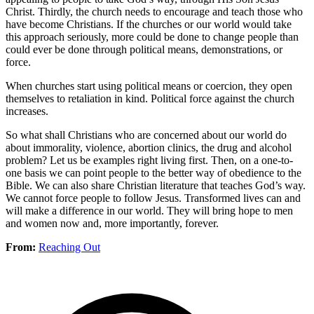
Christ. Thirdly, the church needs to encourage and teach those who
have become Christians. If the churches or our world would take
this approach seriously, more could be done to change people than
could ever be done through political means, demonstrations, or
force.
When churches start using political means or coercion, they open
themselves to retaliation in kind. Political force against the church
increases.
So what shall Christians who are concerned about our world do
about immorality, violence, abortion clinics, the drug and alcohol
problem? Let us be examples right living first. Then, on a one-to-
one basis we can point people to the better way of obedience to the
Bible. We can also share Christian literature that teaches God’s way.
We cannot force people to follow Jesus. Transformed lives can and
will make a difference in our world. They will bring hope to men
and women now and, more importantly, forever.
From:
Reaching Out