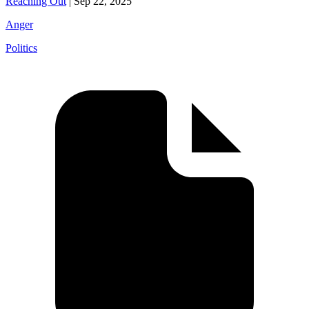
Reaching Out
|
Sep 22, 2025
Anger
Politics