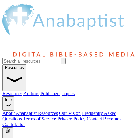
Resources
Resources
Authors
Publishers
Topics
Info
About Anabaptist Resources
Our Vision
Frequently Asked
Questions
Terms of Service
Privacy Policy
Contact
Become a
Contributor