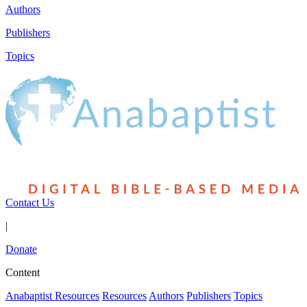
Authors
Publishers
Topics
Contact Us
|
Donate
Content
Anabaptist Resources
Resources
Authors
Publishers
Topics