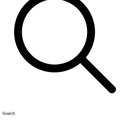
Search