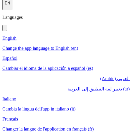
EN
Languages
English
Change the app language to English (en)
Español
Cambiar el idioma de la aplicación a español (es)
العربي (Arabic)
(ar) تغيير لغة التطبيق إلى العربية
Italiano
Cambia la lingua dell'app in italiano (it)
Français
Changer la langue de l'application en français (fr)