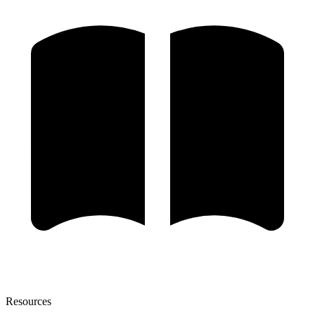
Resources