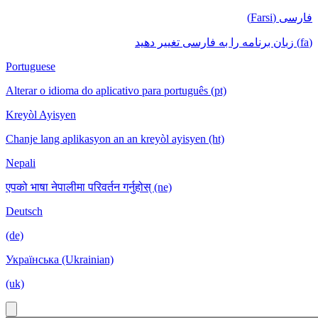
فارسی (Farsi)
(fa) زبان برنامه را به فارسی تغییر دهید
Portuguese
Alterar o idioma do aplicativo para português (pt)
Kreyòl Ayisyen
Chanje lang aplikasyon an an kreyòl ayisyen (ht)
Nepali
एपको भाषा नेपालीमा परिवर्तन गर्नुहोस् (ne)
Deutsch
(de)
Українська (Ukrainian)
(uk)