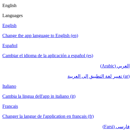
English
Languages
English
Change the app language to English (en)
Español
Cambiar el idioma de la aplicación a español (es)
العربي (Arabic)
(ar) تغيير لغة التطبيق إلى العربية
Italiano
Cambia la lingua dell'app in italiano (it)
Français
Changer la langue de l'application en français (fr)
فارسی (Farsi)