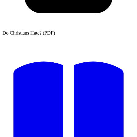
Do Christians Hate? (PDF)