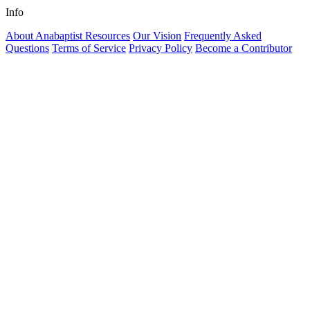
Info
About Anabaptist Resources
Our Vision
Frequently Asked
Questions
Terms of Service
Privacy Policy
Become a Contributor