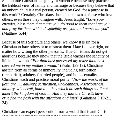
Should true Christians be guilty of violence because they practice
the Biblical view of family and marriage or because they believe that
an unborn child is a real person, created by God, for a purpose in
this world? Certainly Christians should be known as those who love
others, even those they disagree with. Jesus taught: “
Love your
enemies, bless them that curse you, do good to them that hate you,
and pray for them which despitefully use you, and persecute you
”
(Matthew 5:44).
Because of this Scripture and others, we know it is sin for a
Christian to hate others or to mistreat them. Hate is never right, no
matter how wrong the other person is. True Christians do not get
abortions because they know that the Bible teaches the sanctity of
life in the womb. “
For thou hast possessed my reins: thou hast
covered me in my mother’s womb
” (Psalm 139:13). Christians
abstain from all forms of immorality, including fornication
(premarital), adultery (married people), and homosexuality.
Christians teach and practice moral purity. “
Now the works of the
flesh are . . . adultery, fornication, uncleanness, lasciviousness,
idolatry, witchcraft, hatred ... they which do such things shall not
inherit the kingdom of God .... And they that are Christ’s have
crucified the flesh with the affections and lusts
” (Galatians 5:19-21,
24).
Christians can expect persecution from a world that is anti-Christ.