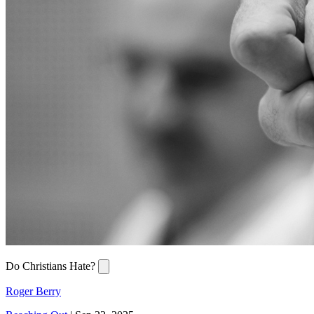
Do Christians Hate?
Roger Berry