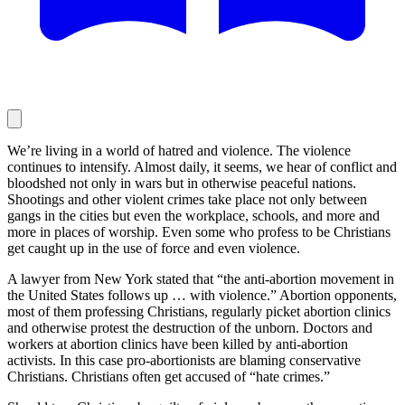
We’re living in a world of hatred and violence. The violence
continues to intensify. Almost daily, it seems, we hear of conflict and
bloodshed not only in wars but in otherwise peaceful nations.
Shootings and other violent crimes take place not only between
gangs in the cities but even the workplace, schools, and more and
more in places of worship. Even some who profess to be Christians
get caught up in the use of force and even violence.
A lawyer from New York stated that “the anti-abortion movement in
the United States follows up … with violence.” Abortion opponents,
most of them professing Christians, regularly picket abortion clinics
and otherwise protest the destruction of the unborn. Doctors and
workers at abortion clinics have been killed by anti-abortion
activists. In this case pro-abortionists are blaming conservative
Christians. Christians often get accused of “hate crimes.”