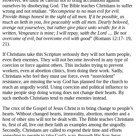
However, we must be careful not to bring accusations against
ourselves by disobeying God. The Bible teaches Christians to suffer
wrong and not retaliate. “
Recompense to no man evil for evil.
Provide things honest in the sight of all men. If it be possible, as
much as lieth in you, live peaceably with all men. Dearly beloved,
avenge not yourselves, but rather give place unto wrath: for it is
written, Vengeance is mine; I will repay, saith the Lord .... Be not
overcome of evil, but overcome evil with good
” (Romans 12:17- 19,
21).
If Christians take this Scripture seriously they will not harm people,
even their enemies. They will not become involved in any type of
coercion or force against others. This includes trying to prevent
workers, even at abortion clinics, from doing their work. Sadly,
Christians who feel they must use force, even “nonviolent”
resistance, are missing the way God has planned for the church to
reach an ungodly world. Using coercion and political influence to
make people stop doing wrong does not change their hearts. By
such methods Christians tend to make enemies instead.
The crux of the Gospel of Jesus Christ is to bring change to people’s
hearts. Without changed hearts, immorality, abortion, murder and a
host of other sins will not be dealt with. The Bible teaches Christians
to, first of all, live out their faith as examples among the ungodly.
Secondly, Christians are called to expend their time and efforts
appealing to people to take God’s way, through His Son Jesus