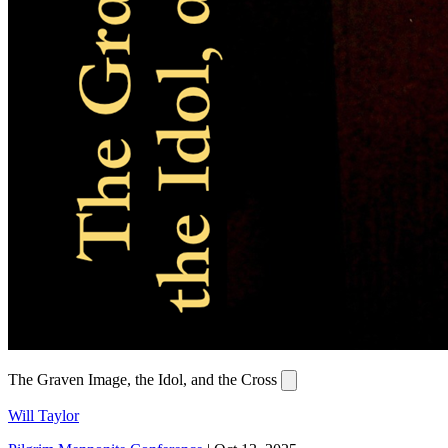
The Graven Image, the Idol, and the Cross
Will Taylor