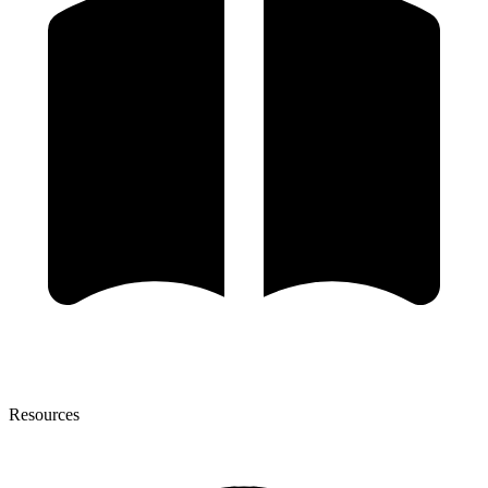
Resources