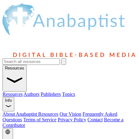
Resources
Resources
Authors
Publishers
Topics
Info
About Anabaptist Resources
Our Vision
Frequently Asked
Questions
Terms of Service
Privacy Policy
Contact
Become a
Contributor