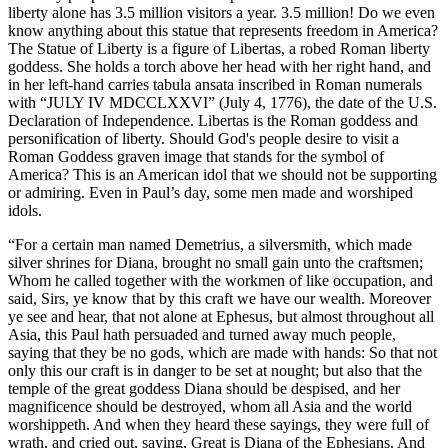
liberty alone has 3.5 million visitors a year. 3.5 million! Do we even
know anything about this statue that represents freedom in America?
The Statue of Liberty is a figure of Libertas, a robed Roman liberty
goddess. She holds a torch above her head with her right hand, and
in her left-hand carries tabula ansata inscribed in Roman numerals
with “JULY IV MDCCLXXVI” (July 4, 1776), the date of the U.S.
Declaration of Independence. Libertas is the Roman goddess and
personification of liberty. Should God's people desire to visit a
Roman Goddess graven image that stands for the symbol of
America? This is an American idol that we should not be supporting
or admiring. Even in Paul’s day, some men made and worshiped
idols.
“For a certain man named Demetrius, a silversmith, which made
silver shrines for Diana, brought no small gain unto the craftsmen;
Whom he called together with the workmen of like occupation, and
said, Sirs, ye know that by this craft we have our wealth. Moreover
ye see and hear, that not alone at Ephesus, but almost throughout all
Asia, this Paul hath persuaded and turned away much people,
saying that they be no gods, which are made with hands: So that not
only this our craft is in danger to be set at nought; but also that the
temple of the great goddess Diana should be despised, and her
magnificence should be destroyed, whom all Asia and the world
worshippeth. And when they heard these sayings, they were full of
wrath, and cried out, saying, Great is Diana of the Ephesians. And