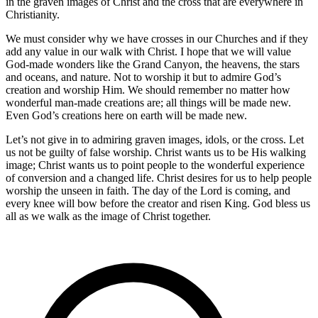
in the graven images of Christ and the cross that are everywhere in
Christianity.
We must consider why we have crosses in our Churches and if they
add any value in our walk with Christ. I hope that we will value
God-made wonders like the Grand Canyon, the heavens, the stars
and oceans, and nature. Not to worship it but to admire God’s
creation and worship Him. We should remember no matter how
wonderful man-made creations are; all things will be made new.
Even God’s creations here on earth will be made new.
Let’s not give in to admiring graven images, idols, or the cross. Let
us not be guilty of false worship. Christ wants us to be His walking
image; Christ wants us to point people to the wonderful experience
of conversion and a changed life. Christ desires for us to help people
worship the unseen in faith. The day of the Lord is coming, and
every knee will bow before the creator and risen King. God bless us
all as we walk as the image of Christ together.