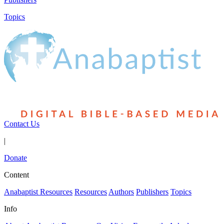
Topics
Contact Us
|
Donate
Content
Anabaptist Resources
Resources
Authors
Publishers
Topics
Info