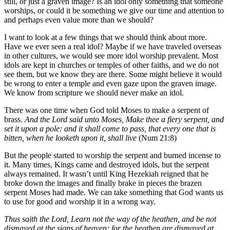
still, or just a graven image? Is an idol only something that someone
worships, or could it be something we give our time and attention to
and perhaps even value more than we should?
I want to look at a few things that we should think about more.
Have we ever seen a real idol? Maybe if we have traveled overseas
in other cultures, we would see more idol worship prevalent. Most
idols are kept in churches or temples of other faiths, and we do not
see them, but we know they are there. Some might believe it would
be wrong to enter a temple and even gaze upon the graven image.
We know from scripture we should never make an idol.
There was one time when God told Moses to make a serpent of
brass.
And the Lord said unto Moses, Make thee a fiery serpent, and
set it upon a pole: and it shall come to pass, that every one that is
bitten, when he looketh upon it, shall live
(Num 21:8)
But the people started to worship the serpent and burned incense to
it. Many times, Kings came and destroyed idols, but the serpent
always remained. It wasn’t until King Hezekiah reigned that he
broke down the images and finally brake in pieces the brazen
serpent Moses had made. We can take something that God wants us
to use for good and worship it in a wrong way.
Thus saith the Lord, Learn not the way of the heathen, and be not
dismayed at the signs of heaven; for the heathen are dismayed at