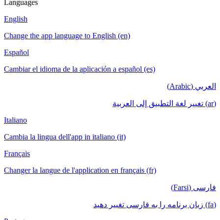
Languages
English
Change the app language to English (en)
Español
Cambiar el idioma de la aplicación a español (es)
العربي (Arabic)
(ar) تغيير لغة التطبيق إلى العربية
Italiano
Cambia la lingua dell'app in italiano (it)
Français
Changer la langue de l'application en français (fr)
فارسی (Farsi)
(fa) زبان برنامه را به فارسی تغییر دهید