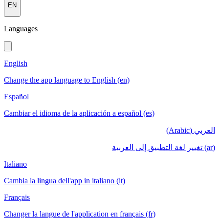
EN
Languages
English
Change the app language to English (en)
Español
Cambiar el idioma de la aplicación a español (es)
العربي (Arabic)
(ar) تغيير لغة التطبيق إلى العربية
Italiano
Cambia la lingua dell'app in italiano (it)
Français
Changer la langue de l'application en français (fr)