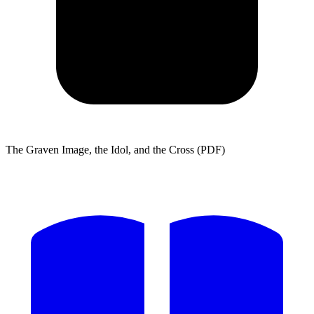
The Graven Image, the Idol, and the Cross (PDF)