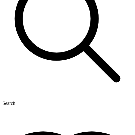
Search