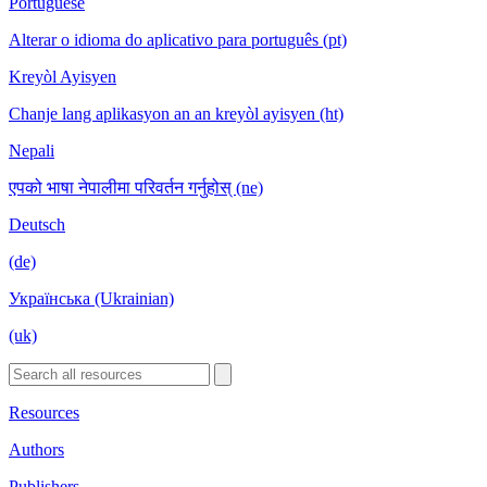
Portuguese
Alterar o idioma do aplicativo para português (pt)
Kreyòl Ayisyen
Chanje lang aplikasyon an an kreyòl ayisyen (ht)
Nepali
एपको भाषा नेपालीमा परिवर्तन गर्नुहोस् (ne)
Deutsch
(de)
Українська (Ukrainian)
(uk)
Resources
Authors
Publishers