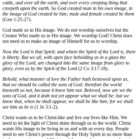
cattle, and over all the earth, and over every creeping thing that
creepeth upon the earth. So God created man in his own image, in
the image of God created he him; male and female created he them
(Gen 1:25-27).
God made us in His image. We do not worship ourselves but the
Creator Who made us in His image. We worship God! Christ does
not need us to make an image of Himself for us to worship.
Now the Lord is that Spirit: and where the Spirit of the Lord is, there
is liberty. But we all, with open face beholding as in a glass the
glory of the Lord, are changed into the same image from glory to
glory, even as by the Spirit of the Lord
(2 Co 3:17-18).
Behold, what manner of love the Father hath bestowed upon us,
that we should be called the sons of God: therefore the world
knoweth us not, because it knew him not. Beloved, now are we the
sons of God, and it doth not yet appear what we shall be: but we
know that, when he shall appear, we shall be like him; for we shall
see him as he is
(1 Jo 3:1-2).
Christ wants us to be Christ-like and live our lives like Him. We
need to let the light of Christ shine through us to the world. Christ
wants His image to be living in us and with us every day. People
need to see Christ’s power through the Holy Spirit in us more than