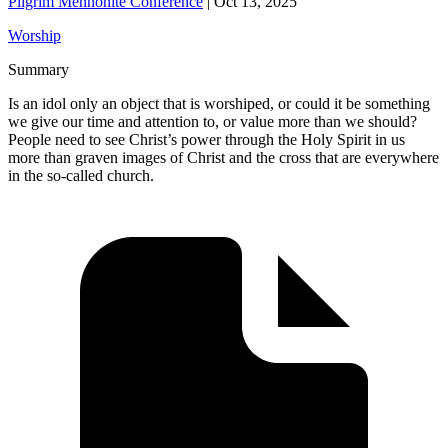
Pilgrim Mennonite Conference
|
Oct 13, 2025
Worship
Summary
Is an idol only an object that is worshiped, or could it be something
we give our time and attention to, or value more than we should?
People need to see Christ’s power through the Holy Spirit in us
more than graven images of Christ and the cross that are everywhere
in the so-called church.