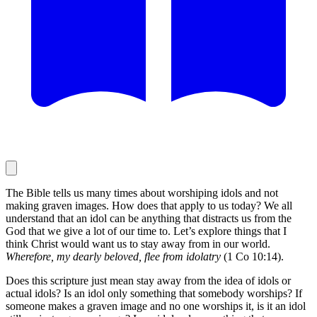
The Bible tells us many times about worshiping idols and not
making graven images. How does that apply to us today? We all
understand that an idol can be anything that distracts us from the
God that we give a lot of our time to. Let’s explore things that I
think Christ would want us to stay away from in our world.
Wherefore, my dearly beloved, flee from idolatry
(1 Co 10:14).
Does this scripture just mean stay away from the idea of idols or
actual idols? Is an idol only something that somebody worships? If
someone makes a graven image and no one worships it, is it an idol