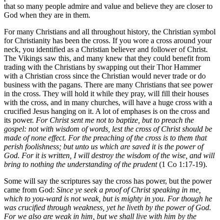
that so many people admire and value and believe they are closer to
God when they are in them.
For many Christians and all throughout history, the Christian symbol
for Christianity has been the cross. If you wore a cross around your
neck, you identified as a Christian believer and follower of Christ.
The Vikings saw this, and many knew that they could benefit from
trading with the Christians by swapping out their Thor Hammer
with a Christian cross since the Christian would never trade or do
business with the pagans. There are many Christians that see power
in the cross. They will hold it while they pray, will fill their houses
with the cross, and in many churches, will have a huge cross with a
crucified Jesus hanging on it. A lot of emphases is on the cross and
its power.
For Christ sent me not to baptize, but to preach the
gospel: not with wisdom of words, lest the cross of Christ should be
made of none effect. For the preaching of the cross is to them that
perish foolishness; but unto us which are saved it is the power of
God. For it is written, I will destroy the wisdom of the wise, and will
bring to nothing the understanding of the prudent
(1 Co 1:17-19).
Some will say the scriptures say the cross has power, but the power
came from God:
Since ye seek a proof of Christ speaking in me,
which to you-ward is not weak, but is mighty in you. For though he
was crucified through weakness, yet he liveth by the power of God.
For we also are weak in him, but we shall live with him by the