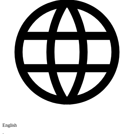
English