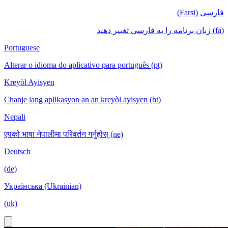
فارسی (Farsi)
(fa) زبان برنامه را به فارسی تغییر دهید
Portuguese
Alterar o idioma do aplicativo para português (pt)
Kreyòl Ayisyen
Chanje lang aplikasyon an an kreyòl ayisyen (ht)
Nepali
एपको भाषा नेपालीमा परिवर्तन गर्नुहोस् (ne)
Deutsch
(de)
Українська (Ukrainian)
(uk)