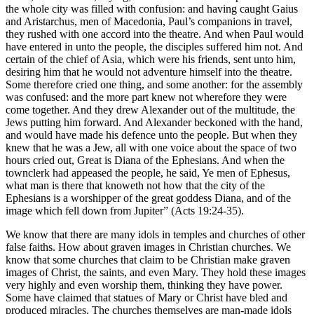
the whole city was filled with confusion: and having caught Gaius
and Aristarchus, men of Macedonia, Paul’s companions in travel,
they rushed with one accord into the theatre. And when Paul would
have entered in unto the people, the disciples suffered him not. And
certain of the chief of Asia, which were his friends, sent unto him,
desiring him that he would not adventure himself into the theatre.
Some therefore cried one thing, and some another: for the assembly
was confused: and the more part knew not wherefore they were
come together. And they drew Alexander out of the multitude, the
Jews putting him forward. And Alexander beckoned with the hand,
and would have made his defence unto the people. But when they
knew that he was a Jew, all with one voice about the space of two
hours cried out, Great is Diana of the Ephesians. And when the
townclerk had appeased the people, he said, Ye men of Ephesus,
what man is there that knoweth not how that the city of the
Ephesians is a worshipper of the great goddess Diana, and of the
image which fell down from Jupiter” (Acts 19:24-35).
We know that there are many idols in temples and churches of other
false faiths. How about graven images in Christian churches. We
know that some churches that claim to be Christian make graven
images of Christ, the saints, and even Mary. They hold these images
very highly and even worship them, thinking they have power.
Some have claimed that statues of Mary or Christ have bled and
produced miracles. The churches themselves are man-made idols