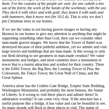
them. For the customs of the people are vain: for one cutteth a tree
out of the forest, the work of the hands of the workman, with the axe.
They deck it with silver and with gold; they fasten it with nails and
with hammers, that it move not
(Jer 10:2-4). This is why we don’t
put Christmas trees in our homes.
If we see the value in not having graven images or having any
likeness in our homes to give any attention to anything that might be
supporting something other than God, then can we consider other
man-made graven images. We know that the Tower of Babel was
destroyed because of their prideful ambition, yet we admire and visit
large towers and buildings that are man-made. Is this wrong or only
our flesh desiring to see greatness in man-made creation? We value
monuments and bridges, and most countries have a monument or
tower that is a tourist attraction and symbol for their country. There
is the Eiffel Tower, the Big Ben, the Leaning Tower of Pisa, the
Colosseum, the Tokyo Tower, the Great Wall of China, and the
Great Sphinx.
America alone has the Golden Gate Bridge, Empire State Building,
Washington Monument, and probably the most famous, the Statue
of Liberty. Is it wrong to visit these places and admire them? Is
admiration worship? It can come very close. If the structure has a
useful purpose like a bridge, it has value and can be beautiful to see.
So many people will flock to these places to visit. The statue of