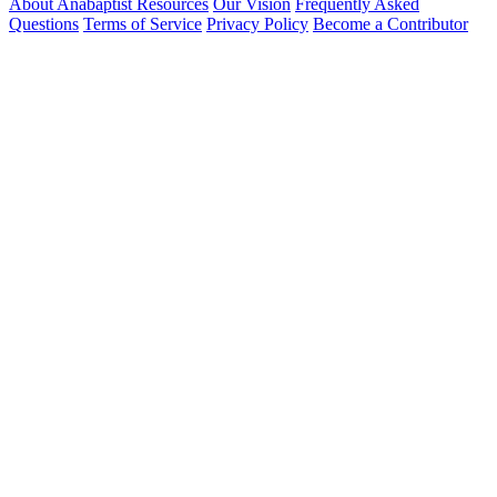
About Anabaptist Resources
Our Vision
Frequently Asked
Questions
Terms of Service
Privacy Policy
Become a Contributor