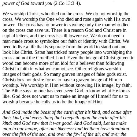
power of God toward you
(2 Co 13:3-4).
We worship Christ, who died on the cross. We do not worship the
cross. We worship the One who died and rose again with His own
power. The cross has no power to save us; only the man who died
on the cross can save us. There is a reason God and Christ are in
capital letters, and the cross is still lowercase. We do not need a
man-made cross to symbolize our faith or identity with Christ. We
need to live a life that is separate from the world to stand out and
look like Christ. Satan has tricked many people into worshiping the
cross and not the Crucified Lord. Even the image of Christ graven in
wood can become more of an idol for a believer than following
Christ in faith in what we cannot see. Other religions worship
images of their gods. So many graven images of false gods exist.
Christ does not desire for us to have a graven image of Him to
worship. We worship in Him without knowing His image, by faith.
The Bible says no one has even seen God to know what He looks
like. God does not want us to make an image of Himself for us to
worship because he calls us to be the Image of Him.
And God made the beast of the earth after his kind, and cattle after
their kind, and every thing that creepeth upon the earth after his
kind: and God saw that it was good. And God said, Let us make
man in our image, after our likeness: and let them have dominion
over the fish of the sea, and over the fowl of the air, and over the