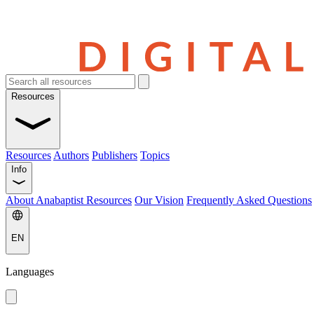
Resources
Resources
Authors
Publishers
Topics
Info
About Anabaptist Resources
Our Vision
Frequently Asked Questions
EN
Languages