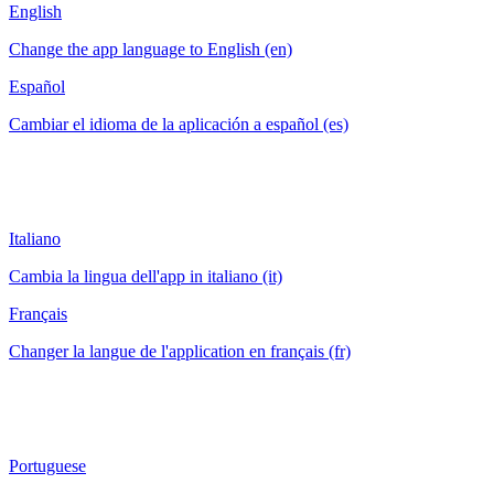
English
Change the app language to English (en)
Español
Cambiar el idioma de la aplicación a español (es)
Italiano
Cambia la lingua dell'app in italiano (it)
Français
Changer la langue de l'application en français (fr)
Portuguese