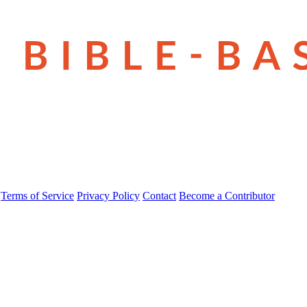
Terms of Service
Privacy Policy
Contact
Become a Contributor