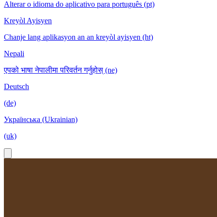
Alterar o idioma do aplicativo para português (pt)
Kreyòl Ayisyen
Chanje lang aplikasyon an an kreyòl ayisyen (ht)
Nepali
एपको भाषा नेपालीमा परिवर्तन गर्नुहोस् (ne)
Deutsch
(de)
Українська (Ukrainian)
(uk)