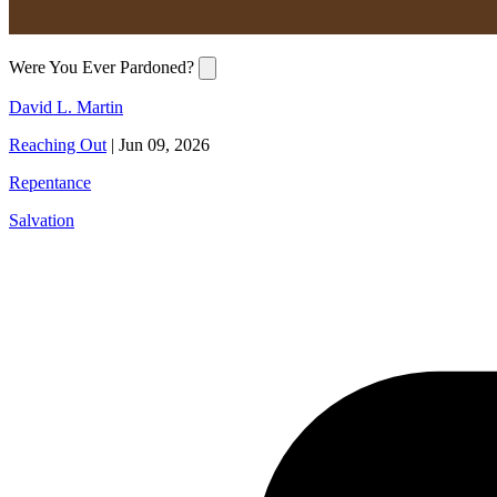
Were You Ever Pardoned?
David L. Martin
Reaching Out
|
Jun 09, 2026
Repentance
Salvation