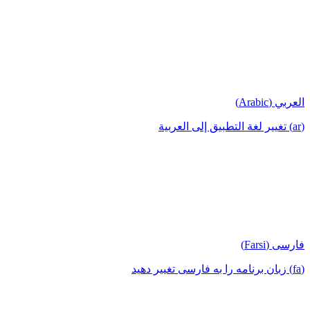
العربي (Arabic)
(ar) تغيير لغة التطبيق إلى العربية
فارسی (Farsi)
(fa) زبان برنامه را به فارسی تغییر دهید