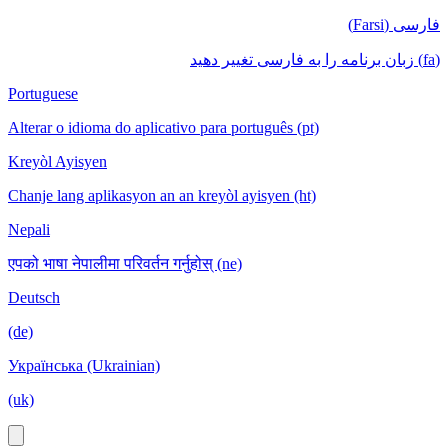
فارسی (Farsi)
(fa) زبان برنامه را به فارسی تغییر دهید
Portuguese
Alterar o idioma do aplicativo para português (pt)
Kreyòl Ayisyen
Chanje lang aplikasyon an an kreyòl ayisyen (ht)
Nepali
एपको भाषा नेपालीमा परिवर्तन गर्नुहोस् (ne)
Deutsch
(de)
Українська (Ukrainian)
(uk)