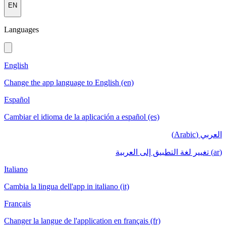
EN
Languages
English
Change the app language to English (en)
Español
Cambiar el idioma de la aplicación a español (es)
العربي (Arabic)
(ar) تغيير لغة التطبيق إلى العربية
Italiano
Cambia la lingua dell'app in italiano (it)
Français
Changer la langue de l'application en français (fr)