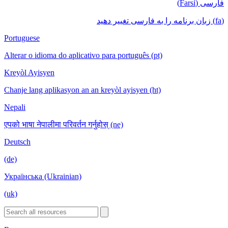
فارسی (Farsi)
(fa) زبان برنامه را به فارسی تغییر دهید
Portuguese
Alterar o idioma do aplicativo para português (pt)
Kreyòl Ayisyen
Chanje lang aplikasyon an an kreyòl ayisyen (ht)
Nepali
एपको भाषा नेपालीमा परिवर्तन गर्नुहोस् (ne)
Deutsch
(de)
Українська (Ukrainian)
(uk)