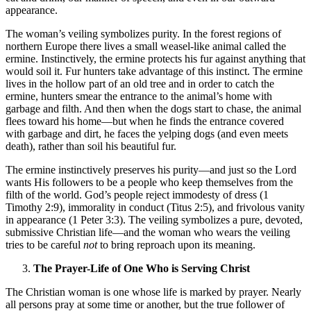
appearance.
The woman’s veiling symbolizes purity. In the forest regions of
northern Europe there lives a small weasel-like animal called the
ermine. Instinctively, the ermine protects his fur against anything that
would soil it. Fur hunters take advantage of this instinct. The ermine
lives in the hollow part of an old tree and in order to catch the
ermine, hunters smear the entrance to the animal’s home with
garbage and filth. And then when the dogs start to chase, the animal
flees toward his home—but when he finds the entrance covered
with garbage and dirt, he faces the yelping dogs (and even meets
death), rather than soil his beautiful fur.
The ermine instinctively preserves his purity—and just so the Lord
wants His followers to be a people who keep themselves from the
filth of the world. God’s people reject immodesty of dress (1
Timothy 2:9), immorality in conduct (Titus 2:5), and frivolous vanity
in appearance (1 Peter 3:3). The veiling symbolizes a pure, devoted,
submissive Christian life—and the woman who wears the veiling
tries to be careful
not
to bring reproach upon its meaning.
The Prayer-Life of One Who is Serving Christ
The Christian woman is one whose life is marked by prayer. Nearly
all persons pray at some time or another, but the true follower of