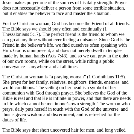
Jesus makes prayer one of the sources of his daily strength. Prayer
does not necessarily deliver a person from some terrible situation,
but it enables the believer to face and master the situation.
For the Christian woman, God has become the Friend of all friends.
The Bible says we should pray often and continually (1
Thessalonians 5:17). The perfect friend is the friend to whom we
can go at any time without ever feeling a nuisance. Since God is the
Friend in the believer’s life, we find ourselves often speaking with
Him. God is omnipresent, and does not merely dwell in temples
made by human hands (Acts 7:48), and so we can pray in the quiet
of our own rooms, while on the street, while riding a public
conveyance—anywhere and at all times.
The Christian woman is “a praying woman” (1 Corinthians 11:5).
She prays for her family, relatives, neighbors, friends, enemies, and
world conditions. The veiling on her head is a symbol of her
communion with God through prayer. She believes the God of the
Bible is real and that He is infinite in power, and that there are needs
in life which cannot be met in one’s own strength. The woman who
prays, daily puts herself in touch with the God of the universe, and
thus is given wisdom and discernment, and is refreshed for the
duties of life.
The Bible says that short uncovered hair for men, and long veiled