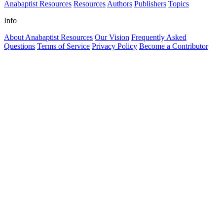
Anabaptist Resources
Resources
Authors
Publishers
Topics
Info
About Anabaptist Resources
Our Vision
Frequently Asked
Questions
Terms of Service
Privacy Policy
Become a Contributor