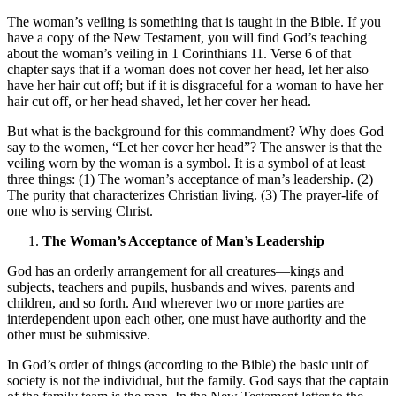
The woman’s veiling is something that is taught in the Bible. If you
have a copy of the New Testament, you will find God’s teaching
about the woman’s veiling in 1 Corinthians 11. Verse 6 of that
chapter says that if a woman does not cover her head, let her also
have her hair cut off; but if it is disgraceful for a woman to have her
hair cut off, or her head shaved, let her cover her head.
But what is the background for this commandment? Why does God
say to the women, “Let her cover her head”? The answer is that the
veiling worn by the woman is a symbol. It is a symbol of at least
three things: (1) The woman’s acceptance of man’s leadership. (2)
The purity that characterizes Christian living. (3) The prayer-life of
one who is serving Christ.
The Woman’s Acceptance of Man’s Leadership
God has an orderly arrangement for all creatures—kings and
subjects, teachers and pupils, husbands and wives, parents and
children, and so forth. And wherever two or more parties are
interdependent upon each other, one must have authority and the
other must be submissive.
In God’s order of things (according to the Bible) the basic unit of
society is not the individual, but the family. God says that the captain