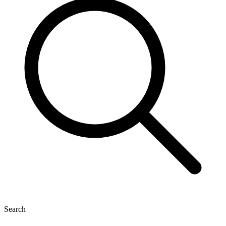
Search