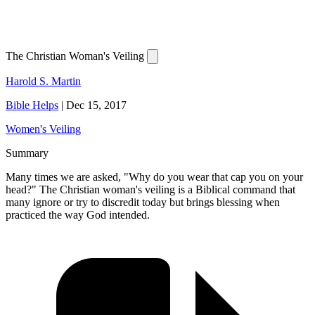
The Christian Woman's Veiling
Harold S. Martin
Bible Helps
|
Dec 15, 2017
Women's Veiling
Summary
Many times we are asked, "Why do you wear that cap you on your
head?" The Christian woman's veiling is a Biblical command that
many ignore or try to discredit today but brings blessing when
practiced the way God intended.