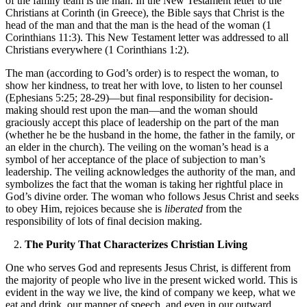
of the family team is the man. In the New Testament letter to the
Christians at Corinth (in Greece), the Bible says that Christ is the
head of the man and that the man is the head of the woman (1
Corinthians 11:3). This New Testament letter was addressed to all
Christians everywhere (1 Corinthians 1:2).
The man (according to God’s order) is to respect the woman, to
show her kindness, to treat her with love, to listen to her counsel
(Ephesians 5:25; 28-29)—but final responsibility for decision-
making should rest upon the man—and the woman should
graciously accept this place of leadership on the part of the man
(whether he be the husband in the home, the father in the family, or
an elder in the church). The veiling on the woman’s head is a
symbol of her acceptance of the place of subjection to man’s
leadership. The veiling acknowledges the authority of the man, and
symbolizes the fact that the woman is taking her rightful place in
God’s divine order. The woman who follows Jesus Christ and seeks
to obey Him, rejoices because she is
liberated
from the
responsibility of lots of final decision making.
2.
The Purity That Characterizes Christian Living
One who serves God and represents Jesus Christ, is different from
the majority of people who live in the present wicked world. This is
evident in the way we live, the kind of company we keep, what we
eat and drink, our manner of speech, and even in our outward