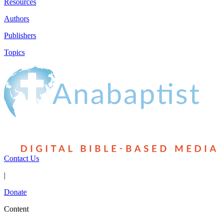
Resources
Authors
Publishers
Topics
Contact Us
|
Donate
Content