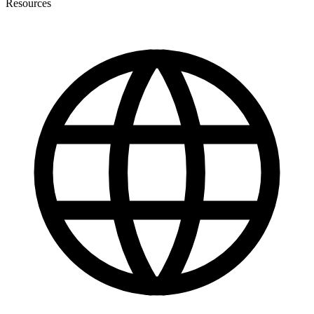
Resources