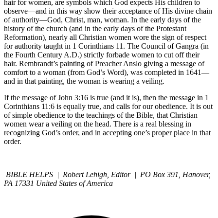
hair for women, are symbols which God expects His children to
observe—and in this way show their acceptance of His divine chain
of authority—God, Christ, man, woman. In the early days of the
history of the church (and in the early days of the Protestant
Reformation), nearly all Christian women wore the sign of respect
for authority taught in 1 Corinthians 11. The Council of Gangra (in
the Fourth Century A.D.) strictly forbade women to cut off their
hair. Rembrandt’s painting of Preacher Anslo giving a message of
comfort to a woman (from God’s Word), was completed in 1641—
and in that painting, the woman is wearing a veiling.
If the message of John 3:16 is true (and it is), then the message in 1
Corinthians 11:6 is equally true, and calls for our obedience. It is out
of simple obedience to the teachings of the Bible, that Christian
women wear a veiling on the head. There is a real blessing in
recognizing God’s order, and in accepting one’s proper place in that
order.
BIBLE HELPS | Robert Lehigh, Editor | PO Box 391, Hanover,
PA 17331 United States of America