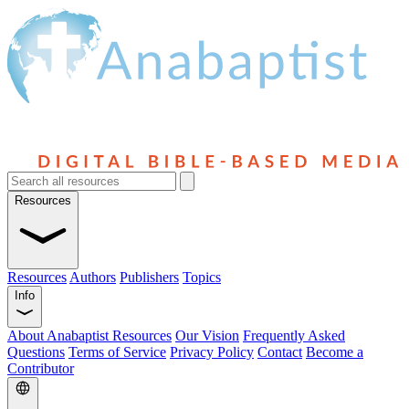
Resources
Resources
Authors
Publishers
Topics
Info
About Anabaptist Resources
Our Vision
Frequently Asked
Questions
Terms of Service
Privacy Policy
Contact
Become a
Contributor