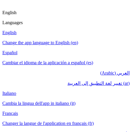
English
Languages
English
Change the app language to English (en)
Español
Cambiar el idioma de la aplicación a español (es)
العربي (Arabic)
(ar) تغيير لغة التطبيق إلى العربية
Italiano
Cambia la lingua dell'app in italiano (it)
Français
Changer la langue de l'application en français (fr)