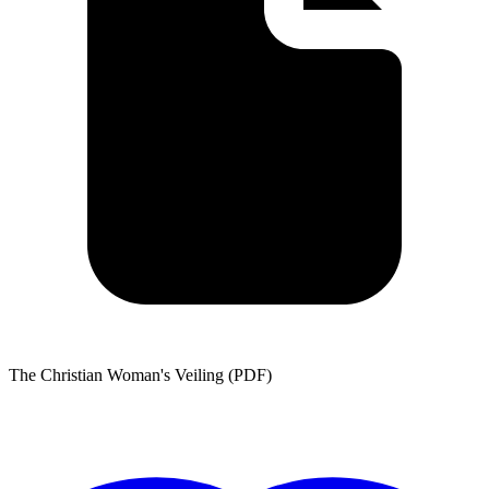
The Christian Woman's Veiling (PDF)