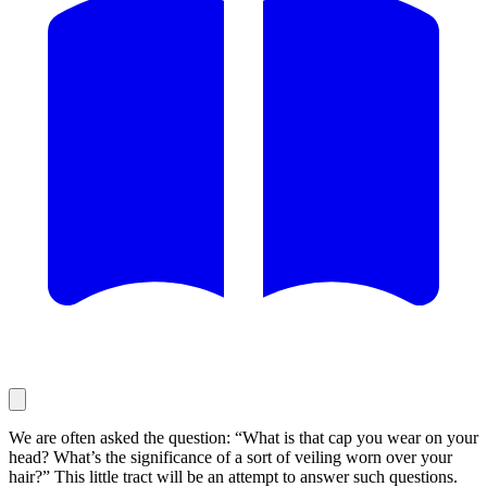
We are often asked the question: “What is that cap you wear on your
head? What’s the significance of a sort of veiling worn over your
hair?” This little tract will be an attempt to answer such questions.