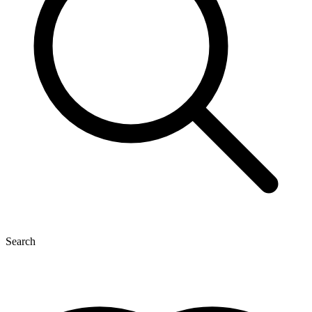
Search