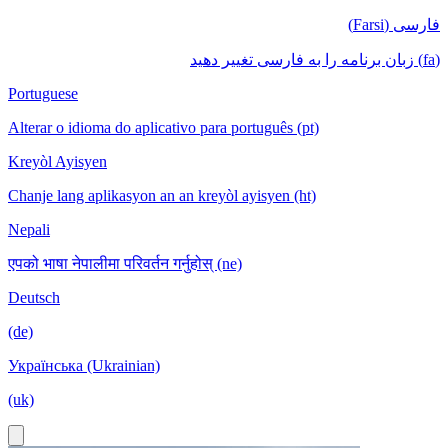
فارسی (Farsi)
(fa) زبان برنامه را به فارسی تغییر دهید
Portuguese
Alterar o idioma do aplicativo para português (pt)
Kreyòl Ayisyen
Chanje lang aplikasyon an an kreyòl ayisyen (ht)
Nepali
एपको भाषा नेपालीमा परिवर्तन गर्नुहोस् (ne)
Deutsch
(de)
Українська (Ukrainian)
(uk)