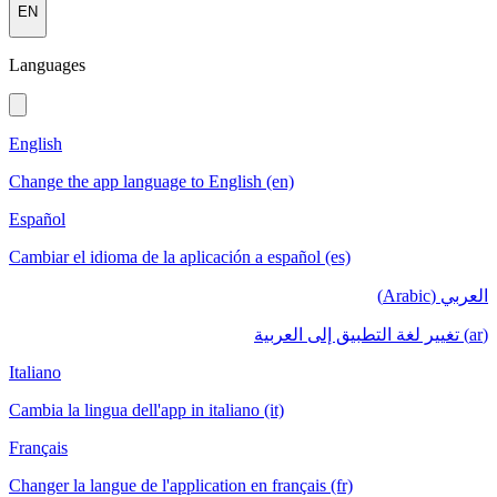
EN
Languages
English
Change the app language to English (en)
Español
Cambiar el idioma de la aplicación a español (es)
العربي (Arabic)
(ar) تغيير لغة التطبيق إلى العربية
Italiano
Cambia la lingua dell'app in italiano (it)
Français
Changer la langue de l'application en français (fr)