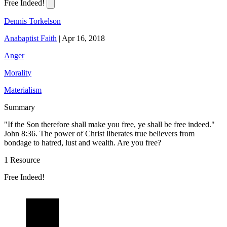
Free Indeed!
Dennis Torkelson
Anabaptist Faith
|
Apr 16, 2018
Anger
Morality
Materialism
Summary
"If the Son therefore shall make you free, ye shall be free indeed."
John 8:36. The power of Christ liberates true believers from
bondage to hatred, lust and wealth. Are you free?
1 Resource
Free Indeed!