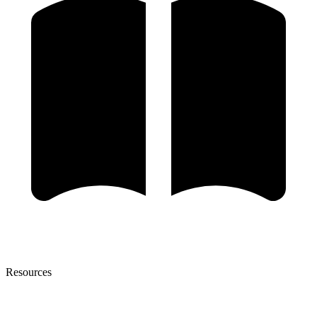
Resources