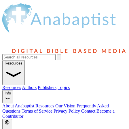
Resources
Resources
Authors
Publishers
Topics
Info
About Anabaptist Resources
Our Vision
Frequently Asked
Questions
Terms of Service
Privacy Policy
Contact
Become a
Contributor