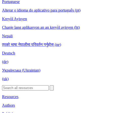
Portuguese
Alterar o idioma do aplicativo para português (pt)
Kreyòl Ayisyen
Chanje lang aplikasyon an an kreyòl ayisyen (ht)
Nepali
एपको भाषा नेपालीमा परिवर्तन गर्नुहोस् (ne)
Deutsch
(de)
Українська (Ukrainian)
(uk)
Resources
Authors