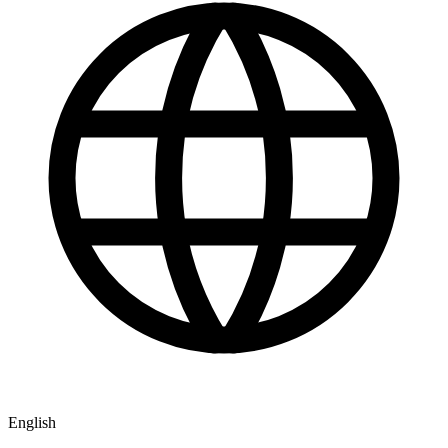
English