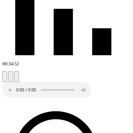
00:34:52