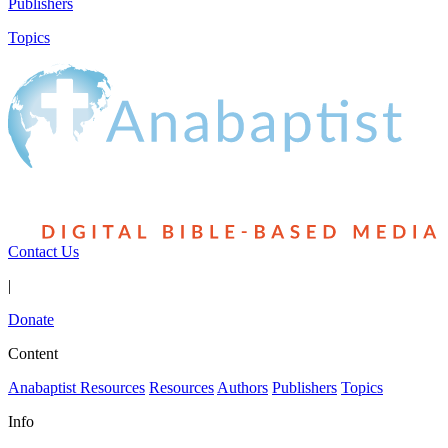
Publishers
Topics
Contact Us
|
Donate
Content
Anabaptist Resources
Resources
Authors
Publishers
Topics
Info