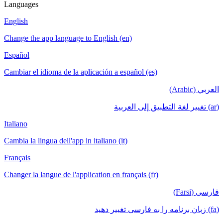
Languages
English
Change the app language to English (en)
Español
Cambiar el idioma de la aplicación a español (es)
العربي (Arabic)
(ar) تغيير لغة التطبيق إلى العربية
Italiano
Cambia la lingua dell'app in italiano (it)
Français
Changer la langue de l'application en français (fr)
فارسی (Farsi)
(fa) زبان برنامه را به فارسی تغییر دهید