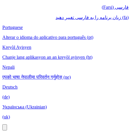
فارسی (Farsi)
(fa) زبان برنامه را به فارسی تغییر دهید
Portuguese
Alterar o idioma do aplicativo para português (pt)
Kreyòl Ayisyen
Chanje lang aplikasyon an an kreyòl ayisyen (ht)
Nepali
एपको भाषा नेपालीमा परिवर्तन गर्नुहोस् (ne)
Deutsch
(de)
Українська (Ukrainian)
(uk)