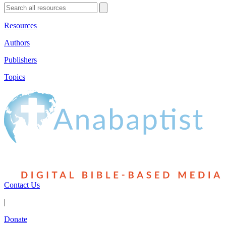
Resources
Authors
Publishers
Topics
Contact Us
|
Donate