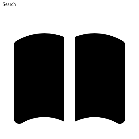
Search