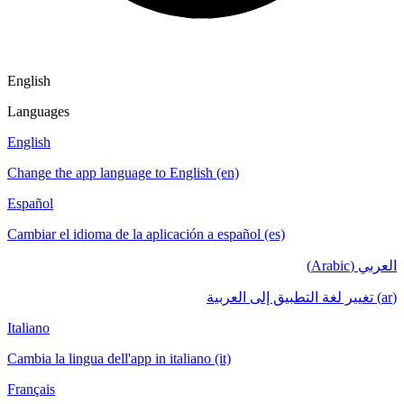
English
Languages
English
Change the app language to English (en)
Español
Cambiar el idioma de la aplicación a español (es)
العربي (Arabic)
(ar) تغيير لغة التطبيق إلى العربية
Italiano
Cambia la lingua dell'app in italiano (it)
Français