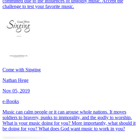
committed due to the influences of ungodly music. Accept the
challenge to test your favorite music.
Come with Singing
Nathan Hege
Nov 05, 2019
e-Books
Music can calm people or it can arouse whole nations. It moves
soldiers to bravery, punks to immorality, and the godly to worship.
What is your music doing for you? More importantly, what should it
be doing for you? What does God want music to work in you?