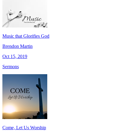
Music that Glorifies God
Brendon Martin
Oct 15, 2019
Sermons
Come, Let Us Worship