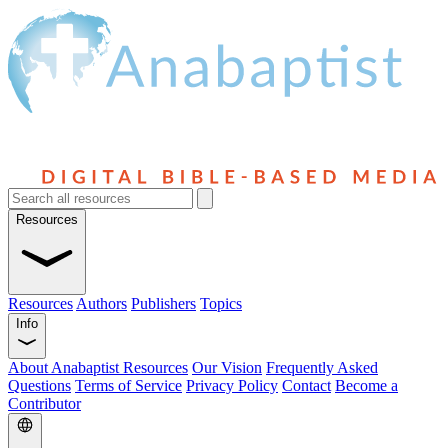
Resources
Resources
Authors
Publishers
Topics
Info
About Anabaptist Resources
Our Vision
Frequently Asked
Questions
Terms of Service
Privacy Policy
Contact
Become a
Contributor