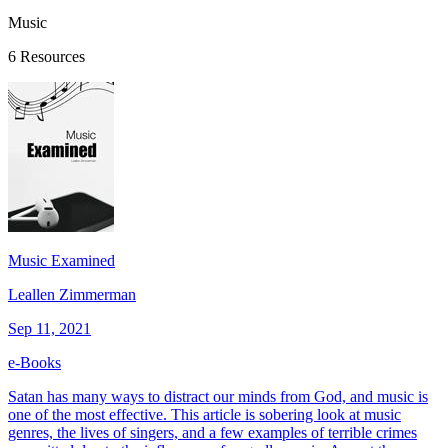
Music
6 Resources
Music Examined
Leallen Zimmerman
Sep 11, 2021
e-Books
Satan has many ways to distract our minds from God, and music is
one of the most effective. This article is sobering look at music
genres, the lives of singers, and a few examples of terrible crimes