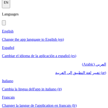
EN
Languages
English
Change the app language to English (en)
Español
Cambiar el idioma de la aplicación a español (es)
العربي (Arabic)
(ar) تغيير لغة التطبيق إلى العربية
Italiano
Cambia la lingua dell'app in italiano (it)
Français
Changer la langue de l'application en français (fr)