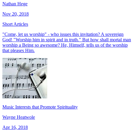
Nathan Hege
Nov 20, 2018
Short Articles
"Come, let us worship" - who issues this invitation? A sovereign
God! "Worship him in spirit and in truth." But how shall mortal man
worship a Being so awesome? He, Himself, tells us of the worship
that pleases Him.
Music Interests that Promote Spirituality
Wayne Heatwole
Apr 16, 2018