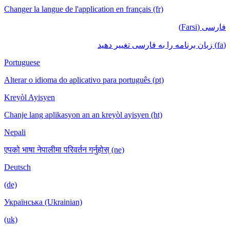
Changer la langue de l'application en français (fr)
فارسی (Farsi)
(fa) زبان برنامه را به فارسی تغییر دهید
Portuguese
Alterar o idioma do aplicativo para português (pt)
Kreyòl Ayisyen
Chanje lang aplikasyon an an kreyòl ayisyen (ht)
Nepali
एपको भाषा नेपालीमा परिवर्तन गर्नुहोस् (ne)
Deutsch
(de)
Українська (Ukrainian)
(uk)