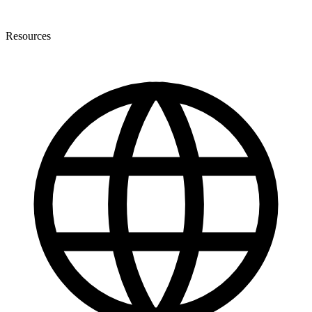
Resources