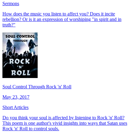
Sermons
How does the music you listen to affect you? Does it incite
rebellion? Or is it an expression of worshiping "in spirit and in
truth?"
Soul Control Through Rock 'n' Roll
May 23, 2017
Short Articles
Do you think your soul is affected by listening to Rock 'n' Roll?
This poem is one author's vivid insights into ways that Satan uses
Rock 'n' Roll to control souls.