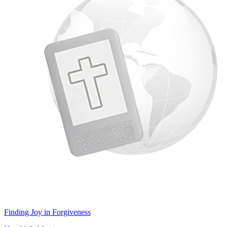
Finding Joy in Forgiveness