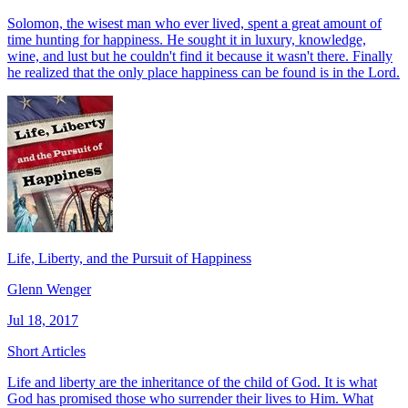
Solomon, the wisest man who ever lived, spent a great amount of
time hunting for happiness. He sought it in luxury, knowledge,
wine, and lust but he couldn't find it because it wasn't there. Finally
he realized that the only place happiness can be found is in the Lord.
Life, Liberty, and the Pursuit of Happiness
Glenn Wenger
Jul 18, 2017
Short Articles
Life and liberty are the inheritance of the child of God. It is what
God has promised those who surrender their lives to Him. What