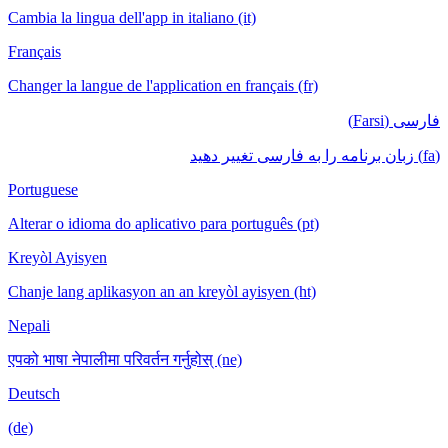
Cambia la lingua dell'app in italiano (it)
Français
Changer la langue de l'application en français (fr)
فارسی (Farsi)
(fa) زبان برنامه را به فارسی تغییر دهید
Portuguese
Alterar o idioma do aplicativo para português (pt)
Kreyòl Ayisyen
Chanje lang aplikasyon an an kreyòl ayisyen (ht)
Nepali
एपको भाषा नेपालीमा परिवर्तन गर्नुहोस् (ne)
Deutsch
(de)