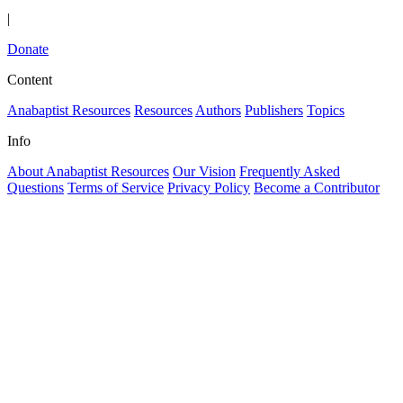
|
Donate
Content
Anabaptist Resources
Resources
Authors
Publishers
Topics
Info
About Anabaptist Resources
Our Vision
Frequently Asked
Questions
Terms of Service
Privacy Policy
Become a Contributor