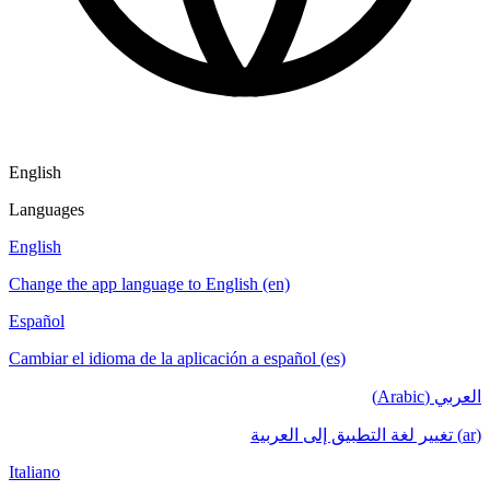
English
Languages
English
Change the app language to English (en)
Español
Cambiar el idioma de la aplicación a español (es)
العربي (Arabic)
(ar) تغيير لغة التطبيق إلى العربية
Italiano