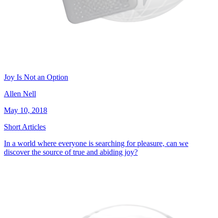
Joy Is Not an Option
Allen Nell
May 10, 2018
Short Articles
In a world where everyone is searching for pleasure, can we
discover the source of true and abiding joy?