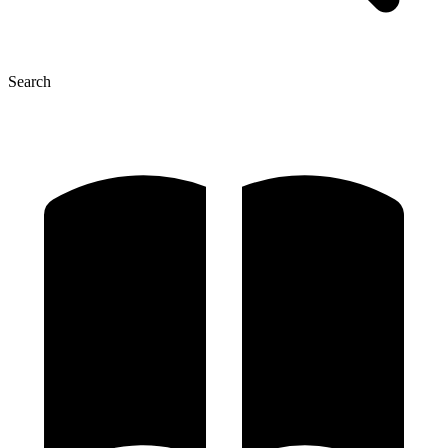
Search