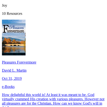
Joy
10 Resources
Pleasures Forevermore
David L. Martin
Oct 31, 2019
e-Books
How delightful this world is! At least it was meant to be. God
virtually crammed His creation with various pleasures. However not
all pleasures are for the Christian. How can we know God's will in