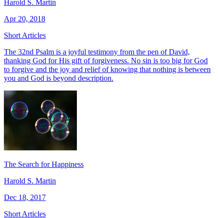
Harold S. Martin
Apr 20, 2018
Short Articles
The 32nd Psalm is a joyful testimony from the pen of David,
thanking God for His gift of forgiveness. No sin is too big for God
to forgive and the joy and relief of knowing that nothing is between
you and God is beyond description.
The Search for Happiness
Harold S. Martin
Dec 18, 2017
Short Articles