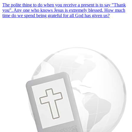
The polite thing to do when you receive a present is to say "Thank
you". Any one who knows Jesus is extremely blessed. How much
time do we spend being grateful for all God has given us?