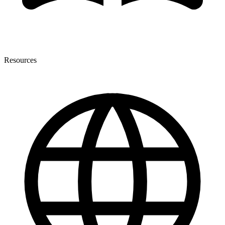
Resources