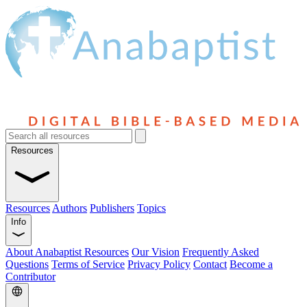
Resources
Resources
Authors
Publishers
Topics
Info
About Anabaptist Resources
Our Vision
Frequently Asked
Questions
Terms of Service
Privacy Policy
Contact
Become a
Contributor