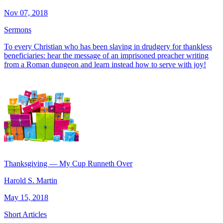
Nov 07, 2018
Sermons
To every Christian who has been slaving in drudgery for thankless
beneficiaries: hear the message of an imprisoned preacher writing
from a Roman dungeon and learn instead how to serve with joy!
Thanksgiving — My Cup Runneth Over
Harold S. Martin
May 15, 2018
Short Articles