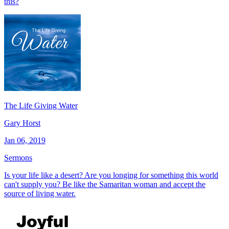
this?
The Life Giving Water
Gary Horst
Jan 06, 2019
Sermons
Is your life like a desert? Are you longing for something this world
can't supply you? Be like the Samaritan woman and accept the
source of living water.