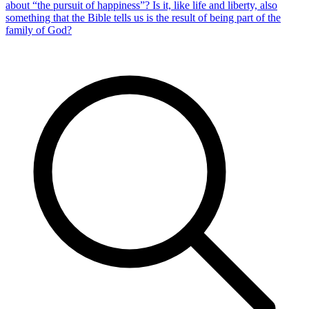
about “the pursuit of happiness”? Is it, like life and liberty, also
something that the Bible tells us is the result of being part of the
family of God?