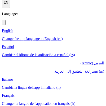
EN
Languages
English
Change the app language to English (en)
Español
Cambiar el idioma de la aplicación a español (es)
العربي (Arabic)
(ar) تغيير لغة التطبيق إلى العربية
Italiano
Cambia la lingua dell'app in italiano (it)
Français
Changer la langue de l'application en français (fr)