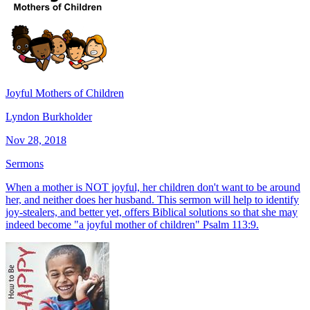
Joyful Mothers of Children
Lyndon Burkholder
Nov 28, 2018
Sermons
When a mother is NOT joyful, her children don't want to be around
her, and neither does her husband. This sermon will help to identify
joy-stealers, and better yet, offers Biblical solutions so that she may
indeed become "a joyful mother of children" Psalm 113:9.