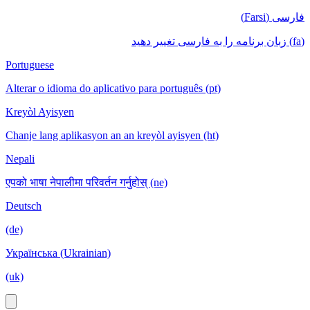
فارسی (Farsi)
(fa) زبان برنامه را به فارسی تغییر دهید
Portuguese
Alterar o idioma do aplicativo para português (pt)
Kreyòl Ayisyen
Chanje lang aplikasyon an an kreyòl ayisyen (ht)
Nepali
एपको भाषा नेपालीमा परिवर्तन गर्नुहोस् (ne)
Deutsch
(de)
Українська (Ukrainian)
(uk)