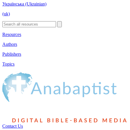
Українська (Ukrainian)
(uk)
Resources
Authors
Publishers
Topics
Contact Us