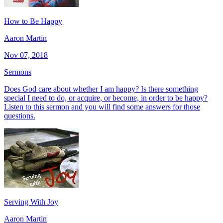
How to Be Happy
Aaron Martin
Nov 07, 2018
Sermons
Does God care about whether I am happy? Is there something
special I need to do, or acquire, or become, in order to be happy?
Listen to this sermon and you will find some answers for those
questions.
Serving With Joy
Aaron Martin