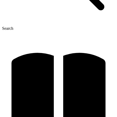
Search