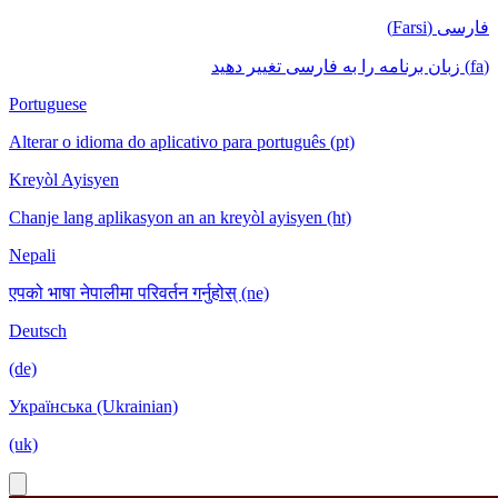
فارسی (Farsi)
(fa) زبان برنامه را به فارسی تغییر دهید
Portuguese
Alterar o idioma do aplicativo para português (pt)
Kreyòl Ayisyen
Chanje lang aplikasyon an an kreyòl ayisyen (ht)
Nepali
एपको भाषा नेपालीमा परिवर्तन गर्नुहोस् (ne)
Deutsch
(de)
Українська (Ukrainian)
(uk)