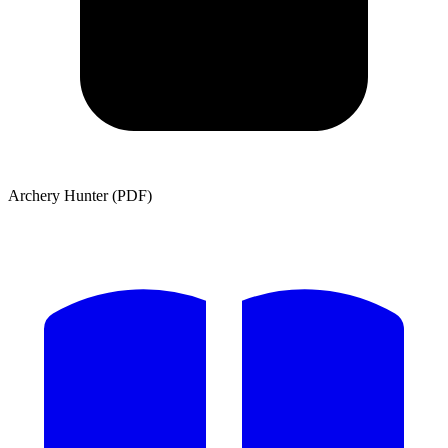
Archery Hunter (PDF)