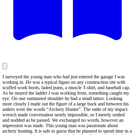
I surveyed the young man who had just entered the garage I was
working in. He was a typical figure on any construction site with
scuffed work boots, faded jeans, a muscle T-shirt, and baseball cap.
As he neared the ladder I was working from, something caught my
eye. On one suntanned shoulder he had a small tattoo. Looking
more closely I made out the figure of a large buck and between his
antlers were the words “Archery Hunter”. The rattle of my impact
wrench made conversation nearly impossible, so I merely smiled
and nodded as he passed. We exchanged no words, however an
impression was made. This young man was passionate about
archery hunting. It is safe to guess that he planned to spend time in a