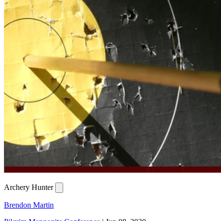
Archery Hunter
Brendon Martin