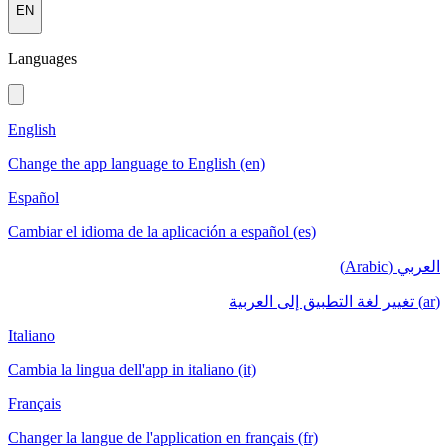
EN
Languages
English
Change the app language to English (en)
Español
Cambiar el idioma de la aplicación a español (es)
العربي (Arabic)
(ar) تغيير لغة التطبيق إلى العربية
Italiano
Cambia la lingua dell'app in italiano (it)
Français
Changer la langue de l'application en français (fr)