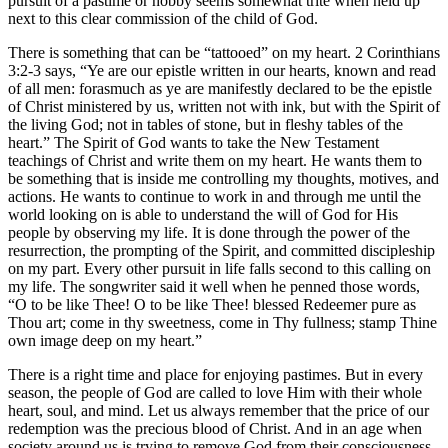
pursuit of a pastime or hobby seems somewhat trite when held up
next to this clear commission of the child of God.
There is something that can be “tattooed” on my heart. 2 Corinthians
3:2-3 says, “Ye are our epistle written in our hearts, known and read
of all men: forasmuch as ye are manifestly declared to be the epistle
of Christ ministered by us, written not with ink, but with the Spirit of
the living God; not in tables of stone, but in fleshy tables of the
heart.” The Spirit of God wants to take the New Testament
teachings of Christ and write them on my heart. He wants them to
be something that is inside me controlling my thoughts, motives, and
actions. He wants to continue to work in and through me until the
world looking on is able to understand the will of God for His
people by observing my life. It is done through the power of the
resurrection, the prompting of the Spirit, and committed discipleship
on my part. Every other pursuit in life falls second to this calling on
my life. The songwriter said it well when he penned those words,
“O to be like Thee! O to be like Thee! blessed Redeemer pure as
Thou art; come in thy sweetness, come in Thy fullness; stamp Thine
own image deep on my heart.”
There is a right time and place for enjoying pastimes. But in every
season, the people of God are called to love Him with their whole
heart, soul, and mind. Let us always remember that the price of our
redemption was the precious blood of Christ. And in an age when
society around us is trying to remove God from their consciousness,