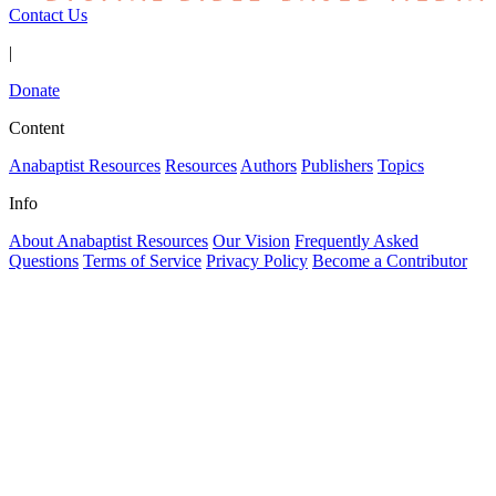
Contact Us
|
Donate
Content
Anabaptist Resources
Resources
Authors
Publishers
Topics
Info
About Anabaptist Resources
Our Vision
Frequently Asked
Questions
Terms of Service
Privacy Policy
Become a Contributor