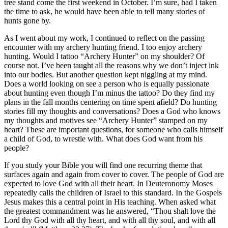
tree stand come the first weekend in October. I’m sure, had I taken
the time to ask, he would have been able to tell many stories of
hunts gone by.
As I went about my work, I continued to reflect on the passing
encounter with my archery hunting friend. I too enjoy archery
hunting. Would I tattoo “Archery Hunter” on my shoulder? Of
course not. I’ve been taught all the reasons why we don’t inject ink
into our bodies. But another question kept niggling at my mind.
Does a world looking on see a person who is equally passionate
about hunting even though I’m minus the tattoo? Do they find my
plans in the fall months centering on time spent afield? Do hunting
stories fill my thoughts and conversations? Does a God who knows
my thoughts and motives see “Archery Hunter” stamped on my
heart? These are important questions, for someone who calls himself
a child of God, to wrestle with. What does God want from his
people?
If you study your Bible you will find one recurring theme that
surfaces again and again from cover to cover. The people of God are
expected to love God with all their heart. In Deuteronomy Moses
repeatedly calls the children of Israel to this standard. In the Gospels
Jesus makes this a central point in His teaching. When asked what
the greatest commandment was he answered, “Thou shalt love the
Lord thy God with all thy heart, and with all thy soul, and with all