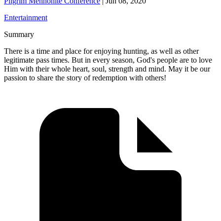
Pilgrim Mennonite Conference
|
Jun 08, 2020
Entertainment
Summary
There is a time and place for enjoying hunting, as well as other
legitimate pass times. But in every season, God's people are to love
Him with their whole heart, soul, strength and mind. May it be our
passion to share the story of redemption with others!