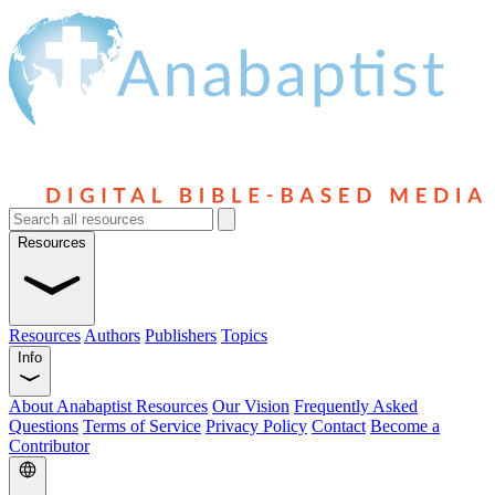
Resources
Resources
Authors
Publishers
Topics
Info
About Anabaptist Resources
Our Vision
Frequently Asked
Questions
Terms of Service
Privacy Policy
Contact
Become a
Contributor