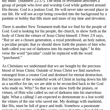
thy mind” (Matthew 22:37). The book of revelation describes a
group of people who love and worship God while gathered around
His throne. God is a jealous God. He will never take second place in
our life. He will not accept being crowded into the background by a
pastime or hobby that fills more and more of my time and devotion.
There is another New Testament truth that we find for the people of
God. God is looking for his people, the church, to show forth as the
body of Christ the virtues of Jesus Christ himself. I Peter 2:9 says,
“But ye are a chosen generation, a royal priesthood, an holy nation,
a peculiar people; that ye should show forth the praises of him who
hath called you out of darkness into his marvelous light.” In this
verse the word “peculiar” could be replaced with the word
“purchased.”
As Christians we understand that we are bought by the precious
blood of Jesus Christ. Outside of Jesus Christ we find ourselves
estranged from a creator God and destined for eternal destruction.
But because of the wonderful work of Christ in laying down his life
as a sacrifice for sin, we are able to be reconciled back to the God
who made us. Why? So that we can show forth the praises, or
virtues, of Him who called us out of darkness into his marvelous
light. What a calling! I am expected to demonstrate to a lost world
the virtues of the one who saved me. My dealings with mankind,
like His, must be full of grace and truth. Somehow a passionate