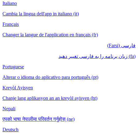
Italiano
Cambia la lingua dell'app in italiano (it)
Français
Changer la langue de l'application en français (fr)
فارسی (Farsi)
(fa) زبان برنامه را به فارسی تغییر دهید
Portuguese
Alterar o idioma do aplicativo para português (pt)
Kreyòl Ayisyen
Chanje lang aplikasyon an an kreyòl ayisyen (ht)
Nepali
एपको भाषा नेपालीमा परिवर्तन गर्नुहोस् (ne)
Deutsch