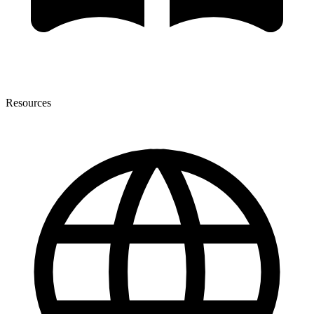
Resources