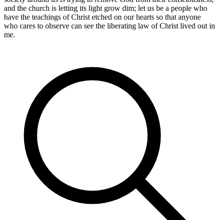
and the church is letting its light grow dim; let us be a people who
have the teachings of Christ etched on our hearts so that anyone
who cares to observe can see the liberating law of Christ lived out in
me.