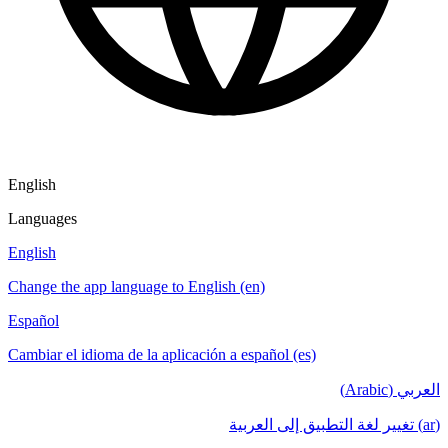
English
Languages
English
Change the app language to English (en)
Español
Cambiar el idioma de la aplicación a español (es)
العربي (Arabic)
(ar) تغيير لغة التطبيق إلى العربية