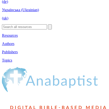
(de)
Українська (Ukrainian)
(uk)
Resources
Authors
Publishers
Topics