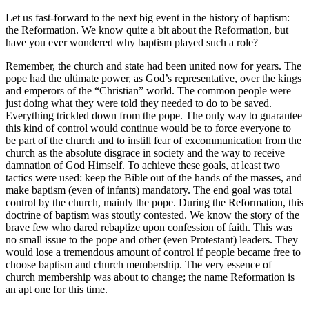
Let us fast-forward to the next big event in the history of baptism:
the Reformation. We know quite a bit about the Reformation, but
have you ever wondered why baptism played such a role?
Remember, the church and state had been united now for years. The
pope had the ultimate power, as God’s representative, over the kings
and emperors of the “Christian” world. The common people were
just doing what they were told they needed to do to be saved.
Everything trickled down from the pope. The only way to guarantee
this kind of control would continue would be to force everyone to
be part of the church and to instill fear of excommunication from the
church as the absolute disgrace in society and the way to receive
damnation of God Himself. To achieve these goals, at least two
tactics were used: keep the Bible out of the hands of the masses, and
make baptism (even of infants) mandatory. The end goal was total
control by the church, mainly the pope. During the Reformation, this
doctrine of baptism was stoutly contested. We know the story of the
brave few who dared rebaptize upon confession of faith. This was
no small issue to the pope and other (even Protestant) leaders. They
would lose a tremendous amount of control if people became free to
choose baptism and church membership. The very essence of
church membership was about to change; the name Reformation is
an apt one for this time.