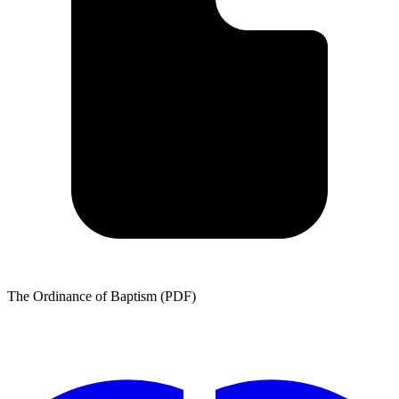
The Ordinance of Baptism (PDF)