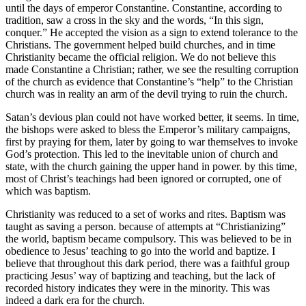
until the days of emperor Constantine. Constantine, according to
tradition, saw a cross in the sky and the words, “In this sign,
conquer.” He accepted the vision as a sign to extend tolerance to the
Christians. The government helped build churches, and in time
Christianity became the official religion. We do not believe this
made Constantine a Christian; rather, we see the resulting corruption
of the church as evidence that Constantine’s “help” to the Christian
church was in reality an arm of the devil trying to ruin the church.
Satan’s devious plan could not have worked better, it seems. In time,
the bishops were asked to bless the Emperor’s military campaigns,
first by praying for them, later by going to war themselves to invoke
God’s protection. This led to the inevitable union of church and
state, with the church gaining the upper hand in power. by this time,
most of Christ’s teachings had been ignored or corrupted, one of
which was baptism.
Christianity was reduced to a set of works and rites. Baptism was
taught as saving a person. because of attempts at “Christianizing”
the world, baptism became compulsory. This was believed to be in
obedience to Jesus’ teaching to go into the world and baptize. I
believe that throughout this dark period, there was a faithful group
practicing Jesus’ way of baptizing and teaching, but the lack of
recorded history indicates they were in the minority. This was
indeed a dark era for the church.