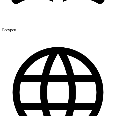
Ресурси