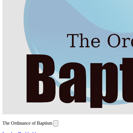
The Ordinance of Baptism