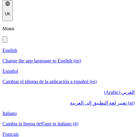
UK
Мови
English
Change the app language to English (en)
Español
Cambiar el idioma de la aplicación a español (es)
العربي (Arabic)
(ar) تغيير لغة التطبيق إلى العربية
Italiano
Cambia la lingua dell'app in italiano (it)
Français