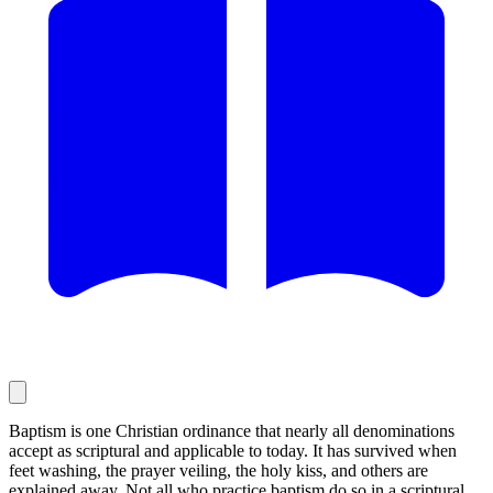
Baptism is one Christian ordinance that nearly all denominations
accept as scriptural and applicable to today. It has survived when
feet washing, the prayer veiling, the holy kiss, and others are
explained away. Not all who practice baptism do so in a scriptural