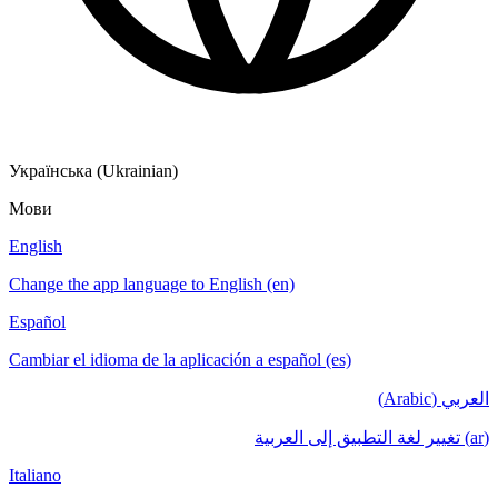
Українська (Ukrainian)
Мови
English
Change the app language to English (en)
Español
Cambiar el idioma de la aplicación a español (es)
العربي (Arabic)
(ar) تغيير لغة التطبيق إلى العربية
Italiano