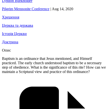
Lyndon Burkholder
Pilgrim Mennonite Conference
|
Aug 14, 2020
Хрещення
Церква та держава
Історія Церкви
Доктрина
Опис
Baptism is an ordinance that Jesus mentioned, and Himself
practiced. The early church understood baptism to be a necessary
step of obedience. What is the significance of this rite? How can we
maintain a Scriptural view and practice of this ordinance?