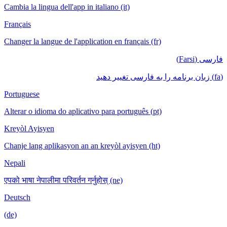
Cambia la lingua dell'app in italiano (it)
Français
Changer la langue de l'application en français (fr)
فارسی (Farsi)
(fa) زبان برنامه را به فارسی تغییر دهید
Portuguese
Alterar o idioma do aplicativo para português (pt)
Kreyòl Ayisyen
Chanje lang aplikasyon an an kreyòl ayisyen (ht)
Nepali
एपको भाषा नेपालीमा परिवर्तन गर्नुहोस् (ne)
Deutsch
(de)