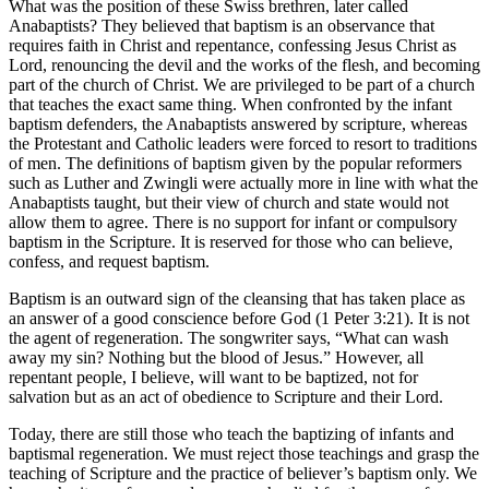
What was the position of these Swiss brethren, later called
Anabaptists? They believed that baptism is an observance that
requires faith in Christ and repentance, confessing Jesus Christ as
Lord, renouncing the devil and the works of the flesh, and becoming
part of the church of Christ. We are privileged to be part of a church
that teaches the exact same thing. When confronted by the infant
baptism defenders, the Anabaptists answered by scripture, whereas
the Protestant and Catholic leaders were forced to resort to traditions
of men. The definitions of baptism given by the popular reformers
such as Luther and Zwingli were actually more in line with what the
Anabaptists taught, but their view of church and state would not
allow them to agree. There is no support for infant or compulsory
baptism in the Scripture. It is reserved for those who can believe,
confess, and request baptism.
Baptism is an outward sign of the cleansing that has taken place as
an answer of a good conscience before God (1 Peter 3:21). It is not
the agent of regeneration. The songwriter says, “What can wash
away my sin? Nothing but the blood of Jesus.” However, all
repentant people, I believe, will want to be baptized, not for
salvation but as an act of obedience to Scripture and their Lord.
Today, there are still those who teach the baptizing of infants and
baptismal regeneration. We must reject those teachings and grasp the
teaching of Scripture and the practice of believer’s baptism only. We