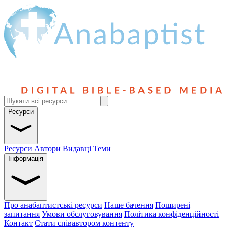
Ресурси
Ресурси
Автори
Видавці
Теми
Інформація
Про анабаптистські ресурси
Наше бачення
Поширені
запитання
Умови обслуговування
Політика конфіденційності
Контакт
Стати співавтором контенту