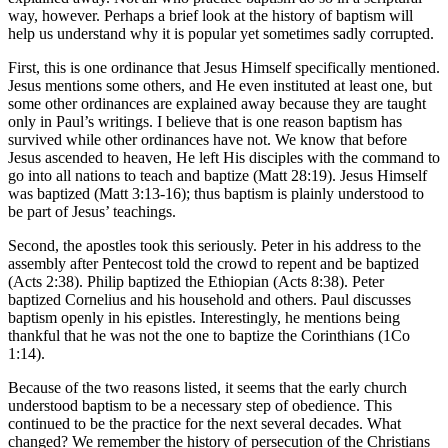
way, however. Perhaps a brief look at the history of baptism will
help us understand why it is popular yet sometimes sadly corrupted.
First, this is one ordinance that Jesus Himself specifically mentioned.
Jesus mentions some others, and He even instituted at least one, but
some other ordinances are explained away because they are taught
only in Paul’s writings. I believe that is one reason baptism has
survived while other ordinances have not. We know that before
Jesus ascended to heaven, He left His disciples with the command to
go into all nations to teach and baptize (Matt 28:19). Jesus Himself
was baptized (Matt 3:13-16); thus baptism is plainly understood to
be part of Jesus’ teachings.
Second, the apostles took this seriously. Peter in his address to the
assembly after Pentecost told the crowd to repent and be baptized
(Acts 2:38). Philip baptized the Ethiopian (Acts 8:38). Peter
baptized Cornelius and his household and others. Paul discusses
baptism openly in his epistles. Interestingly, he mentions being
thankful that he was not the one to baptize the Corinthians (1Co
1:14).
Because of the two reasons listed, it seems that the early church
understood baptism to be a necessary step of obedience. This
continued to be the practice for the next several decades. What
changed? We remember the history of persecution of the Christians