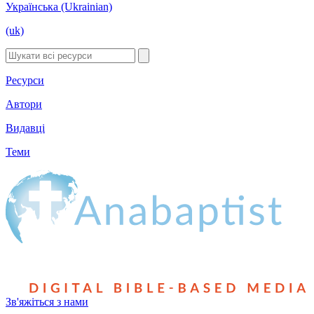
Українська (Ukrainian)
(uk)
Ресурси
Автори
Видавці
Теми
Зв'яжіться з нами