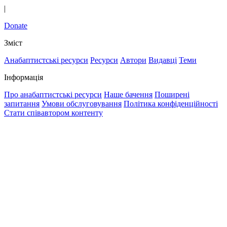
|
Donate
Зміст
Анабаптистські ресурси
Ресурси
Автори
Видавці
Теми
Інформація
Про анабаптистські ресурси
Наше бачення
Поширені
запитання
Умови обслуговування
Політика конфіденційності
Стати співавтором контенту