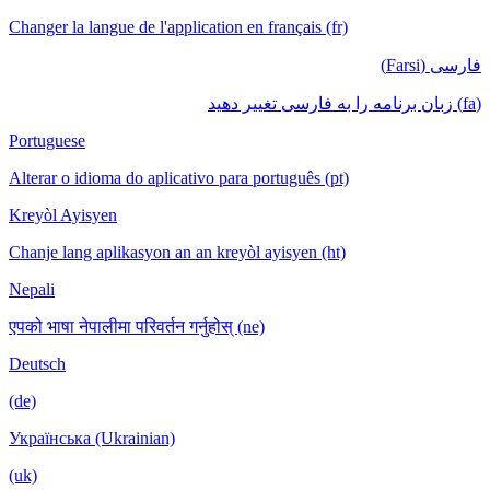
Changer la langue de l'application en français (fr)
فارسی (Farsi)
(fa) زبان برنامه را به فارسی تغییر دهید
Portuguese
Alterar o idioma do aplicativo para português (pt)
Kreyòl Ayisyen
Chanje lang aplikasyon an an kreyòl ayisyen (ht)
Nepali
एपको भाषा नेपालीमा परिवर्तन गर्नुहोस् (ne)
Deutsch
(de)
Українська (Ukrainian)
(uk)