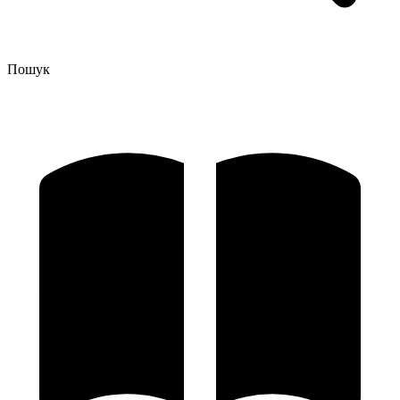
Пошук