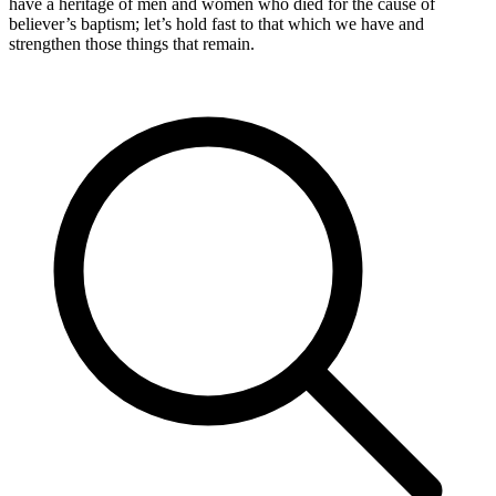
have a heritage of men and women who died for the cause of
believer’s baptism; let’s hold fast to that which we have and
strengthen those things that remain.