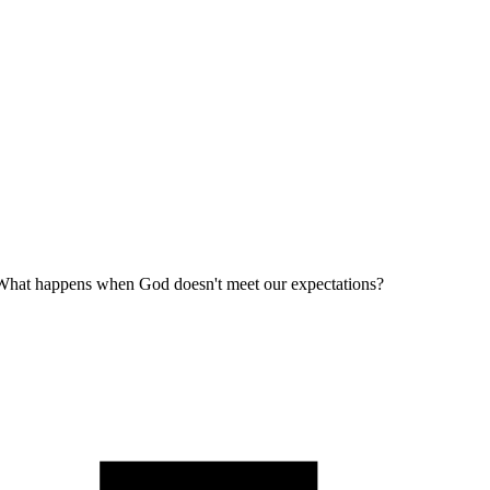
What happens when God doesn't meet our expectations?