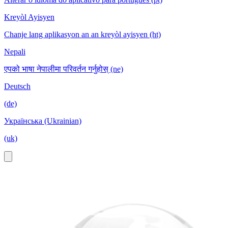
Kreyòl Ayisyen
Chanje lang aplikasyon an an kreyòl ayisyen (ht)
Nepali
एपको भाषा नेपालीमा परिवर्तन गर्नुहोस् (ne)
Deutsch
(de)
Українська (Ukrainian)
(uk)