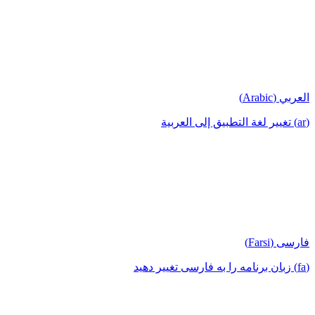
العربي (Arabic)
(ar) تغيير لغة التطبيق إلى العربية
فارسی (Farsi)
(fa) زبان برنامه را به فارسی تغییر دهید