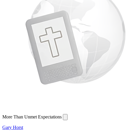
More Than Unmet Expectations
Gary Horst