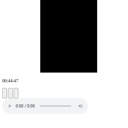
00:44:47