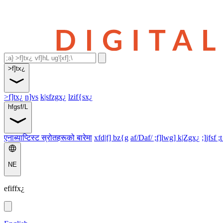
>f]tx¿
>f]tx¿
n]vs
k|sfzgx¿
lzif{sx¿
hfgsf/L
एनाब्याप्टिस्ट स्रोतहरूको बारेमा
xfd|f] bz{g
af/Daf/ ;f]lwg] k|Zgx¿
;]jfsf ;
NE
efiffx¿