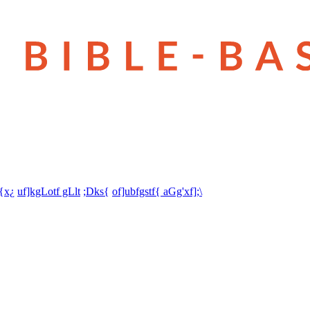
t{x¿
uf]kgLotf gLlt
;Dks{
of]ubfgstf{ aGg'xf];\