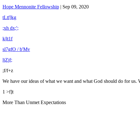
Hope Mennonite Fellowship
|
Sep 09, 2020
tLtf]kg
;xh dx;';
k|lt1f
sl7gfO / b'Mv
ljZjf;
;f/f+z
We have our ideas of what we want and what God should do for us. 
1 >f]t
More Than Unmet Expectations