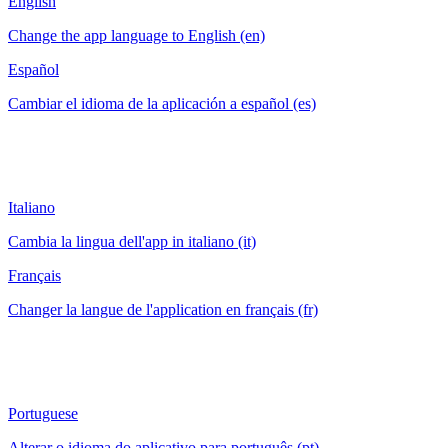
English
Change the app language to English (en)
Español
Cambiar el idioma de la aplicación a español (es)
Italiano
Cambia la lingua dell'app in italiano (it)
Français
Changer la langue de l'application en français (fr)
Portuguese
Alterar o idioma do aplicativo para português (pt)