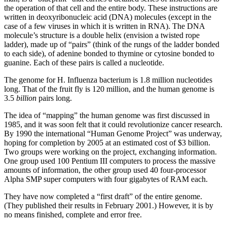
the operation of that cell and the entire body. These instructions are
written in deoxyribonucleic acid (DNA) molecules (except in the
case of a few viruses in which it is written in RNA). The DNA
molecule’s structure is a double helix (envision a twisted rope
ladder), made up of “pairs” (think of the rungs of the ladder bonded
to each side), of adenine bonded to thymine or cytosine bonded to
guanine. Each of these pairs is called a nucleotide.
The genome for H. Influenza bacterium is 1.8 million nucleotides
long. That of the fruit fly is 120 million, and the human genome is
3.5
billion
pairs long.
The idea of “mapping” the human genome was first discussed in
1985, and it was soon felt that it could revolutionize cancer research.
By 1990 the international “Human Genome Project” was underway,
hoping for completion by 2005 at an estimated cost of $3 billion.
Two groups were working on the project, exchanging information.
One group used 100 Pentium III computers to process the massive
amounts of information, the other group used 40 four-processor
Alpha SMP super computers with four gigabytes of RAM each.
They have now completed a “first draft” of the entire genome.
(They published their results in February 2001.) However, it is by
no means finished, complete and error free.