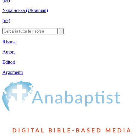
(de)
Українська (Ukrainian)
(uk)
Risorse
Autori
Editori
Argomenti