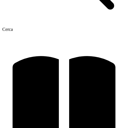
Cerca