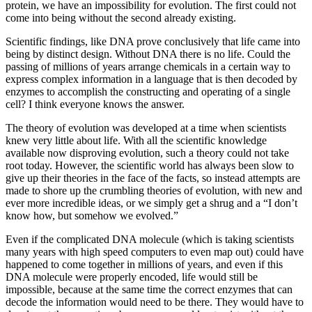
protein, we have an impossibility for evolution. The first could not
come into being without the second already existing.
Scientific findings, like DNA prove conclusively that life came into
being by distinct design. Without DNA there is no life. Could the
passing of millions of years arrange chemicals in a certain way to
express complex information in a language that is then decoded by
enzymes to accomplish the constructing and operating of a single
cell? I think everyone knows the answer.
The theory of evolution was developed at a time when scientists
knew very little about life. With all the scientific knowledge
available now disproving evolution, such a theory could not take
root today. However, the scientific world has always been slow to
give up their theories in the face of the facts, so instead attempts are
made to shore up the crumbling theories of evolution, with new and
ever more incredible ideas, or we simply get a shrug and a “I don’t
know how, but somehow we evolved.”
Even if the complicated DNA molecule (which is taking scientists
many years with high speed computers to even map out) could have
happened to come together in millions of years, and even if this
DNA molecule were properly encoded, life would still be
impossible, because at the same time the correct enzymes that can
decode the information would need to be there. They would have to