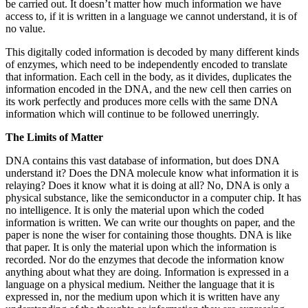
be carried out. It doesn’t matter how much information we have
access to, if it is written in a language we cannot understand, it is of
no value.
This digitally coded information is decoded by many different kinds
of enzymes, which need to be independently encoded to translate
that information. Each cell in the body, as it divides, duplicates the
information encoded in the DNA, and the new cell then carries on
its work perfectly and produces more cells with the same DNA
information which will continue to be followed unerringly.
The Limits of Matter
DNA contains this vast database of information, but does DNA
understand it? Does the DNA molecule know what information it is
relaying? Does it know what it is doing at all? No, DNA is only a
physical substance, like the semiconductor in a computer chip. It has
no intelligence. It is only the material upon which the coded
information is written. We can write our thoughts on paper, and the
paper is none the wiser for containing those thoughts. DNA is like
that paper. It is only the material upon which the information is
recorded. Nor do the enzymes that decode the information know
anything about what they are doing. Information is expressed in a
language on a physical medium. Neither the language that it is
expressed in, nor the medium upon which it is written have any