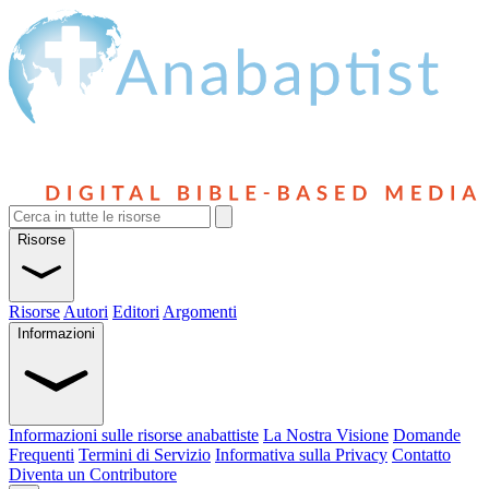
Risorse
Risorse
Autori
Editori
Argomenti
Informazioni
Informazioni sulle risorse anabattiste
La Nostra Visione
Domande
Frequenti
Termini di Servizio
Informativa sulla Privacy
Contatto
Diventa un Contributore