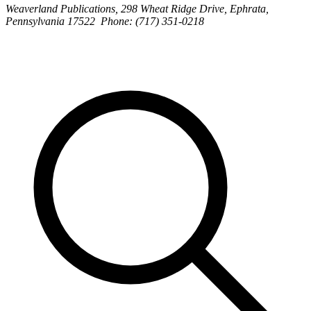
Weaverland Publications, 298 Wheat Ridge Drive, Ephrata,
Pennsylvania 17522 Phone: (717) 351-0218