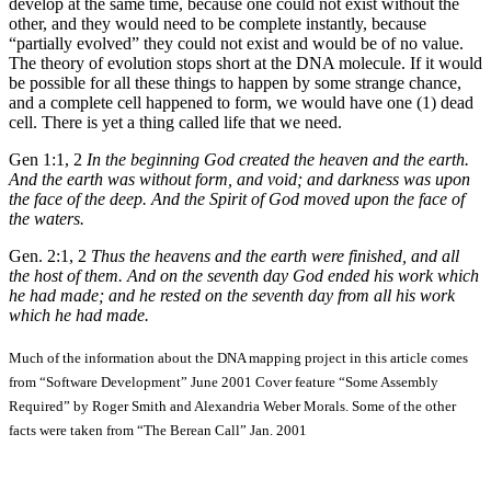
develop at the same time, because one could not exist without the
other, and they would need to be complete instantly, because
“partially evolved” they could not exist and would be of no value.
The theory of evolution stops short at the DNA molecule. If it would
be possible for all these things to happen by some strange chance,
and a complete cell happened to form, we would have one (1) dead
cell. There is yet a thing called life that we need.
Gen 1:1, 2
In the beginning God created the heaven and the earth.
And the earth was without form, and void; and darkness was upon
the face of the deep. And the Spirit of God moved upon the face of
the waters.
Gen. 2:1, 2
Thus the heavens and the earth were finished, and all
the host of them. And on the seventh day God ended his work which
he had made; and he rested on the seventh day from all his work
which he had made.
Much of the information about the DNA mapping project in this article comes
from “Software Development” June 2001 Cover feature “Some Assembly
Required” by Roger Smith and Alexandria Weber Morals. Some of the other
facts were taken from “The Berean Call” Jan. 2001