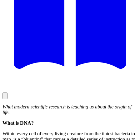
What modern scientific research is teaching us about the origin of
life.
What is DNA?
Within every cell of every living creature from the tiniest bacteria to
man, is a “blueprint” that carries a detailed series of instruction as to