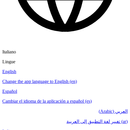
Italiano
Lingue
English
Change the app language to English (en)
Español
Cambiar el idioma de la aplicación a español (es)
العربي (Arabic)
(ar) تغيير لغة التطبيق إلى العربية