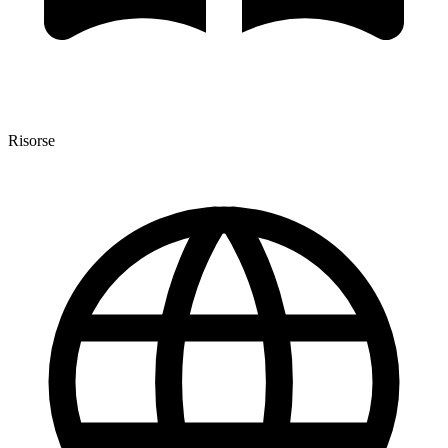
Risorse