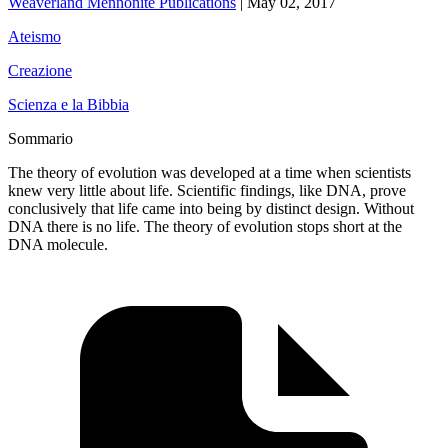
Weaverland Mennonite Publications
|
May 02, 2017
Ateismo
Creazione
Scienza e la Bibbia
Sommario
The theory of evolution was developed at a time when scientists
knew very little about life. Scientific findings, like DNA, prove
conclusively that life came into being by distinct design. Without
DNA there is no life. The theory of evolution stops short at the
DNA molecule.