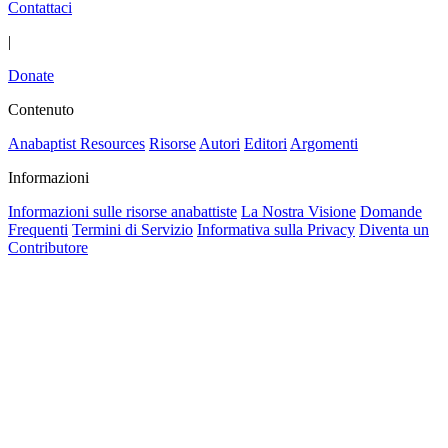
Contattaci
|
Donate
Contenuto
Anabaptist Resources
Risorse
Autori
Editori
Argomenti
Informazioni
Informazioni sulle risorse anabattiste
La Nostra Visione
Domande
Frequenti
Termini di Servizio
Informativa sulla Privacy
Diventa un
Contributore