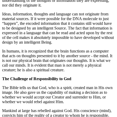
understanding of the thoughts or information they are expressing,
nor did they originate it.
Ideas, information, thoughts and language can not originate from
material sources. If it were possible for the DNA molecule to just
“happen”, the encoded information that it contains still would have
to be designed by an intelligent Source. The fact that information is
expressed in a language that can be read and acted upon by the rest
of the cell makes it absolutely impossible to have developed without
design by an intelligent Being.
In humans, it is recognized that the brain functions as a computer
that acts on thoughts presented to it by another source - the mind. It
is not our physical brain that originates our thoughts. It is what we
call our minds. It is evident that man is not merely a physical
creature; he is also a spiritual creature.
The Challenge of Responsibility to God
The Bible tells us that God, who is a spirit, created man in His own
image. He also gave us the capability of making a decision as to
whether we would accept our Creator and surrender to Him, or
whether we would rebel against Him.
Mankind at large has rebelled against God. His conscience (mind),
convicts him of the reality of a creator to whom he is responsible.