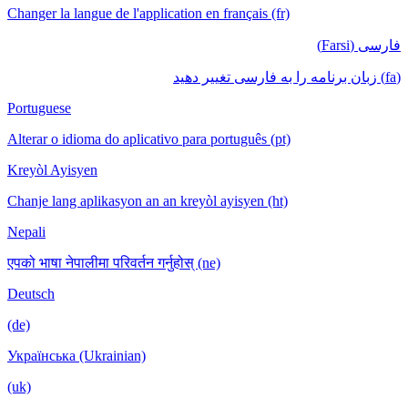
Changer la langue de l'application en français (fr)
فارسی (Farsi)
(fa) زبان برنامه را به فارسی تغییر دهید
Portuguese
Alterar o idioma do aplicativo para português (pt)
Kreyòl Ayisyen
Chanje lang aplikasyon an an kreyòl ayisyen (ht)
Nepali
एपको भाषा नेपालीमा परिवर्तन गर्नुहोस् (ne)
Deutsch
(de)
Українська (Ukrainian)
(uk)