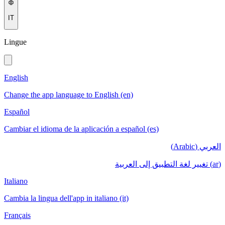
IT
Lingue
English
Change the app language to English (en)
Español
Cambiar el idioma de la aplicación a español (es)
العربي (Arabic)
(ar) تغيير لغة التطبيق إلى العربية
Italiano
Cambia la lingua dell'app in italiano (it)
Français