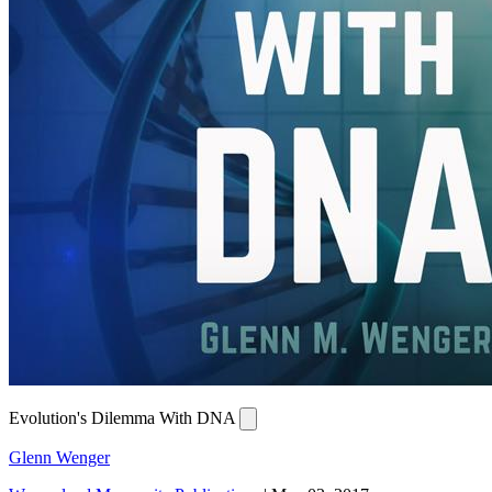
Evolution's Dilemma With DNA
Glenn Wenger