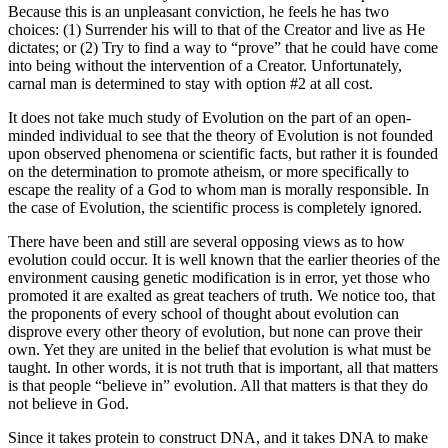
Because this is an unpleasant conviction, he feels he has two
choices: (1) Surrender his will to that of the Creator and live as He
dictates; or (2) Try to find a way to “prove” that he could have come
into being without the intervention of a Creator. Unfortunately,
carnal man is determined to stay with option #2 at all cost.
It does not take much study of Evolution on the part of an open-
minded individual to see that the theory of Evolution is not founded
upon observed phenomena or scientific facts, but rather it is founded
on the determination to promote atheism, or more specifically to
escape the reality of a God to whom man is morally responsible. In
the case of Evolution, the scientific process is completely ignored.
There have been and still are several opposing views as to how
evolution could occur. It is well known that the earlier theories of the
environment causing genetic modification is in error, yet those who
promoted it are exalted as great teachers of truth. We notice too, that
the proponents of every school of thought about evolution can
disprove every other theory of evolution, but none can prove their
own. Yet they are united in the belief that evolution is what must be
taught. In other words, it is not truth that is important, all that matters
is that people “believe in” evolution. All that matters is that they do
not believe in God.
Since it takes protein to construct DNA, and it takes DNA to make