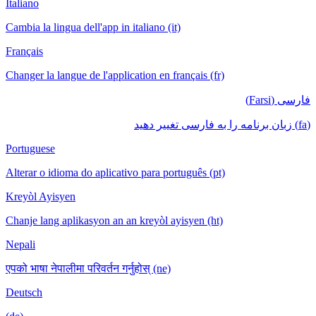
Italiano
Cambia la lingua dell'app in italiano (it)
Français
Changer la langue de l'application en français (fr)
فارسی (Farsi)
(fa) زبان برنامه را به فارسی تغییر دهید
Portuguese
Alterar o idioma do aplicativo para português (pt)
Kreyòl Ayisyen
Chanje lang aplikasyon an an kreyòl ayisyen (ht)
Nepali
एपको भाषा नेपालीमा परिवर्तन गर्नुहोस् (ne)
Deutsch