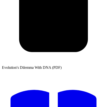
Evolution's Dilemma With DNA (PDF)