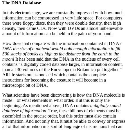
The DNA Database
In this electronic age, we are constantly impressed with how much
information can be compressed in very little space. For computers
there were floppy discs, then they were double density, then high
density, then came CDs. Now with DVDs an almost unbelievable
amount of information can be held in the palm of your hand.
How does that compare with the information contained in DNA?
DNA the size of a pinhead would hold enough information to fill
500 stacks of books as high as the distance from the earth to the
moon!
It has been said that the DNA in the nucleus of every cell
contains “a digitally coded database larger, in information content,
than all 30 volumes of the Encyclopedia Britannica put together.”
All life starts out as one cell which contains the complete
instructions for becoming the creature it will become in a
microscopic bit of DNA.
What scientists have been discovering is how the DNA molecule is
made—of what elements in what order. But this is only the
beginning. As mentioned above, DNA contains
a digitally coded
database of information
. True, these billions of elements must be
assembled in the precise order, but this order must also contain
information. And not only that, it must be able to convey or express
all of that information in a sort of language of instructions that can