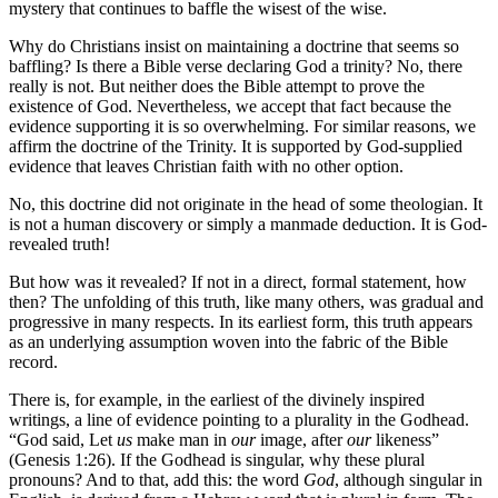
mystery that continues to baffle the wisest of the wise.
Why do Christians insist on maintaining a doctrine that seems so
baffling? Is there a Bible verse declaring God a trinity? No, there
really is not. But neither does the Bible attempt to prove the
existence of God. Nevertheless, we accept that fact because the
evidence supporting it is so overwhelming. For similar reasons, we
affirm the doctrine of the Trinity. It is supported by God-supplied
evidence that leaves Christian faith with no other option.
No, this doctrine did not originate in the head of some theologian. It
is not a human discovery or simply a manmade deduction. It is God-
revealed truth!
But how was it revealed? If not in a direct, formal statement, how
then? The unfolding of this truth, like many others, was gradual and
progressive in many respects. In its earliest form, this truth appears
as an underlying assumption woven into the fabric of the Bible
record.
There is, for example, in the earliest of the divinely inspired
writings, a line of evidence pointing to a plurality in the Godhead.
“God said, Let
us
make man in
our
image, after
our
likeness”
(Genesis 1:26). If the Godhead is singular, why these plural
pronouns? And to that, add this: the word
God
, although singular in