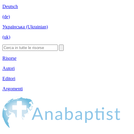
Deutsch
(de)
Українська (Ukrainian)
(uk)
Risorse
Autori
Editori
Argomenti