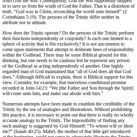
from God the Son. Consequently, God the Son supposedly stepped
in to save us from the wrath of God the Father. That is a distortion of
truth. “God was in Christ, reconciling the world unto himself” (2
Corinthians 5:19). The persons of the Trinity differ neither in
attribute nor in attitude.
How does the Trinity operate? Do the persons of the Trinity perform
their functions independently or conjointly? Is each one limited to a
sphere of activity that is His exclusively? It is not uncommon to
come upon statements that attempt to delineate lines of responsibility
within the Godhead. There may be some Biblical ground for this
thinking, but one needs to be cautious lest he represent any person
of the Godhead as acting independently of another. One highly
regarded man of God maintained that “all of God does all that God
does.” Although difficult to explain, there is Biblical support for this
view. Consider, for example, that marvelous conditional promise
recorded in John 14:23: “We [the Father and Son through the Spirit]
will come unto him, and make our abode with him.”
Numerous attempts have been made to establish the credibility of the
Trinity by the use of analogies and illustrations. Without prohibiting
this practice, it is necessary to point out that there is really no wholly
accurate analogy to the Trinity. The impossibility of finding any
such analogy is suggested by God Himself: “To whom will ye liken
me?” (Isaiah 40:25). Mabel, the mother of that little girl introduced
at the beginning, could not serve to adequately illustrate the Trinity,