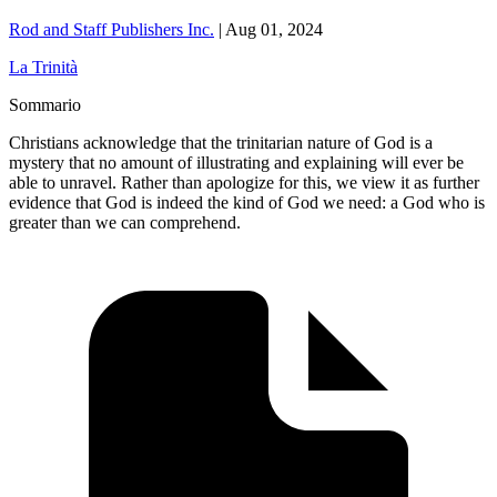
Rod and Staff Publishers Inc.
|
Aug 01, 2024
La Trinità
Sommario
Christians acknowledge that the trinitarian nature of God is a
mystery that no amount of illustrating and explaining will ever be
able to unravel. Rather than apologize for this, we view it as further
evidence that God is indeed the kind of God we need: a God who is
greater than we can comprehend.