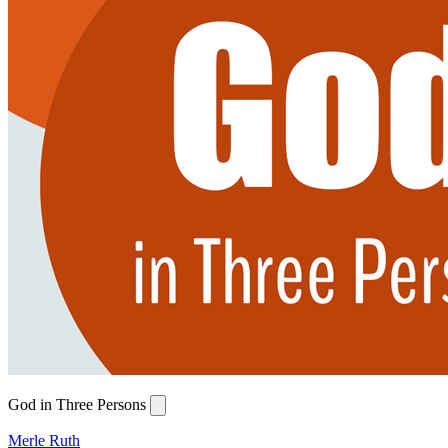
God in Three Persons
Merle Ruth