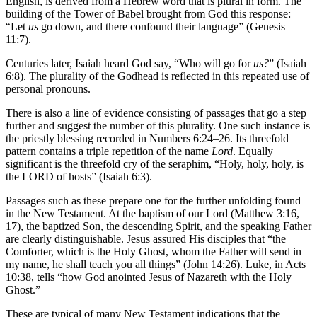
English, is derived from a Hebrew word that is plural in form. The
building of the Tower of Babel brought from God this response:
“Let
us
go down, and there confound their language” (Genesis
11:7).
Centuries later, Isaiah heard God say, “Who will go for
us?
” (Isaiah
6:8). The plurality of the Godhead is reflected in this repeated use of
personal pronouns.
There is also a line of evidence consisting of passages that go a step
further and suggest the number of this plurality. One such instance is
the priestly blessing recorded in Numbers 6:24–26. Its threefold
pattern contains a triple repetition of the name
Lord
. Equally
significant is the threefold cry of the seraphim, “Holy, holy, holy, is
the LORD of hosts” (Isaiah 6:3).
Passages such as these prepare one for the further unfolding found
in the New Testament. At the baptism of our Lord (Matthew 3:16,
17), the baptized Son, the descending Spirit, and the speaking Father
are clearly distinguishable. Jesus assured His disciples that “the
Comforter, which is the Holy Ghost, whom the Father will send in
my name, he shall teach you all things” (John 14:26). Luke, in Acts
10:38, tells “how God anointed Jesus of Nazareth with the Holy
Ghost.”
These are typical of many New Testament indications that the