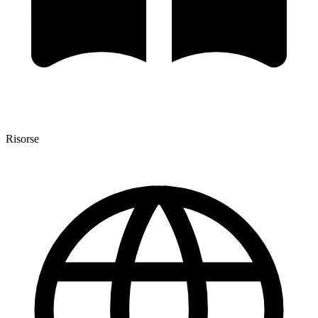
Risorse