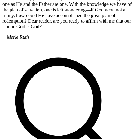
one as He and the Father are one. With the knowledge we have of
the plan of salvation, one is left wondering—If God were not a
trinity, how could He have accomplished the great plan of
redemption? Dear reader, are you ready to affirm with me that our
Triune God is God?
—Merle Ruth