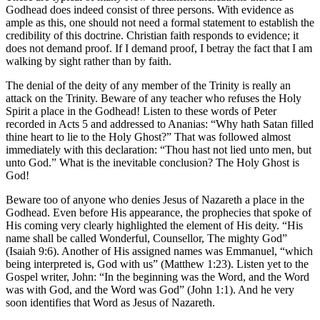
Godhead does indeed consist of three persons. With evidence as
ample as this, one should not need a formal statement to establish the
credibility of this doctrine. Christian faith responds to evidence; it
does not demand proof. If I demand proof, I betray the fact that I am
walking by sight rather than by faith.
The denial of the deity of any member of the Trinity is really an
attack on the Trinity. Beware of any teacher who refuses the Holy
Spirit a place in the Godhead! Listen to these words of Peter
recorded in Acts 5 and addressed to Ananias: “Why hath Satan filled
thine heart to lie to the Holy Ghost?” That was followed almost
immediately with this declaration: “Thou hast not lied unto men, but
unto God.” What is the inevitable conclusion? The Holy Ghost is
God!
Beware too of anyone who denies Jesus of Nazareth a place in the
Godhead. Even before His appearance, the prophecies that spoke of
His coming very clearly highlighted the element of His deity. “His
name shall be called Wonderful, Counsellor, The mighty God”
(Isaiah 9:6). Another of His assigned names was Emmanuel, “which
being interpreted is, God with us” (Matthew 1:23). Listen yet to the
Gospel writer, John: “In the beginning was the Word, and the Word
was with God, and the Word was God” (John 1:1). And he very
soon identifies that Word as Jesus of Nazareth.