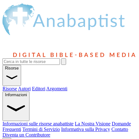
Risorse
Risorse
Autori
Editori
Argomenti
Informazioni
Informazioni sulle risorse anabattiste
La Nostra Visione
Domande
Frequenti
Termini di Servizio
Informativa sulla Privacy
Contatto
Diventa un Contributore