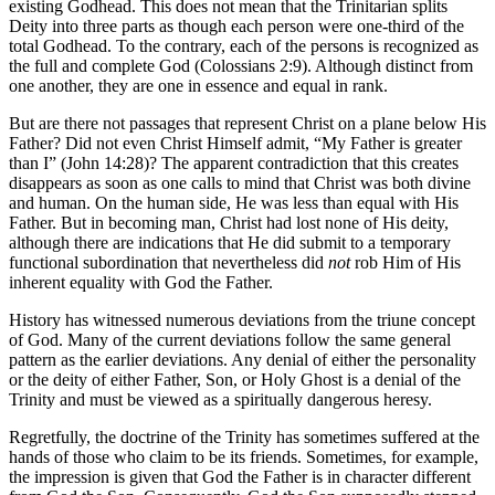
existing Godhead. This does not mean that the Trinitarian splits
Deity into three parts as though each person were one-third of the
total Godhead. To the contrary, each of the persons is recognized as
the full and complete God (Colossians 2:9). Although distinct from
one another, they are one in essence and equal in rank.
But are there not passages that represent Christ on a plane below His
Father? Did not even Christ Himself admit, “My Father is greater
than I” (John 14:28)? The apparent contradiction that this creates
disappears as soon as one calls to mind that Christ was both divine
and human. On the human side, He was less than equal with His
Father. But in becoming man, Christ had lost none of His deity,
although there are indications that He did submit to a temporary
functional subordination that nevertheless did
not
rob Him of His
inherent equality with God the Father.
History has witnessed numerous deviations from the triune concept
of God. Many of the current deviations follow the same general
pattern as the earlier deviations. Any denial of either the personality
or the deity of either Father, Son, or Holy Ghost is a denial of the
Trinity and must be viewed as a spiritually dangerous heresy.
Regretfully, the doctrine of the Trinity has sometimes suffered at the
hands of those who claim to be its friends. Sometimes, for example,
the impression is given that God the Father is in character different