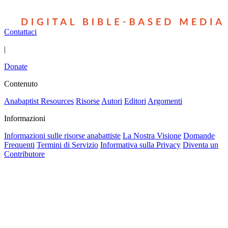
Contattaci
|
Donate
Contenuto
Anabaptist Resources
Risorse
Autori
Editori
Argomenti
Informazioni
Informazioni sulle risorse anabattiste
La Nostra Visione
Domande
Frequenti
Termini di Servizio
Informativa sulla Privacy
Diventa un
Contributore