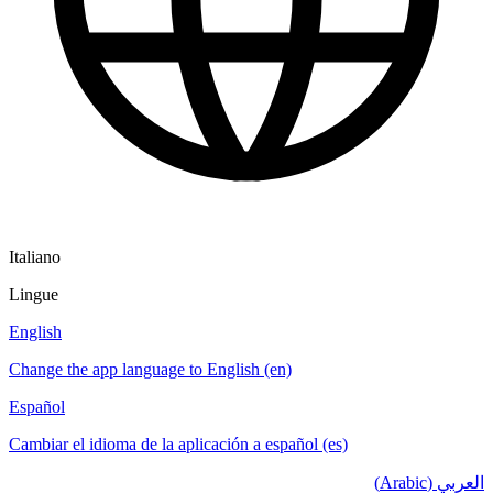
Italiano
Lingue
English
Change the app language to English (en)
Español
Cambiar el idioma de la aplicación a español (es)
العربي (Arabic)