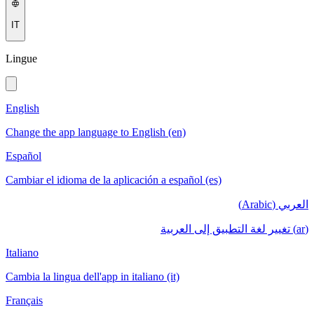
IT
Lingue
English
Change the app language to English (en)
Español
Cambiar el idioma de la aplicación a español (es)
العربي (Arabic)
(ar) تغيير لغة التطبيق إلى العربية
Italiano
Cambia la lingua dell'app in italiano (it)
Français