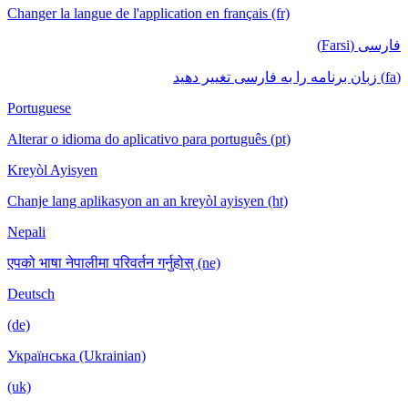
Changer la langue de l'application en français (fr)
فارسی (Farsi)
(fa) زبان برنامه را به فارسی تغییر دهید
Portuguese
Alterar o idioma do aplicativo para português (pt)
Kreyòl Ayisyen
Chanje lang aplikasyon an an kreyòl ayisyen (ht)
Nepali
एपको भाषा नेपालीमा परिवर्तन गर्नुहोस् (ne)
Deutsch
(de)
Українська (Ukrainian)
(uk)