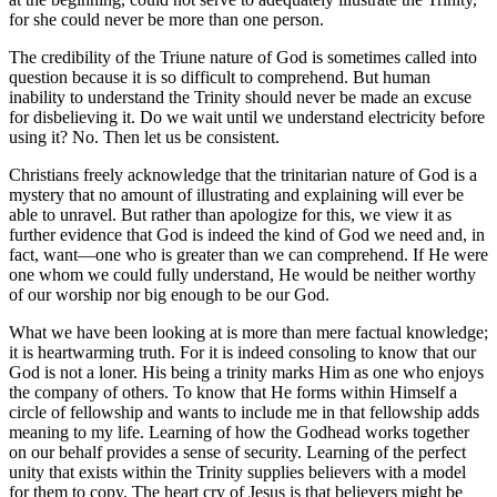
for she could never be more than one person.
The credibility of the Triune nature of God is sometimes called into
question because it is so difficult to comprehend. But human
inability to understand the Trinity should never be made an excuse
for disbelieving it. Do we wait until we understand electricity before
using it? No. Then let us be consistent.
Christians freely acknowledge that the trinitarian nature of God is a
mystery that no amount of illustrating and explaining will ever be
able to unravel. But rather than apologize for this, we view it as
further evidence that God is indeed the kind of God we need and, in
fact, want—one who is greater than we can comprehend. If He were
one whom we could fully understand, He would be neither worthy
of our worship nor big enough to be our God.
What we have been looking at is more than mere factual knowledge;
it is heartwarming truth. For it is indeed consoling to know that our
God is not a loner. His being a trinity marks Him as one who enjoys
the company of others. To know that He forms within Himself a
circle of fellowship and wants to include me in that fellowship adds
meaning to my life. Learning of how the Godhead works together
on our behalf provides a sense of security. Learning of the perfect
unity that exists within the Trinity supplies believers with a model
for them to copy. The heart cry of Jesus is that believers might be