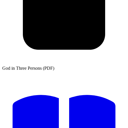
God in Three Persons (PDF)