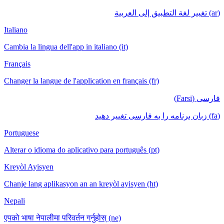
(ar) تغيير لغة التطبيق إلى العربية
Italiano
Cambia la lingua dell'app in italiano (it)
Français
Changer la langue de l'application en français (fr)
فارسی (Farsi)
(fa) زبان برنامه را به فارسی تغییر دهید
Portuguese
Alterar o idioma do aplicativo para português (pt)
Kreyòl Ayisyen
Chanje lang aplikasyon an an kreyòl ayisyen (ht)
Nepali
एपको भाषा नेपालीमा परिवर्तन गर्नुहोस् (ne)