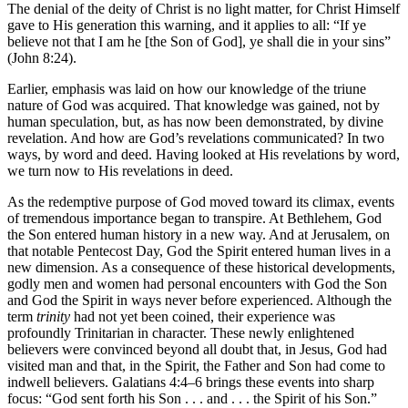
The denial of the deity of Christ is no light matter, for Christ Himself
gave to His generation this warning, and it applies to all: “If ye
believe not that I am he [the Son of God], ye shall die in your sins”
(John 8:24).
Earlier, emphasis was laid on how our knowledge of the triune
nature of God was acquired. That knowledge was gained, not by
human speculation, but, as has now been demonstrated, by divine
revelation. And how are God’s revelations communicated? In two
ways, by word and deed. Having looked at His revelations by word,
we turn now to His revelations in deed.
As the redemptive purpose of God moved toward its climax, events
of tremendous importance began to transpire. At Bethlehem, God
the Son entered human history in a new way. And at Jerusalem, on
that notable Pentecost Day, God the Spirit entered human lives in a
new dimension. As a consequence of these historical developments,
godly men and women had personal encounters with God the Son
and God the Spirit in ways never before experienced. Although the
term
trinity
had not yet been coined, their experience was
profoundly Trinitarian in character. These newly enlightened
believers were convinced beyond all doubt that, in Jesus, God had
visited man and that, in the Spirit, the Father and Son had come to
indwell believers. Galatians 4:4–6 brings these events into sharp
focus: “God sent forth his Son . . . and . . . the Spirit of his Son.”