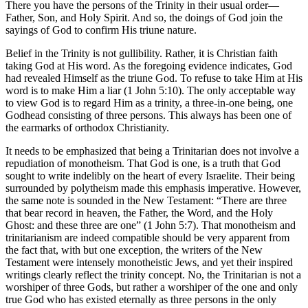
There you have the persons of the Trinity in their usual order—
Father, Son, and Holy Spirit. And so, the doings of God join the
sayings of God to confirm His triune nature.
Belief in the Trinity is not gullibility. Rather, it is Christian faith
taking God at His word. As the foregoing evidence indicates, God
had revealed Himself as the triune God. To refuse to take Him at His
word is to make Him a liar (1 John 5:10). The only acceptable way
to view God is to regard Him as a trinity, a three-in-one being, one
Godhead consisting of three persons. This always has been one of
the earmarks of orthodox Christianity.
It needs to be emphasized that being a Trinitarian does not involve a
repudiation of monotheism. That God is one, is a truth that God
sought to write indelibly on the heart of every Israelite. Their being
surrounded by polytheism made this emphasis imperative. However,
the same note is sounded in the New Testament: “There are three
that bear record in heaven, the Father, the Word, and the Holy
Ghost: and these three are one” (1 John 5:7). That monotheism and
trinitarianism are indeed compatible should be very apparent from
the fact that, with but one exception, the writers of the New
Testament were intensely monotheistic Jews, and yet their inspired
writings clearly reflect the trinity concept. No, the Trinitarian is not a
worshiper of three Gods, but rather a worshiper of the one and only
true God who has existed eternally as three persons in the only