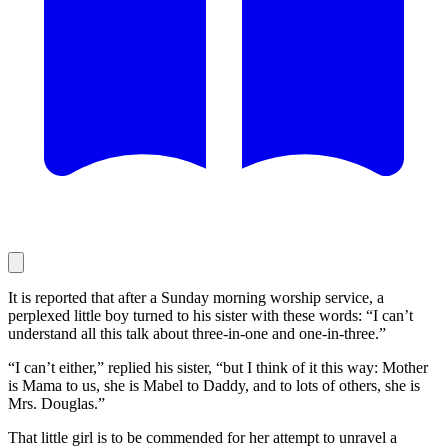
It is reported that after a Sunday morning worship service, a
perplexed little boy turned to his sister with these words: “I can’t
understand all this talk about three-in-one and one-in-three.”
“I can’t either,” replied his sister, “but I think of it this way: Mother
is Mama to us, she is Mabel to Daddy, and to lots of others, she is
Mrs. Douglas.”
That little girl is to be commended for her attempt to unravel a