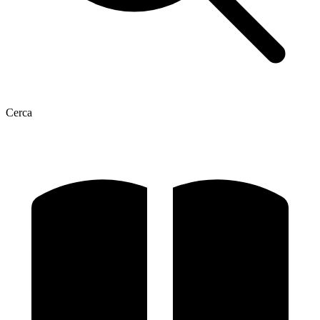
Cerca