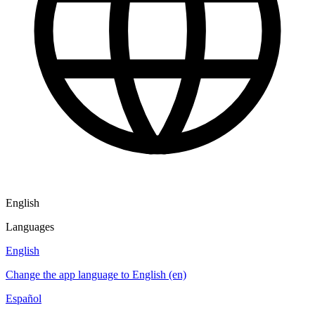
English
Languages
English
Change the app language to English (en)
Español