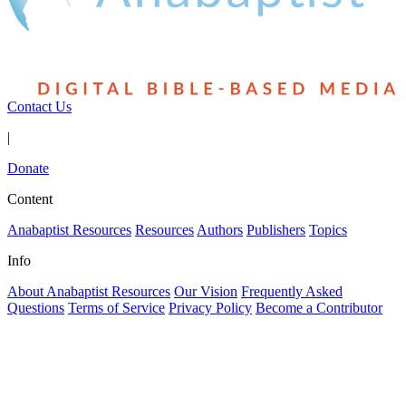
Contact Us
|
Donate
Content
Anabaptist Resources
Resources
Authors
Publishers
Topics
Info
About Anabaptist Resources
Our Vision
Frequently Asked
Questions
Terms of Service
Privacy Policy
Become a Contributor