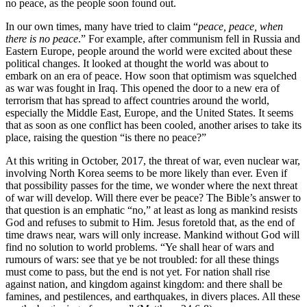
no peace, as the people soon found out.
In our own times, many have tried to claim “
peace, peace, when
there is no peace
.” For example, after communism fell in Russia and
Eastern Europe, people around the world were excited about these
political changes. It looked at thought the world was about to
embark on an era of peace. How soon that optimism was squelched
as war was fought in Iraq. This opened the door to a new era of
terrorism that has spread to affect countries around the world,
especially the Middle East, Europe, and the United States. It seems
that as soon as one conflict has been cooled, another arises to take its
place, raising the question “is there no peace?”
At this writing in October, 2017, the threat of war, even nuclear war,
involving North Korea seems to be more likely than ever. Even if
that possibility passes for the time, we wonder where the next threat
of war will develop. Will there ever be peace? The Bible’s answer to
that question is an emphatic “no,” at least as long as mankind resists
God and refuses to submit to Him. Jesus foretold that, as the end of
time draws near, wars will only increase. Mankind without God will
find no solution to world problems. “Ye shall hear of wars and
rumours of wars: see that ye be not troubled: for all these things
must come to pass, but the end is not yet. For nation shall rise
against nation, and kingdom against kingdom: and there shall be
famines, and pestilences, and earthquakes, in divers places. All these