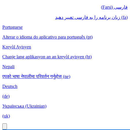
فارسی (Farsi)
(fa) زبان برنامه را به فارسی تغییر دهید
Portuguese
Alterar o idioma do aplicativo para português (pt)
Kreyòl Ayisyen
Chanje lang aplikasyon an an kreyòl ayisyen (ht)
Nepali
एपको भाषा नेपालीमा परिवर्तन गर्नुहोस् (ne)
Deutsch
(de)
Українська (Ukrainian)
(uk)