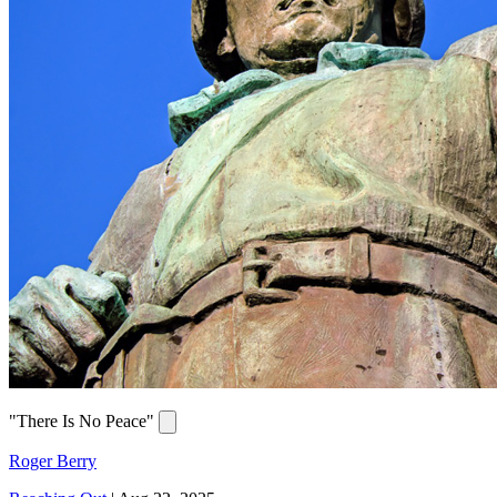
"There Is No Peace"
Roger Berry