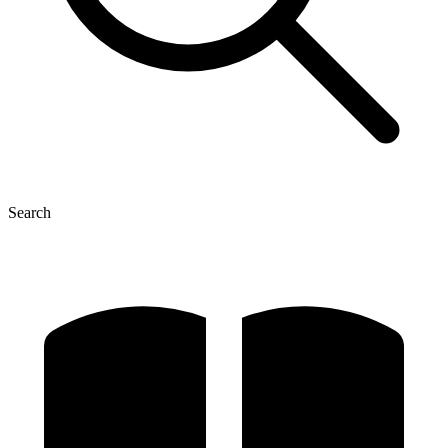
Search