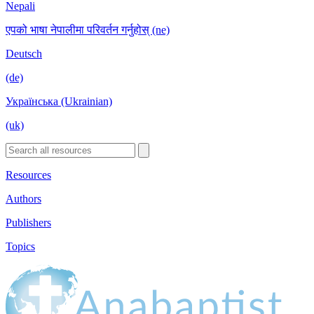
Nepali
एपको भाषा नेपालीमा परिवर्तन गर्नुहोस् (ne)
Deutsch
(de)
Українська (Ukrainian)
(uk)
Resources
Authors
Publishers
Topics