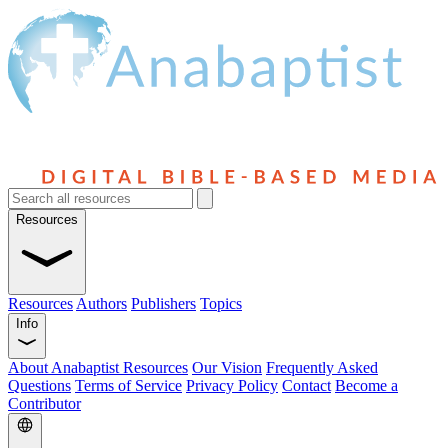
Resources
Resources
Authors
Publishers
Topics
Info
About Anabaptist Resources
Our Vision
Frequently Asked
Questions
Terms of Service
Privacy Policy
Contact
Become a
Contributor