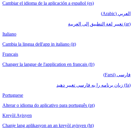
Cambiar el idioma de la aplicación a español (es)
العربي (Arabic)
(ar) تغيير لغة التطبيق إلى العربية
Italiano
Cambia la lingua dell'app in italiano (it)
Français
Changer la langue de l'application en français (fr)
فارسی (Farsi)
(fa) زبان برنامه را به فارسی تغییر دهید
Portuguese
Alterar o idioma do aplicativo para português (pt)
Kreyòl Ayisyen
Chanje lang aplikasyon an an kreyòl ayisyen (ht)