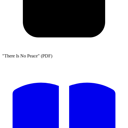
"There Is No Peace" (PDF)