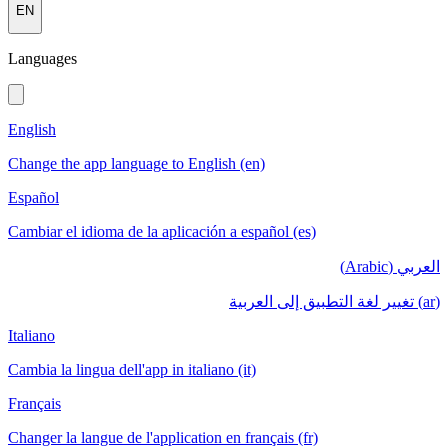
EN
Languages
English
Change the app language to English (en)
Español
Cambiar el idioma de la aplicación a español (es)
العربي (Arabic)
(ar) تغيير لغة التطبيق إلى العربية
Italiano
Cambia la lingua dell'app in italiano (it)
Français
Changer la langue de l'application en français (fr)