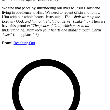
We find that peace by surrendering our lives to Jesus Christ and
living in obedience to Him. We need to repent of sin and follow
Him with our whole hearts. Jesus said, “
Thou shalt worship the
Lord thy God, and him only shalt thou serve
” (Luke 4:8). Then we
have this promise: “
The peace of God, which passeth all
understanding, shall keep your hearts and minds through Christ
Jesus
” (Philippians 4:7).
From:
Reaching Out