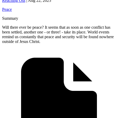
Reaching Out
|
Aug 22, 2025
Peace
Summary
Will there ever be peace? It seems that as soon as one conflict has
been settled, another one - or three! - take its place. World events
remind us constantly that peace and security will be found nowhere
outside of Jesus Christ.