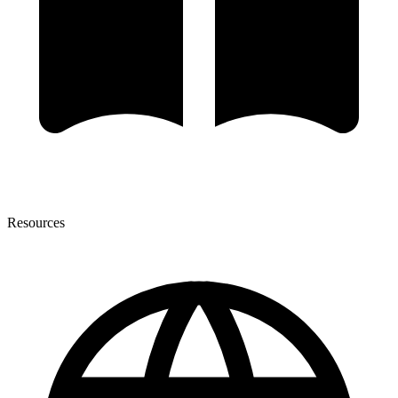
Resources