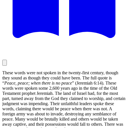
These words were not spoken in the twenty-first century, though
they sound as though they could have been. The full quote is
“
Peace, peace; when there is no peace
” (Jeremiah 6:14). These
words were spoken some 2,600 years ago in the time of the Old
Testament prophet Jeremiah. The land of Israel had, for the most
part, turned away from the God they claimed to worship, and certain
judgment was impending. Their unfaithful leaders spoke these
words, claiming there would be peace when there was not. A
foreign army was about to invade, destroying any semblance of
peace. Many would be brutally killed and others would be taken
away captive, and their possessions would fall to others. There was