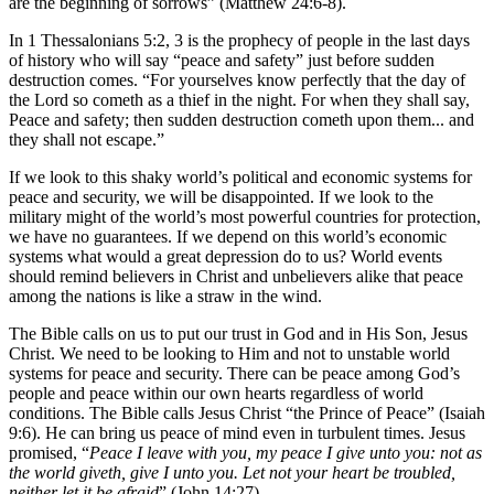
are the beginning of sorrows” (Matthew 24:6-8).
In 1 Thessalonians 5:2, 3 is the prophecy of people in the last days
of history who will say “peace and safety” just before sudden
destruction comes. “For yourselves know perfectly that the day of
the Lord so cometh as a thief in the night. For when they shall say,
Peace and safety; then sudden destruction cometh upon them... and
they shall not escape.”
If we look to this shaky world’s political and economic systems for
peace and security, we will be disappointed. If we look to the
military might of the world’s most powerful countries for protection,
we have no guarantees. If we depend on this world’s economic
systems what would a great depression do to us? World events
should remind believers in Christ and unbelievers alike that peace
among the nations is like a straw in the wind.
The Bible calls on us to put our trust in God and in His Son, Jesus
Christ. We need to be looking to Him and not to unstable world
systems for peace and security. There can be peace among God’s
people and peace within our own hearts regardless of world
conditions. The Bible calls Jesus Christ “the Prince of Peace” (Isaiah
9:6). He can bring us peace of mind even in turbulent times. Jesus
promised, “
Peace I leave with you, my peace I give unto you: not as
the world giveth, give I unto you. Let not your heart be troubled,
neither let it be afraid
” (John 14:27).