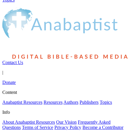
Contact Us
|
Donate
Content
Anabaptist Resources
Resources
Authors
Publishers
Topics
Info
About Anabaptist Resources
Our Vision
Frequently Asked
Questions
Terms of Service
Privacy Policy
Become a Contributor