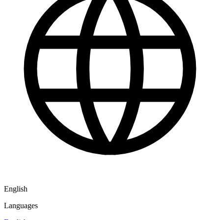
English
Languages