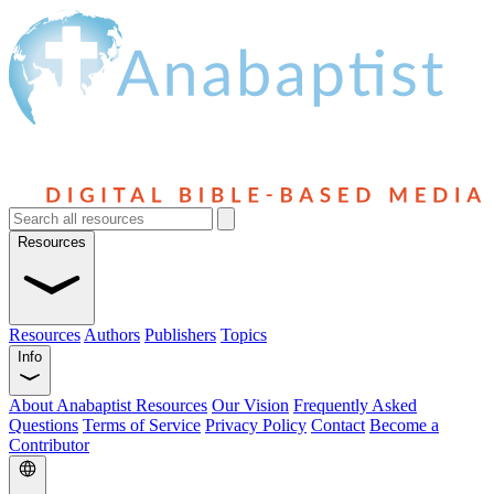
Resources
Resources
Authors
Publishers
Topics
Info
About Anabaptist Resources
Our Vision
Frequently Asked
Questions
Terms of Service
Privacy Policy
Contact
Become a
Contributor