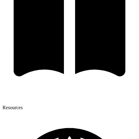
Resources