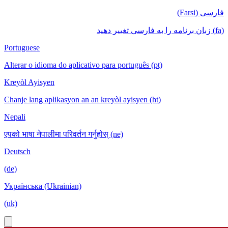
فارسی (Farsi)
(fa) زبان برنامه را به فارسی تغییر دهید
Portuguese
Alterar o idioma do aplicativo para português (pt)
Kreyòl Ayisyen
Chanje lang aplikasyon an an kreyòl ayisyen (ht)
Nepali
एपको भाषा नेपालीमा परिवर्तन गर्नुहोस् (ne)
Deutsch
(de)
Українська (Ukrainian)
(uk)