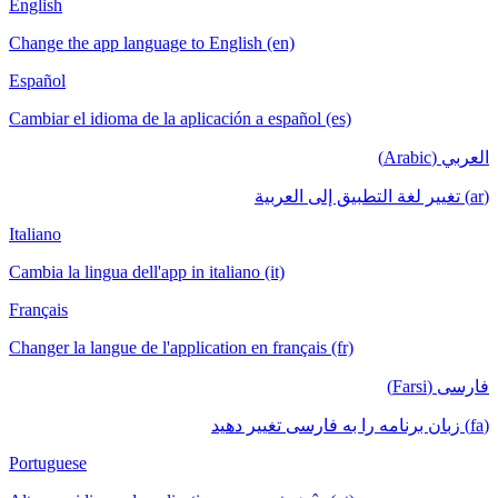
English
Change the app language to English (en)
Español
Cambiar el idioma de la aplicación a español (es)
العربي (Arabic)
(ar) تغيير لغة التطبيق إلى العربية
Italiano
Cambia la lingua dell'app in italiano (it)
Français
Changer la langue de l'application en français (fr)
فارسی (Farsi)
(fa) زبان برنامه را به فارسی تغییر دهید
Portuguese