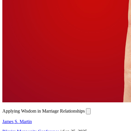
Applying Wisdom in Marriage Relationships
James S. Martin