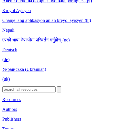
Alterar o idioma do aplicativo para português (pt)
Kreyòl Ayisyen
Chanje lang aplikasyon an an kreyòl ayisyen (ht)
Nepali
एपको भाषा नेपालीमा परिवर्तन गर्नुहोस् (ne)
Deutsch
(de)
Українська (Ukrainian)
(uk)
Resources
Authors
Publishers
Topics