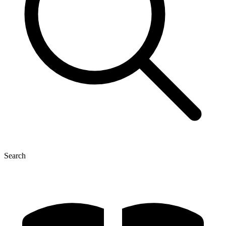
Search