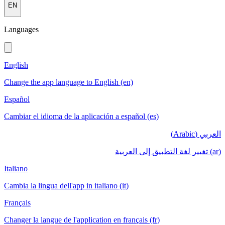
EN
Languages
English
Change the app language to English (en)
Español
Cambiar el idioma de la aplicación a español (es)
العربي (Arabic)
(ar) تغيير لغة التطبيق إلى العربية
Italiano
Cambia la lingua dell'app in italiano (it)
Français
Changer la langue de l'application en français (fr)