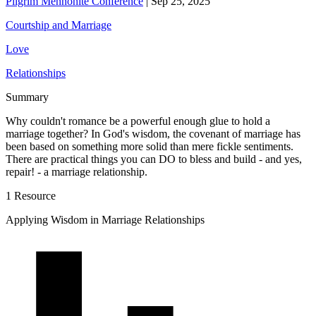
Pilgrim Mennonite Conference
|
Sep 25, 2025
Courtship and Marriage
Love
Relationships
Summary
Why couldn't romance be a powerful enough glue to hold a
marriage together? In God's wisdom, the covenant of marriage has
been based on something more solid than mere fickle sentiments.
There are practical things you can DO to bless and build - and yes,
repair! - a marriage relationship.
1 Resource
Applying Wisdom in Marriage Relationships