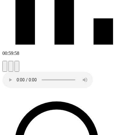
00:59:58