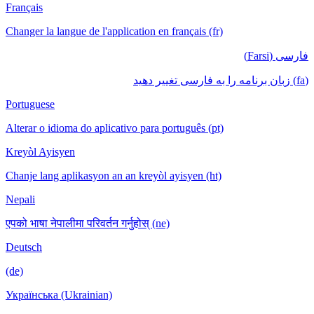
Français
Changer la langue de l'application en français (fr)
فارسی (Farsi)
(fa) زبان برنامه را به فارسی تغییر دهید
Portuguese
Alterar o idioma do aplicativo para português (pt)
Kreyòl Ayisyen
Chanje lang aplikasyon an an kreyòl ayisyen (ht)
Nepali
एपको भाषा नेपालीमा परिवर्तन गर्नुहोस् (ne)
Deutsch
(de)
Українська (Ukrainian)