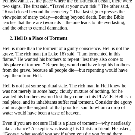
Pennsylvania. At the place where the construction began, there were
two signs. The first said, “Travel at your own risk.” The other said,
“Road closed beyond the cemetery.” That last sign expresses the
viewpoint of many today—nothing beyond death. But the Bible
teaches that there are
two
roads—the one leads to life everlasting,
and the other to eternal damnation.
Hell Is a Place of Torment
Hell is more than the torment of a guilty conscience. Hell is not the
grave. The rich man (in Luke 16) said, “I am tormented in this
flame.” He wanted his brothers to repent “lest they also come to
this
place
of torment.” Repenting would
not
have kept his brothers
from the grave, because all people die—but repenting would have
kept them from Hell.
Hell is not just some spiritual state. The rich man in Hell knew he
was not merely in some hazy, cloudy mixture of nothing, for he
wanted his brothers warned lest they come to this PLACE. Hell is a
real place, and its inhabitants suffer real torment. Consider the agony
and imagine the anguish of that poor lost soul to whom a drop of
water would have been a taste of heaven.
Even if you are not sure Hell is a place of torment—why needlessly
take a chance? A skeptic was teasing his Christian friend. He asked,
“George, what would you say if when you die you found there