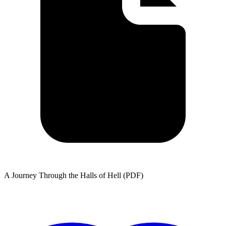
A Journey Through the Halls of Hell (PDF)