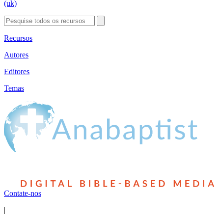
(uk)
Recursos
Autores
Editores
Temas
Contate-nos
|