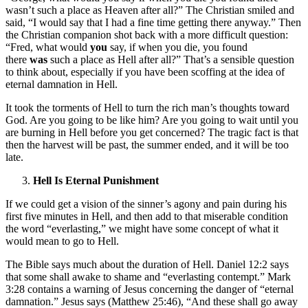
wasn’t such a place as Heaven after all?” The Christian smiled and
said, “I would say that I had a fine time getting there anyway.” Then
the Christian companion shot back with a more difficult question:
“Fred, what would
you
say, if when you die, you found
there
was
such a place as Hell after all?” That’s a sensible question
to think about, especially if you have been scoffing at the idea of
eternal damnation in Hell.
It took the torments of Hell to turn the rich man’s thoughts toward
God. Are you going to be like him? Are you going to wait until you
are burning in Hell before you get concerned? The tragic fact is that
then the harvest will be past, the summer ended, and it will be too
late.
Hell Is Eternal Punishment
If we could get a vision of the sinner’s agony and pain during his
first five minutes in Hell, and then add to that miserable condition
the word “everlasting,” we might have some concept of what it
would mean to go to Hell.
The Bible says much about the duration of Hell. Daniel 12:2 says
that some shall awake to shame and “everlasting contempt.” Mark
3:28 contains a warning of Jesus concerning the danger of “eternal
damnation.” Jesus says (Matthew 25:46), “And these shall go away