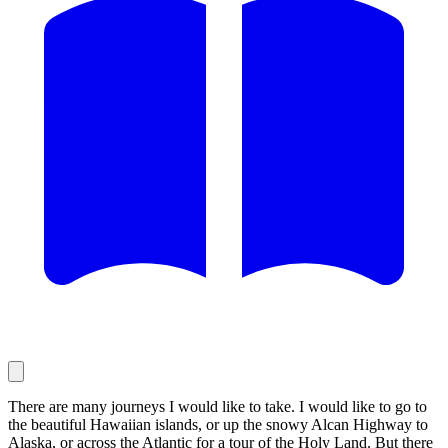
There are many journeys I would like to take. I would like to go to
the beautiful Hawaiian islands, or up the snowy Alcan Highway to
Alaska, or across the Atlantic for a tour of the Holy Land. But there