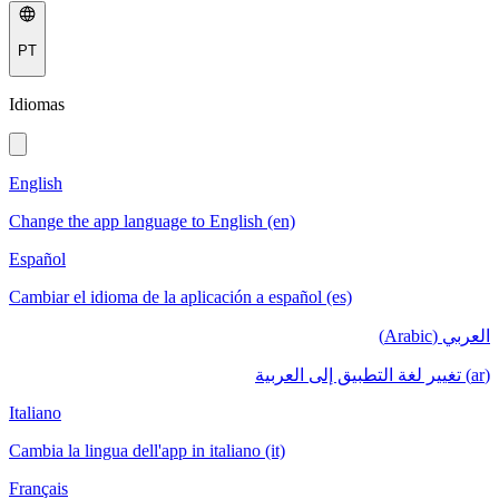
PT
Idiomas
English
Change the app language to English (en)
Español
Cambiar el idioma de la aplicación a español (es)
العربي (Arabic)
(ar) تغيير لغة التطبيق إلى العربية
Italiano
Cambia la lingua dell'app in italiano (it)
Français