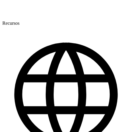
Recursos