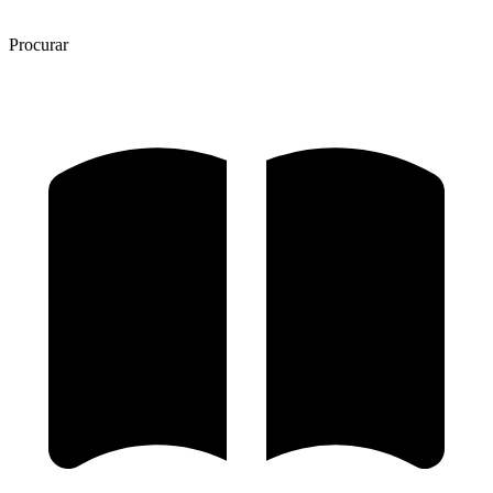
Procurar