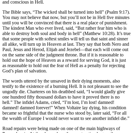
and conscious in Hell.
The Bible says, “The wicked shall be turned into hell” (Psalm 9:17).
You may not believe that now, but you’ll not be in Hell five minutes
until you will be convinced that there is a real place of punishment.
The kindest Man who ever lived, said, “But rather fear him who is
able to destroy both soul and body in hell” (Matthew 10:28). It’s true
that some people with softest smiles will tell us that saint and sinner
all alike, will turn up in Heaven at last. They say that both Nero and
Paul, Jesus and Herod, Elijah and Jezebel—that each will come out
on the same side of the judgment throne. But if it is reasonable to
hold out the hope of Heaven as a reward for serving God, it is just
as reasonable to hold out the fear of Hell as a penalty for rejecting
God’s plan of salvation.
The words uttered by the unsaved in their dying moments, also
testify to the existence of a burning Hell. It is not pleasant to see the
ungodly die. Charteres on his deathbed said, “I would gladly give
one hundred fifty thousand dollars to have it proved there is no
hell.” The infidel Adams, cried, “I’m lost, I’m lost! damned!
damned! damned forever!” When Voltaire lay dying, his condition
became so frightful that the nurse who stood by, later said, “For all
the wealth of Europe I would never want to see another infidel die.”
Road repairs were being made on one of the main highways of