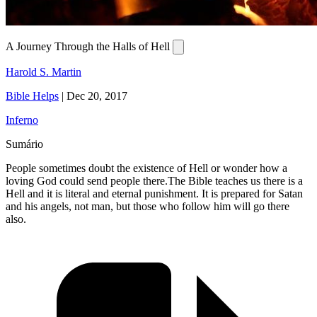
A Journey Through the Halls of Hell
Harold S. Martin
Bible Helps
|
Dec 20, 2017
Inferno
Sumário
People sometimes doubt the existence of Hell or wonder how a
loving God could send people there.The Bible teaches us there is a
Hell and it is literal and eternal punishment. It is prepared for Satan
and his angels, not man, but those who follow him will go there
also.