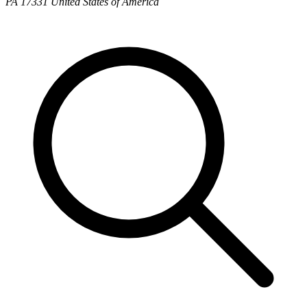
PA 17331 United States of America