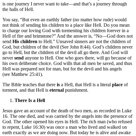
is one journey I never want to take—and that’s a journey through
the halls of Hell.
You say, “But even an earthly father (no matter how rude) would
not think of sending his children to a place like Hell. Do you mean
to charge our loving God with tormenting his children forever in a
Hell of fire and brimstone?” And the answer is, “No—God does not
send
His children
to Hell.” Unsaved sinners are not the children of
God, but children of the devil (See John 8:44). God’s children never
go to Hell, but the children of the devil all go there. And God will
never
send
anyone to Hell. One who goes there, will go because of
his own deliberate choice. God wills that all men be saved, and thus
Hell was prepared not for man, but for the devil and his angels
(see Matthew 25:41).
The Bible teaches that there
is
a Hell, that Hell is a literal
place
of
torment, and that Hell is
eternal
punishment.
There Is a Hell
Jesus gave an account of the death of two men, as recorded in Luke
16. The one died, and was carried by the angels into the presence of
God. The other opened his eyes in Hell. The rich man (who refused
to repent, Luke 16:30) was once a man who lived and walked on
earth exactly as we are doing now. But today he is alive and awake