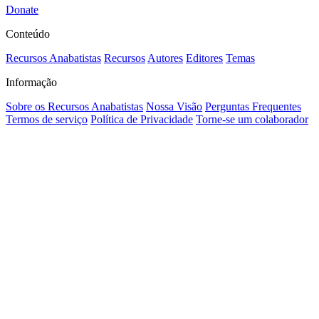
Donate
Conteúdo
Recursos Anabatistas
Recursos
Autores
Editores
Temas
Informação
Sobre os Recursos Anabatistas
Nossa Visão
Perguntas Frequentes
Termos de serviço
Política de Privacidade
Torne-se um colaborador