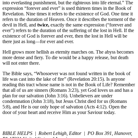
into everlasting punishment, but the righteous into life eternal.” The
expression “forever and ever” is used thirteen times in the Book of
Revelation. Nine times it refers to the existence of God. One time it
refers to the duration of Heaven. Once it describes the torment of the
devil in Hell, and
twice,
exactly the same expression (“forever and
ever”) refers to the duration of the suffering of the lost in Hell. If the
existence of God is forever and ever, then the lost in Hell will be
there just as long—for ever and ever.
Hell grows more hellish as eternity marches on. The abyss becomes
more dense and fiery. To die would be a happy release, but death
will not enter there.
The Bible says, “Whosoever was not found written in the book of
life was cast into the lake of fire” (Revelation 20:15). Is anyone
reading this tract whose name is not in the Book of Life? Remember
that all of us are sinners (Romans 3:23), yet God loves us and has a
plan for our salvation (John 3:16). Unbelievers are under
condemnation (John 3:18), but Jesus Christ died for us (Romans
5:8), and He is our only hope of salvation (Acts 4:12). Open the
door of your heart and receive Him as your Saviour today.
BIBLE HELPS | Robert Lehigh, Editor | PO Box 391, Hanover,