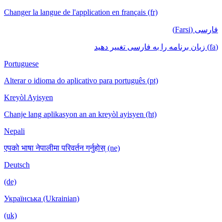
Changer la langue de l'application en français (fr)
فارسی (Farsi)
(fa) زبان برنامه را به فارسی تغییر دهید
Portuguese
Alterar o idioma do aplicativo para português (pt)
Kreyòl Ayisyen
Chanje lang aplikasyon an an kreyòl ayisyen (ht)
Nepali
एपको भाषा नेपालीमा परिवर्तन गर्नुहोस् (ne)
Deutsch
(de)
Українська (Ukrainian)
(uk)