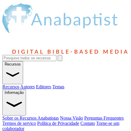
Recursos
Recursos
Autores
Editores
Temas
Informação
Sobre os Recursos Anabatistas
Nossa Visão
Perguntas Frequentes
Termos de serviço
Política de Privacidade
Contato
Torne-se um
colaborador