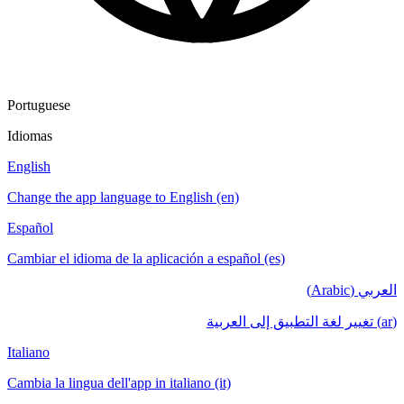
Portuguese
Idiomas
English
Change the app language to English (en)
Español
Cambiar el idioma de la aplicación a español (es)
العربي (Arabic)
(ar) تغيير لغة التطبيق إلى العربية
Italiano
Cambia la lingua dell'app in italiano (it)