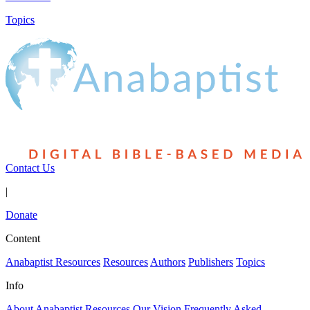
Topics
Contact Us
|
Donate
Content
Anabaptist Resources
Resources
Authors
Publishers
Topics
Info
About Anabaptist Resources
Our Vision
Frequently Asked