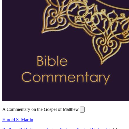
A Commentary on the Gospel of Matthew
Harold S. Martin