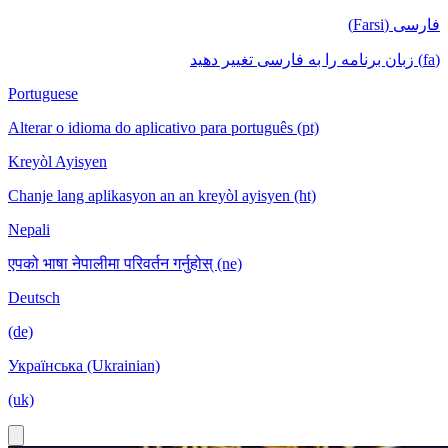
فارسی (Farsi)
(fa) زبان برنامه را به فارسی تغییر دهید
Portuguese
Alterar o idioma do aplicativo para português (pt)
Kreyòl Ayisyen
Chanje lang aplikasyon an an kreyòl ayisyen (ht)
Nepali
एपको भाषा नेपालीमा परिवर्तन गर्नुहोस् (ne)
Deutsch
(de)
Українська (Ukrainian)
(uk)