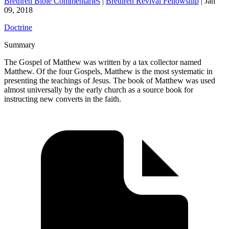
Brethren Bible Commentaries
|
Brethren Revival Fellowship
|
Jan
09, 2018
Doctrine
Summary
The Gospel of Matthew was written by a tax collector named
Matthew. Of the four Gospels, Matthew is the most systematic in
presenting the teachings of Jesus. The book of Matthew was used
almost universally by the early church as a source book for
instructing new converts in the faith.