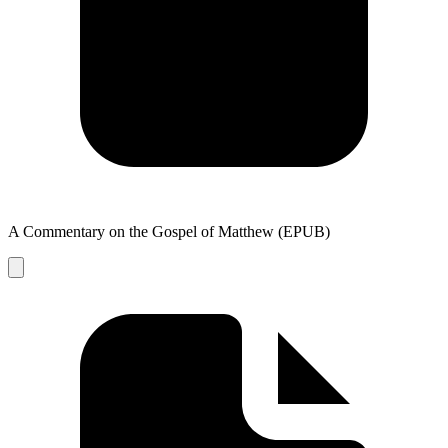
A Commentary on the Gospel of Matthew (EPUB)