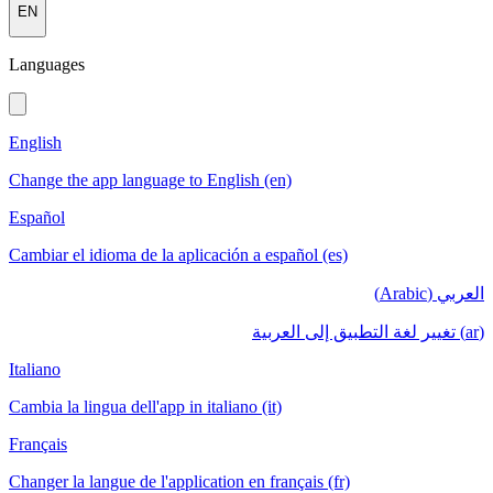
EN
Languages
English
Change the app language to English (en)
Español
Cambiar el idioma de la aplicación a español (es)
العربي (Arabic)
(ar) تغيير لغة التطبيق إلى العربية
Italiano
Cambia la lingua dell'app in italiano (it)
Français
Changer la langue de l'application en français (fr)