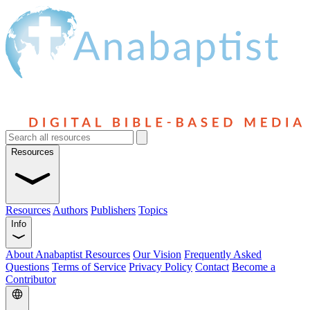
Resources
Resources
Authors
Publishers
Topics
Info
About Anabaptist Resources
Our Vision
Frequently Asked
Questions
Terms of Service
Privacy Policy
Contact
Become a
Contributor