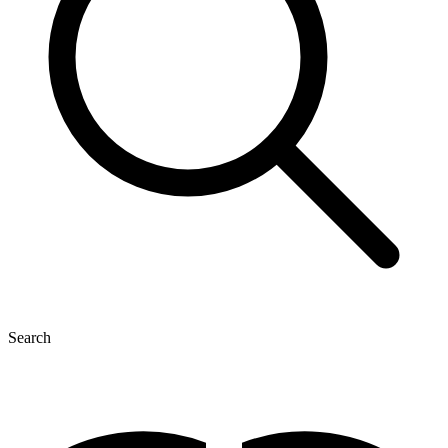
Search