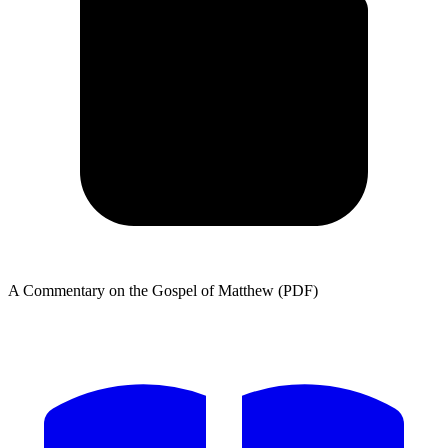
A Commentary on the Gospel of Matthew (PDF)