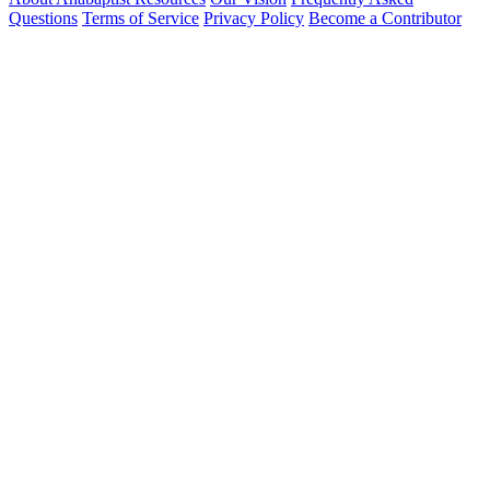
Questions
Terms of Service
Privacy Policy
Become a Contributor