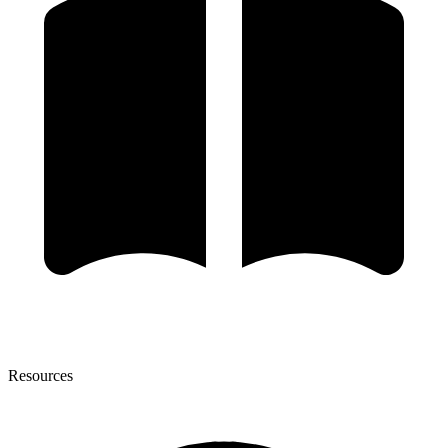
Resources