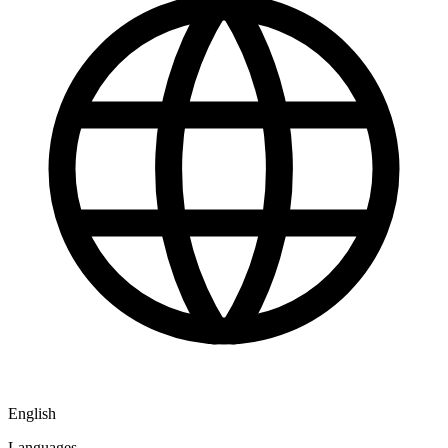
English
Languages