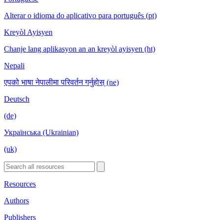
Alterar o idioma do aplicativo para português (pt)
Kreyòl Ayisyen
Chanje lang aplikasyon an an kreyòl ayisyen (ht)
Nepali
एपको भाषा नेपालीमा परिवर्तन गर्नुहोस् (ne)
Deutsch
(de)
Українська (Ukrainian)
(uk)
Resources
Authors
Publishers