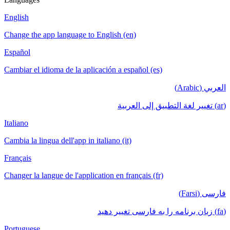
English
Change the app language to English (en)
Español
Cambiar el idioma de la aplicación a español (es)
العربي (Arabic)
(ar) تغيير لغة التطبيق إلى العربية
Italiano
Cambia la lingua dell'app in italiano (it)
Français
Changer la langue de l'application en français (fr)
فارسی (Farsi)
(fa) زبان برنامه را به فارسی تغییر دهید
Portuguese