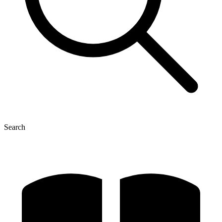
Search