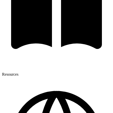
Resources