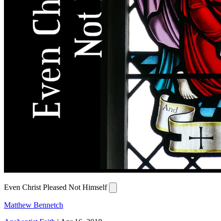
Even Christ Pleased Not Himself
Matthew Bennetch