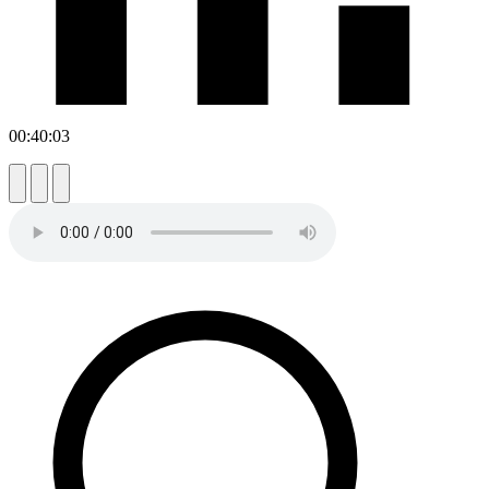
00:40:03