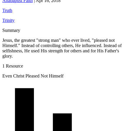
Anabaptist Faith
|
Apr 16, 2018
Truth
Trinity
Summary
Jesus, the greatest "strong man" who ever lived, "pleased not
Himself." Instead of controlling others, He influenced. Instead of
selfishness, He used His strength for others and for His Father's
glory.
1 Resource
Even Christ Pleased Not Himself