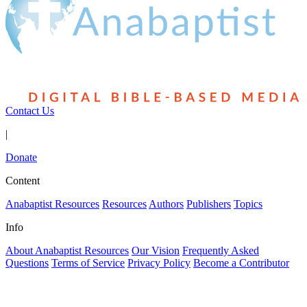
Contact Us
|
Donate
Content
Anabaptist Resources
Resources
Authors
Publishers
Topics
Info
About Anabaptist Resources
Our Vision
Frequently Asked
Questions
Terms of Service
Privacy Policy
Become a Contributor