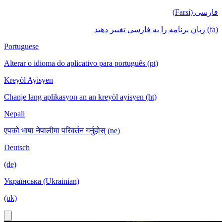
فارسی (Farsi)
(fa) زبان برنامه را به فارسی تغییر دهید
Portuguese
Alterar o idioma do aplicativo para português (pt)
Kreyòl Ayisyen
Chanje lang aplikasyon an an kreyòl ayisyen (ht)
Nepali
एपको भाषा नेपालीमा परिवर्तन गर्नुहोस् (ne)
Deutsch
(de)
Українська (Ukrainian)
(uk)