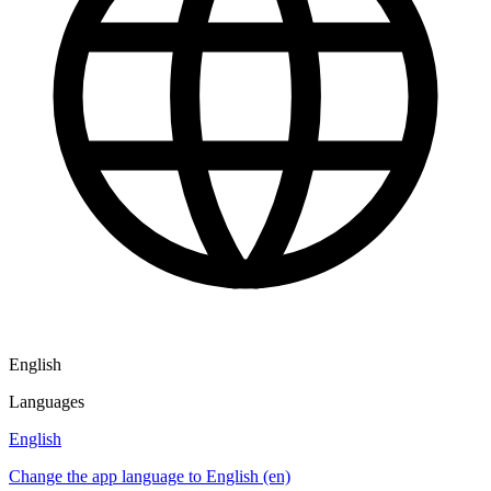
English
Languages
English
Change the app language to English (en)