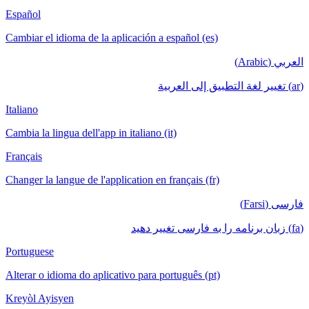
Español
Cambiar el idioma de la aplicación a español (es)
العربي (Arabic)
(ar) تغيير لغة التطبيق إلى العربية
Italiano
Cambia la lingua dell'app in italiano (it)
Français
Changer la langue de l'application en français (fr)
فارسی (Farsi)
(fa) زبان برنامه را به فارسی تغییر دهید
Portuguese
Alterar o idioma do aplicativo para português (pt)
Kreyòl Ayisyen