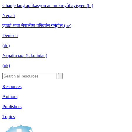
Chanje lang aplikasyon an an kreyòl ayisyen (ht)
Nepali
एपको भाषा नेपालीमा परिवर्तन गर्नुहोस् (ne)
Deutsch
(de)
Українська (Ukrainian)
(uk)
Resources
Authors
Publishers
Topics