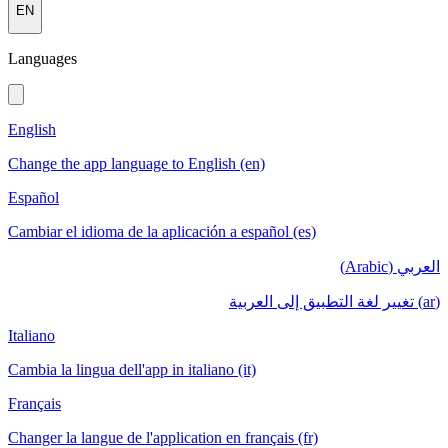
EN
Languages
English
Change the app language to English (en)
Español
Cambiar el idioma de la aplicación a español (es)
العربي (Arabic)
(ar) تغيير لغة التطبيق إلى العربية
Italiano
Cambia la lingua dell'app in italiano (it)
Français
Changer la langue de l'application en français (fr)