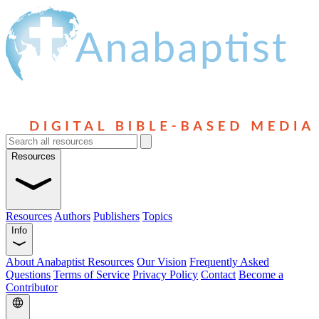
Resources
Resources
Authors
Publishers
Topics
Info
About Anabaptist Resources
Our Vision
Frequently Asked
Questions
Terms of Service
Privacy Policy
Contact
Become a
Contributor