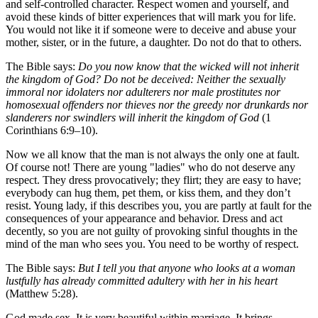
and self-controlled character. Respect women and yourself, and
avoid these kinds of bitter experiences that will mark you for life.
You would not like it if someone were to deceive and abuse your
mother, sister, or in the future, a daughter. Do not do that to others.
The Bible says:
Do you now know that the wicked will not inherit
the kingdom of God? Do not be deceived: Neither the sexually
immoral nor idolaters nor adulterers nor male prostitutes nor
homosexual offenders nor thieves nor the greedy nor drunkards nor
slanderers nor swindlers will inherit the kingdom of God
(1
Corinthians 6:9–10).
Now we all know that the man is not always the only one at fault.
Of course not! There are young "ladies" who do not deserve any
respect. They dress provocatively; they flirt; they are easy to have;
everybody can hug them, pet them, or kiss them, and they don’t
resist. Young lady, if this describes you, you are partly at fault for the
consequences of your appearance and behavior. Dress and act
decently, so you are not guilty of provoking sinful thoughts in the
mind of the man who sees you. You need to be worthy of respect.
The Bible says:
But I tell you that anyone who looks at a woman
lustfully has already committed adultery with her in his heart
(Matthew 5:28).
God made sex. It is very beautiful within marriage. It brings