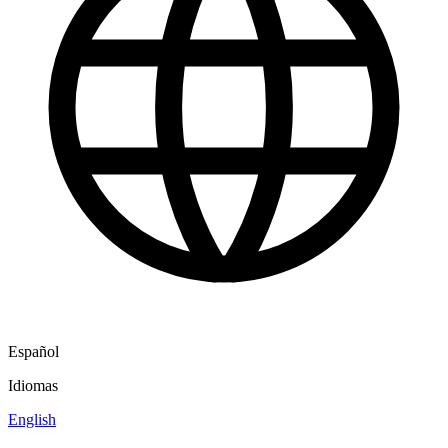
Español
Idiomas
English