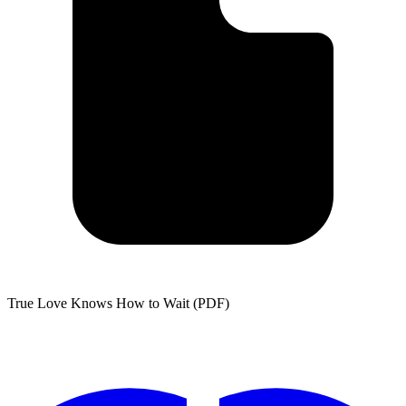
True Love Knows How to Wait (PDF)