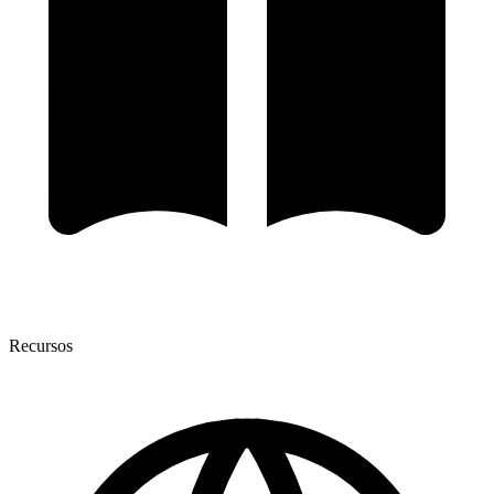
Recursos