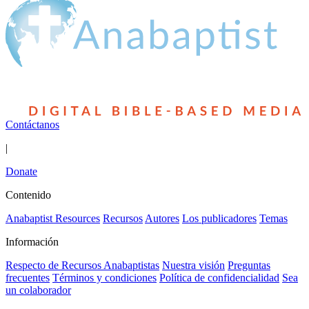
Contáctanos
|
Donate
Contenido
Anabaptist Resources
Recursos
Autores
Los publicadores
Temas
Información
Respecto de Recursos Anabaptistas
Nuestra visión
Preguntas
frecuentes
Términos y condiciones
Política de confidencialidad
Sea
un colaborador