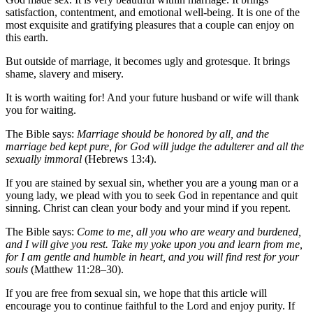
satisfaction, contentment, and emotional well-being. It is one of the
most exquisite and gratifying pleasures that a couple can enjoy on
this earth.
But outside of marriage, it becomes ugly and grotesque. It brings
shame, slavery and misery.
It is worth waiting for! And your future husband or wife will thank
you for waiting.
The Bible says:
Marriage should be honored by all, and the
marriage bed kept pure, for God will judge the adulterer and all the
sexually immoral
(Hebrews 13:4).
If you are stained by sexual sin, whether you are a young man or a
young lady, we plead with you to seek God in repentance and quit
sinning. Christ can clean your body and your mind if you repent.
The Bible says:
Come to me, all you who are weary and burdened,
and I will give you rest. Take my yoke upon you and learn from me,
for I am gentle and humble in heart, and you will find rest for your
souls
(Matthew 11:28–30).
If you are free from sexual sin, we hope that this article will
encourage you to continue faithful to the Lord and enjoy purity. If