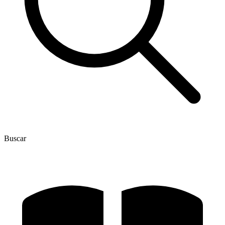
Buscar