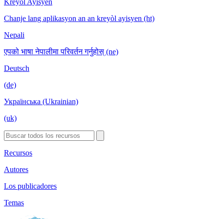
Kreyòl Ayisyen
Chanje lang aplikasyon an an kreyòl ayisyen (ht)
Nepali
एपको भाषा नेपालीमा परिवर्तन गर्नुहोस् (ne)
Deutsch
(de)
Українська (Ukrainian)
(uk)
Recursos
Autores
Los publicadores
Temas