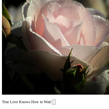
True Love Knows How to Wait