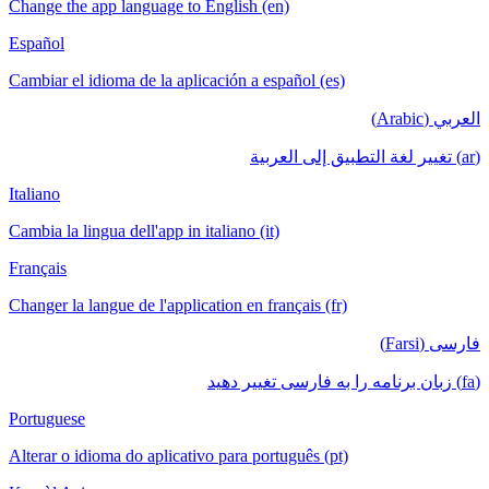
Change the app language to English (en)
Español
Cambiar el idioma de la aplicación a español (es)
العربي (Arabic)
(ar) تغيير لغة التطبيق إلى العربية
Italiano
Cambia la lingua dell'app in italiano (it)
Français
Changer la langue de l'application en français (fr)
فارسی (Farsi)
(fa) زبان برنامه را به فارسی تغییر دهید
Portuguese
Alterar o idioma do aplicativo para português (pt)