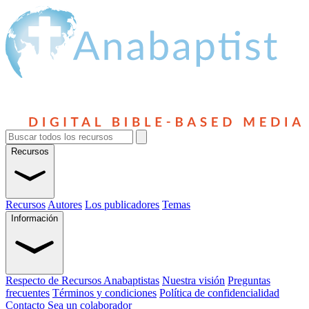
Recursos
Recursos
Autores
Los publicadores
Temas
Información
Respecto de Recursos Anabaptistas
Nuestra visión
Preguntas
frecuentes
Términos y condiciones
Política de confidencialidad
Contacto
Sea un colaborador