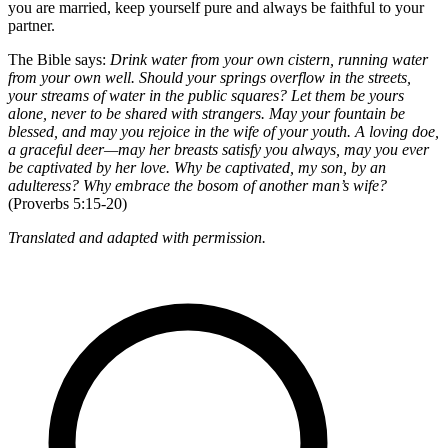
you are married, keep yourself pure and always be faithful to your
partner.
The Bible says:
Drink water from your own cistern, running water
from your own well. Should your springs overflow in the streets,
your streams of water in the public squares? Let them be yours
alone, never to be shared with strangers. May your fountain be
blessed, and may you rejoice in the wife of your youth. A loving doe,
a graceful deer—may her breasts satisfy you always, may you ever
be captivated by her love. Why be captivated, my son, by an
adulteress? Why embrace the bosom of another man’s wife?
(Proverbs 5:15-20)
Translated and adapted with permission.