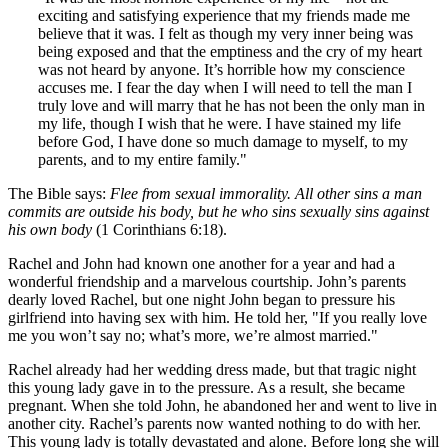
exciting and satisfying experience that my friends made me
believe that it was. I felt as though my very inner being was
being exposed and that the emptiness and the cry of my heart
was not heard by anyone. It’s horrible how my conscience
accuses me. I fear the day when I will need to tell the man I
truly love and will marry that he has not been the only man in
my life, though I wish that he were. I have stained my life
before God, I have done so much damage to myself, to my
parents, and to my entire family."
The Bible says:
Flee from sexual immorality. All other sins a man
commits are outside his body, but he who sins sexually sins against
his own body
(1 Corinthians 6:18).
Rachel and John had known one another for a year and had a
wonderful friendship and a marvelous courtship. John’s parents
dearly loved Rachel, but one night John began to pressure his
girlfriend into having sex with him. He told her, "If you really love
me you won’t say no; what’s more, we’re almost married."
Rachel already had her wedding dress made, but that tragic night
this young lady gave in to the pressure. As a result, she became
pregnant. When she told John, he abandoned her and went to live in
another city. Rachel’s parents now wanted nothing to do with her.
This young lady is totally devastated and alone. Before long she will