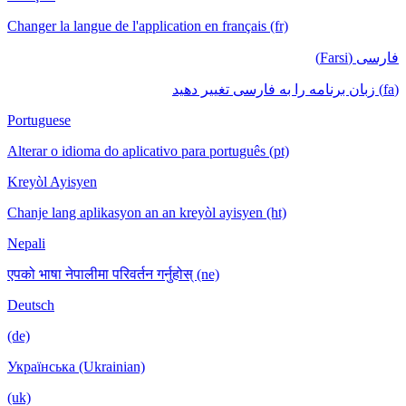
Changer la langue de l'application en français (fr)
فارسی (Farsi)
(fa) زبان برنامه را به فارسی تغییر دهید
Portuguese
Alterar o idioma do aplicativo para português (pt)
Kreyòl Ayisyen
Chanje lang aplikasyon an an kreyòl ayisyen (ht)
Nepali
एपको भाषा नेपालीमा परिवर्तन गर्नुहोस् (ne)
Deutsch
(de)
Українська (Ukrainian)
(uk)