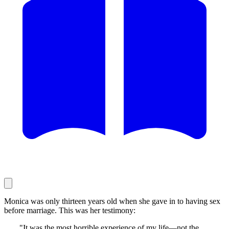
Monica was only thirteen years old when she gave in to having sex
before marriage. This was her testimony:
"It was the most horrible experience of my life—not the