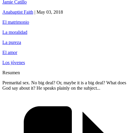
Jamie Catillo
Anabaptist Faith
|
May 03, 2018
El matrimonio
La moralidad
La pureza
El amor
Los jóvenes
Resumen
Premarital sex. No big deal? Or, maybe it is a big deal? What does
God say about it? He speaks plainly on the subject...