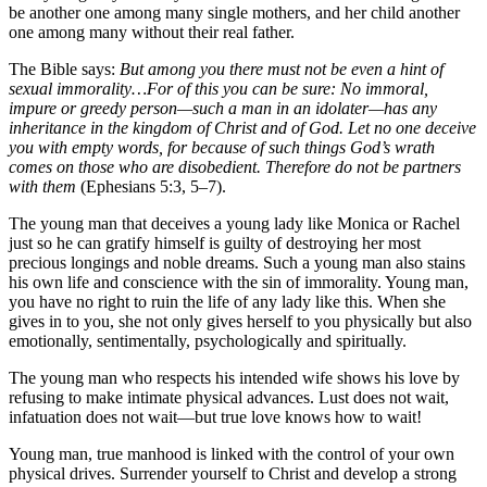
be another one among many single mothers, and her child another
one among many without their real father.
The Bible says:
But among you there must not be even a hint of
sexual immorality…For of this you can be sure: No immoral,
impure or greedy person—such a man in an idolater—has any
inheritance in the kingdom of Christ and of God. Let no one deceive
you with empty words, for because of such things God’s wrath
comes on those who are disobedient. Therefore do not be partners
with them
(Ephesians 5:3, 5–7).
The young man that deceives a young lady like Monica or Rachel
just so he can gratify himself is guilty of destroying her most
precious longings and noble dreams. Such a young man also stains
his own life and conscience with the sin of immorality. Young man,
you have no right to ruin the life of any lady like this. When she
gives in to you, she not only gives herself to you physically but also
emotionally, sentimentally, psychologically and spiritually.
The young man who respects his intended wife shows his love by
refusing to make intimate physical advances. Lust does not wait,
infatuation does not wait—but true love knows how to wait!
Young man, true manhood is linked with the control of your own
physical drives. Surrender yourself to Christ and develop a strong