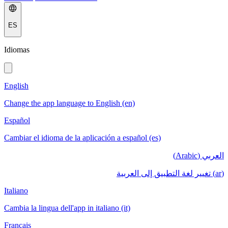
ES
Idiomas
English
Change the app language to English (en)
Español
Cambiar el idioma de la aplicación a español (es)
العربي (Arabic)
(ar) تغيير لغة التطبيق إلى العربية
Italiano
Cambia la lingua dell'app in italiano (it)
Français