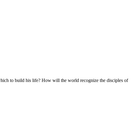
ich to build his life? How will the world recognize the disciples of