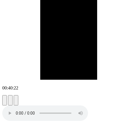
00:40:22