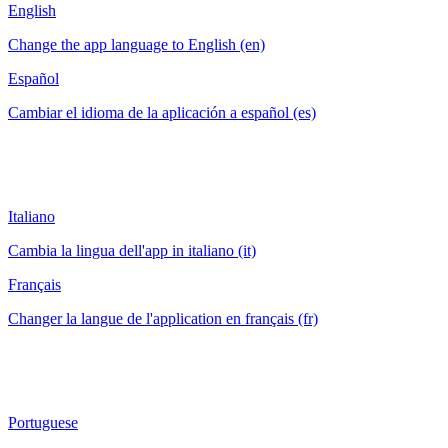
English
Change the app language to English (en)
Español
Cambiar el idioma de la aplicación a español (es)
Italiano
Cambia la lingua dell'app in italiano (it)
Français
Changer la langue de l'application en français (fr)
Portuguese