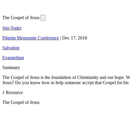
The Gospel of Jesus
Sim Yoder
Pilgrim Mennonite Conference
|
Dec 17, 2018
Salvation
Evangelism
Summary
The Gospel of Jesus is the foundation of Christianity and our hope. Wh
Jesus? Do you know how to help someone accept that Gospel for his 
1 Resource
The Gospel of Jesus