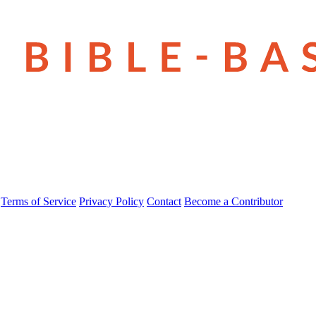
Terms of Service
Privacy Policy
Contact
Become a Contributor