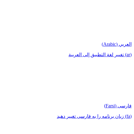
العربي (Arabic)
(ar) تغيير لغة التطبيق إلى العربية
فارسی (Farsi)
(fa) زبان برنامه را به فارسی تغییر دهید