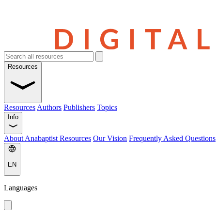
Resources
Resources
Authors
Publishers
Topics
Info
About Anabaptist Resources
Our Vision
Frequently Asked Questions
EN
Languages