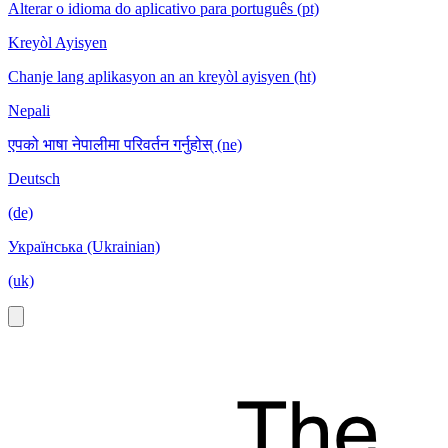
Alterar o idioma do aplicativo para português (pt)
Kreyòl Ayisyen
Chanje lang aplikasyon an an kreyòl ayisyen (ht)
Nepali
एपको भाषा नेपालीमा परिवर्तन गर्नुहोस् (ne)
Deutsch
(de)
Українська (Ukrainian)
(uk)