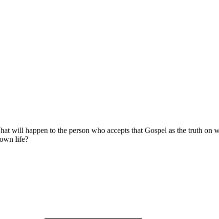
at will happen to the person who accepts that Gospel as the truth on wh
own life?