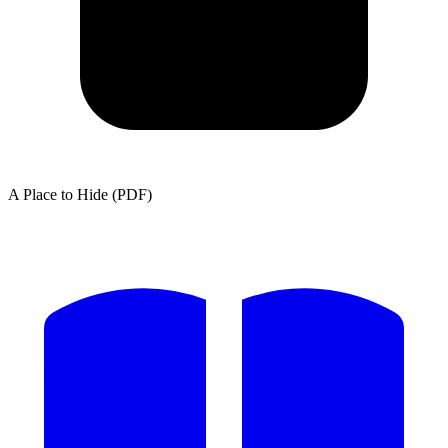
A Place to Hide (PDF)