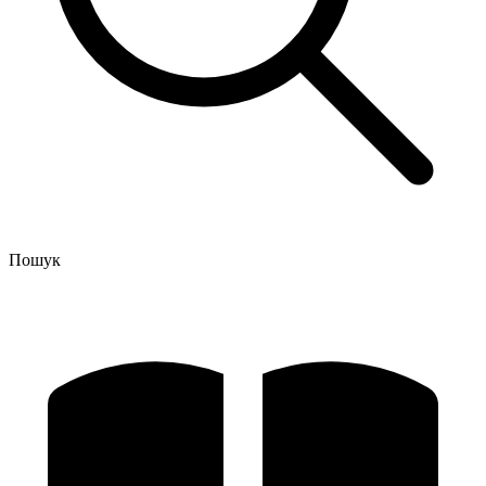
Пошук