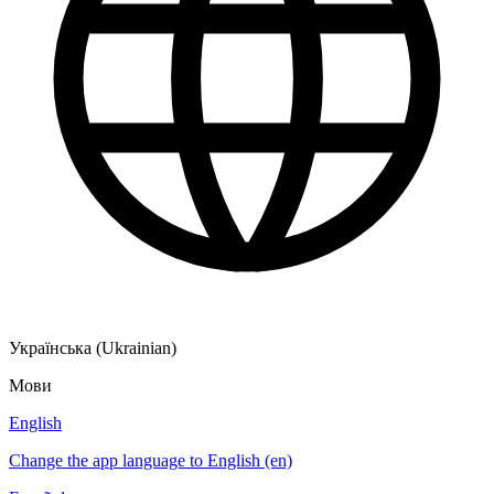
Українська (Ukrainian)
Мови
English
Change the app language to English (en)