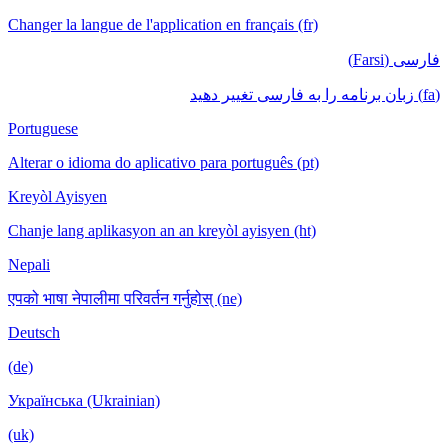
Changer la langue de l'application en français (fr)
فارسی (Farsi)
(fa) زبان برنامه را به فارسی تغییر دهید
Portuguese
Alterar o idioma do aplicativo para português (pt)
Kreyòl Ayisyen
Chanje lang aplikasyon an an kreyòl ayisyen (ht)
Nepali
एपको भाषा नेपालीमा परिवर्तन गर्नुहोस् (ne)
Deutsch
(de)
Українська (Ukrainian)
(uk)