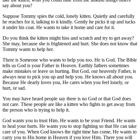
say about you?
Suppose Tommy spies the cold, lonely kitten. Quietly and carefully
he reaches for it, talking to it kindly. Gently he picks it up and tucks
it under his coat. He wants to take it home and care for it.
Do you think the kitten might hiss and scratch and try to get away?
She may, because she is frightened and hurt. She does not know that
Tommy wants to help her.
There is Someone who wants to help you too. He is God. The Bible
tells us God is your Father in Heaven. Earthly fathers sometimes
make mistakes or leave us hurting. But God, our heavenly Father, is
always near to pick you up and help you. He knows all about you.
Because He dearly loves you, He cares when you feel lonely, or
hurt, or sad.
You may have heard people say there is no God or that God does
not care. These people are like a kitten who fights to get away from
the person who is trying to help it.
God wants you to trust Him. He wants to be your Friend. He wants
to heal your hurts. He wants you to stop fighting so that He can take
care of you. When God knows the right time has come, He wants to
carry you to His home in Heaven if you love Him. There you will