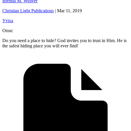
Brenda M. Weaver
Christian Light Publications
|
Mar 11, 2019
Утіха
Опис
Do you need a place to hide? God invites you to trust in Him. He is
the safest hiding place you will ever find!