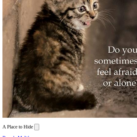
A Place to Hide