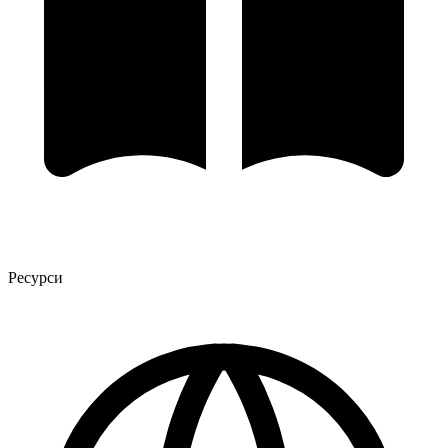
Ресурси