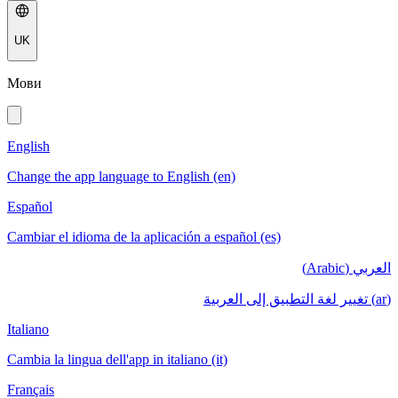
UK
Мови
English
Change the app language to English (en)
Español
Cambiar el idioma de la aplicación a español (es)
العربي (Arabic)
(ar) تغيير لغة التطبيق إلى العربية
Italiano
Cambia la lingua dell'app in italiano (it)
Français