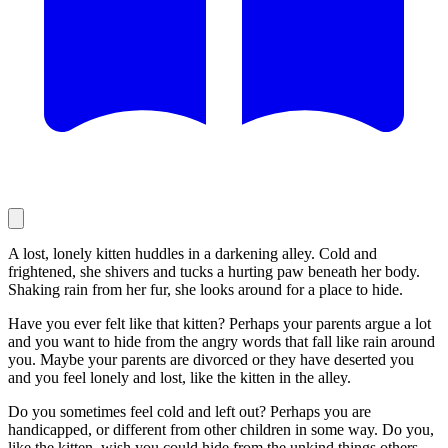
A lost, lonely kitten huddles in a darkening alley. Cold and
frightened, she shivers and tucks a hurting paw beneath her body.
Shaking rain from her fur, she looks around for a place to hide.
Have you ever felt like that kitten? Perhaps your parents argue a lot
and you want to hide from the angry words that fall like rain around
you. Maybe your parents are divorced or they have deserted you
and you feel lonely and lost, like the kitten in the alley.
Do you sometimes feel cold and left out? Perhaps you are
handicapped, or different from other children in some way. Do you,
like the kitten, wish you could hide from the unkind things others