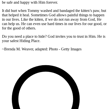
be safe and happy with Him forever.
It did hurt when Tommy washed and bandaged the kitten’s paw, but
that helped it heal. Sometimes God allows painful things to happen
in our lives. Like the kitten, if we do not run away from God, He
can help us. He can even use hard times in our lives for our good, or
for the good of others.
Do you need a place to hide? God invites you to trust in Him. He is
your safest Hiding Place.
~Brenda M. Weaver, adapted: Photo - Getty Images