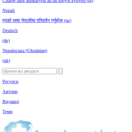
Chanje lang aplikasyon an an kreyòl ayisyen (ht)
Nepali
एपको भाषा नेपालीमा परिवर्तन गर्नुहोस् (ne)
Deutsch
(de)
Українська (Ukrainian)
(uk)
Ресурси
Автори
Видавці
Теми