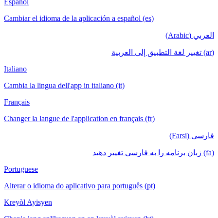
Español
Cambiar el idioma de la aplicación a español (es)
العربي (Arabic)
(ar) تغيير لغة التطبيق إلى العربية
Italiano
Cambia la lingua dell'app in italiano (it)
Français
Changer la langue de l'application en français (fr)
فارسی (Farsi)
(fa) زبان برنامه را به فارسی تغییر دهید
Portuguese
Alterar o idioma do aplicativo para português (pt)
Kreyòl Ayisyen