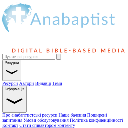
Ресурси
Ресурси
Автори
Видавці
Теми
Інформація
Про анабаптистські ресурси
Наше бачення
Поширені
запитання
Умови обслуговування
Політика конфіденційності
Контакт
Стати співавтором контенту