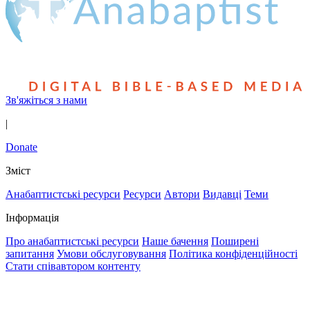
Зв'яжіться з нами
|
Donate
Зміст
Анабаптистські ресурси
Ресурси
Автори
Видавці
Теми
Інформація
Про анабаптистські ресурси
Наше бачення
Поширені
запитання
Умови обслуговування
Політика конфіденційності
Стати співавтором контенту