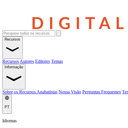
Recursos
Recursos
Autores
Editores
Temas
Informação
Sobre os Recursos Anabatistas
Nossa Visão
Perguntas Frequentes
Ter
PT
Idiomas