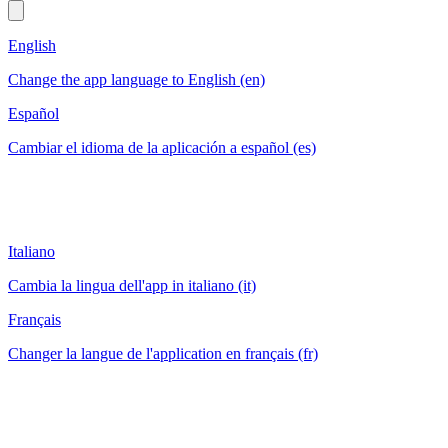
English
Change the app language to English (en)
Español
Cambiar el idioma de la aplicación a español (es)
Italiano
Cambia la lingua dell'app in italiano (it)
Français
Changer la langue de l'application en français (fr)