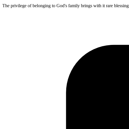
The privilege of belonging to God's family brings with it rare blessing