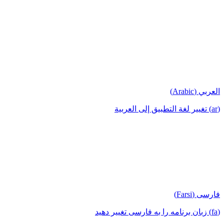
العربي (Arabic)
(ar) تغيير لغة التطبيق إلى العربية
فارسی (Farsi)
(fa) زبان برنامه را به فارسی تغییر دهید