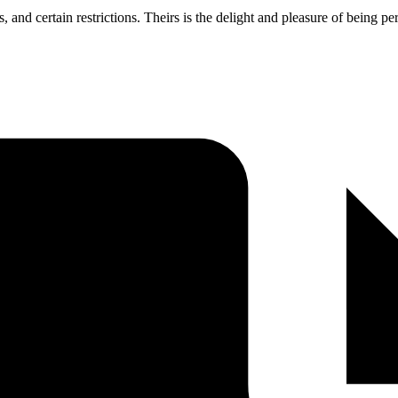
s, and certain restrictions. Theirs is the delight and pleasure of being 