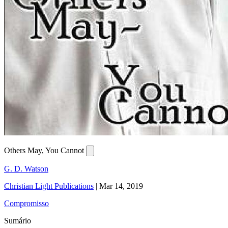
Others May, You Cannot
G. D. Watson
Christian Light Publications
|
Mar 14, 2019
Compromisso
Sumário