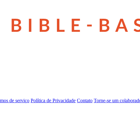
mos de serviço
Política de Privacidade
Contato
Torne-se um colaborad