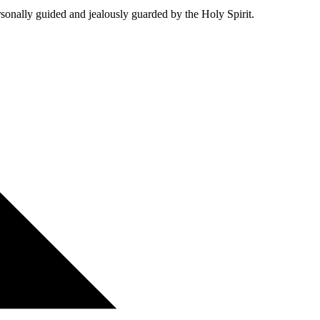
personally guided and jealously guarded by the Holy Spirit.