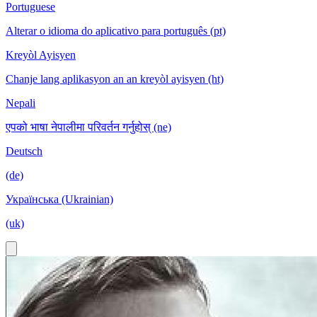
Portuguese
Alterar o idioma do aplicativo para português (pt)
Kreyòl Ayisyen
Chanje lang aplikasyon an an kreyòl ayisyen (ht)
Nepali
एपको भाषा नेपालीमा परिवर्तन गर्नुहोस् (ne)
Deutsch
(de)
Українська (Ukrainian)
(uk)