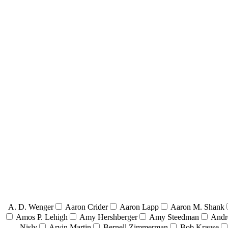
A. D. Wenger
Aaron Crider
Aaron Lapp
Aaron M. Shank
Amos P. Lehigh
Amy Hershberger
Amy Steedman
Andr
Nisly
Arvin Martin
Bernell Zimmerman
Bob Krause