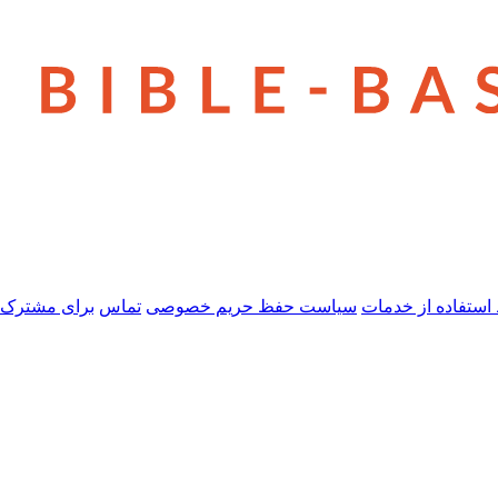
 مشترک شدن
تماس
سیاست حفظ حریم خصوصی
شرایط استفاده از