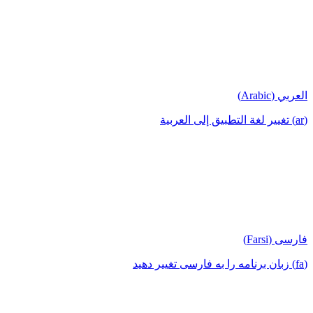
العربي (Arabic)
(ar) تغيير لغة التطبيق إلى العربية
فارسی (Farsi)
(fa) زبان برنامه را به فارسی تغییر دهید