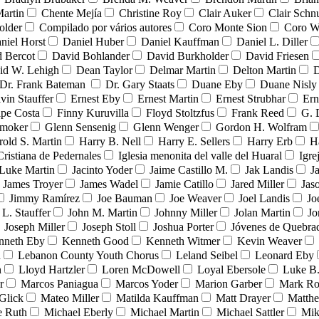
Martin
Chente Mejía
Christine Roy
Clair Auker
Clair Schn
older
Compilado por vários autores
Coro Monte Sion
Coro W
niel Horst
Daniel Huber
Daniel Kauffman
Daniel L. Diller
 Bercot
David Bohlander
David Burkholder
David Friesen
id W. Lehigh
Dean Taylor
Delmar Martin
Delton Martin
D
Dr. Frank Bateman
Dr. Gary Staats
Duane Eby
Duane Nisly
vin Stauffer
Ernest Eby
Ernest Martin
Ernest Strubhar
Ern
ipe Costa
Finny Kuruvilla
Floyd Stoltzfus
Frank Reed
G. 
Smoker
Glenn Sensenig
Glenn Wenger
Gordon H. Wolfram
rold S. Martin
Harry B. Nell
Harry E. Sellers
Harry Erb
H
Cristiana de Pedernales
Iglesia menonita del valle del Huaral
Igre
 Luke Martin
Jacinto Yoder
Jaime Castillo M.
Jak Landis
J
James Troyer
James Wadel
Jamie Catillo
Jared Miller
Jas
Jimmy Ramírez
Joe Bauman
Joe Weaver
Joel Landis
Jo
 L. Stauffer
John M. Martin
Johnny Miller
Jolan Martin
Jo
Joseph Miller
Joseph Stoll
Joshua Porter
Jóvenes de Quebr
nneth Eby
Kenneth Good
Kenneth Witmer
Kevin Weaver
n
Lebanon County Youth Chorus
Leland Seibel
Leonard Eby
n
Lloyd Hartzler
Loren McDowell
Loyal Ebersole
Luke B.
r
Marcos Paniagua
Marcos Yoder
Marion Garber
Mark Ro
Glick
Mateo Miller
Matilda Kauffman
Matt Drayer
Matth
e Ruth
Michael Eberly
Michael Martin
Michael Sattler
Mik