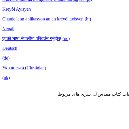
Kreyòl Ayisyen
Chanje lang aplikasyon an an kreyòl ayisyen (ht)
Nepali
एपको भाषा नेपालीमा परिवर्तन गर्नुहोस् (ne)
Deutsch
(de)
Українська (Ukrainian)
(uk)
سری های مربوط
مطالعات کتاب