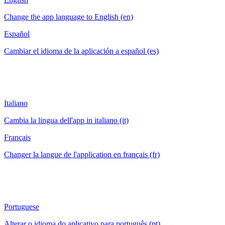
Change the app language to English (en)
Español
Cambiar el idioma de la aplicación a español (es)
Italiano
Cambia la lingua dell'app in italiano (it)
Français
Changer la langue de l'application en français (fr)
Portuguese
Alterar o idioma do aplicativo para português (pt)