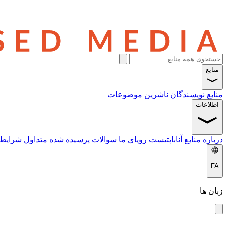
منابع
موضوعات
ناشرین
نویسندگان
منابع
اطلاعات
 خدمات
سوالات پرسیده شده متداول
رویای ما
درباره منابع آناباپتیست
FA
زبان ها