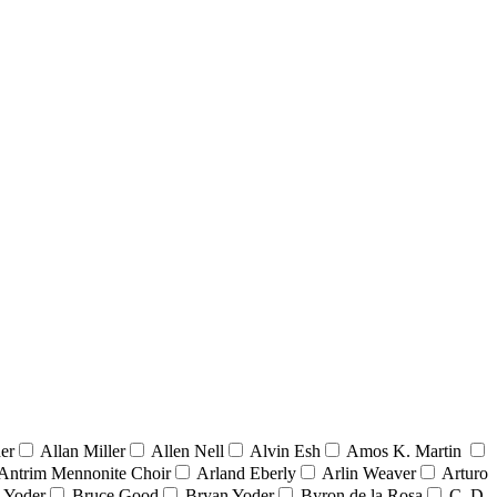
er
Allan Miller
Allen Nell
Alvin Esh
Amos K. Martin
Antrim Mennonite Choir
Arland Eberly
Arlin Weaver
Arturo
 Yoder
Bruce Good
Bryan Yoder
Byron de la Rosa
C. D.