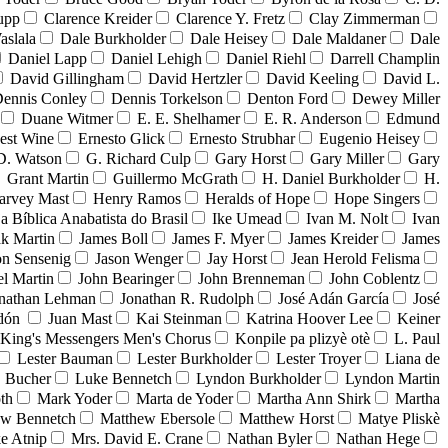
upp
Clarence Kreider
Clarence Y. Fretz
Clay Zimmerman
aslala
Dale Burkholder
Dale Heisey
Dale Maldaner
Dale
Daniel Lapp
Daniel Lehigh
Daniel Riehl
Darrell Champlin
David Gillingham
David Hertzler
David Keeling
David L.
ennis Conley
Dennis Torkelson
Denton Ford
Dewey Miller
Duane Witmer
E. E. Shelhamer
E. R. Anderson
Edmund
est Wine
Ernesto Glick
Ernesto Strubhar
Eugenio Heisey
D. Watson
G. Richard Culp
Gary Horst
Gary Miller
Gary
Grant Martin
Guillermo McGrath
H. Daniel Burkholder
H.
arvey Mast
Henry Ramos
Heralds of Hope
Hope Singers
ja Bíblica Anabatista do Brasil
Ike Umead
Ivan M. Nolt
Ivan
ak Martin
James Boll
James F. Myer
James Kreider
James
on Sensenig
Jason Wenger
Jay Horst
Jean Herold Felisma
el Martin
John Bearinger
John Brenneman
John Coblentz
nathan Lehman
Jonathan R. Rudolph
José Adán García
José
adón
Juan Mast
Kai Steinman
Katrina Hoover Lee
Keiner
King's Messengers Men's Chorus
Konpile pa plizyè otè
L. Paul
Lester Bauman
Lester Burkholder
Lester Troyer
Liana de
 Bucher
Luke Bennetch
Lyndon Burkholder
Lyndon Martin
th
Mark Yoder
Marta de Yoder
Martha Ann Shirk
Martha
ew Bennetch
Matthew Ebersole
Matthew Horst
Matye Pliskè
e Atnip
Mrs. David E. Crane
Nathan Byler
Nathan Hege