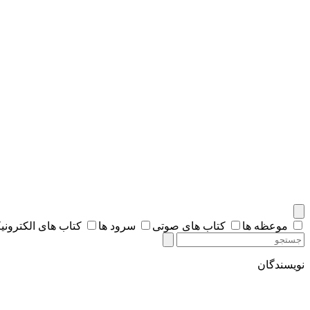
اب های الکترونیکی
سرود ها
کتاب های صوتی
موعظه ها
نویسندگان