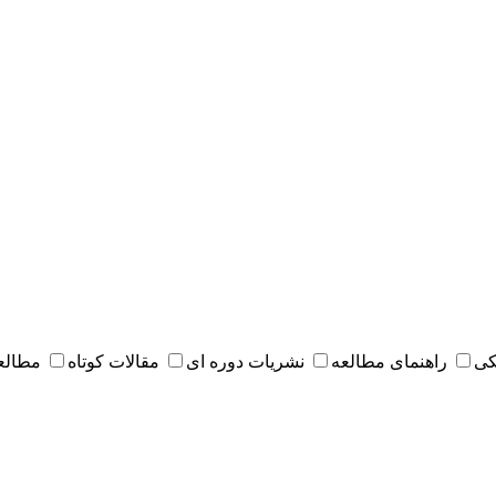
 مقدس
مقالات کوتاه
نشریات دوره ای
راهنمای مطالعه
کت