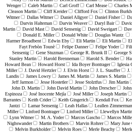
Wenger
Caleb Martin
Carl Groff
Carl Mease
Charles 
Cleason Martin
Cliff Kreider
Clifford Fox
Clinton Burkh
Witmer
Dallas Witmer
Daniel Allgyer
Daniel Fisher
Da
Darvin Halteman
Darvin Weaver
Daryl Bair
David
Martin
David Mast
David Sensenig
David Sweigart
Dav
Donald E. Miller
Donald White
Douglas Wantz
Harmer Broadbent
Edwin Eby
Eli Martin
Eli Martin
El
Fayt Frebòn Tounè
Felipe Danner
Felipe Yoder
Fil
Sensenig
Gene Stuzman
George R. Brunk II
George 
Stanley Martin
Harold Brenneman
Harold S. Bender
Ha
Howard Bean
Howard Horst
Ida Boyer Bontrager
Iglesia 
Miller
J. David Hertzler
J. Elvin Horst
J. L. Stauffer
J.
Landis
James Lowry
James M. Martin
James S. Martin
Jeff Jarmon
Jesse Hostetler
Jesse Stolztfus
Jim Martin
John D. Martin
John David Martin
John Drescher
John
Espinoza
José Inocente Mejía
José Miller
Joseph Martin
Barrantes
Keith Crider
Keith Gingerich
Kendall Fox
Ke
Jantzi
Lamar Sensenig
Leah Hallas
Leallen Zimmerma
Miller
Linford Bontrager
Linford Miller
Llewellyn Marti
Lynn Witmer
M. A. Yoder
Marcos Gascho
Marcos Mille
Nighswander
Martin Brothers
Marvin Rohrer
Mary June 
Melvin Burkholder
Melvin Roes
Merle Beachy
Merl