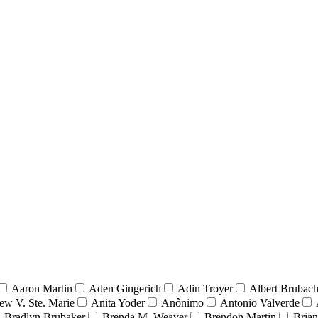
Aaron Martin
Aden Gingerich
Adin Troyer
Albert Brubach
ew V. Ste. Marie
Anita Yoder
Anônimo
Antonio Valverde
Bradlyn Brubaker
Brenda M. Weaver
Brendon Martin
Brian