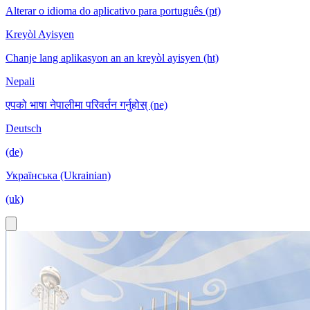
Alterar o idioma do aplicativo para português (pt)
Kreyòl Ayisyen
Chanje lang aplikasyon an an kreyòl ayisyen (ht)
Nepali
एपको भाषा नेपालीमा परिवर्तन गर्नुहोस् (ne)
Deutsch
(de)
Українська (Ukrainian)
(uk)