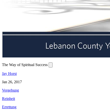
The Way of Spiritual Success
Jay Horst
Jan 26, 2017
Vergebung
Reinheit
Errettung