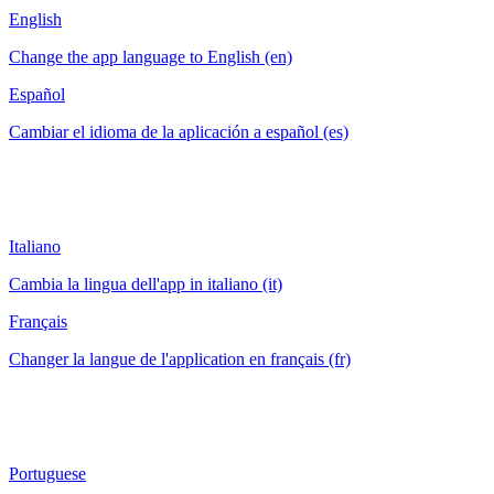
English
Change the app language to English (en)
Español
Cambiar el idioma de la aplicación a español (es)
Italiano
Cambia la lingua dell'app in italiano (it)
Français
Changer la langue de l'application en français (fr)
Portuguese