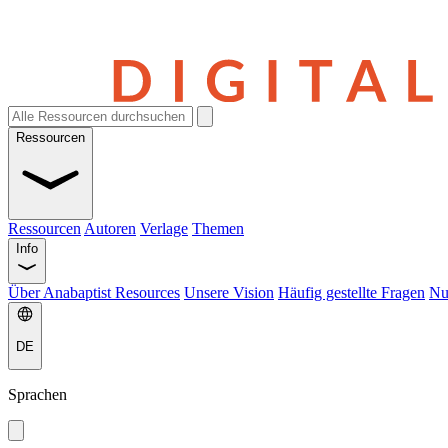
Ressourcen
Ressourcen
Autoren
Verlage
Themen
Info
Über Anabaptist Resources
Unsere Vision
Häufig gestellte Fragen
Nu
DE
Sprachen