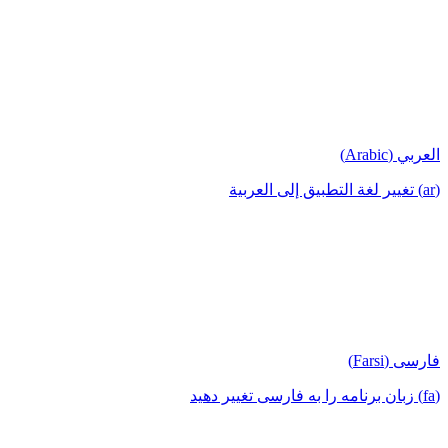
العربي (Arabic)
(ar) تغيير لغة التطبيق إلى العربية
فارسی (Farsi)
(fa) زبان برنامه را به فارسی تغییر دهید