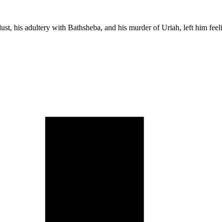
 lust, his adultery with Bathsheba, and his murder of Uriah, left him fee