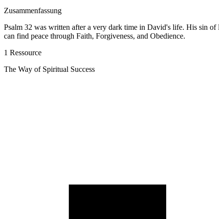
Zusammenfassung
Psalm 32 was written after a very dark time in David's life. His sin of
can find peace through Faith, Forgiveness, and Obedience.
1 Ressource
The Way of Spiritual Success