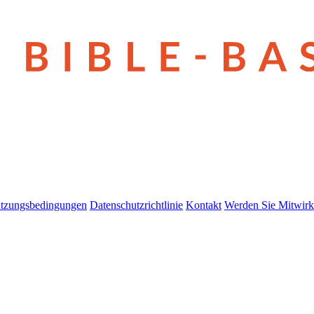
tzungsbedingungen
Datenschutzrichtlinie
Kontakt
Werden Sie Mitwirk