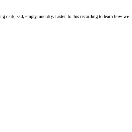
ling dark, sad, empty, and dry. Listen to this recording to learn how we