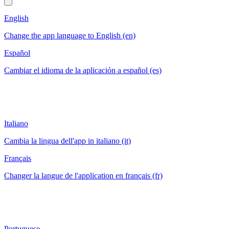
English
Change the app language to English (en)
Español
Cambiar el idioma de la aplicación a español (es)
Italiano
Cambia la lingua dell'app in italiano (it)
Français
Changer la langue de l'application en français (fr)
Portuguese