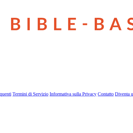
quenti
Termini di Servizio
Informativa sulla Privacy
Contatto
Diventa u