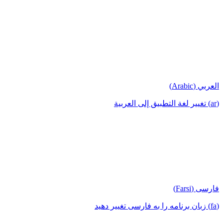
العربي (Arabic)
(ar) تغيير لغة التطبيق إلى العربية
فارسی (Farsi)
(fa) زبان برنامه را به فارسی تغییر دهید