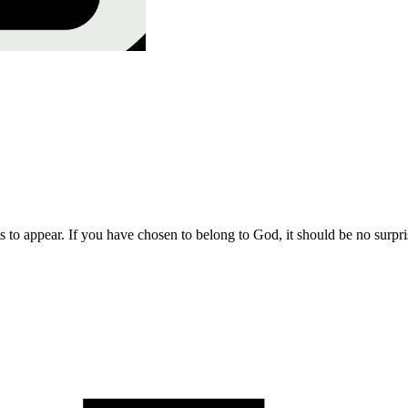
s to appear. If you have chosen to belong to God, it should be no surpri