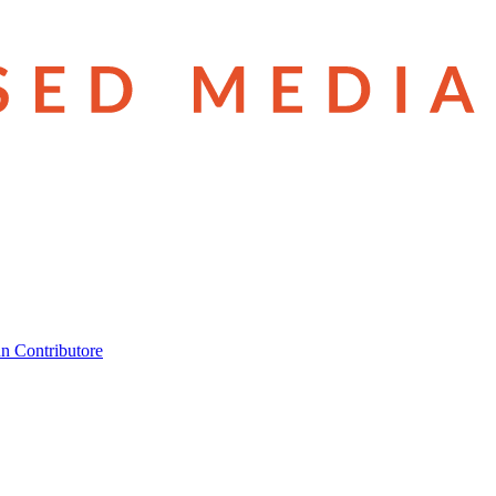
n Contributore