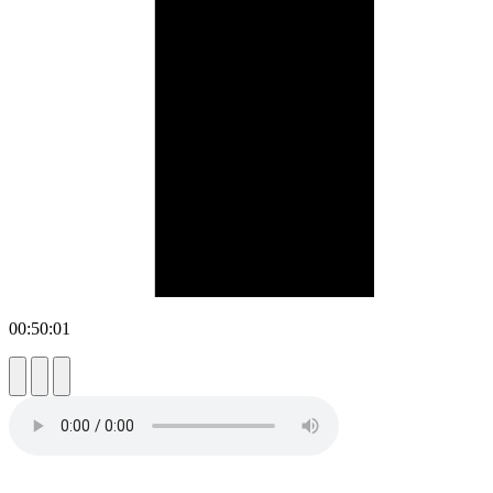
00:50:01