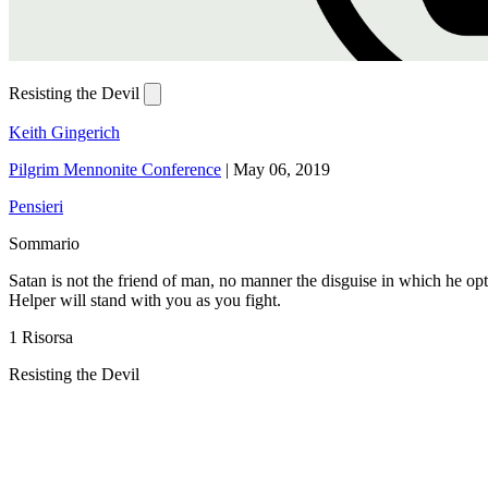
Resisting the Devil
Keith Gingerich
Pilgrim Mennonite Conference
|
May 06, 2019
Pensieri
Sommario
Satan is not the friend of man, no manner the disguise in which he opt
Helper will stand with you as you fight.
1 Risorsa
Resisting the Devil