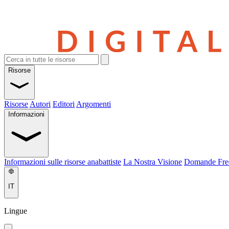
Risorse
Risorse
Autori
Editori
Argomenti
Informazioni
Informazioni sulle risorse anabattiste
La Nostra Visione
Domande Fre
IT
Lingue