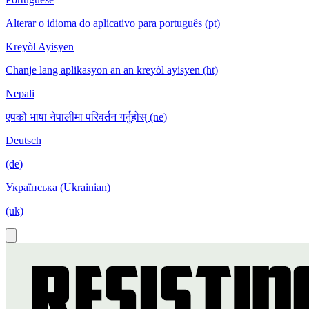
Alterar o idioma do aplicativo para português (pt)
Kreyòl Ayisyen
Chanje lang aplikasyon an an kreyòl ayisyen (ht)
Nepali
एपको भाषा नेपालीमा परिवर्तन गर्नुहोस् (ne)
Deutsch
(de)
Українська (Ukrainian)
(uk)