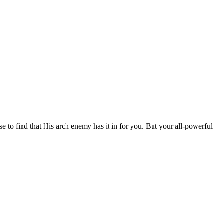
se to find that His arch enemy has it in for you. But your all-powerful