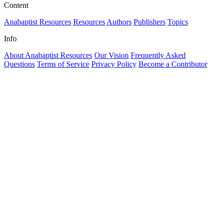
Content
Anabaptist Resources
Resources
Authors
Publishers
Topics
Info
About Anabaptist Resources
Our Vision
Frequently Asked
Questions
Terms of Service
Privacy Policy
Become a Contributor