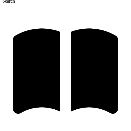
Search