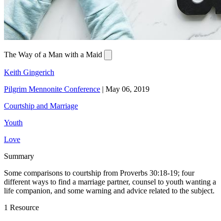
The Way of a Man with a Maid
Keith Gingerich
Pilgrim Mennonite Conference
|
May 06, 2019
Courtship and Marriage
Youth
Love
Summary
Some comparisons to courtship from Proverbs 30:18-19; four
different ways to find a marriage partner, counsel to youth wanting a
life companion, and some warning and advice related to the subject.
1 Resource