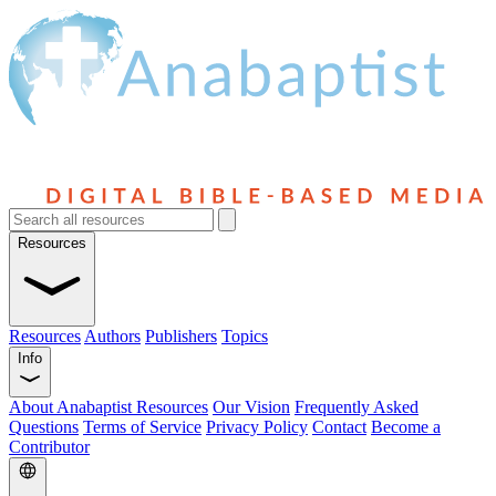
Resources
Resources
Authors
Publishers
Topics
Info
About Anabaptist Resources
Our Vision
Frequently Asked
Questions
Terms of Service
Privacy Policy
Contact
Become a
Contributor