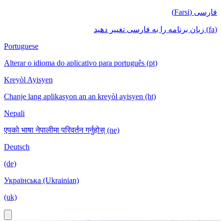
فارسی (Farsi)
(fa) زبان برنامه را به فارسی تغییر دهید
Portuguese
Alterar o idioma do aplicativo para português (pt)
Kreyòl Ayisyen
Chanje lang aplikasyon an an kreyòl ayisyen (ht)
Nepali
एपको भाषा नेपालीमा परिवर्तन गर्नुहोस् (ne)
Deutsch
(de)
Українська (Ukrainian)
(uk)