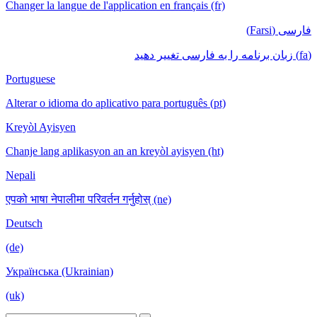
Changer la langue de l'application en français (fr)
فارسی (Farsi)
(fa) زبان برنامه را به فارسی تغییر دهید
Portuguese
Alterar o idioma do aplicativo para português (pt)
Kreyòl Ayisyen
Chanje lang aplikasyon an an kreyòl ayisyen (ht)
Nepali
एपको भाषा नेपालीमा परिवर्तन गर्नुहोस् (ne)
Deutsch
(de)
Українська (Ukrainian)
(uk)