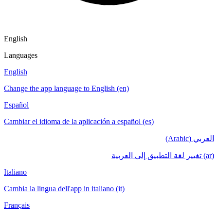
English
Languages
English
Change the app language to English (en)
Español
Cambiar el idioma de la aplicación a español (es)
العربي (Arabic)
(ar) تغيير لغة التطبيق إلى العربية
Italiano
Cambia la lingua dell'app in italiano (it)
Français