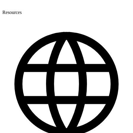
Resources