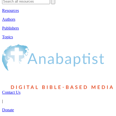
Resources
Authors
Publishers
Topics
Contact Us
|
Donate