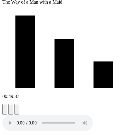
The Way of a Man with a Maid
00:49:37