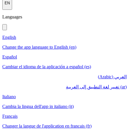
EN
Languages
English
Change the app language to English (en)
Español
Cambiar el idioma de la aplicación a español (es)
العربي (Arabic)
(ar) تغيير لغة التطبيق إلى العربية
Italiano
Cambia la lingua dell'app in italiano (it)
Français
Changer la langue de l'application en français (fr)