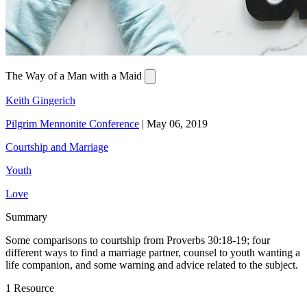
The Way of a Man with a Maid
Keith Gingerich
Pilgrim Mennonite Conference
|
May 06, 2019
Courtship and Marriage
Youth
Love
Summary
Some comparisons to courtship from Proverbs 30:18-19; four
different ways to find a marriage partner, counsel to youth wanting a
life companion, and some warning and advice related to the subject.
1 Resource