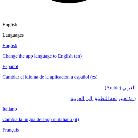
English
Languages
English
Change the app language to English (en)
Español
Cambiar el idioma de la aplicación a español (es)
العربي (Arabic)
(ar) تغيير لغة التطبيق إلى العربية
Italiano
Cambia la lingua dell'app in italiano (it)
Français