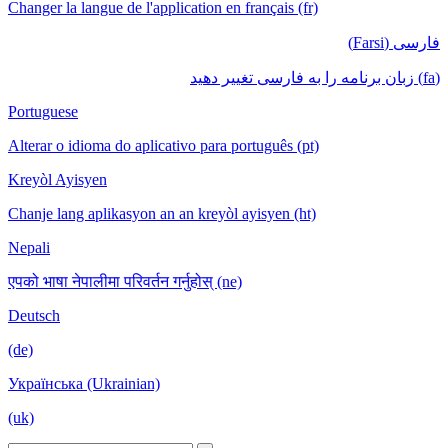
Changer la langue de l'application en français (fr)
فارسی (Farsi)
(fa) زبان برنامه را به فارسی تغییر دهید
Portuguese
Alterar o idioma do aplicativo para português (pt)
Kreyòl Ayisyen
Chanje lang aplikasyon an an kreyòl ayisyen (ht)
Nepali
एपको भाषा नेपालीमा परिवर्तन गर्नुहोस् (ne)
Deutsch
(de)
Українська (Ukrainian)
(uk)