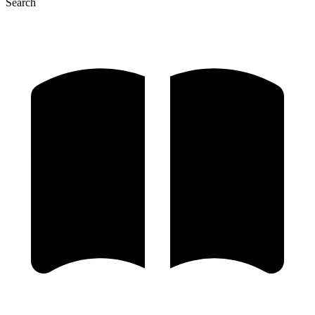
Search