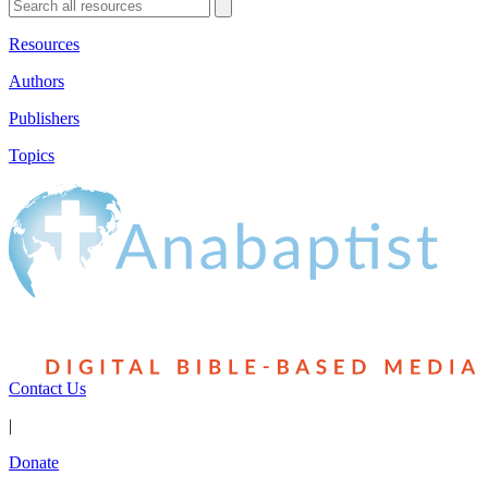
Resources
Authors
Publishers
Topics
Contact Us
|
Donate