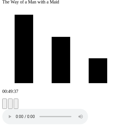
The Way of a Man with a Maid
00:49:37