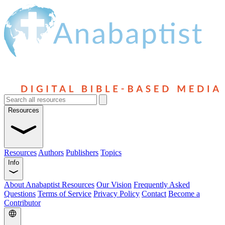
Resources
Resources
Authors
Publishers
Topics
Info
About Anabaptist Resources
Our Vision
Frequently Asked
Questions
Terms of Service
Privacy Policy
Contact
Become a
Contributor