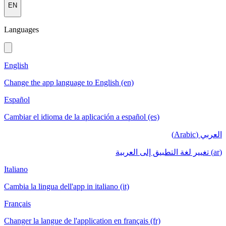
EN
Languages
English
Change the app language to English (en)
Español
Cambiar el idioma de la aplicación a español (es)
العربي (Arabic)
(ar) تغيير لغة التطبيق إلى العربية
Italiano
Cambia la lingua dell'app in italiano (it)
Français
Changer la langue de l'application en français (fr)