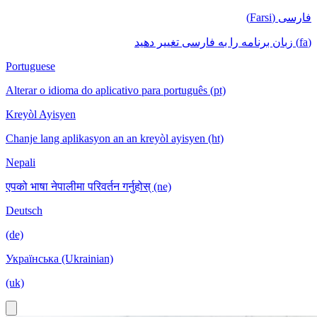
فارسی (Farsi)
(fa) زبان برنامه را به فارسی تغییر دهید
Portuguese
Alterar o idioma do aplicativo para português (pt)
Kreyòl Ayisyen
Chanje lang aplikasyon an an kreyòl ayisyen (ht)
Nepali
एपको भाषा नेपालीमा परिवर्तन गर्नुहोस् (ne)
Deutsch
(de)
Українська (Ukrainian)
(uk)