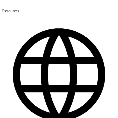
Resources