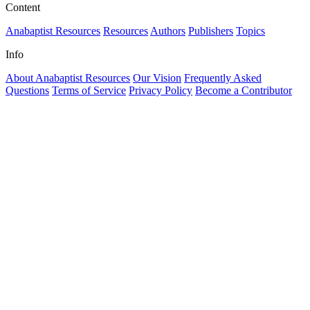
Content
Anabaptist Resources
Resources
Authors
Publishers
Topics
Info
About Anabaptist Resources
Our Vision
Frequently Asked
Questions
Terms of Service
Privacy Policy
Become a Contributor