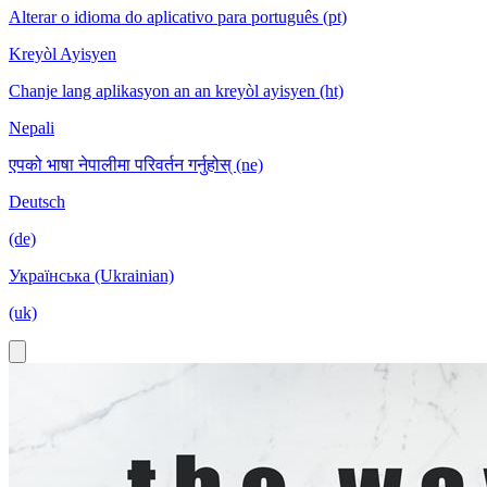
Alterar o idioma do aplicativo para português (pt)
Kreyòl Ayisyen
Chanje lang aplikasyon an an kreyòl ayisyen (ht)
Nepali
एपको भाषा नेपालीमा परिवर्तन गर्नुहोस् (ne)
Deutsch
(de)
Українська (Ukrainian)
(uk)