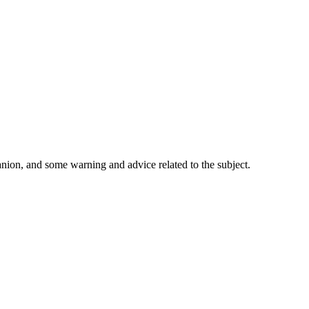
nion, and some warning and advice related to the subject.