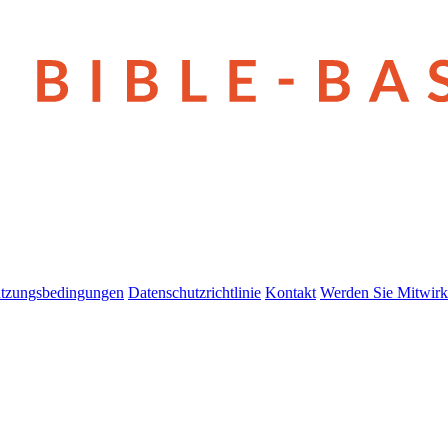
tzungsbedingungen
Datenschutzrichtlinie
Kontakt
Werden Sie Mitwirk