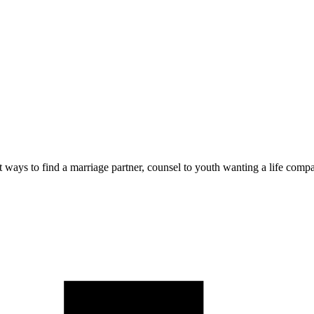
 ways to find a marriage partner, counsel to youth wanting a life compa