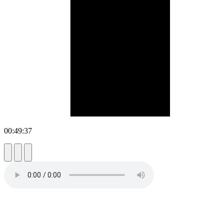
00:49:37