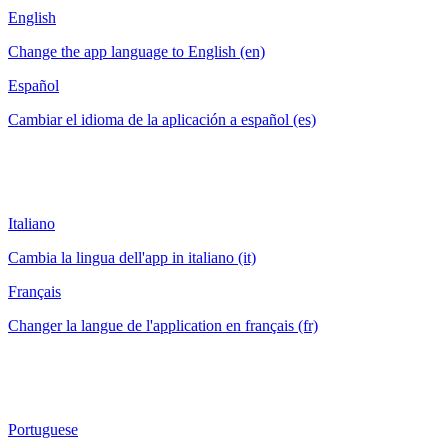
English
Change the app language to English (en)
Español
Cambiar el idioma de la aplicación a español (es)
Italiano
Cambia la lingua dell'app in italiano (it)
Français
Changer la langue de l'application en français (fr)
Portuguese