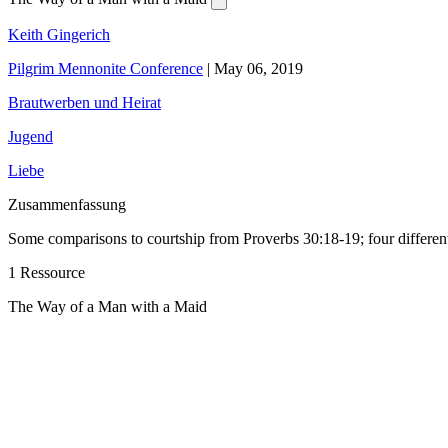
Keith Gingerich
Pilgrim Mennonite Conference
|
May 06, 2019
Brautwerben und Heirat
Jugend
Liebe
Zusammenfassung
Some comparisons to courtship from Proverbs 30:18-19; four different
1 Ressource
The Way of a Man with a Maid