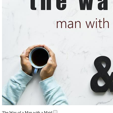
The Way of a Man with a Maid