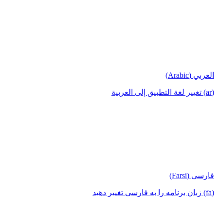
العربي (Arabic)
(ar) تغيير لغة التطبيق إلى العربية
فارسی (Farsi)
(fa) زبان برنامه را به فارسی تغییر دهید