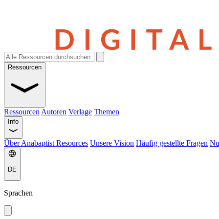
Ressourcen
Ressourcen
Autoren
Verlage
Themen
Info
Über Anabaptist Resources
Unsere Vision
Häufig gestellte Fragen
Nu
DE
Sprachen